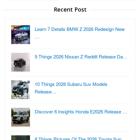
Recent Post
Learn 7 Details BMW Z 2026 Redesign New
…
9 Things 2026 Nissan Z Reddit Release Da…
10 Things 2026 Subaru Suv Models
Release…
Discover 6 Insights Honda E2026 Release …
8 Things Pictures Of The 2026 Toyota Sup…