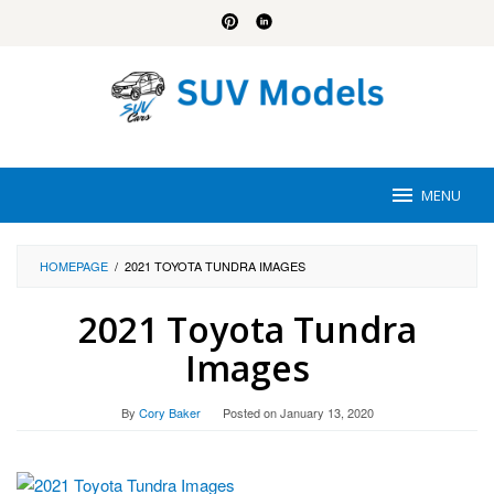
Skip
to
content
MENU
HOMEPAGE
/
2021 TOYOTA TUNDRA IMAGES
2021 Toyota Tundra
Images
By
Cory Baker
Posted on
January 13, 2020