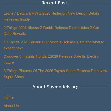
Recent Posts
Learn 7 Details BMW Z 2026 Redesign New Design Details
Revealed Inside
9 Things 2026 Nissan Z Reddit Release Date Hidden Z Car
Date Reveals
10 Things 2026 Subaru Suv Models Release Date and what to
expect next
Discover 6 Insights Honda E2026 Release Date Its Electric
Future
8 Things Pictures Of The 2026 Toyota Supra Release Date New
Supra Shots
About Suvmodels.org
Home
About Us