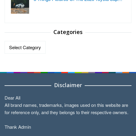
Categories
Categories
Disclaimer
Dear All
All brand names, trademarks, images used on this website are
for reference only, and they belongs to their respective owners.
Thank Admin