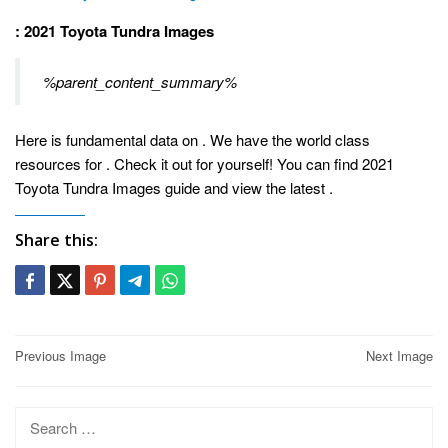
: 2021 Toyota Tundra Images
%parent_content_summary%
Here is fundamental data on . We have the world class
resources for . Check it out for yourself! You can find 2021
Toyota Tundra Images guide and view the latest
.
Share this:
Post
Previous Image
Next Image
navigation
Search
for: