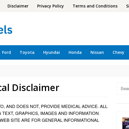
Disclaimer
Privacy Policy
Terms and Conditions
S
Ford
Toyota
Hyundai
Honda
Nissan
Chevy
al Disclaimer
Searc
for:
TO, AND DOES NOT, PROVIDE MEDICAL ADVICE. ALL
G TEXT, GRAPHICS, IMAGES AND INFORMATION
 WEB SITE ARE FOR GENERAL INFORMATIONAL