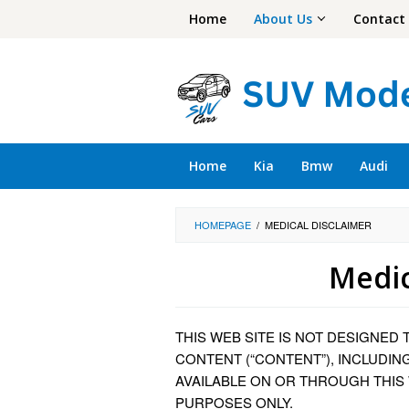
Skip
Home
About Us
Contact
to
content
Home
Kia
Bmw
Audi
HOMEPAGE
/
MEDICAL DISCLAIMER
Medic
By
Cory
THIS WEB SITE IS NOT DESIGNED 
Baker
Posted
on
CONTENT (“CONTENT”), INCLUDIN
September
AVAILABLE ON OR THROUGH THIS
5,
PURPOSES ONLY.
2023