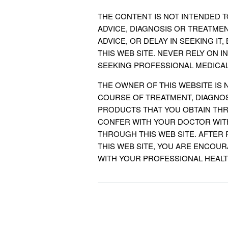
THE CONTENT IS NOT INTENDED 
ADVICE, DIAGNOSIS OR TREATME
ADVICE, OR DELAY IN SEEKING I
THIS WEB SITE. NEVER RELY ON I
SEEKING PROFESSIONAL MEDICAL
THE OWNER OF THIS WEBSITE IS 
COURSE OF TREATMENT, DIAGNOS
PRODUCTS THAT YOU OBTAIN THR
CONFER WITH YOUR DOCTOR WIT
THROUGH THIS WEB SITE. AFTER
THIS WEB SITE, YOU ARE ENCOU
WITH YOUR PROFESSIONAL HEAL