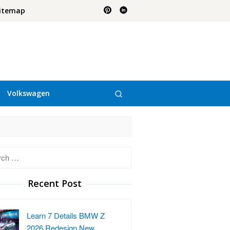
itemap
Volkswagen
h
Recent Post
Learn 7 Details BMW Z
2026 Redesign New …