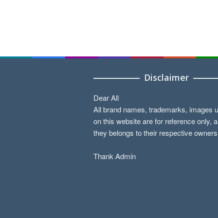
Disclaimer
Dear All
All brand names, trademarks, images 
on this website are for reference only, 
they belongs to their respective owners
Thank Admin