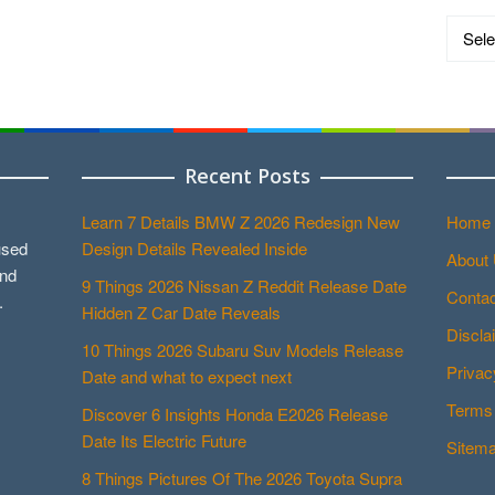
Catego
Recent Posts
Learn 7 Details BMW Z 2026 Redesign New
Home
used
Design Details Revealed Inside
About
and
9 Things 2026 Nissan Z Reddit Release Date
Contac
.
Hidden Z Car Date Reveals
Discla
10 Things 2026 Subaru Suv Models Release
Privac
Date and what to expect next
Terms 
Discover 6 Insights Honda E2026 Release
Date Its Electric Future
Sitem
8 Things Pictures Of The 2026 Toyota Supra