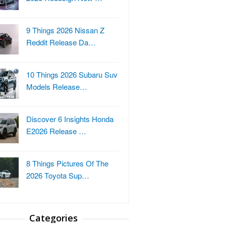
9 Things 2026 Nissan Z
Reddit Release Da…
10 Things 2026 Subaru Suv
Models Release…
Discover 6 Insights Honda
E2026 Release …
8 Things Pictures Of The
2026 Toyota Sup…
Categories