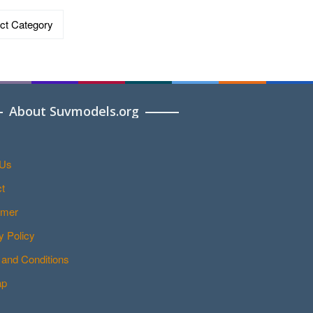
ries
About Suvmodels.org
 Us
t
imer
y Policy
and Conditions
ap