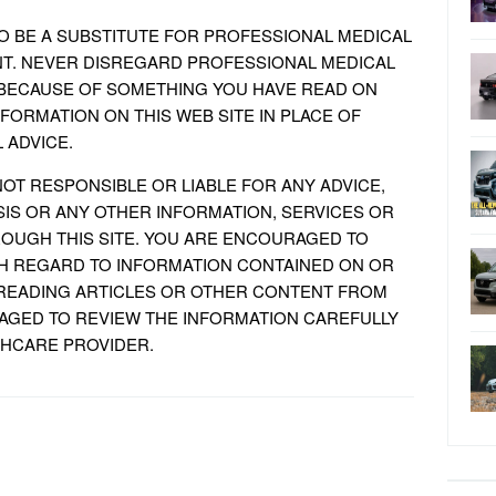
TO BE A SUBSTITUTE FOR PROFESSIONAL MEDICAL
NT. NEVER DISREGARD PROFESSIONAL MEDICAL
T, BECAUSE OF SOMETHING YOU HAVE READ ON
NFORMATION ON THIS WEB SITE IN PLACE OF
 ADVICE.
NOT RESPONSIBLE OR LIABLE FOR ANY ADVICE,
IS OR ANY OTHER INFORMATION, SERVICES OR
OUGH THIS SITE. YOU ARE ENCOURAGED TO
H REGARD TO INFORMATION CONTAINED ON OR
 READING ARTICLES OR OTHER CONTENT FROM
RAGED TO REVIEW THE INFORMATION CAREFULLY
THCARE PROVIDER.