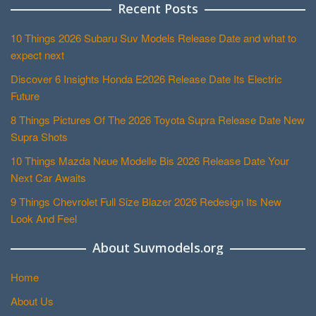
Recent Posts
10 Things 2026 Subaru Suv Models Release Date and what to
expect next
Discover 6 Insights Honda E2026 Release Date Its Electric
Future
8 Things Pictures Of The 2026 Toyota Supra Release Date New
Supra Shots
10 Things Mazda Neue Modelle Bis 2026 Release Date Your
Next Car Awaits
9 Things Chevrolet Full Size Blazer 2026 Redesign Its New
Look And Feel
About Suvmodels.org
Home
About Us