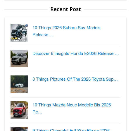
Recent Post
10 Things 2026 Subaru Suv Models
Release…
Discover 6 Insights Honda E2026 Release …
8 Things Pictures Of The 2026 Toyota Sup…
10 Things Mazda Neue Modelle Bis 2026
Re…
9 Things Chevrolet Full Size Blazer 2026…