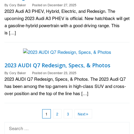
By
Cory Baker
Posted on
December 27, 2025
2023 Audi A3 PHEV, Hybrid, Electric, and Redesign. The
upcoming 2023 Audi A3 PHEV is official. New hatchback will get
a gasoline-hybrid powertrain with a good driving range. This
is […]
2023 AUDI Q7 Redesign, Specs, & Photos
By
Cory Baker
Posted on
December 23, 2025
2023 AUDI Q7 Redesign, Specs, & Photos. The 2023 Audi Q7
has been among the top gamers in high-class SUV and cross-
over position and the top of the line has […]
1
2
3
Next
Search
for: