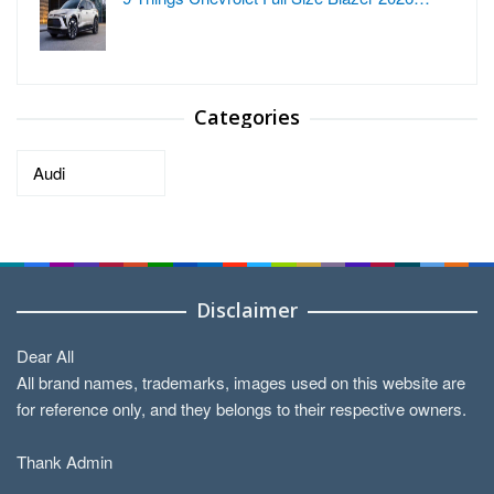
Categories
Categories
Disclaimer
Dear All
All brand names, trademarks, images used on this website are
for reference only, and they belongs to their respective owners.
Thank Admin