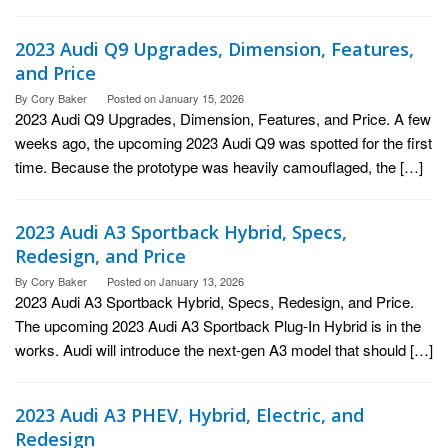
2023 Audi Q9 Upgrades, Dimension, Features,
and Price
By
Cory Baker
Posted on
January 15, 2026
2023 Audi Q9 Upgrades, Dimension, Features, and Price. A few
weeks ago, the upcoming 2023 Audi Q9 was spotted for the first
time. Because the prototype was heavily camouflaged, the […]
2023 Audi A3 Sportback Hybrid, Specs,
Redesign, and Price
By
Cory Baker
Posted on
January 13, 2026
2023 Audi A3 Sportback Hybrid, Specs, Redesign, and Price.
The upcoming 2023 Audi A3 Sportback Plug-In Hybrid is in the
works. Audi will introduce the next-gen A3 model that should […]
2023 Audi A3 PHEV, Hybrid, Electric, and
Redesign