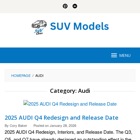
Skip
to
content
MENU
HOMEPAGE
/
AUDI
Category:
Audi
2025 AUDI Q4 Redesign and Release Date
By
Cory Baker
Posted on
January 28, 2026
2025 AUDI Q4 Redesign, Interiors, and Release Date. The Q3,
Q5, and Q7 have already designed an outstanding effect in the