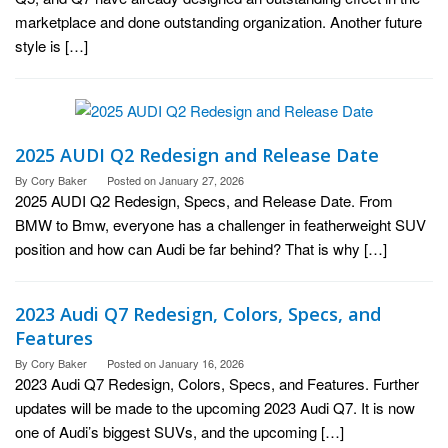
marketplace and done outstanding organization. Another future
style is […]
2025 AUDI Q2 Redesign and Release Date
By
Cory Baker
Posted on
January 27, 2026
2025 AUDI Q2 Redesign, Specs, and Release Date. From
BMW to Bmw, everyone has a challenger in featherweight SUV
position and how can Audi be far behind? That is why […]
2023 Audi Q7 Redesign, Colors, Specs, and
Features
By
Cory Baker
Posted on
January 16, 2026
2023 Audi Q7 Redesign, Colors, Specs, and Features. Further
updates will be made to the upcoming 2023 Audi Q7. It is now
one of Audi’s biggest SUVs, and the upcoming […]