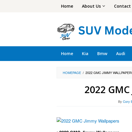
Skip
Home
About Us
Contact
to
content
Home
Kia
Bmw
Audi
HOMEPAGE
/
2022 GMC JIMMY WALLPAPER
2022 GMC 
By
Cory 