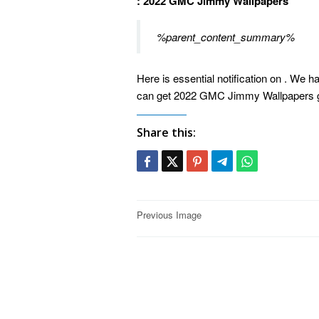
: 2022 GMC Jimmy Wallpapers
%parent_content_summary%
Here is essential notification on . We h
can get 2022 GMC Jimmy Wallpapers gu
Share this:
Post
Previous Image
navigation