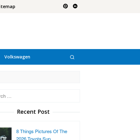
itemap
Volkswagen
h
Recent Post
8 Things Pictures Of The
2026 Toyota Sup…