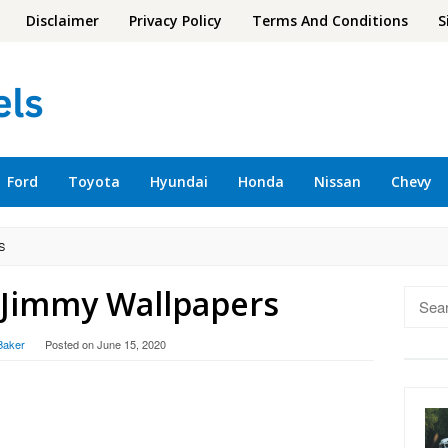
Disclaimer
Privacy Policy
Terms And Conditions
S
Ford
Toyota
Hyundai
Honda
Nissan
Chevy
S
Jimmy Wallpapers
Searc
for:
Baker
Posted on
June 15, 2020