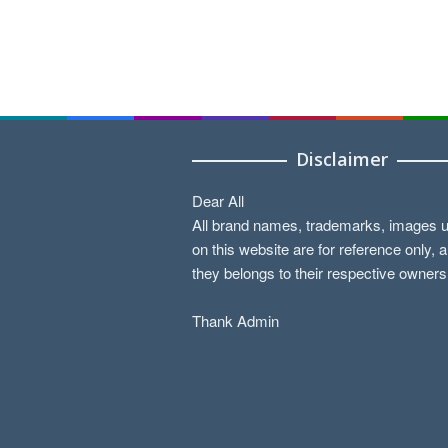
Disclaimer
Dear All
All brand names, trademarks, images 
on this website are for reference only, 
they belongs to their respective owners
Thank Admin