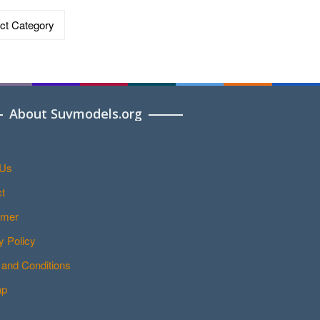
ries
About Suvmodels.org
 Us
t
imer
y Policy
and Conditions
ap