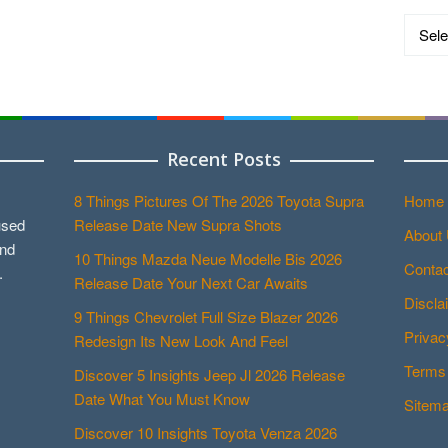
Catego
Recent Posts
8 Things Pictures Of The 2026 Toyota Supra
Home
used
Release Date New Supra Shots
About
and
10 Things Mazda Neue Modelle Bis 2026
Contac
.
Release Date Your Next Car Awaits
Discla
9 Things Chevrolet Full Size Blazer 2026
Privac
Redesign Its New Look And Feel
Terms 
Discover 5 Insights Jeep Jl 2026 Release
Date What You Must Know
Sitem
Discover 10 Insights Toyota Venza 2026