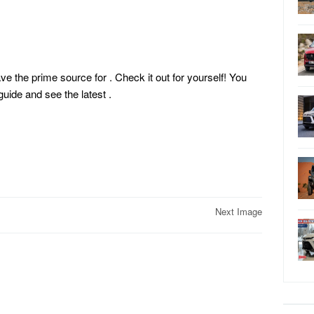
ave the prime source for . Check it out for yourself! You
ide and see the latest
.
Next Image