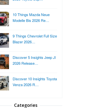
10 Things Mazda Neue
Modelle Bis 2026 Re…
9 Things Chevrolet Full Size
Blazer 2026…
Discover 5 Insights Jeep Jl
2026 Release…
Discover 10 Insights Toyota
Venza 2026 R…
Categories