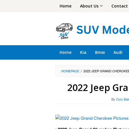
Skip
Home
About Us
Contact
to
content
Home
Kia
Bmw
Audi
HOMEPAGE
/
2022 JEEP GRAND CHEROKE
2022 Jeep Gr
By
Cory Bak