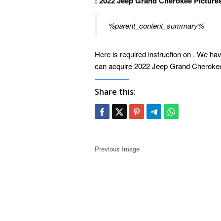
: 2022 Jeep Grand Cherokee Picture
%parent_content_summary%
Here is required instruction on . We hav
can acquire 2022 Jeep Grand Cherokee 
Share this:
Post
Previous Image
navigation