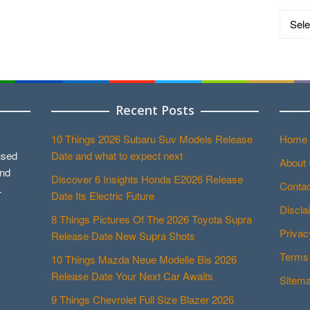
Catego
Recent Posts
10 Things 2026 Subaru Suv Models Release
Home
used
Date and what to expect next
About
and
Discover 6 Insights Honda E2026 Release
Contac
.
Date Its Electric Future
Discla
8 Things Pictures Of The 2026 Toyota Supra
Privac
Release Date New Supra Shots
Terms 
10 Things Mazda Neue Modelle Bis 2026
Release Date Your Next Car Awaits
Sitem
9 Things Chevrolet Full Size Blazer 2026