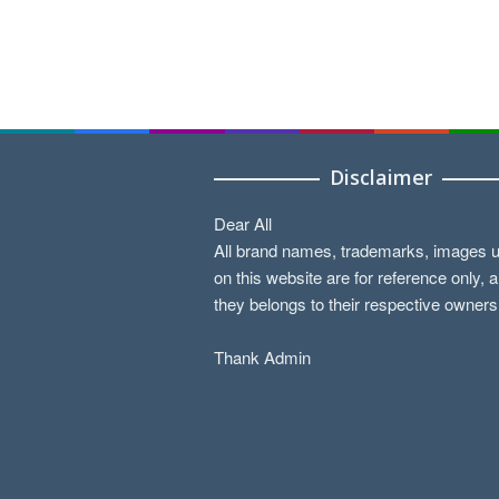
Disclaimer
Dear All
All brand names, trademarks, images 
on this website are for reference only, 
they belongs to their respective owners
Thank Admin