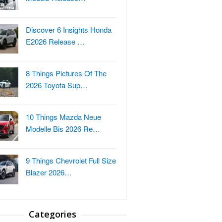
Discover 6 Insights Honda
E2026 Release …
8 Things Pictures Of The
2026 Toyota Sup…
10 Things Mazda Neue
Modelle Bis 2026 Re…
9 Things Chevrolet Full Size
Blazer 2026…
Categories