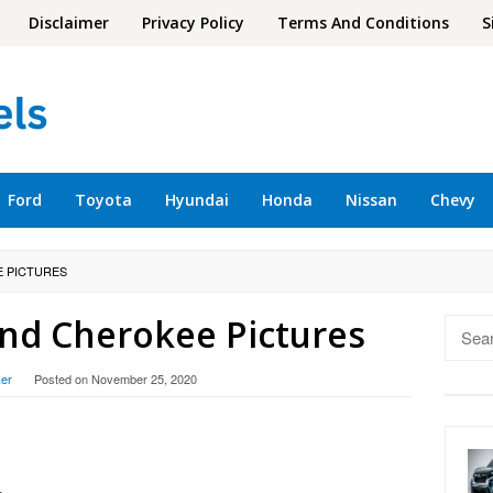
Disclaimer
Privacy Policy
Terms And Conditions
S
Ford
Toyota
Hyundai
Honda
Nissan
Chevy
E PICTURES
and Cherokee Pictures
Searc
for:
er
Posted on
November 25, 2020