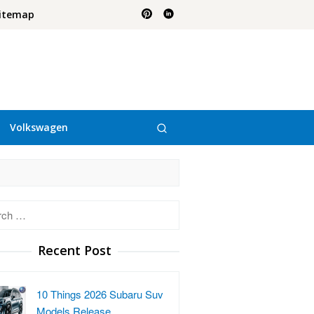
itemap
Volkswagen
h
Recent Post
10 Things 2026 Subaru Suv
Models Release…