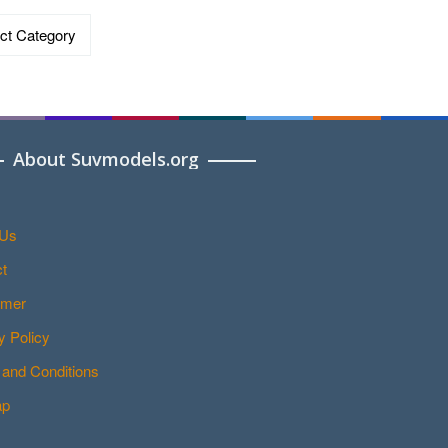
ries
About Suvmodels.org
 Us
t
imer
y Policy
and Conditions
ap