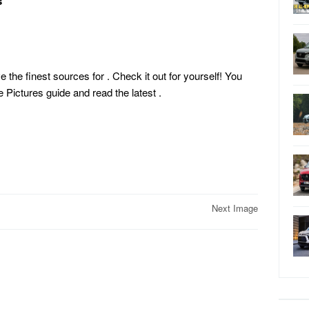
s
e the finest sources for . Check it out for yourself! You
Pictures guide and read the latest
.
Next Image