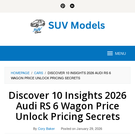
Skip
to
content
MENU
HOMEPAGE
/
CARS
/
DISCOVER 10 INSIGHTS 2026 AUDI RS 6
WAGON PRICE UNLOCK PRICING SECRETS
Discover 10 Insights 2026
Audi RS 6 Wagon Price
Unlock Pricing Secrets
By
Cory Baker
Posted on
January 29, 2026