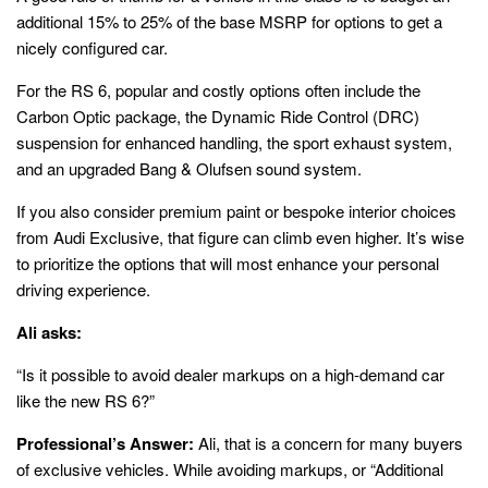
additional 15% to 25% of the base MSRP for options to get a
nicely configured car.
For the RS 6, popular and costly options often include the
Carbon Optic package, the Dynamic Ride Control (DRC)
suspension for enhanced handling, the sport exhaust system,
and an upgraded Bang & Olufsen sound system.
If you also consider premium paint or bespoke interior choices
from Audi Exclusive, that figure can climb even higher. It’s wise
to prioritize the options that will most enhance your personal
driving experience.
Ali asks:
“Is it possible to avoid dealer markups on a high-demand car
like the new RS 6?”
Professional’s Answer:
Ali, that is a concern for many buyers
of exclusive vehicles. While avoiding markups, or “Additional