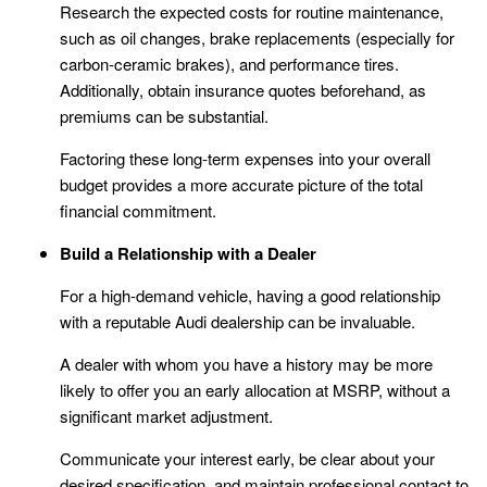
Research the expected costs for routine maintenance,
such as oil changes, brake replacements (especially for
carbon-ceramic brakes), and performance tires.
Additionally, obtain insurance quotes beforehand, as
premiums can be substantial.
Factoring these long-term expenses into your overall
budget provides a more accurate picture of the total
financial commitment.
Build a Relationship with a Dealer
For a high-demand vehicle, having a good relationship
with a reputable Audi dealership can be invaluable.
A dealer with whom you have a history may be more
likely to offer you an early allocation at MSRP, without a
significant market adjustment.
Communicate your interest early, be clear about your
desired specification, and maintain professional contact to