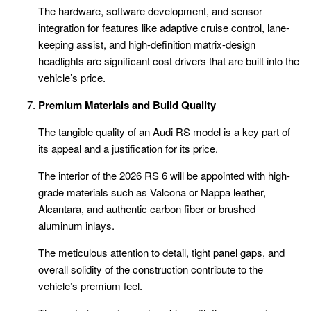
The hardware, software development, and sensor
integration for features like adaptive cruise control, lane-
keeping assist, and high-definition matrix-design
headlights are significant cost drivers that are built into the
vehicle’s price.
Premium Materials and Build Quality
The tangible quality of an Audi RS model is a key part of
its appeal and a justification for its price.
The interior of the 2026 RS 6 will be appointed with high-
grade materials such as Valcona or Nappa leather,
Alcantara, and authentic carbon fiber or brushed
aluminum inlays.
The meticulous attention to detail, tight panel gaps, and
overall solidity of the construction contribute to the
vehicle’s premium feel.