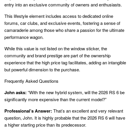
entry into an exclusive community of owners and enthusiasts.
This lifestyle element includes access to dedicated online
forums, car clubs, and exclusive events, fostering a sense of
camaraderie among those who share a passion for the ultimate
performance wagon.
While this value is not listed on the window sticker, the
community and brand prestige are part of the ownership
experience that the high price tag facilitates, adding an intangible
but powerful dimension to the purchase.
Frequently Asked Questions
John asks:
“With the new hybrid system, will the 2026 RS 6 be
significantly more expensive than the current model?”
Professional’s Answer:
That’s an excellent and very relevant
question, John. It is highly probable that the 2026 RS 6 will have
a higher starting price than its predecessor.