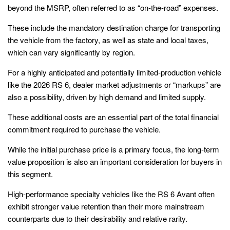
beyond the MSRP, often referred to as “on-the-road” expenses.
These include the mandatory destination charge for transporting
the vehicle from the factory, as well as state and local taxes,
which can vary significantly by region.
For a highly anticipated and potentially limited-production vehicle
like the 2026 RS 6, dealer market adjustments or “markups” are
also a possibility, driven by high demand and limited supply.
These additional costs are an essential part of the total financial
commitment required to purchase the vehicle.
While the initial purchase price is a primary focus, the long-term
value proposition is also an important consideration for buyers in
this segment.
High-performance specialty vehicles like the RS 6 Avant often
exhibit stronger value retention than their more mainstream
counterparts due to their desirability and relative rarity.