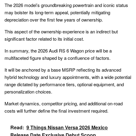
The 2026 model’s groundbreaking powertrain and iconic status
may bolster its long-term appeal, potentially mitigating
depreciation over the first few years of ownership.
This aspect of the ownership experience is an indirect but
significant factor related to its initial cost.
In summary, the 2026 Audi RS 6 Wagon price will be a
multifaceted figure shaped by a confluence of factors.
It will be anchored by a base MSRP reflecting its advanced
hybrid technology and luxury appointments, with a wide potential
range dictated by performance tiers, optional equipment, and
personalization choices.
Market dynamics, competitor pricing, and additional on-road
costs will further define the final investment required.
Read:
9 Things Nissan Versa 2026 Mexico
Release Date Exclusive Debut Scoop