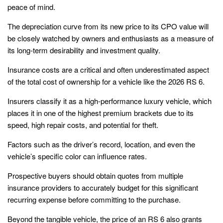
peace of mind.
The depreciation curve from its new price to its CPO value will
be closely watched by owners and enthusiasts as a measure of
its long-term desirability and investment quality.
Insurance costs are a critical and often underestimated aspect
of the total cost of ownership for a vehicle like the 2026 RS 6.
Insurers classify it as a high-performance luxury vehicle, which
places it in one of the highest premium brackets due to its
speed, high repair costs, and potential for theft.
Factors such as the driver’s record, location, and even the
vehicle’s specific color can influence rates.
Prospective buyers should obtain quotes from multiple
insurance providers to accurately budget for this significant
recurring expense before committing to the purchase.
Beyond the tangible vehicle, the price of an RS 6 also grants