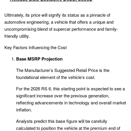
Ultimately, its price will signify its status as a pinnacle of
automotive engineering, a vehicle that offers a unique and
uncompromising blend of supercar performance and family-
friendly utility.
Key Factors Influencing the Cost
Base MSRP Projection
The Manufacturer’s Suggested Retail Price is the
foundational element of the vehicle’s cost.
For the 2026 RS 6, this starting point is expected to see a
significant increase over the previous generation,
reflecting advancements in technology and overall market
inflation.
Analysts predict this base figure will be carefully
calculated to position the vehicle at the premium end of