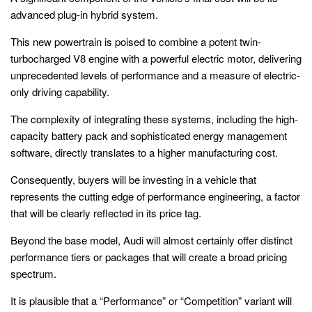
advanced plug-in hybrid system.
This new powertrain is poised to combine a potent twin-
turbocharged V8 engine with a powerful electric motor, delivering
unprecedented levels of performance and a measure of electric-
only driving capability.
The complexity of integrating these systems, including the high-
capacity battery pack and sophisticated energy management
software, directly translates to a higher manufacturing cost.
Consequently, buyers will be investing in a vehicle that
represents the cutting edge of performance engineering, a factor
that will be clearly reflected in its price tag.
Beyond the base model, Audi will almost certainly offer distinct
performance tiers or packages that will create a broad pricing
spectrum.
It is plausible that a “Performance” or “Competition” variant will