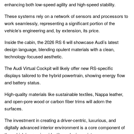
enhancing both low-speed agility and high-speed stability.
These systems rely on a network of sensors and processors to
work seamlessly, representing a significant portion of the
vehicle’s engineering and, by extension, its price.
Inside the cabin, the 2026 RS 6 will showcase Audi’s latest
design language, blending opulent materials with a clean,
technology-focused aesthetic.
The Audi Virtual Cockpit will likely offer new RS-specific
displays tailored to the hybrid powertrain, showing energy flow
and battery status.
High-quality materials like sustainable textiles, Nappa leather,
and open-pore wood or carbon fiber trims will adorn the
surfaces.
The investment in creating a driver-centric, luxurious, and
digitally advanced interior environment is a core component of