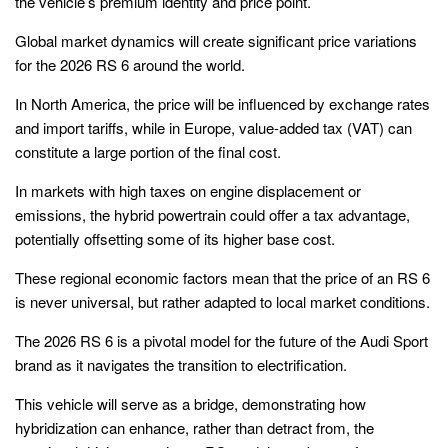
the vehicle’s premium identity and price point.
Global market dynamics will create significant price variations
for the 2026 RS 6 around the world.
In North America, the price will be influenced by exchange rates
and import tariffs, while in Europe, value-added tax (VAT) can
constitute a large portion of the final cost.
In markets with high taxes on engine displacement or
emissions, the hybrid powertrain could offer a tax advantage,
potentially offsetting some of its higher base cost.
These regional economic factors mean that the price of an RS 6
is never universal, but rather adapted to local market conditions.
The 2026 RS 6 is a pivotal model for the future of the Audi Sport
brand as it navigates the transition to electrification.
This vehicle will serve as a bridge, demonstrating how
hybridization can enhance, rather than detract from, the