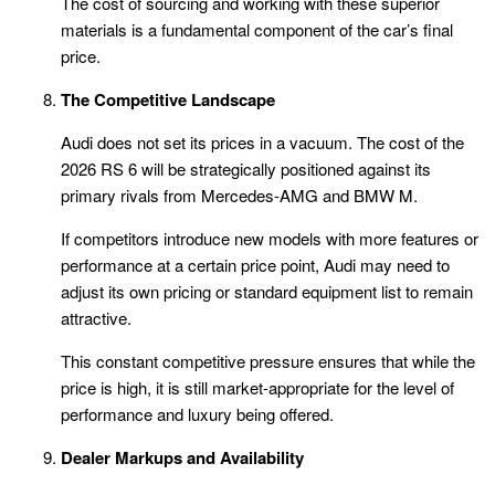
The cost of sourcing and working with these superior
materials is a fundamental component of the car’s final
price.
The Competitive Landscape
Audi does not set its prices in a vacuum. The cost of the
2026 RS 6 will be strategically positioned against its
primary rivals from Mercedes-AMG and BMW M.
If competitors introduce new models with more features or
performance at a certain price point, Audi may need to
adjust its own pricing or standard equipment list to remain
attractive.
This constant competitive pressure ensures that while the
price is high, it is still market-appropriate for the level of
performance and luxury being offered.
Dealer Markups and Availability