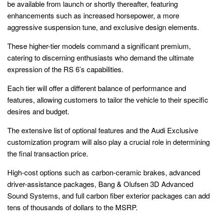
be available from launch or shortly thereafter, featuring
enhancements such as increased horsepower, a more
aggressive suspension tune, and exclusive design elements.
These higher-tier models command a significant premium,
catering to discerning enthusiasts who demand the ultimate
expression of the RS 6’s capabilities.
Each tier will offer a different balance of performance and
features, allowing customers to tailor the vehicle to their specific
desires and budget.
The extensive list of optional features and the Audi Exclusive
customization program will also play a crucial role in determining
the final transaction price.
High-cost options such as carbon-ceramic brakes, advanced
driver-assistance packages, Bang & Olufsen 3D Advanced
Sound Systems, and full carbon fiber exterior packages can add
tens of thousands of dollars to the MSRP.