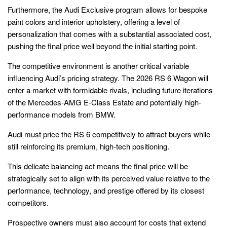
Furthermore, the Audi Exclusive program allows for bespoke
paint colors and interior upholstery, offering a level of
personalization that comes with a substantial associated cost,
pushing the final price well beyond the initial starting point.
The competitive environment is another critical variable
influencing Audi’s pricing strategy. The 2026 RS 6 Wagon will
enter a market with formidable rivals, including future iterations
of the Mercedes-AMG E-Class Estate and potentially high-
performance models from BMW.
Audi must price the RS 6 competitively to attract buyers while
still reinforcing its premium, high-tech positioning.
This delicate balancing act means the final price will be
strategically set to align with its perceived value relative to the
performance, technology, and prestige offered by its closest
competitors.
Prospective owners must also account for costs that extend