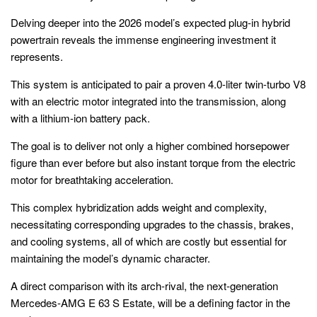
Delving deeper into the 2026 model’s expected plug-in hybrid
powertrain reveals the immense engineering investment it
represents.
This system is anticipated to pair a proven 4.0-liter twin-turbo V8
with an electric motor integrated into the transmission, along
with a lithium-ion battery pack.
The goal is to deliver not only a higher combined horsepower
figure than ever before but also instant torque from the electric
motor for breathtaking acceleration.
This complex hybridization adds weight and complexity,
necessitating corresponding upgrades to the chassis, brakes,
and cooling systems, all of which are costly but essential for
maintaining the model’s dynamic character.
A direct comparison with its arch-rival, the next-generation
Mercedes-AMG E 63 S Estate, will be a defining factor in the