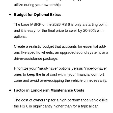
utilize during your ownership.
Budget for Optional Extras
The base MSRP of the 2026 RS 6 is only a starting point,
and it is easy for the final price to swell by 20-30% with
options.
Create a realistic budget that accounts for essential add-
ons like specific wheels, an upgraded sound system, or a
driver-assistance package.
Prioritize your “must-have” options versus “nice-to-have”
ones to keep the final cost within your financial comfort
zone and avoid over-equipping the vehicle unnecessarily.
Factor in Long-Term Maintenance Costs
The cost of ownership for a high-performance vehicle like
the RS 6 is significantly higher than for a typical car.