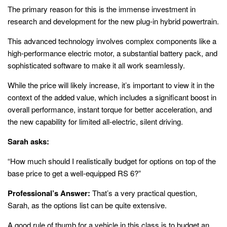
The primary reason for this is the immense investment in
research and development for the new plug-in hybrid powertrain.
This advanced technology involves complex components like a
high-performance electric motor, a substantial battery pack, and
sophisticated software to make it all work seamlessly.
While the price will likely increase, it’s important to view it in the
context of the added value, which includes a significant boost in
overall performance, instant torque for better acceleration, and
the new capability for limited all-electric, silent driving.
Sarah asks:
“How much should I realistically budget for options on top of the
base price to get a well-equipped RS 6?”
Professional’s Answer:
That’s a very practical question,
Sarah, as the options list can be quite extensive.
A good rule of thumb for a vehicle in this class is to budget an