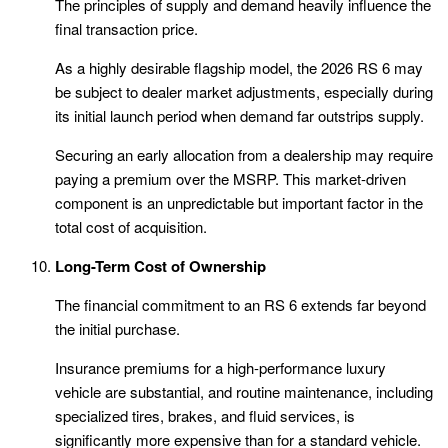
The principles of supply and demand heavily influence the
final transaction price.
As a highly desirable flagship model, the 2026 RS 6 may
be subject to dealer market adjustments, especially during
its initial launch period when demand far outstrips supply.
Securing an early allocation from a dealership may require
paying a premium over the MSRP. This market-driven
component is an unpredictable but important factor in the
total cost of acquisition.
Long-Term Cost of Ownership
The financial commitment to an RS 6 extends far beyond
the initial purchase.
Insurance premiums for a high-performance luxury
vehicle are substantial, and routine maintenance, including
specialized tires, brakes, and fluid services, is
significantly more expensive than for a standard vehicle.