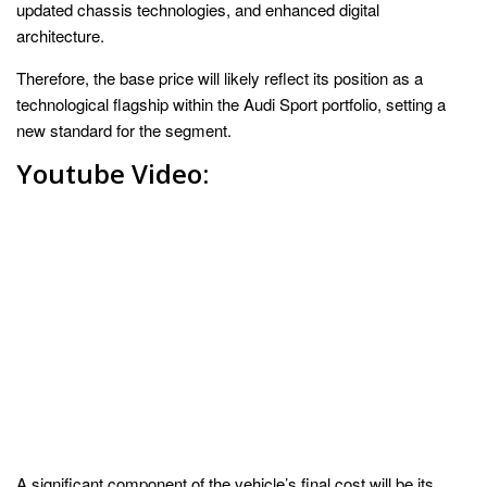
updated chassis technologies, and enhanced digital
architecture.
Therefore, the base price will likely reflect its position as a
technological flagship within the Audi Sport portfolio, setting a
new standard for the segment.
Youtube Video:
A significant component of the vehicle’s final cost will be its