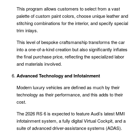
This program allows customers to select from a vast
palette of custom paint colors, choose unique leather and
stitching combinations for the interior, and specify special
trim inlays.
This level of bespoke craftsmanship transforms the car
into a one-of-a-kind creation but also significantly inflates
the final purchase price, reflecting the specialized labor
and materials involved.
Advanced Technology and Infotainment
Modern luxury vehicles are defined as much by their
technology as their performance, and this adds to their
cost.
The 2026 RS 6 is expected to feature Audi’s latest MMI
infotainment system, a fully digital Virtual Cockpit, and a
suite of advanced driver-assistance systems (ADAS).