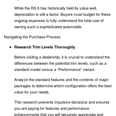
While the RS 6 has historically held its value well,
depreciation is still a factor. Buyers must budget for these
ongoing expenses to fully understand the total cost of
owning such a sophisticated automobile.
Navigating the Purchase Process
Research Trim Levels Thoroughly
Before visiting a dealership, it is crucial to understand the
differences between the potential trim levels, such as a
standard model versus a “Performance” variant.
Analyze the standard features and the contents of major
packages to determine which configuration offers the best
value for your needs.
This research prevents impulsive decisions and ensures
you are paying for features and performance
enhancements that you will genuinely appreciate and