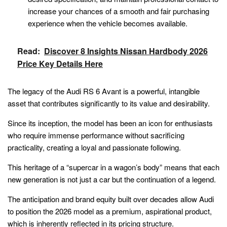
increase your chances of a smooth and fair purchasing
experience when the vehicle becomes available.
Read:
Discover 8 Insights Nissan Hardbody 2026
Price Key Details Here
The legacy of the Audi RS 6 Avant is a powerful, intangible
asset that contributes significantly to its value and desirability.
Since its inception, the model has been an icon for enthusiasts
who require immense performance without sacrificing
practicality, creating a loyal and passionate following.
This heritage of a “supercar in a wagon’s body” means that each
new generation is not just a car but the continuation of a legend.
The anticipation and brand equity built over decades allow Audi
to position the 2026 model as a premium, aspirational product,
which is inherently reflected in its pricing structure.