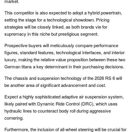
market.
This competitor is also expected to adopt a hybrid powertrain,
setting the stage for a technological showdown. Pricing
strategies will be closely linked, as both brands vie for
supremacy in this niche but prestigious segment.
Prospective buyers will meticulously compare performance
figures, standard features, technological interfaces, and interior
luxury, making the relative value proposition between these two
German titans a key determinant in their purchasing decisions.
The chassis and suspension technology of the 2026 RS 6 will
be another area of significant advancement and cost.
Expect a highly sophisticated adaptive air suspension system,
likely paired with Dynamic Ride Control (DRC), which uses
hydraulic lines to counteract body roll during aggressive
cornering.
Furthermore, the inclusion of all-wheel steering will be crucial for