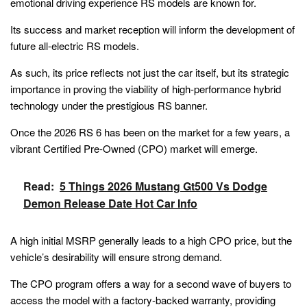
emotional driving experience RS models are known for.
Its success and market reception will inform the development of
future all-electric RS models.
As such, its price reflects not just the car itself, but its strategic
importance in proving the viability of high-performance hybrid
technology under the prestigious RS banner.
Once the 2026 RS 6 has been on the market for a few years, a
vibrant Certified Pre-Owned (CPO) market will emerge.
Read:
5 Things 2026 Mustang Gt500 Vs Dodge
Demon Release Date Hot Car Info
A high initial MSRP generally leads to a high CPO price, but the
vehicle’s desirability will ensure strong demand.
The CPO program offers a way for a second wave of buyers to
access the model with a factory-backed warranty, providing