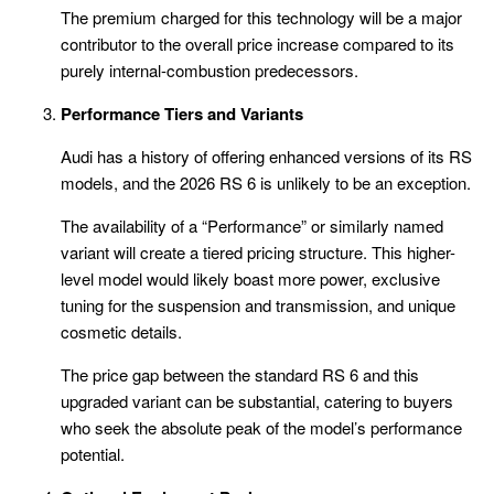
The premium charged for this technology will be a major
contributor to the overall price increase compared to its
purely internal-combustion predecessors.
Performance Tiers and Variants
Audi has a history of offering enhanced versions of its RS
models, and the 2026 RS 6 is unlikely to be an exception.
The availability of a “Performance” or similarly named
variant will create a tiered pricing structure. This higher-
level model would likely boast more power, exclusive
tuning for the suspension and transmission, and unique
cosmetic details.
The price gap between the standard RS 6 and this
upgraded variant can be substantial, catering to buyers
who seek the absolute peak of the model’s performance
potential.