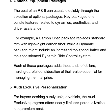
Optional Equipment Packages
The cost of an RS 6 can escalate quickly through the
selection of optional packages. Key packages often
bundle features related to dynamics, aesthetics, and
driver assistance.
For example, a Carbon Optic package replaces standard
trim with lightweight carbon fiber, while a Dynamic
package might include an increased top speed limiter and
the sophisticated Dynamic Ride Control system.
Each of these packages adds thousands of dollars,
making careful consideration of their value essential for
managing the final price.
Audi Exclusive Personalization
For buyers desiring a truly unique vehicle, the Audi
Exclusive program offers nearly limitless personalization
at a premium cost.