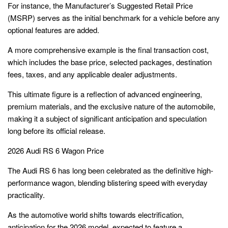
For instance, the Manufacturer’s Suggested Retail Price
(MSRP) serves as the initial benchmark for a vehicle before any
optional features are added.
A more comprehensive example is the final transaction cost,
which includes the base price, selected packages, destination
fees, taxes, and any applicable dealer adjustments.
This ultimate figure is a reflection of advanced engineering,
premium materials, and the exclusive nature of the automobile,
making it a subject of significant anticipation and speculation
long before its official release.
2026 Audi RS 6 Wagon Price
The Audi RS 6 has long been celebrated as the definitive high-
performance wagon, blending blistering speed with everyday
practicality.
As the automotive world shifts towards electrification,
anticipation for the 2026 model, expected to feature a