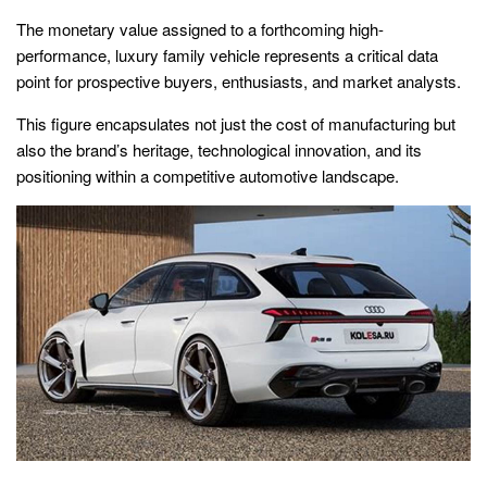
The monetary value assigned to a forthcoming high-
performance, luxury family vehicle represents a critical data
point for prospective buyers, enthusiasts, and market analysts.
This figure encapsulates not just the cost of manufacturing but
also the brand’s heritage, technological innovation, and its
positioning within a competitive automotive landscape.