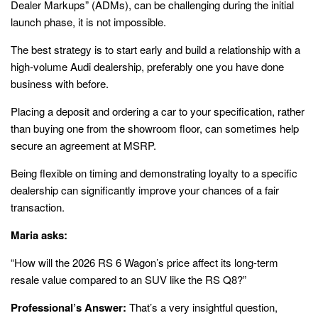
Dealer Markups” (ADMs), can be challenging during the initial
launch phase, it is not impossible.
The best strategy is to start early and build a relationship with a
high-volume Audi dealership, preferably one you have done
business with before.
Placing a deposit and ordering a car to your specification, rather
than buying one from the showroom floor, can sometimes help
secure an agreement at MSRP.
Being flexible on timing and demonstrating loyalty to a specific
dealership can significantly improve your chances of a fair
transaction.
Maria asks:
“How will the 2026 RS 6 Wagon’s price affect its long-term
resale value compared to an SUV like the RS Q8?”
Professional’s Answer:
That’s a very insightful question,