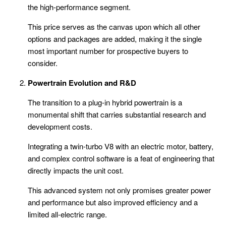
the high-performance segment.
This price serves as the canvas upon which all other
options and packages are added, making it the single
most important number for prospective buyers to
consider.
Powertrain Evolution and R&D
The transition to a plug-in hybrid powertrain is a
monumental shift that carries substantial research and
development costs.
Integrating a twin-turbo V8 with an electric motor, battery,
and complex control software is a feat of engineering that
directly impacts the unit cost.
This advanced system not only promises greater power
and performance but also improved efficiency and a
limited all-electric range.