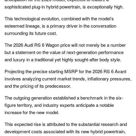
sophisticated plug-in hybrid powertrain, is exceptionally high.
This technological evolution, combined with the model’s
esteemed lineage, is a primary driver in the conversation
surrounding its future cost.
The 2026 Audi RS 6 Wagon price will not merely be a number
but a statement on the value of next-generation performance
and luxury in a traditional yet highly sought-after body style.
Projecting the precise starting MSRP for the 2026 RS 6 Avant
involves analyzing current market trends, inflationary pressures,
and the pricing of its predecessor.
The outgoing generation established a benchmark in the six-
figure territory, and industry experts anticipate a notable
increase for the new model.
This expected rise is attributed to the substantial research and
development costs associated with its new hybrid powertrain,