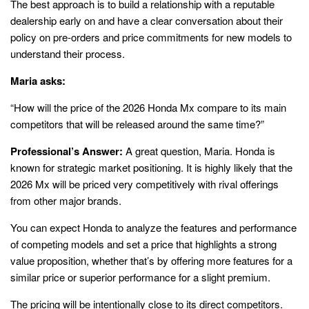
The best approach is to build a relationship with a reputable
dealership early on and have a clear conversation about their
policy on pre-orders and price commitments for new models to
understand their process.
Maria asks:
“How will the price of the 2026 Honda Mx compare to its main
competitors that will be released around the same time?”
Professional’s Answer:
A great question, Maria. Honda is
known for strategic market positioning. It is highly likely that the
2026 Mx will be priced very competitively with rival offerings
from other major brands.
You can expect Honda to analyze the features and performance
of competing models and set a price that highlights a strong
value proposition, whether that’s by offering more features for a
similar price or superior performance for a slight premium.
The pricing will be intentionally close to its direct competitors.