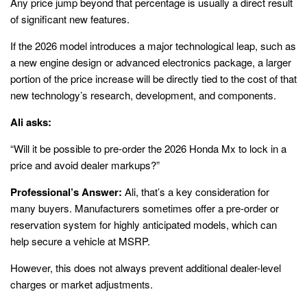
Any price jump beyond that percentage is usually a direct result
of significant new features.
If the 2026 model introduces a major technological leap, such as
a new engine design or advanced electronics package, a larger
portion of the price increase will be directly tied to the cost of that
new technology’s research, development, and components.
Ali asks:
“Will it be possible to pre-order the 2026 Honda Mx to lock in a
price and avoid dealer markups?”
Professional’s Answer:
Ali, that’s a key consideration for
many buyers. Manufacturers sometimes offer a pre-order or
reservation system for highly anticipated models, which can
help secure a vehicle at MSRP.
However, this does not always prevent additional dealer-level
charges or market adjustments.