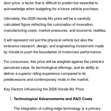
door price, a factor that is difficult to predict but essential to
acknowledge when budgeting for a future vehicle purchase.
Ultimately, the 2026 Honda Mx price will be a carefully
calculated figure reflecting the culmination of innovation,
manufacturing costs, market pressures, and economic realities.
It will represent not just the physical vehicle but also the
extensive research, design, and engineering investment made
by Honda to push the boundaries of motocross performance.
For consumers, this price will be weighed against the vehicle’s
perceived value, its technological offerings, and its ability to
deliver a superior riding experience compared to its
predecessors and contemporary rivals in the market.
Key Factors Influencing the 2026 Honda Mx Price
Technological Advancements and R&D Costs
The integration of cutting-edge technology is a primary