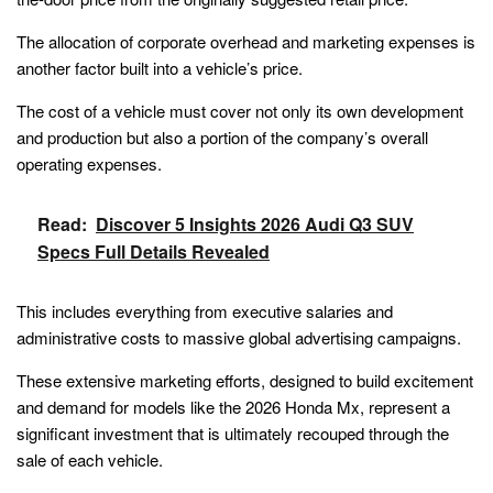
The allocation of corporate overhead and marketing expenses is
another factor built into a vehicle’s price.
The cost of a vehicle must cover not only its own development
and production but also a portion of the company’s overall
operating expenses.
Read:
Discover 5 Insights 2026 Audi Q3 SUV
Specs Full Details Revealed
This includes everything from executive salaries and
administrative costs to massive global advertising campaigns.
These extensive marketing efforts, designed to build excitement
and demand for models like the 2026 Honda Mx, represent a
significant investment that is ultimately recouped through the
sale of each vehicle.