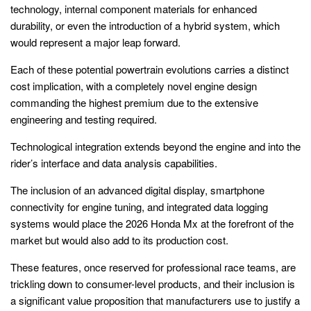
technology, internal component materials for enhanced
durability, or even the introduction of a hybrid system, which
would represent a major leap forward.
Each of these potential powertrain evolutions carries a distinct
cost implication, with a completely novel engine design
commanding the highest premium due to the extensive
engineering and testing required.
Technological integration extends beyond the engine and into the
rider’s interface and data analysis capabilities.
The inclusion of an advanced digital display, smartphone
connectivity for engine tuning, and integrated data logging
systems would place the 2026 Honda Mx at the forefront of the
market but would also add to its production cost.
These features, once reserved for professional race teams, are
trickling down to consumer-level products, and their inclusion is
a significant value proposition that manufacturers use to justify a