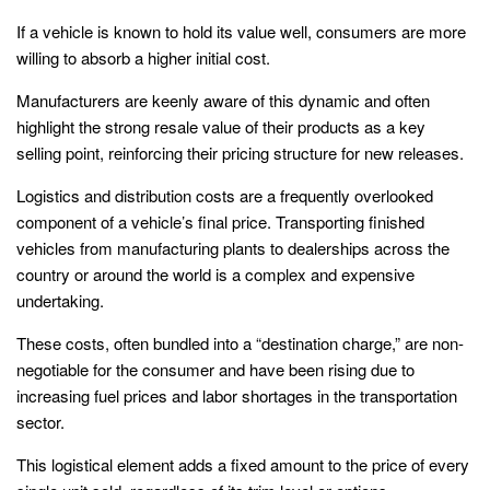
If a vehicle is known to hold its value well, consumers are more
willing to absorb a higher initial cost.
Manufacturers are keenly aware of this dynamic and often
highlight the strong resale value of their products as a key
selling point, reinforcing their pricing structure for new releases.
Logistics and distribution costs are a frequently overlooked
component of a vehicle’s final price. Transporting finished
vehicles from manufacturing plants to dealerships across the
country or around the world is a complex and expensive
undertaking.
These costs, often bundled into a “destination charge,” are non-
negotiable for the consumer and have been rising due to
increasing fuel prices and labor shortages in the transportation
sector.
This logistical element adds a fixed amount to the price of every