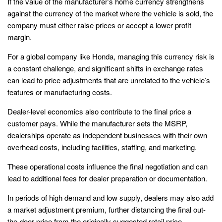
If the value of the manufacturer’s home currency strengthens
against the currency of the market where the vehicle is sold, the
company must either raise prices or accept a lower profit
margin.
For a global company like Honda, managing this currency risk is
a constant challenge, and significant shifts in exchange rates
can lead to price adjustments that are unrelated to the vehicle’s
features or manufacturing costs.
Dealer-level economics also contribute to the final price a
customer pays. While the manufacturer sets the MSRP,
dealerships operate as independent businesses with their own
overhead costs, including facilities, staffing, and marketing.
These operational costs influence the final negotiation and can
lead to additional fees for dealer preparation or documentation.
In periods of high demand and low supply, dealers may also add
a market adjustment premium, further distancing the final out-
the-door price from the originally suggested retail price.