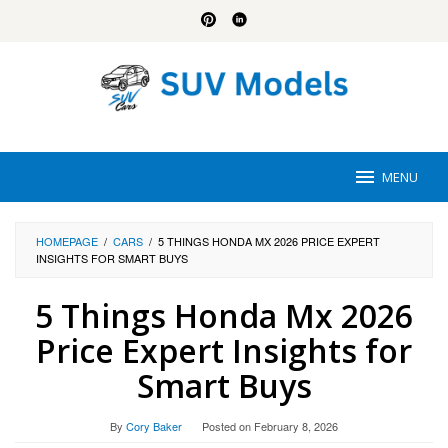
Skip
to
content
MENU
HOMEPAGE
/
CARS
/
5 THINGS HONDA MX 2026 PRICE EXPERT
INSIGHTS FOR SMART BUYS
5 Things Honda Mx 2026
Price Expert Insights for
Smart Buys
By
Cory Baker
Posted on
February 8, 2026