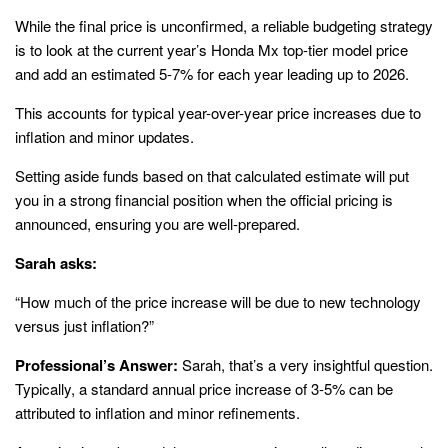
While the final price is unconfirmed, a reliable budgeting strategy
is to look at the current year’s Honda Mx top-tier model price
and add an estimated 5-7% for each year leading up to 2026.
This accounts for typical year-over-year price increases due to
inflation and minor updates.
Setting aside funds based on that calculated estimate will put
you in a strong financial position when the official pricing is
announced, ensuring you are well-prepared.
Sarah asks:
“How much of the price increase will be due to new technology
versus just inflation?”
Professional’s Answer:
Sarah, that’s a very insightful question.
Typically, a standard annual price increase of 3-5% can be
attributed to inflation and minor refinements.