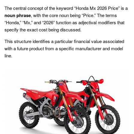
The central concept of the keyword “Honda Mx 2026 Price” is a
noun phrase
, with the core noun being “Price.” The terms
“Honda,” “Mx,” and “2026” function as adjectival modifiers that
specify the exact cost being discussed.
This structure identifies a particular financial value associated
with a future product from a specific manufacturer and model
line.