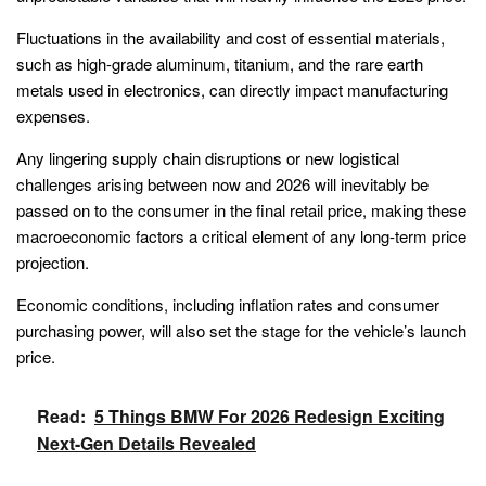
Fluctuations in the availability and cost of essential materials,
such as high-grade aluminum, titanium, and the rare earth
metals used in electronics, can directly impact manufacturing
expenses.
Any lingering supply chain disruptions or new logistical
challenges arising between now and 2026 will inevitably be
passed on to the consumer in the final retail price, making these
macroeconomic factors a critical element of any long-term price
projection.
Economic conditions, including inflation rates and consumer
purchasing power, will also set the stage for the vehicle’s launch
price.
Read:
5 Things BMW For 2026 Redesign Exciting
Next-Gen Details Revealed