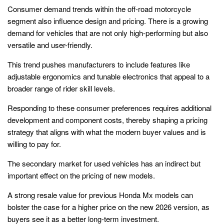
Consumer demand trends within the off-road motorcycle
segment also influence design and pricing. There is a growing
demand for vehicles that are not only high-performing but also
versatile and user-friendly.
This trend pushes manufacturers to include features like
adjustable ergonomics and tunable electronics that appeal to a
broader range of rider skill levels.
Responding to these consumer preferences requires additional
development and component costs, thereby shaping a pricing
strategy that aligns with what the modern buyer values and is
willing to pay for.
The secondary market for used vehicles has an indirect but
important effect on the pricing of new models.
A strong resale value for previous Honda Mx models can
bolster the case for a higher price on the new 2026 version, as
buyers see it as a better long-term investment.