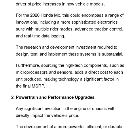
driver of price increases in new vehicle models.
For the 2026 Honda Mx, this could encompass a range of
innovations, including a more sophisticated electronics
suite with multiple rider modes, advanced traction control,
and real-time data logging.
The research and development investment required to
design, test, and implement these systems is substantial.
Furthermore, sourcing the high-tech components, such as
microprocessors and sensors, adds a direct cost to each
unit produced, making technology a significant factor in
the final MSRP.
Powertrain and Performance Upgrades
Any significant evolution in the engine or chassis will
directly impact the vehicle’s price.
The development of a more powerful, efficient, or durable