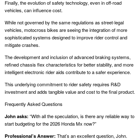
Finally, the evolution of safety technology, even in off-road
vehicles, can influence cost.
While not governed by the same regulations as street-legal
vehicles, motocross bikes are seeing the integration of more
sophisticated systems designed to improve rider control and
mitigate crashes.
The development and inclusion of advanced braking systems,
refined chassis flex characteristics for better stability, and more
intelligent electronic rider aids contribute to a safer experience.
This underlying commitment to rider safety requires R&D
investment and adds tangible value and cost to the final product.
Frequently Asked Questions
John asks:
“With all the speculation, is there any reliable way to
start budgeting for the 2026 Honda Mx now?”
Professional’s Answer:
That’s an excellent question, John.