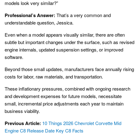
models look very similar?”
Professional’s Answer:
That’s a very common and
understandable question, Jessica.
Even when a model appears visually similar, there are often
subtle but important changes under the surface, such as revised
engine internals, updated suspension settings, or improved
software.
Beyond those small updates, manufacturers face annually rising
costs for labor, raw materials, and transportation.
These inflationary pressures, combined with ongoing research
and development expenses for future models, necessitate
small, incremental price adjustments each year to maintain
business viability.
Previous Article:
10 Things 2026 Chevrolet Corvette Mid
Engine C8 Release Date Key C8 Facts