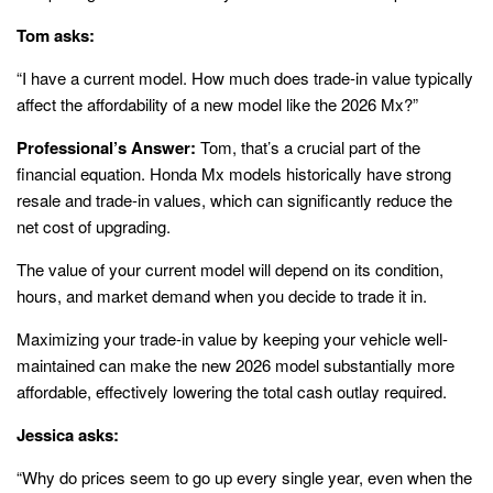
Tom asks:
“I have a current model. How much does trade-in value typically
affect the affordability of a new model like the 2026 Mx?”
Professional’s Answer:
Tom, that’s a crucial part of the
financial equation. Honda Mx models historically have strong
resale and trade-in values, which can significantly reduce the
net cost of upgrading.
The value of your current model will depend on its condition,
hours, and market demand when you decide to trade it in.
Maximizing your trade-in value by keeping your vehicle well-
maintained can make the new 2026 model substantially more
affordable, effectively lowering the total cash outlay required.
Jessica asks:
“Why do prices seem to go up every single year, even when the