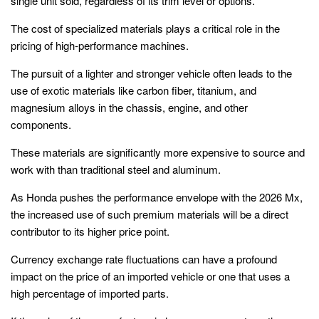
single unit sold, regardless of its trim level or options.
The cost of specialized materials plays a critical role in the
pricing of high-performance machines.
The pursuit of a lighter and stronger vehicle often leads to the
use of exotic materials like carbon fiber, titanium, and
magnesium alloys in the chassis, engine, and other
components.
These materials are significantly more expensive to source and
work with than traditional steel and aluminum.
As Honda pushes the performance envelope with the 2026 Mx,
the increased use of such premium materials will be a direct
contributor to its higher price point.
Currency exchange rate fluctuations can have a profound
impact on the price of an imported vehicle or one that uses a
high percentage of imported parts.