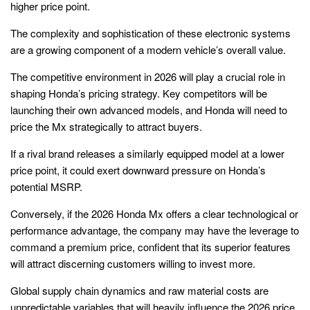
higher price point.
The complexity and sophistication of these electronic systems
are a growing component of a modern vehicle’s overall value.
The competitive environment in 2026 will play a crucial role in
shaping Honda’s pricing strategy. Key competitors will be
launching their own advanced models, and Honda will need to
price the Mx strategically to attract buyers.
If a rival brand releases a similarly equipped model at a lower
price point, it could exert downward pressure on Honda’s
potential MSRP.
Conversely, if the 2026 Honda Mx offers a clear technological or
performance advantage, the company may have the leverage to
command a premium price, confident that its superior features
will attract discerning customers willing to invest more.
Global supply chain dynamics and raw material costs are
unpredictable variables that will heavily influence the 2026 price.