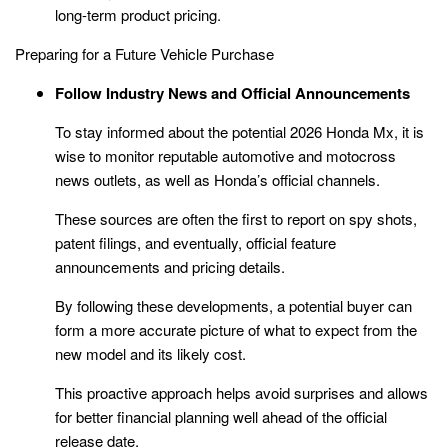
long-term product pricing.
Preparing for a Future Vehicle Purchase
Follow Industry News and Official Announcements
To stay informed about the potential 2026 Honda Mx, it is
wise to monitor reputable automotive and motocross
news outlets, as well as Honda’s official channels.
These sources are often the first to report on spy shots,
patent filings, and eventually, official feature
announcements and pricing details.
By following these developments, a potential buyer can
form a more accurate picture of what to expect from the
new model and its likely cost.
This proactive approach helps avoid surprises and allows
for better financial planning well ahead of the official
release date.