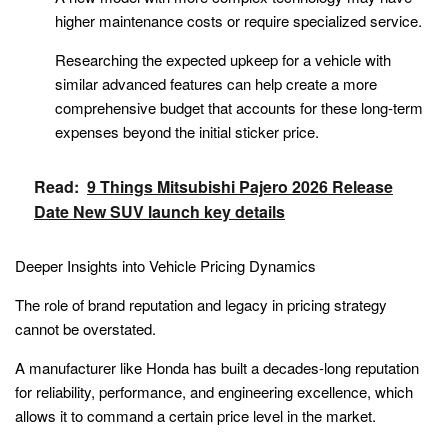
higher maintenance costs or require specialized service.
Researching the expected upkeep for a vehicle with
similar advanced features can help create a more
comprehensive budget that accounts for these long-term
expenses beyond the initial sticker price.
Read:
9 Things Mitsubishi Pajero 2026 Release
Date New SUV launch key details
Deeper Insights into Vehicle Pricing Dynamics
The role of brand reputation and legacy in pricing strategy
cannot be overstated.
A manufacturer like Honda has built a decades-long reputation
for reliability, performance, and engineering excellence, which
allows it to command a certain price level in the market.