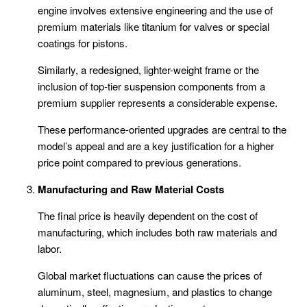
engine involves extensive engineering and the use of
premium materials like titanium for valves or special
coatings for pistons.
Similarly, a redesigned, lighter-weight frame or the
inclusion of top-tier suspension components from a
premium supplier represents a considerable expense.
These performance-oriented upgrades are central to the
model’s appeal and are a key justification for a higher
price point compared to previous generations.
Manufacturing and Raw Material Costs
The final price is heavily dependent on the cost of
manufacturing, which includes both raw materials and
labor.
Global market fluctuations can cause the prices of
aluminum, steel, magnesium, and plastics to change