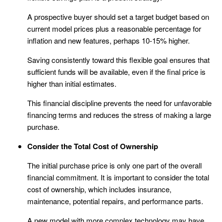
A prospective buyer should set a target budget based on
current model prices plus a reasonable percentage for
inflation and new features, perhaps 10-15% higher.
Saving consistently toward this flexible goal ensures that
sufficient funds will be available, even if the final price is
higher than initial estimates.
This financial discipline prevents the need for unfavorable
financing terms and reduces the stress of making a large
purchase.
Consider the Total Cost of Ownership
The initial purchase price is only one part of the overall
financial commitment. It is important to consider the total
cost of ownership, which includes insurance,
maintenance, potential repairs, and performance parts.
A new model with more complex technology may have