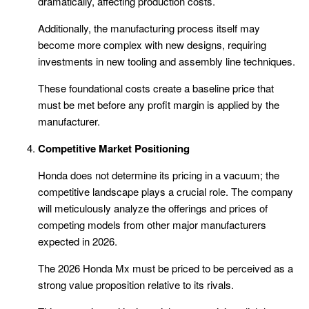
dramatically, affecting production costs.
Additionally, the manufacturing process itself may
become more complex with new designs, requiring
investments in new tooling and assembly line techniques.
These foundational costs create a baseline price that
must be met before any profit margin is applied by the
manufacturer.
Competitive Market Positioning
Honda does not determine its pricing in a vacuum; the
competitive landscape plays a crucial role. The company
will meticulously analyze the offerings and prices of
competing models from other major manufacturers
expected in 2026.
The 2026 Honda Mx must be priced to be perceived as a
strong value proposition relative to its rivals.