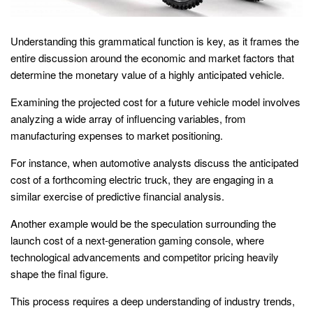
Understanding this grammatical function is key, as it frames the
entire discussion around the economic and market factors that
determine the monetary value of a highly anticipated vehicle.
Examining the projected cost for a future vehicle model involves
analyzing a wide array of influencing variables, from
manufacturing expenses to market positioning.
For instance, when automotive analysts discuss the anticipated
cost of a forthcoming electric truck, they are engaging in a
similar exercise of predictive financial analysis.
Another example would be the speculation surrounding the
launch cost of a next-generation gaming console, where
technological advancements and competitor pricing heavily
shape the final figure.
This process requires a deep understanding of industry trends,