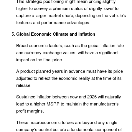
This strategic positioning might mean pricing slightly
higher to convey a premium status or slightly lower to
capture a larger market share, depending on the vehicle’s
features and performance advantages.
Global Economic Climate and Inflation
Broad economic factors, such as the global inflation rate
and currency exchange values, will have a significant
impact on the final price.
A product planned years in advance must have its price
adjusted to reflect the economic reality at the time of its
release.
Sustained inflation between now and 2026 will naturally
lead to a higher MSRP to maintain the manufacturer’s
profit margins.
These macroeconomic forces are beyond any single
company’s control but are a fundamental component of