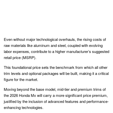
Even without major technological overhauls, the rising costs of
raw materials like aluminum and steel, coupled with evolving
labor expenses, contribute to a higher manufacturer’s suggested
retail price (MSRP).
This foundational price sets the benchmark from which all other
trim levels and optional packages will be built, making it a critical
figure for the market.
Moving beyond the base model, mid-tier and premium trims of
the 2026 Honda Mx will carry a more significant price premium,
justified by the inclusion of advanced features and performance-
enhancing technologies.