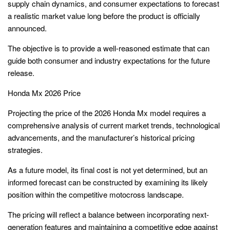
supply chain dynamics, and consumer expectations to forecast
a realistic market value long before the product is officially
announced.
The objective is to provide a well-reasoned estimate that can
guide both consumer and industry expectations for the future
release.
Honda Mx 2026 Price
Projecting the price of the 2026 Honda Mx model requires a
comprehensive analysis of current market trends, technological
advancements, and the manufacturer’s historical pricing
strategies.
As a future model, its final cost is not yet determined, but an
informed forecast can be constructed by examining its likely
position within the competitive motocross landscape.
The pricing will reflect a balance between incorporating next-
generation features and maintaining a competitive edge against