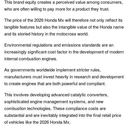
This brand equity creates a perceived value among consumers,
who are often willing to pay more for a product they trust.
The price of the 2026 Honda Mx will therefore not only reflect its
tangible features but also the intangible value of the Honda name
and its storied history in the motocross world.
Environmental regulations and emissions standards are an
increasingly significant cost factor in the development of modern
internal combustion engines.
As governments worldwide implement stricter rules,
manufacturers must invest heavily in research and development
to create engines that are both powerful and compliant.
This involves developing advanced catalytic converters,
sophisticated engine management systems, and new
combustion technologies. These compliance costs are
substantial and are inevitably integrated into the final retail price
of vehicles like the 2026 Honda Mx.