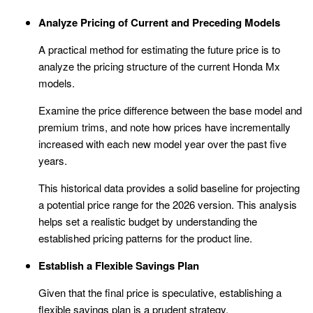
Analyze Pricing of Current and Preceding Models
A practical method for estimating the future price is to
analyze the pricing structure of the current Honda Mx
models.
Examine the price difference between the base model and
premium trims, and note how prices have incrementally
increased with each new model year over the past five
years.
This historical data provides a solid baseline for projecting
a potential price range for the 2026 version. This analysis
helps set a realistic budget by understanding the
established pricing patterns for the product line.
Establish a Flexible Savings Plan
Given that the final price is speculative, establishing a
flexible savings plan is a prudent strategy.