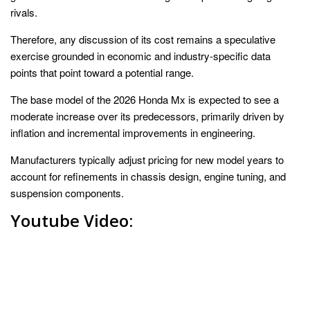
rivals.
Therefore, any discussion of its cost remains a speculative
exercise grounded in economic and industry-specific data
points that point toward a potential range.
The base model of the 2026 Honda Mx is expected to see a
moderate increase over its predecessors, primarily driven by
inflation and incremental improvements in engineering.
Manufacturers typically adjust pricing for new model years to
account for refinements in chassis design, engine tuning, and
suspension components.
Youtube Video: