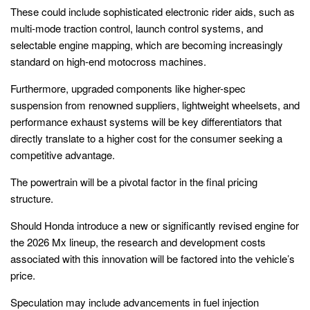
These could include sophisticated electronic rider aids, such as
multi-mode traction control, launch control systems, and
selectable engine mapping, which are becoming increasingly
standard on high-end motocross machines.
Furthermore, upgraded components like higher-spec
suspension from renowned suppliers, lightweight wheelsets, and
performance exhaust systems will be key differentiators that
directly translate to a higher cost for the consumer seeking a
competitive advantage.
The powertrain will be a pivotal factor in the final pricing
structure.
Should Honda introduce a new or significantly revised engine for
the 2026 Mx lineup, the research and development costs
associated with this innovation will be factored into the vehicle’s
price.
Speculation may include advancements in fuel injection