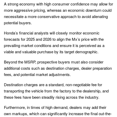
A strong economy with high consumer confidence may allow for
more aggressive pricing, whereas an economic downturn could
necessitate a more conservative approach to avoid alienating
potential buyers.
Honda’s financial analysts will closely monitor economic
forecasts for 2025 and 2026 to align the Mx’s price with the
prevailing market conditions and ensure it is perceived as a
viable and valuable purchase by its target demographic.
Beyond the MSRP, prospective buyers must also consider
additional costs such as destination charges, dealer preparation
fees, and potential market adjustments.
Destination charges are a standard, non-negotiable fee for
transporting the vehicle from the factory to the dealership, and
these fees have been steadily rising across the industry.
Furthermore, in times of high demand, dealers may add their
own markups, which can significantly increase the final out-the-