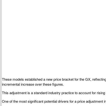
These models established a new price bracket for the GX, reflecting
incremental increase over these figures.
This adjustment is a standard industry practice to account for rising
One of the most significant potential drivers for a price adjustment 