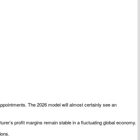
 appointments. The 2026 model will almost certainly see an
cturer’s profit margins remain stable in a fluctuating global economy.
ions.