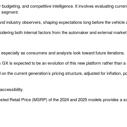
udgeting, and competitive intelligence. It involves evaluating current p
ts segment.
and industry observers, shaping expectations long before the vehicle
idering both internal factors from the automaker and external market 
, especially as consumers and analysts look toward future iterations.
s GX is expected to be an evolution of this new platform rather than a
on the current generation’s pricing structure, adjusted for inflation, 
accessibility.
gested Retail Price (MSRP) of the 2024 and 2025 models provides a so