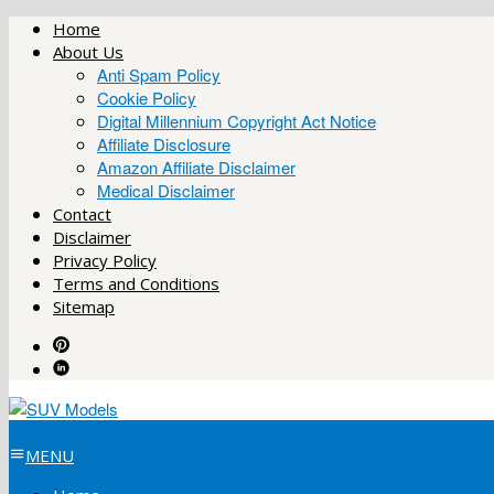
Skip
Home
to
About Us
content
Anti Spam Policy
Cookie Policy
Digital Millennium Copyright Act Notice
Affiliate Disclosure
Amazon Affiliate Disclaimer
Medical Disclaimer
Contact
Disclaimer
Privacy Policy
Terms and Conditions
Sitemap
MENU