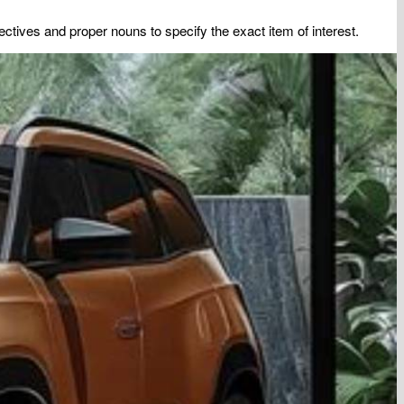
tives and proper nouns to specify the exact item of interest.