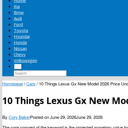
Home
Kia
Bmw
Audi
Ford
Toyota
Hyundai
Honda
Nissan
Chevy
Volkswagen
Homepage
/
Cars
/
10 Things Lexus Gx New Model 2026 Price Unc
10 Things Lexus Gx New Mod
By
Cory Baker
Posted on
June 29, 2026
June 29, 2026
The core concept of the keyword is the projected monetary value for a 