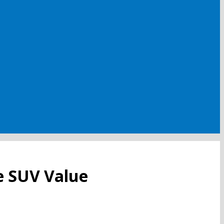
e SUV Value