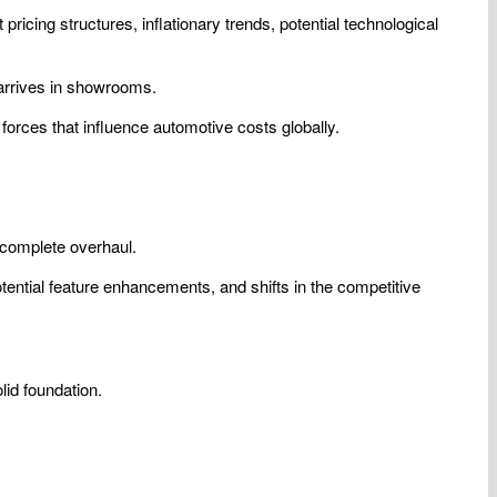
ricing structures, inflationary trends, potential technological
 arrives in showrooms.
forces that influence automotive costs globally.
 complete overhaul.
potential feature enhancements, and shifts in the competitive
lid foundation.