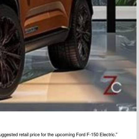
uggested retail price for the upcoming Ford F-150 Electric.”