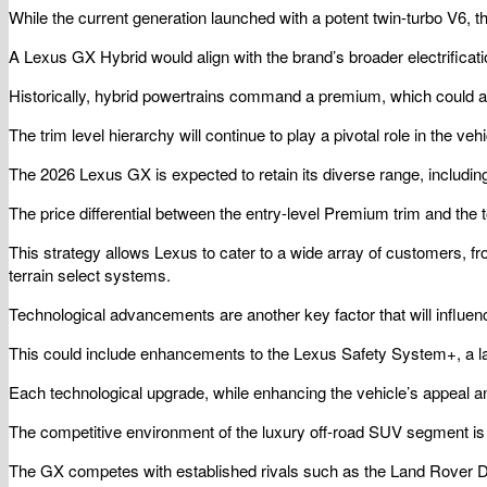
While the current generation launched with a potent twin-turbo V6, th
A Lexus GX Hybrid would align with the brand’s broader electrificati
Historically, hybrid powertrains command a premium, which could add
The trim level hierarchy will continue to play a pivotal role in the veh
The 2026 Lexus GX is expected to retain its diverse range, includin
The price differential between the entry-level Premium trim and the to
This strategy allows Lexus to cater to a wide array of customers, 
terrain select systems.
Technological advancements are another key factor that will influenc
This could include enhancements to the Lexus Safety System+, a lar
Each technological upgrade, while enhancing the vehicle’s appeal and
The competitive environment of the luxury off-road SUV segment is fi
The GX competes with established rivals such as the Land Rover D