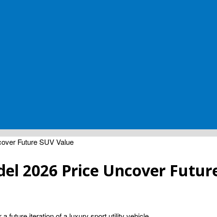
over Future SUV Value
el 2026 Price Uncover Futur
future iteration of a luxury sport utility vehicle.