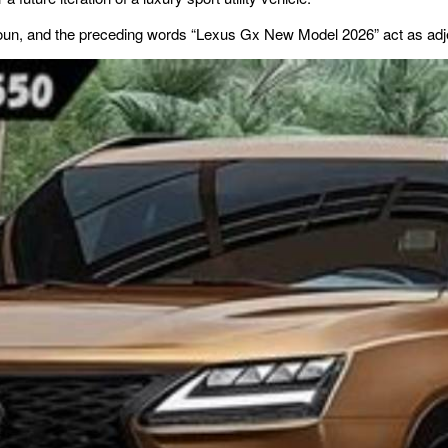
noun, and the preceding words “Lexus Gx New Model 2026” act as adjec