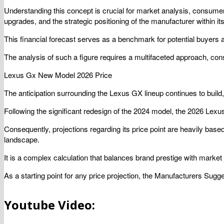
Understanding this concept is crucial for market analysis, consumer b
upgrades, and the strategic positioning of the manufacturer within i
This financial forecast serves as a benchmark for potential buyers 
The analysis of such a figure requires a multifaceted approach, cons
Lexus Gx New Model 2026 Price
The anticipation surrounding the Lexus GX lineup continues to build
Following the significant redesign of the 2024 model, the 2026 Lexu
Consequently, projections regarding its price point are heavily based 
landscape.
It is a complex calculation that balances brand prestige with market 
As a starting point for any price projection, the Manufacturers Sug
Youtube Video: