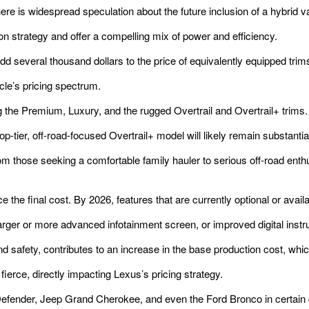
ere is widespread speculation about the future inclusion of a hybrid va
on strategy and offer a compelling mix of power and efficiency.
 several thousand dollars to the price of equivalently equipped trim
icle’s pricing spectrum.
g the Premium, Luxury, and the rugged Overtrail and Overtrail+ trims.
p-tier, off-road-focused Overtrail+ model will likely remain substantia
from those seeking a comfortable family hauler to serious off-road e
e the final cost. By 2026, features that are currently optional or ava
ger or more advanced infotainment screen, or improved digital instr
 safety, contributes to an increase in the base production cost, which
erce, directly impacting Lexus’s pricing strategy.
efender, Jeep Grand Cherokee, and even the Ford Bronco in certain 