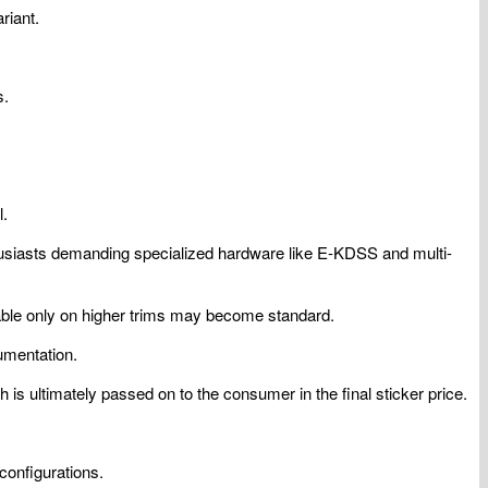
riant.
s.
l.
nthusiasts demanding specialized hardware like E-KDSS and multi-
ilable only on higher trims may become standard.
umentation.
 is ultimately passed on to the consumer in the final sticker price.
configurations.