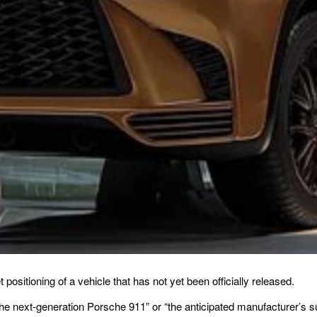
positioning of a vehicle that has not yet been officially released.
 the next-generation Porsche 911” or “the anticipated manufacturer’s s