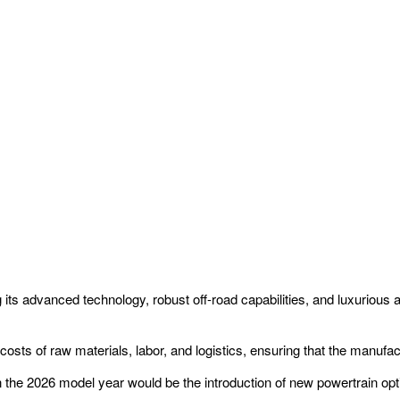
 its advanced technology, robust off-road capabilities, and luxurious
 costs of raw materials, labor, and logistics, ensuring that the manufa
in the 2026 model year would be the introduction of new powertrain opt