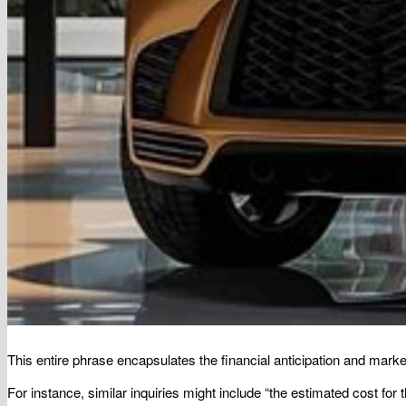
This entire phrase encapsulates the financial anticipation and market 
For instance, similar inquiries might include “the estimated cost for