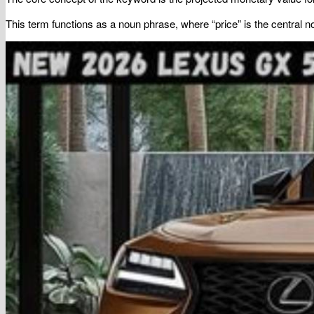
This term functions as a noun phrase, where “price” is the central 