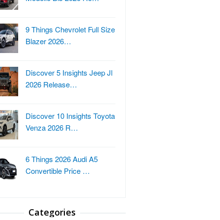
9 Things Chevrolet Full Size
Blazer 2026…
Discover 5 Insights Jeep Jl
2026 Release…
Discover 10 Insights Toyota
Venza 2026 R…
6 Things 2026 Audi A5
Convertible Price …
Categories