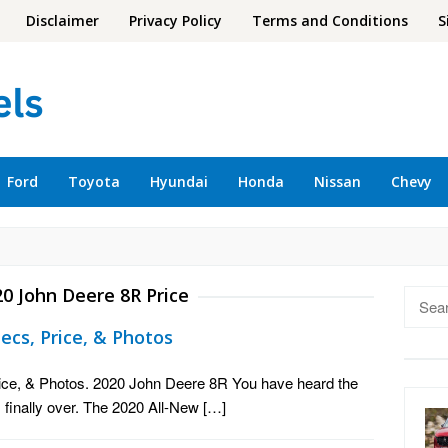
Disclaimer
Privacy Policy
Terms and Conditions
S
Ford
Toyota
Hyundai
Honda
Nissan
Chevy
0 John Deere 8R Price
Searc
for:
ecs, Price, & Photos
ice, & Photos. 2020 John Deere 8R You have heard the
 finally over. The 2020 All-New […]