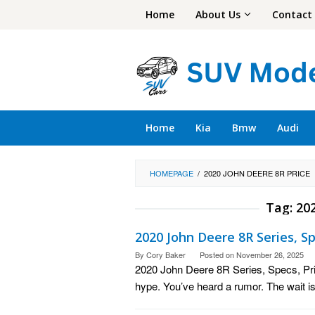
Skip
Home
About Us
Contact
to
content
Home
Kia
Bmw
Audi
HOMEPAGE
/
2020 JOHN DEERE 8R PRICE
Tag:
202
2020 John Deere 8R Series, Sp
By
Cory Baker
Posted on
November 26, 2025
2020 John Deere 8R Series, Specs, Pr
hype. You’ve heard a rumor. The wait is