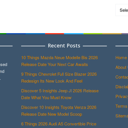
Catego
Recent Posts
10 Things Mazda Neue Modelle Bis 2026
Home
used
Release Date Your Next Car Awaits
About
and
9 Things Chevrolet Full Size Blazer 2026
Contac
.
Redesign Its New Look And Feel
Discla
Discover 5 Insights Jeep Jl 2026 Release
Privac
Date What You Must Know
Terms 
Discover 10 Insights Toyota Venza 2026
Release Date New Model Scoop
Sitem
6 Things 2026 Audi A5 Convertible Price