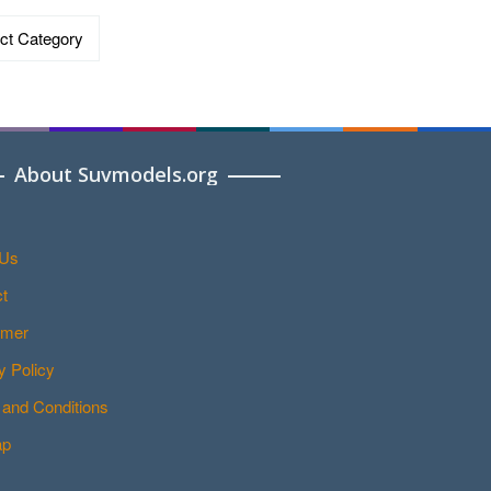
ries
About Suvmodels.org
 Us
t
imer
y Policy
and Conditions
ap