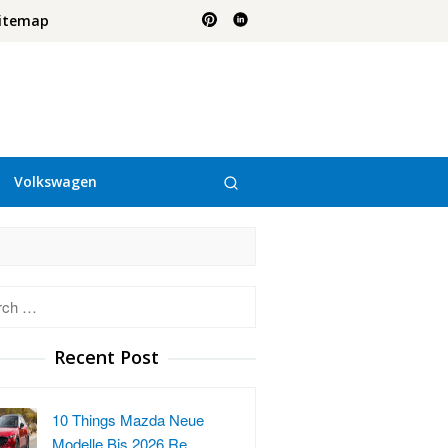
itemap
Volkswagen
h
Recent Post
10 Things Mazda Neue
Modelle Bis 2026 Re…