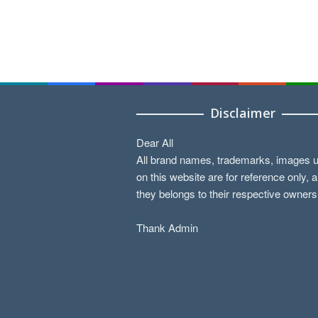
Disclaimer
Dear All
All brand names, trademarks, images 
on this website are for reference only, 
they belongs to their respective owners
Thank Admin