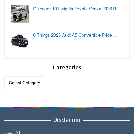
Discover 10 Insights Toyota Venza 2026 R…
6 Things 2026 Audi A5 Convertible Price …
Categories
Categories
Disclaimer
Dear All