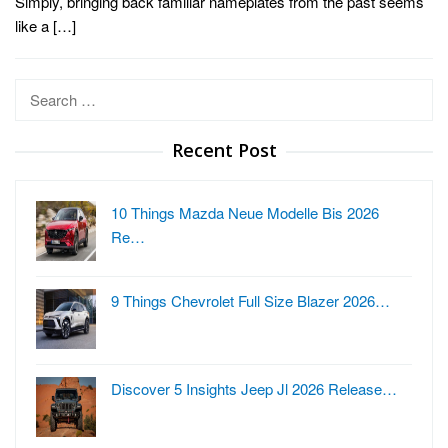
Simply, bringing back familiar nameplates from the past seems
like a […]
Search
for:
Recent Post
10 Things Mazda Neue Modelle Bis 2026
Re…
9 Things Chevrolet Full Size Blazer 2026…
Discover 5 Insights Jeep Jl 2026 Release…