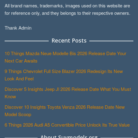
All brand names, trademarks, images used on this website are
for reference only, and they belongs to their respective owners.
Thank Admin
Recent Posts
10 Things Mazda Neue Modelle Bis 2026 Release Date Your
Next Car Awaits
9 Things Chevrolet Full Size Blazer 2026 Redesign Its New
Look And Feel
Discover 5 Insights Jeep Jl 2026 Release Date What You Must
Know
Discover 10 Insights Toyota Venza 2026 Release Date New
Model Scoop
6 Things 2026 Audi A5 Convertible Price Unlock Its True Value
About Suvmodels.org