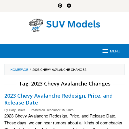
Skip
to
content
MENU
HOMEPAGE
/
2023 CHEVY AVALANCHE CHANGES
Tag:
2023 Chevy Avalanche Changes
2023 Chevy Avalanche Redesign, Price, and
Release Date
By
Cory Baker
Posted on
December 15, 2025
2023 Chevy Avalanche Redesign, Price, and Release Date.
These days, we can hear rumors about all kinds of comebacks.