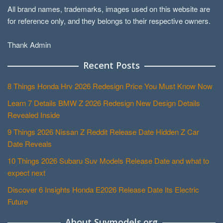
All brand names, trademarks, images used on this website are
for reference only, and they belongs to their respective owners.
Thank Admin
Recent Posts
8 Things Honda Hrv 2026 Redesign Price You Must Know Now
Learn 7 Details BMW Z 2026 Redesign New Design Details
Revealed Inside
9 Things 2026 Nissan Z Reddit Release Date Hidden Z Car
Date Reveals
10 Things 2026 Subaru Suv Models Release Date and what to
expect next
Discover 6 Insights Honda E2026 Release Date Its Electric
Future
About Suvmodels.org