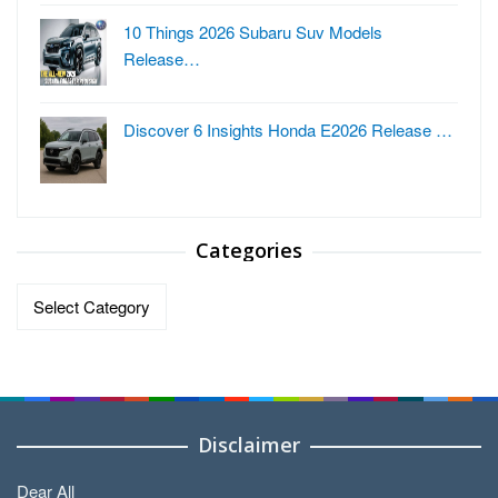
10 Things 2026 Subaru Suv Models
Release…
Discover 6 Insights Honda E2026 Release …
Categories
Categories
Disclaimer
Dear All