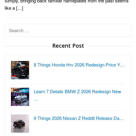
Simply, bringing back familiar nameplates from the past seems
like a […]
Search
for:
Recent Post
8 Things Honda Hrv 2026 Redesign Price Y…
Learn 7 Details BMW Z 2026 Redesign New
…
9 Things 2026 Nissan Z Reddit Release Da…