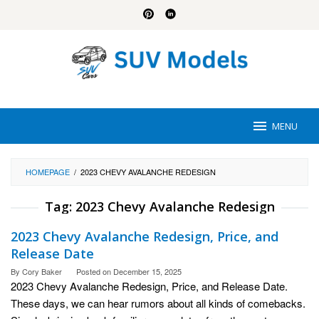
Skip
to
content
MENU
HOMEPAGE
/
2023 CHEVY AVALANCHE REDESIGN
Tag:
2023 Chevy Avalanche Redesign
2023 Chevy Avalanche Redesign, Price, and
Release Date
By
Cory Baker
Posted on
December 15, 2025
2023 Chevy Avalanche Redesign, Price, and Release Date.
These days, we can hear rumors about all kinds of comebacks.