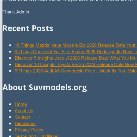
Thank Admin
Recent Posts
10 Things Mazda Neue Modelle Bis 2026 Release Date Your 
9 Things Chevrolet Full Size Blazer 2026 Redesign Its New 
Discover 5 Insights Jeep Jl 2026 Release Date What You M
Discover 10 Insights Toyota Venza 2026 Release Date New
6 Things 2026 Audi A5 Convertible Price Unlock Its True Valu
About Suvmodels.org
Home
About Us
Contact
Disclaimer
Privacy Policy
Terms and Conditions