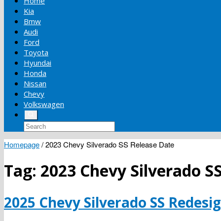
Home
Kia
Bmw
Audi
Ford
Toyota
Hyundai
Honda
Nissan
Chevy
Volkswagen
Homepage
/
2023 Chevy Silverado SS Release Date
Tag:
2023 Chevy Silverado S
2025 Chevy Silverado SS Redesig