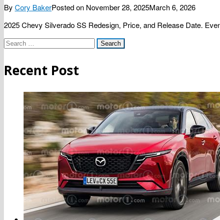
By
Cory Baker
Posted on
November 28, 2025
March 6, 2026
2025 Chevy Silverado SS Redesign, Price, and Release Date. Even t
Search
for:
Recent Post