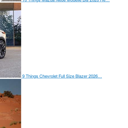
9 Things Chevrolet Full Size Blazer 2026…