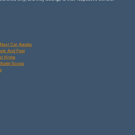
Next Car Awaits
Look And Feel
ust Know
 Model Scoop
e