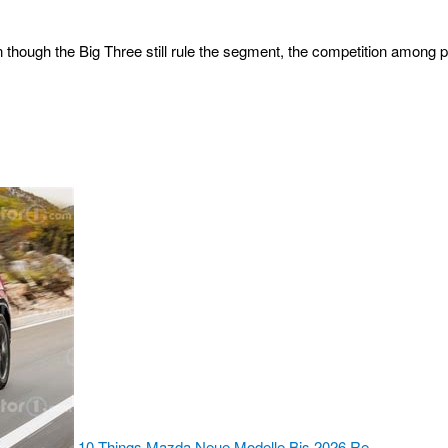
hough the Big Three still rule the segment, the competition among p
10 Things Mazda Neue Modelle Bis 2026 Re…