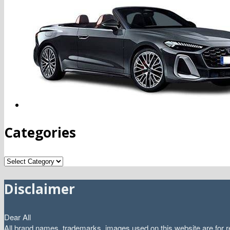
Categories
Categories
Disclaimer
Dear All
All brand names, trademarks, images used on this website are for re