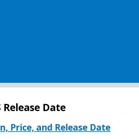
S Release Date
n, Price, and Release Date