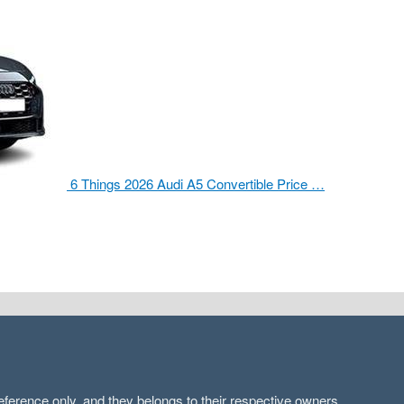
6 Things 2026 Audi A5 Convertible Price …
ference only, and they belongs to their respective owners.