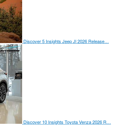
Discover 5 Insights Jeep Jl 2026 Release…
Discover 10 Insights Toyota Venza 2026 R…