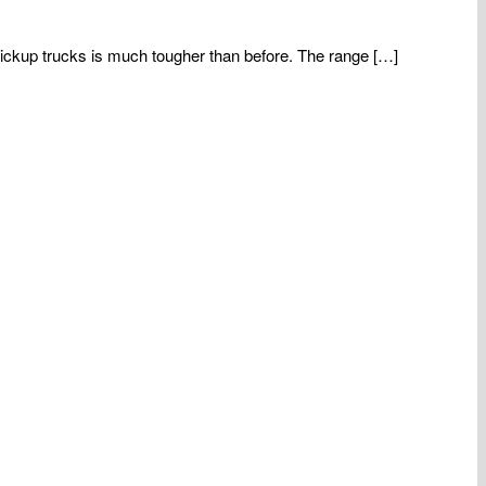
ickup trucks is much tougher than before. The range […]