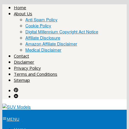
Skip
Home
to
About Us
content
Anti Spam Policy
Cookie Policy
Digital Millennium Copyright Act Notice
Affiliate Disclosure
Amazon Affiliate Disclaimer
Medical Disclaimer
Contact
Disclaimer
Privacy Policy
Terms and Conditions
Sitemap
MENU