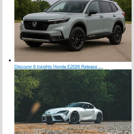
Discover 6 Insights Honda E2026 Release …