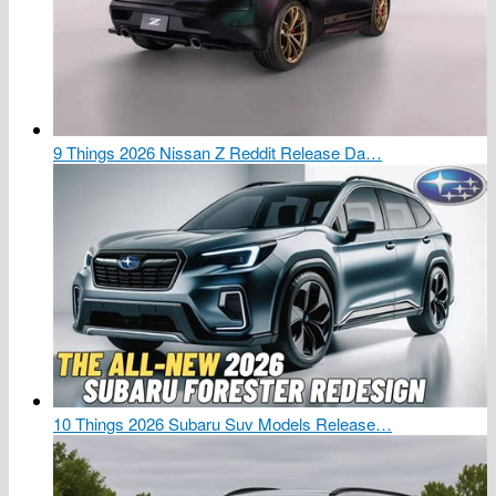
9 Things 2026 Nissan Z Reddit Release Da…
10 Things 2026 Subaru Suv Models Release…