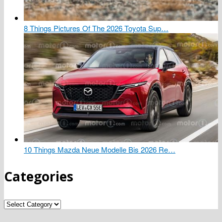
8 Things Pictures Of The 2026 Toyota Sup…
10 Things Mazda Neue Modelle Bis 2026 Re…
Categories
Categories