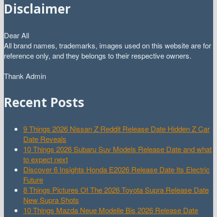
Disclaimer
Dear All
All brand names, trademarks, images used on this website are for
reference only, and they belongs to their respective owners.
Thank Admin
Recent Posts
9 Things 2026 Nissan Z Reddit Release Date Hidden Z Car
Date Reveals
10 Things 2026 Subaru Suv Models Release Date and what
to expect next
Discover 6 Insights Honda E2026 Release Date Its Electric
Future
8 Things Pictures Of The 2026 Toyota Supra Release Date
New Supra Shots
10 Things Mazda Neue Modelle Bis 2026 Release Date