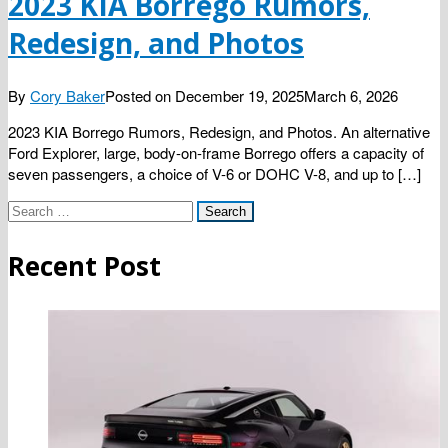
2023 KIA Borrego Rumors,
Redesign, and Photos
By
Cory Baker
Posted on
December 19, 2025
March 6, 2026
2023 KIA Borrego Rumors, Redesign, and Photos. An alternative
Ford Explorer, large, body-on-frame Borrego offers a capacity of
seven passengers, a choice of V-6 or DOHC V-8, and up to […]
Search
for:
Recent Post