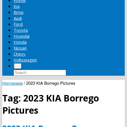
Home
Kia
Bmw
Audi
Ford
Toyota
Hyundai
Honda
Nissan
Chevy
Volkswagen
Homepage
/
2023 KIA Borrego Pictures
Tag:
2023 KIA Borrego
Pictures