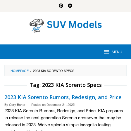
Skip
to
content
MENU
HOMEPAGE
/
2023 KIA SORENTO SPECS
Tag:
2023 KIA Sorento Specs
2023 KIA Sorento Rumors, Redesign, and Price
By
Cory Baker
Posted on
December 21, 2025
2023 KIA Sorento Rumors, Redesign, and Price. KIA prepares
to release the next-generation Sorento crossover that may be
released in 2023. We’ve spied a simple incognito testing