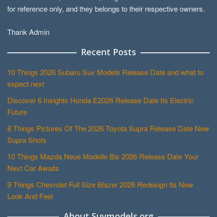
for reference only, and they belongs to their respective owners.
Thank Admin
Recent Posts
10 Things 2026 Subaru Suv Models Release Date and what to
expect next
Discover 6 Insights Honda E2026 Release Date Its Electric
Future
8 Things Pictures Of The 2026 Toyota Supra Release Date New
Supra Shots
10 Things Mazda Neue Modelle Bis 2026 Release Date Your
Next Car Awaits
9 Things Chevrolet Full Size Blazer 2026 Redesign Its New
Look And Feel
About Suvmodels.org