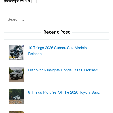
prototype with a […]
Search
for:
Recent Post
10 Things 2026 Subaru Suv Models
Release…
Discover 6 Insights Honda E2026 Release …
8 Things Pictures Of The 2026 Toyota Sup…