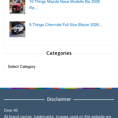
10 Things Mazda Neue Modelle Bis 2026
Re…
9 Things Chevrolet Full Size Blazer 2026…
Categories
Categories
Disclaimer
Dear All
All brand names, trademarks, images used on this website are