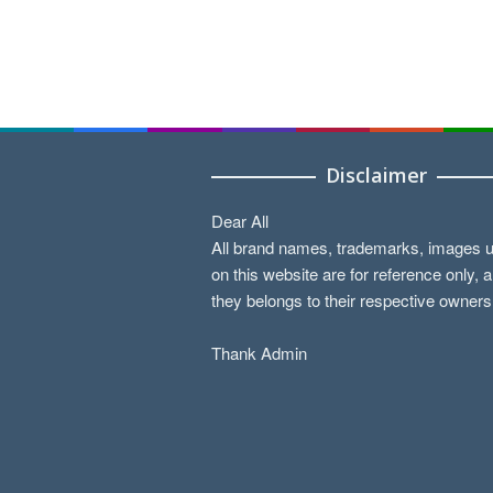
Disclaimer
Dear All
All brand names, trademarks, images 
on this website are for reference only, 
they belongs to their respective owners
Thank Admin