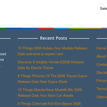
Catego
Recent Posts
10 Things 2026 Subaru Suv Models Release
Home
used
Date and what to expect next
About
and
Discover 6 Insights Honda E2026 Release
Contac
.
Date Its Electric Future
Discla
8 Things Pictures Of The 2026 Toyota Supra
Privac
Release Date New Supra Shots
Terms 
10 Things Mazda Neue Modelle Bis 2026
Release Date Your Next Car Awaits
Sitem
9 Things Chevrolet Full Size Blazer 2026