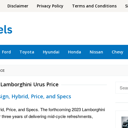
Disclaimer
Privacy Policy
Terms and Conditions
S
Ford
Toyota
Hyundai
Honda
Nissan
Chevy
ICE
 Lamborghini Urus Price
Searc
for:
gn, Hybrid, Price, and Specs
id, Price, and Specs. The forthcoming 2023 Lamborghini
r three years of delivering mid-cycle refreshments,