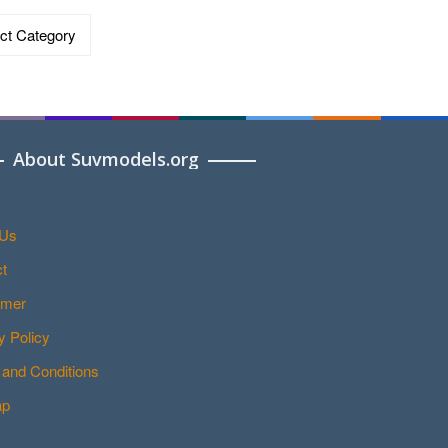
ries
About Suvmodels.org
 Us
t
imer
y Policy
and Conditions
ap