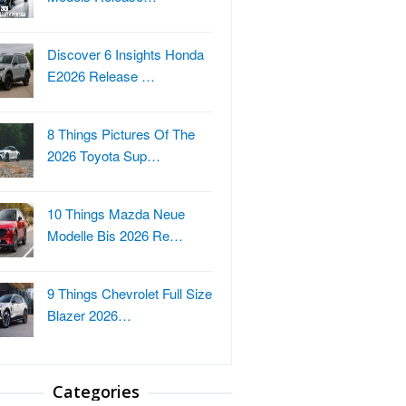
Discover 6 Insights Honda
E2026 Release …
8 Things Pictures Of The
2026 Toyota Sup…
10 Things Mazda Neue
Modelle Bis 2026 Re…
9 Things Chevrolet Full Size
Blazer 2026…
Categories