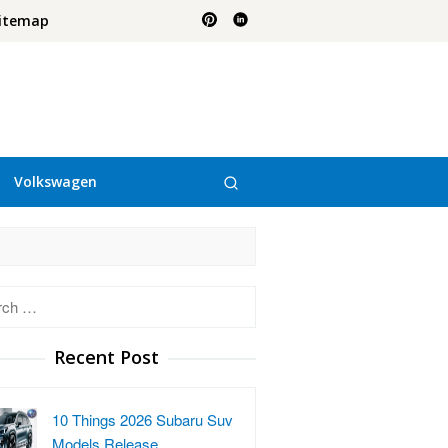
itemap
Volkswagen
h
Recent Post
10 Things 2026 Subaru Suv
Models Release…