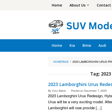
Skip
Home
About Us
Contact
to
content
Home
Kia
Bmw
Audi
HOMEPAGE
/
2023 LAMBORGHINI URUS PR
Tag:
2023
2023 Lamborghini Urus Redesi
By
Cory Baker
Posted on
December 7, 2025
2023 Lamborghini Urus Redesign, Hybr
Urus will be a very exciting model. Afte
Lamborghini will now provide […]