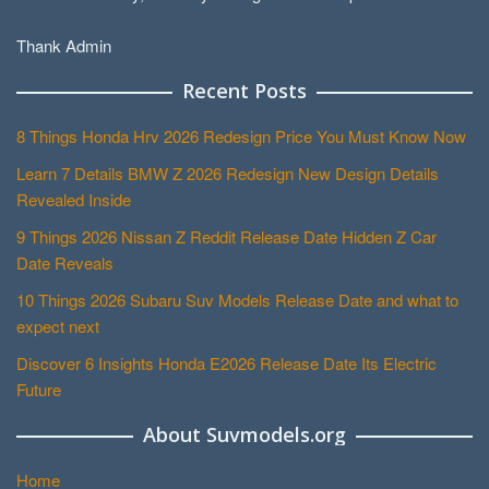
Thank Admin
Recent Posts
8 Things Honda Hrv 2026 Redesign Price You Must Know Now
Learn 7 Details BMW Z 2026 Redesign New Design Details
Revealed Inside
9 Things 2026 Nissan Z Reddit Release Date Hidden Z Car
Date Reveals
10 Things 2026 Subaru Suv Models Release Date and what to
expect next
Discover 6 Insights Honda E2026 Release Date Its Electric
Future
About Suvmodels.org
Home