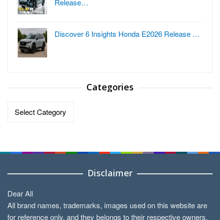
Release…
Discover 6 Insights Honda E2026 Release …
Categories
Categories
Disclaimer
Dear All
All brand names, trademarks, images used on this website are
for reference only, and they belongs to their respective owners.