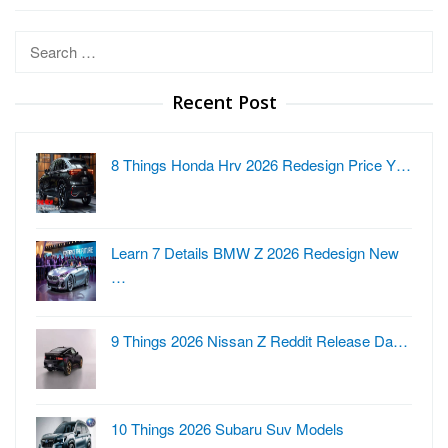
Search
for:
Recent Post
8 Things Honda Hrv 2026 Redesign Price Y…
Learn 7 Details BMW Z 2026 Redesign New
…
9 Things 2026 Nissan Z Reddit Release Da…
10 Things 2026 Subaru Suv Models