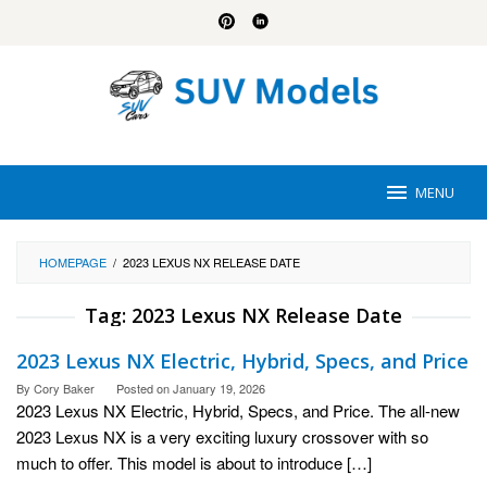
Skip
to
content
MENU
HOMEPAGE
/
2023 LEXUS NX RELEASE DATE
Tag:
2023 Lexus NX Release Date
2023 Lexus NX Electric, Hybrid, Specs, and Price
By
Cory Baker
Posted on
January 19, 2026
2023 Lexus NX Electric, Hybrid, Specs, and Price. The all-new
2023 Lexus NX is a very exciting luxury crossover with so
much to offer. This model is about to introduce […]