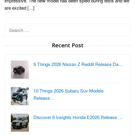
impressive. The new model has been spied during tests and we
are excited […]
Search
for:
Recent Post
9 Things 2026 Nissan Z Reddit Release Da…
10 Things 2026 Subaru Suv Models
Release…
Discover 6 Insights Honda E2026 Release …