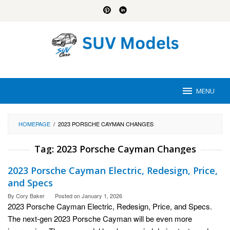
Skip
to
content
MENU
HOMEPAGE
/
2023 PORSCHE CAYMAN CHANGES
Tag:
2023 Porsche Cayman Changes
2023 Porsche Cayman Electric, Redesign, Price,
and Specs
By
Cory Baker
Posted on
January 1, 2026
2023 Porsche Cayman Electric, Redesign, Price, and Specs.
The next-gen 2023 Porsche Cayman will be even more