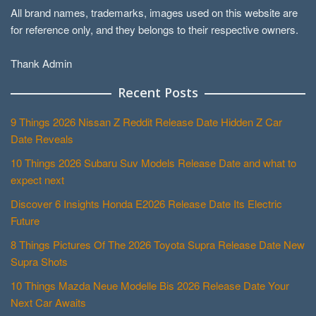
All brand names, trademarks, images used on this website are
for reference only, and they belongs to their respective owners.
Thank Admin
Recent Posts
9 Things 2026 Nissan Z Reddit Release Date Hidden Z Car
Date Reveals
10 Things 2026 Subaru Suv Models Release Date and what to
expect next
Discover 6 Insights Honda E2026 Release Date Its Electric
Future
8 Things Pictures Of The 2026 Toyota Supra Release Date New
Supra Shots
10 Things Mazda Neue Modelle Bis 2026 Release Date Your
Next Car Awaits