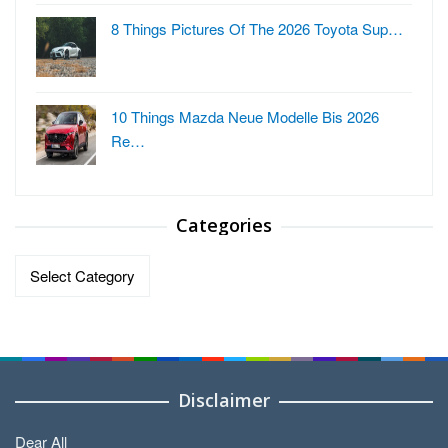
8 Things Pictures Of The 2026 Toyota Sup…
10 Things Mazda Neue Modelle Bis 2026
Re…
Categories
Categories
Disclaimer
Dear All