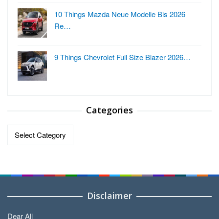
10 Things Mazda Neue Modelle Bis 2026
Re…
9 Things Chevrolet Full Size Blazer 2026…
Categories
Categories
Disclaimer
Dear All