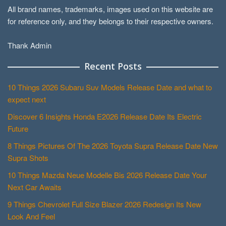
All brand names, trademarks, images used on this website are
for reference only, and they belongs to their respective owners.
Thank Admin
Recent Posts
10 Things 2026 Subaru Suv Models Release Date and what to
expect next
Discover 6 Insights Honda E2026 Release Date Its Electric
Future
8 Things Pictures Of The 2026 Toyota Supra Release Date New
Supra Shots
10 Things Mazda Neue Modelle Bis 2026 Release Date Your
Next Car Awaits
9 Things Chevrolet Full Size Blazer 2026 Redesign Its New
Look And Feel