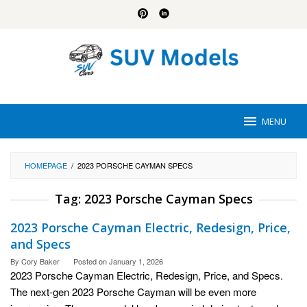
Skip
to
content
MENU
HOMEPAGE
/
2023 PORSCHE CAYMAN SPECS
Tag:
2023 Porsche Cayman Specs
2023 Porsche Cayman Electric, Redesign, Price,
and Specs
By
Cory Baker
Posted on
January 1, 2026
2023 Porsche Cayman Electric, Redesign, Price, and Specs.
The next-gen 2023 Porsche Cayman will be even more