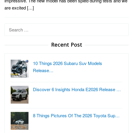
impressive. The new model has been spied during tests and we
are excited […]
Search
for:
Recent Post
10 Things 2026 Subaru Suv Models
Release…
Discover 6 Insights Honda E2026 Release …
8 Things Pictures Of The 2026 Toyota Sup…