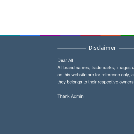
Disclaimer
Dear All
All brand names, trademarks, images 
on this website are for reference only, 
they belongs to their respective owners
Thank Admin