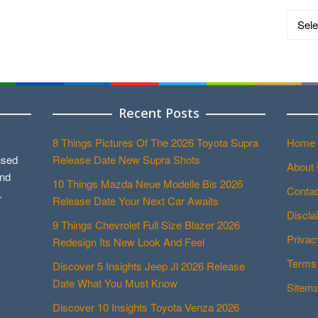
Catego
Recent Posts
8 Things Pictures Of The 2026 Toyota Supra
Home
used
Release Date New Supra Shots
About
and
10 Things Mazda Neue Modelle Bis 2026
Contac
.
Release Date Your Next Car Awaits
Discla
9 Things Chevrolet Full Size Blazer 2026
Privac
Redesign Its New Look And Feel
Terms 
Discover 5 Insights Jeep Jl 2026 Release
Date What You Must Know
Sitem
Discover 10 Insights Toyota Venza 2026