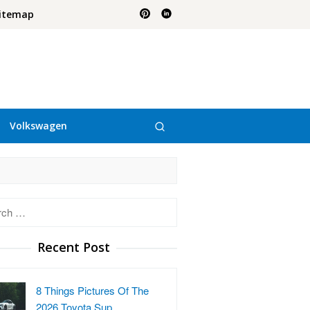
itemap
Volkswagen
h
Recent Post
8 Things Pictures Of The
2026 Toyota Sup…