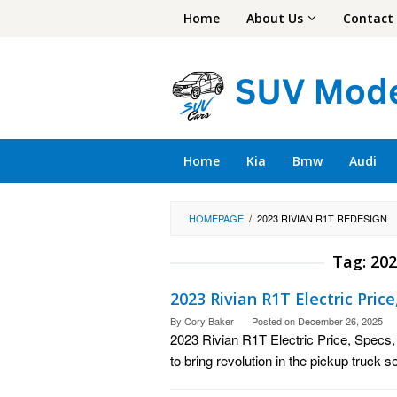
Skip
Home
About Us
Contact
to
content
Home
Kia
Bmw
Audi
HOMEPAGE
/
2023 RIVIAN R1T REDESIGN
Tag:
202
2023 Rivian R1T Electric Pric
By
Cory Baker
Posted on
December 26, 2025
2023 Rivian R1T Electric Price, Specs
to bring revolution in the pickup truck 