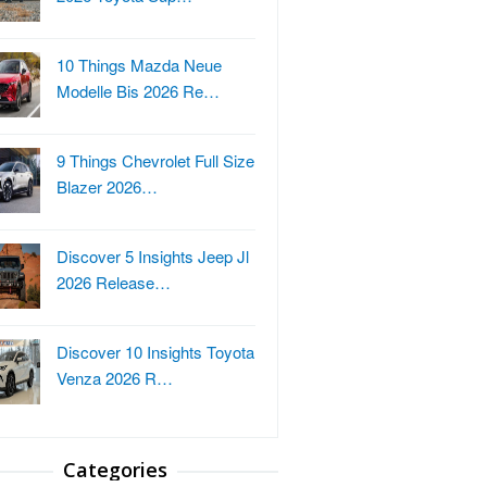
10 Things Mazda Neue
Modelle Bis 2026 Re…
9 Things Chevrolet Full Size
Blazer 2026…
Discover 5 Insights Jeep Jl
2026 Release…
Discover 10 Insights Toyota
Venza 2026 R…
Categories