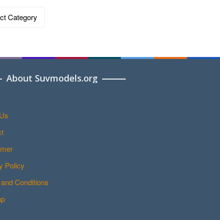
ries
About Suvmodels.org
 Us
t
imer
y Policy
and Conditions
ap