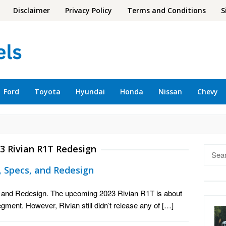
Disclaimer
Privacy Policy
Terms and Conditions
S
Ford
Toyota
Hyundai
Honda
Nissan
Chevy
3 Rivian R1T Redesign
Searc
for:
e, Specs, and Redesign
, and Redesign. The upcoming 2023 Rivian R1T is about
segment. However, Rivian still didn’t release any of […]