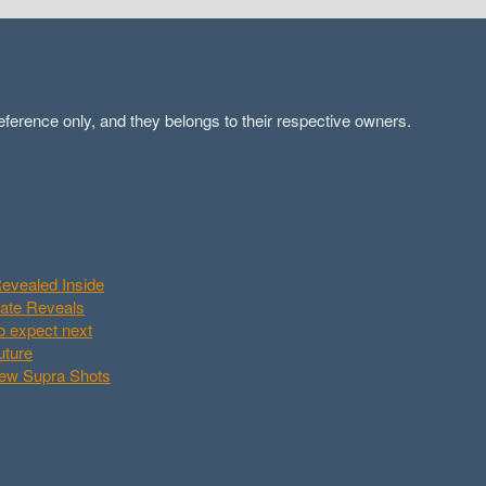
ference only, and they belongs to their respective owners.
evealed Inside
Date Reveals
o expect next
uture
New Supra Shots