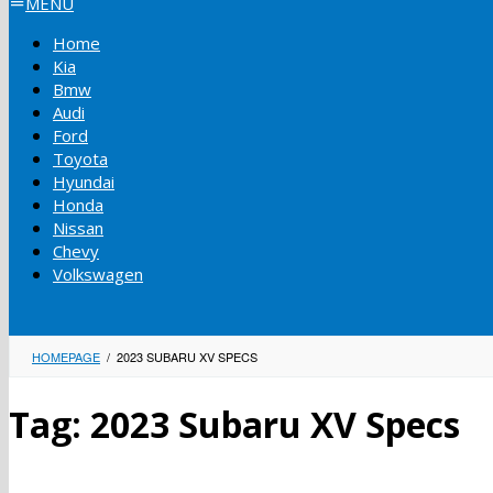
MENU
Home
Kia
Bmw
Audi
Ford
Toyota
Hyundai
Honda
Nissan
Chevy
Volkswagen
HOMEPAGE
/
2023 SUBARU XV SPECS
Tag:
2023 Subaru XV Specs