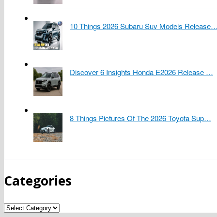
10 Things 2026 Subaru Suv Models Release
Discover 6 Insights Honda E2026 Release …
8 Things Pictures Of The 2026 Toyota Sup…
Categories
Categories