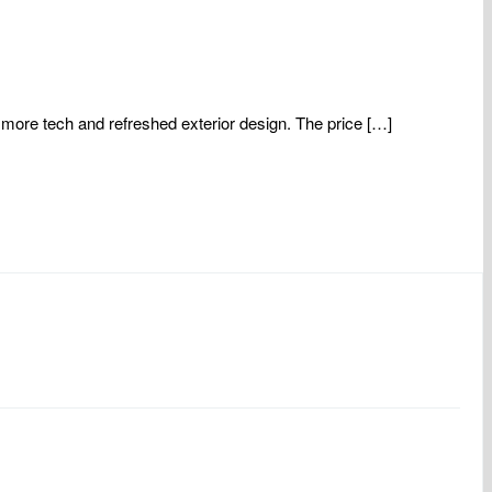
more tech and refreshed exterior design. The price […]