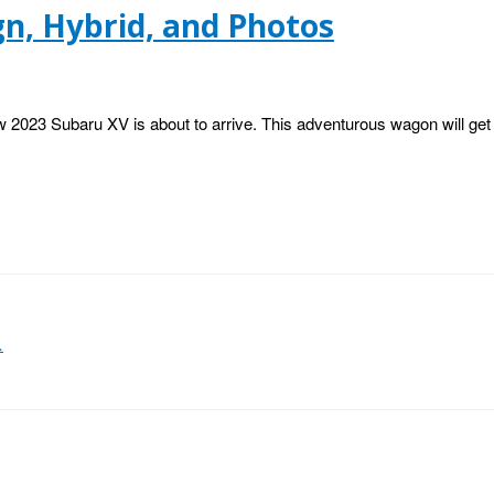
gn, Hybrid, and Photos
 2023 Subaru XV is about to arrive. This adventurous wagon will get 
…