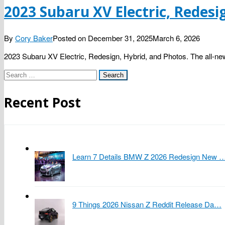
2023 Subaru XV Electric, Redesi
By
Cory Baker
Posted on
December 31, 2025
March 6, 2026
2023 Subaru XV Electric, Redesign, Hybrid, and Photos. The all-new
Search
for:
Recent Post
Learn 7 Details BMW Z 2026 Redesign New 
9 Things 2026 Nissan Z Reddit Release Da…