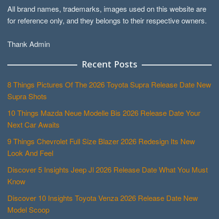
All brand names, trademarks, images used on this website are
for reference only, and they belongs to their respective owners.
Thank Admin
Recent Posts
8 Things Pictures Of The 2026 Toyota Supra Release Date New
Supra Shots
10 Things Mazda Neue Modelle Bis 2026 Release Date Your
Next Car Awaits
9 Things Chevrolet Full Size Blazer 2026 Redesign Its New
Look And Feel
Discover 5 Insights Jeep Jl 2026 Release Date What You Must
Know
Discover 10 Insights Toyota Venza 2026 Release Date New
Model Scoop