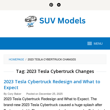
Skip
to
content
MENU
HOMEPAGE
/
2023 TESLA CYBERTRUCK CHANGES
Tag:
2023 Tesla Cybertruck Changes
2023 Tesla Cybertruck Redesign and What to
Expect
By
Cory Baker
Posted on
December 25, 2025
2023 Tesla Cybertruck Redesign and What to Expect. The
brand-new 2023 Tesla Cybertruck caused a huge splash after