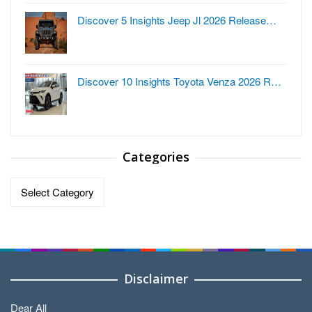
Discover 5 Insights Jeep Jl 2026 Release…
Discover 10 Insights Toyota Venza 2026 R…
Categories
Categories
Disclaimer
Dear All