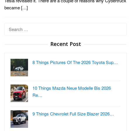
Tesla revealed it. There are a couple of reasons why Cybertruck
became […]
Search
for:
Recent Post
8 Things Pictures Of The 2026 Toyota Sup…
10 Things Mazda Neue Modelle Bis 2026
Re…
9 Things Chevrolet Full Size Blazer 2026…