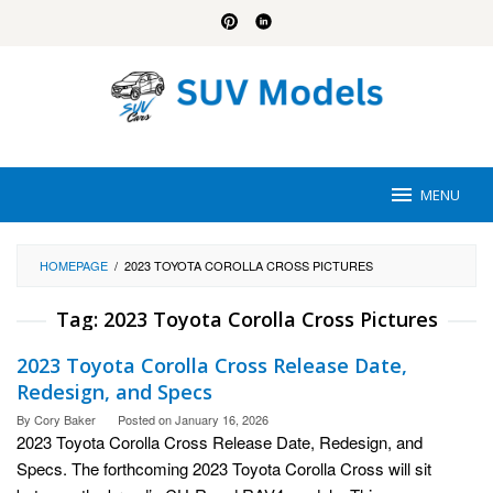
Skip
to
content
MENU
HOMEPAGE
/
2023 TOYOTA COROLLA CROSS PICTURES
Tag:
2023 Toyota Corolla Cross Pictures
2023 Toyota Corolla Cross Release Date,
Redesign, and Specs
By
Cory Baker
Posted on
January 16, 2026
2023 Toyota Corolla Cross Release Date, Redesign, and
Specs. The forthcoming 2023 Toyota Corolla Cross will sit