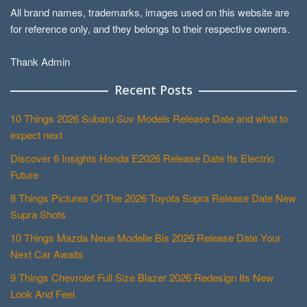
All brand names, trademarks, images used on this website are
for reference only, and they belongs to their respective owners.
Thank Admin
Recent Posts
10 Things 2026 Subaru Suv Models Release Date and what to
expect next
Discover 6 Insights Honda E2026 Release Date Its Electric
Future
8 Things Pictures Of The 2026 Toyota Supra Release Date New
Supra Shots
10 Things Mazda Neue Modelle Bis 2026 Release Date Your
Next Car Awaits
9 Things Chevrolet Full Size Blazer 2026 Redesign Its New
Look And Feel