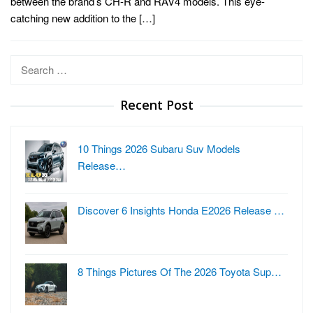
between the brand’s CH-R and RAV4 models. This eye-
catching new addition to the […]
Search
for:
Recent Post
10 Things 2026 Subaru Suv Models
Release…
Discover 6 Insights Honda E2026 Release …
8 Things Pictures Of The 2026 Toyota Sup…