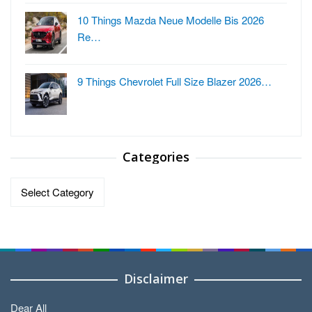
10 Things Mazda Neue Modelle Bis 2026
Re…
9 Things Chevrolet Full Size Blazer 2026…
Categories
Categories
Disclaimer
Dear All