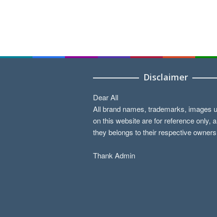
Disclaimer
Dear All
All brand names, trademarks, images 
on this website are for reference only, 
they belongs to their respective owners
Thank Admin