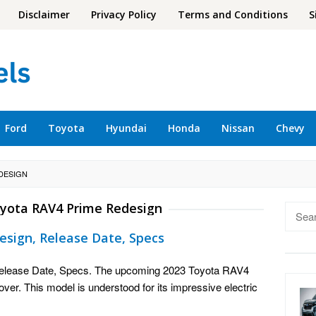
Disclaimer
Privacy Policy
Terms and Conditions
S
Ford
Toyota
Hyundai
Honda
Nissan
Chevy
EDESIGN
yota RAV4 Prime Redesign
Searc
for:
esign, Release Date, Specs
elease Date, Specs. The upcoming 2023 Toyota RAV4
over. This model is understood for its impressive electric