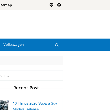
itemap
Volkswagen
h
Recent Post
10 Things 2026 Subaru Suv
Models Release…