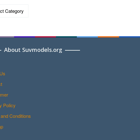
ries
About Suvmodels.org
 Us
t
imer
y Policy
and Conditions
ap