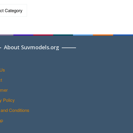
ries
About Suvmodels.org
 Us
t
imer
y Policy
and Conditions
ap