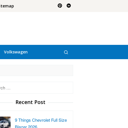
itemap
Volkswagen
h
Recent Post
9 Things Chevrolet Full Size
Blazer 2026…