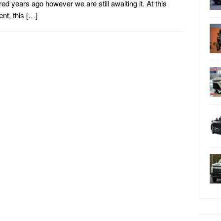
ed years ago however we are still awaiting it. At this
t, this […]