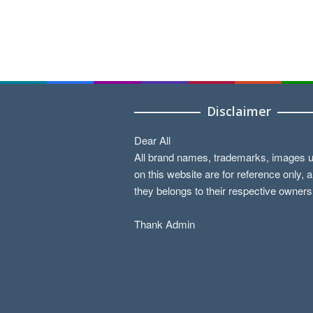
Disclaimer
Dear All
All brand names, trademarks, images 
on this website are for reference only, 
they belongs to their respective owners
Thank Admin