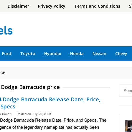
Disclaimer
Privacy Policy
Terms and Conditions
S
Ford
Toyota
Hyundai
Honda
Nissan
Chevy
ICE
 Dodge Barracuda price
Searc
for:
4 Dodge Barracuda Release Date, Price,
 Specs
y Baker
Posted on
July 26, 2023
Dodge Barracuda Release Date, Price, and Specs. The
gence of the legendary nameplate has actually been