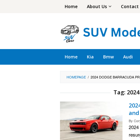
Skip
Home
About Us
Contact
to
content
Home
Kia
Bmw
Audi
HOMEPAGE
/
2024 DODGE BARRACUDA PR
Tag:
2024
202
and
By
Cor
2024 
resur