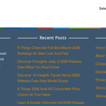
Catego
Recent Posts
9 Things Chevrolet Full Size Blazer 2026
Home
used
Redesign Its New Look And Feel
About
and
Discover 5 Insights Jeep Jl 2026 Release
Contac
.
Date What You Must Know
Discla
Discover 10 Insights Toyota Venza 2026
Privac
Release Date New Model Scoop
Terms 
6 Things 2026 Audi A5 Convertible Price
Unlock Its True Value
Sitem
Learn 8 Details Chevrolet Hd 2026 Release