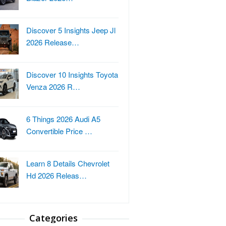
Discover 5 Insights Jeep Jl
2026 Release…
Discover 10 Insights Toyota
Venza 2026 R…
6 Things 2026 Audi A5
Convertible Price …
Learn 8 Details Chevrolet
Hd 2026 Releas…
Categories