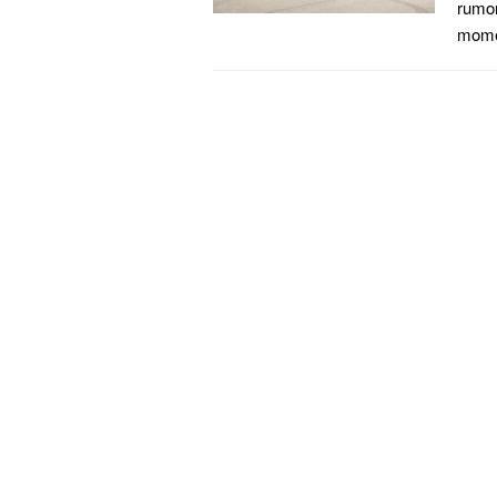
rumor
momen