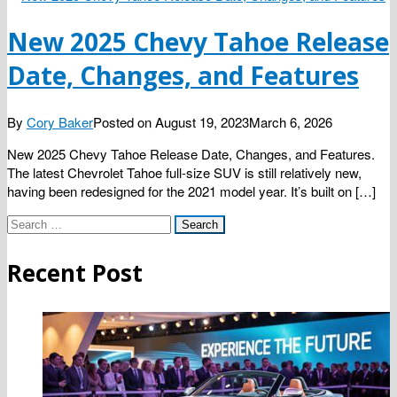
New 2025 Chevy Tahoe Release
Date, Changes, and Features
By
Cory Baker
Posted on
August 19, 2023
March 6, 2026
New 2025 Chevy Tahoe Release Date, Changes, and Features.
The latest Chevrolet Tahoe full-size SUV is still relatively new,
having been redesigned for the 2021 model year. It’s built on […]
Search
for:
Recent Post