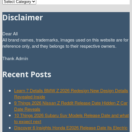
Categories
Disclaimer
Dear All
All brand names, trademarks, images used on this website are for
reference only, and they belongs to their respective owners.
Thank Admin
Recent Posts
Learn 7 Details BMW Z 2026 Redesign New Design Details
Revealed Inside
9 Things 2026 Nissan Z Reddit Release Date Hidden Z Car
Date Reveals
10 Things 2026 Subaru Suv Models Release Date and what
to expect next
Discover 6 Insights Honda E2026 Release Date Its Electric