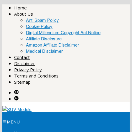
Skip
Home
to
About Us
content
Anti Spam Policy
Cookie Policy
Digital Millennium Copyright Act Notice
Affiliate Disclosure
Amazon Affiliate Disclaimer
Medical Disclaimer
Contact
Disclaimer
Privacy Policy
Terms and Conditions
Sitemap
MENU