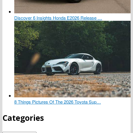
Discover 6 Insights Honda E2026 Release …
8 Things Pictures Of The 2026 Toyota Sup…
Categories