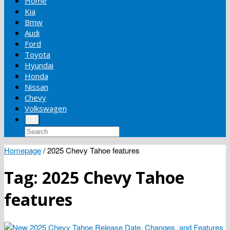
Home
Kia
Bmw
Audi
Ford
Toyota
Hyundai
Honda
Nissan
Chevy
Volkswagen
Homepage
/
2025 Chevy Tahoe features
Tag:
2025 Chevy Tahoe
features