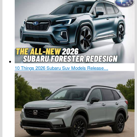
10 Things 2026 Subaru Suv Models Release…