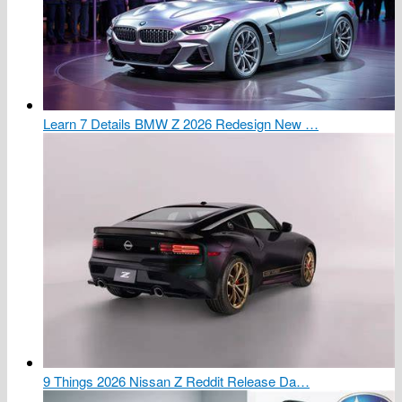
Learn 7 Details BMW Z 2026 Redesign New …
9 Things 2026 Nissan Z Reddit Release Da…