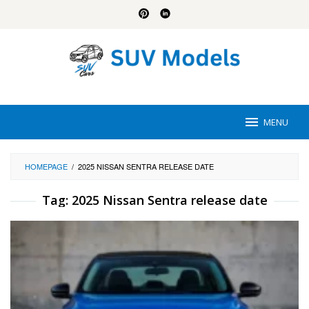
Skip
to
content
MENU
HOMEPAGE
/
2025 NISSAN SENTRA RELEASE DATE
Tag:
2025 Nissan Sentra release date