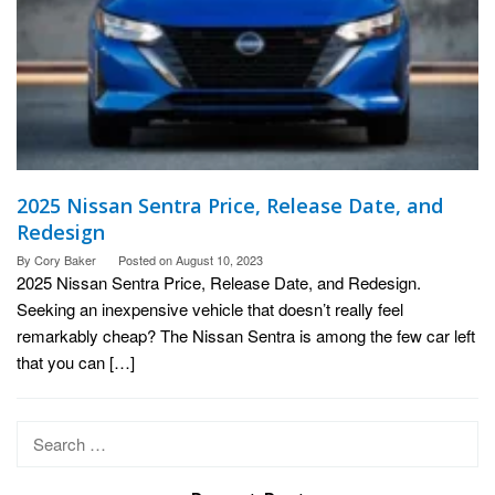
2025 Nissan Sentra Price, Release Date, and
Redesign
By
Cory Baker
Posted on
August 10, 2023
2025 Nissan Sentra Price, Release Date, and Redesign.
Seeking an inexpensive vehicle that doesn’t really feel
remarkably cheap? The Nissan Sentra is among the few car left
that you can […]
Search
for: