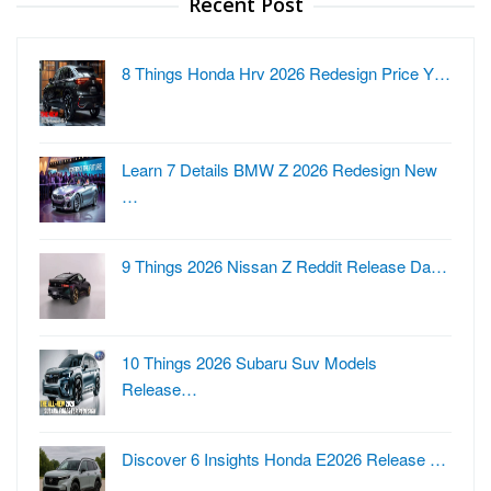
Recent Post
8 Things Honda Hrv 2026 Redesign Price Y…
Learn 7 Details BMW Z 2026 Redesign New
…
9 Things 2026 Nissan Z Reddit Release Da…
10 Things 2026 Subaru Suv Models
Release…
Discover 6 Insights Honda E2026 Release …