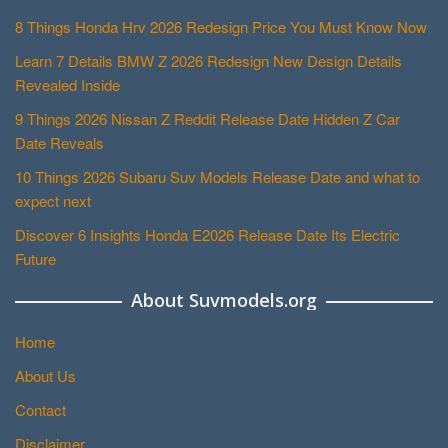
8 Things Honda Hrv 2026 Redesign Price You Must Know Now
Learn 7 Details BMW Z 2026 Redesign New Design Details
Revealed Inside
9 Things 2026 Nissan Z Reddit Release Date Hidden Z Car
Date Reveals
10 Things 2026 Subaru Suv Models Release Date and what to
expect next
Discover 6 Insights Honda E2026 Release Date Its Electric
Future
About Suvmodels.org
Home
About Us
Contact
Disclaimer