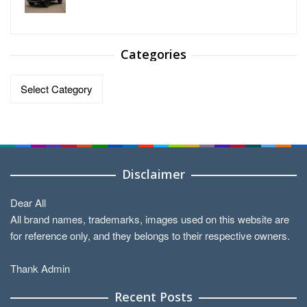
Categories
Categories
Disclaimer
Dear All
All brand names, trademarks, images used on this website are
for reference only, and they belongs to their respective owners.
Thank Admin
Recent Posts