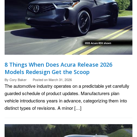
8 Things When Does Acura Release 2026
Models Redesign Get the Scoop
By
Cory Baker
Posted on
March 31, 2026
The automotive industry operates on a predictable yet carefully
guarded schedule of product updates. Manufacturers plan
vehicle introductions years in advance, categorizing them into
distinct types of revisions. A minor […]