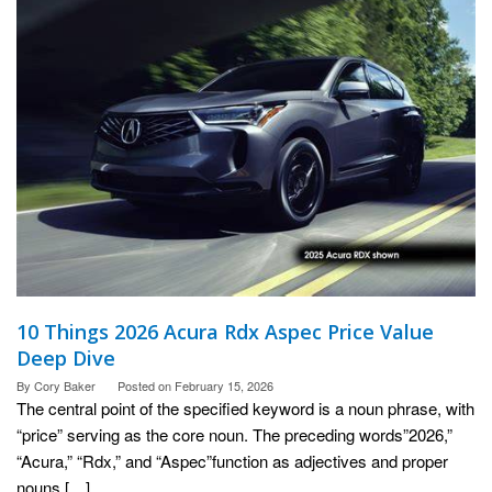
10 Things 2026 Acura Rdx Aspec Price Value
Deep Dive
By
Cory Baker
Posted on
February 15, 2026
The central point of the specified keyword is a noun phrase, with
“price” serving as the core noun. The preceding words”2026,”
“Acura,” “Rdx,” and “Aspec”function as adjectives and proper
nouns […]