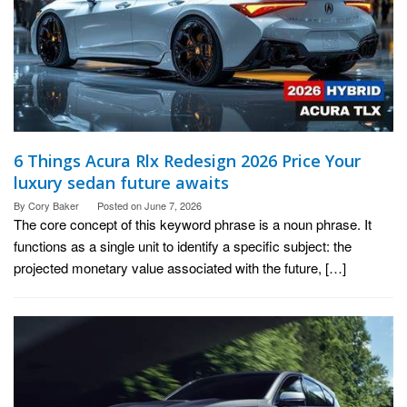
6 Things Acura Rlx Redesign 2026 Price Your
luxury sedan future awaits
By
Cory Baker
Posted on
June 7, 2026
The core concept of this keyword phrase is a noun phrase. It
functions as a single unit to identify a specific subject: the
projected monetary value associated with the future, […]