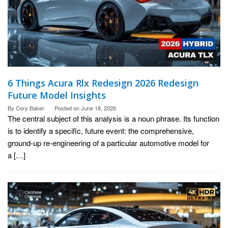
6 Things Acura Rlx Redesign 2026 Redesign
Future Model Insights
By
Cory Baker
Posted on
June 18, 2026
The central subject of this analysis is a noun phrase. Its function
is to identify a specific, future event: the comprehensive,
ground-up re-engineering of a particular automotive model for
a […]