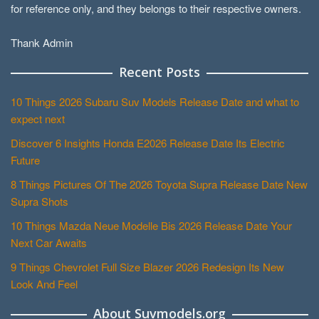
for reference only, and they belongs to their respective owners.
Thank Admin
Recent Posts
10 Things 2026 Subaru Suv Models Release Date and what to
expect next
Discover 6 Insights Honda E2026 Release Date Its Electric
Future
8 Things Pictures Of The 2026 Toyota Supra Release Date New
Supra Shots
10 Things Mazda Neue Modelle Bis 2026 Release Date Your
Next Car Awaits
9 Things Chevrolet Full Size Blazer 2026 Redesign Its New
Look And Feel
About Suvmodels.org