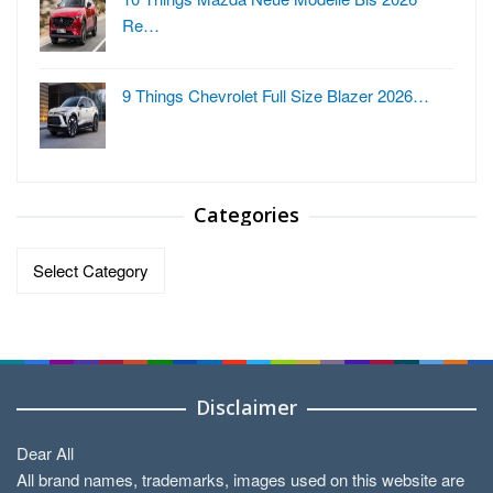
Re…
9 Things Chevrolet Full Size Blazer 2026…
Categories
Categories
Disclaimer
Dear All
All brand names, trademarks, images used on this website are