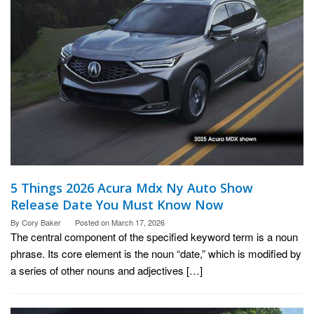
5 Things 2026 Acura Mdx Ny Auto Show
Release Date You Must Know Now
By
Cory Baker
Posted on
March 17, 2026
The central component of the specified keyword term is a noun
phrase. Its core element is the noun “date,” which is modified by
a series of other nouns and adjectives […]