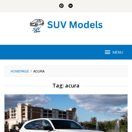
Skip
to
content
MENU
HOMEPAGE
/
ACURA
Tag:
acura