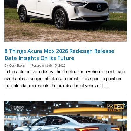
8 Things Acura Mdx 2026 Redesign Release
Date Insights On Its Future
By
Cory Baker
Posted on
July 15, 2026
In the automotive industry, the timeline for a vehicle’s next major
overhaul is a subject of intense interest. This specific point on
the calendar represents the culmination of years of […]