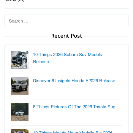
Search
for:
Recent Post
10 Things 2026 Subaru Suv Models
Release…
Discover 6 Insights Honda E2026 Release …
8 Things Pictures Of The 2026 Toyota Sup…
10 Things Mazda Neue Modelle Bis 2026