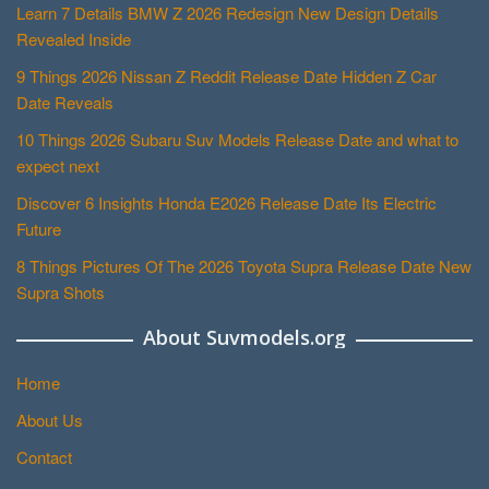
Learn 7 Details BMW Z 2026 Redesign New Design Details
Revealed Inside
9 Things 2026 Nissan Z Reddit Release Date Hidden Z Car
Date Reveals
10 Things 2026 Subaru Suv Models Release Date and what to
expect next
Discover 6 Insights Honda E2026 Release Date Its Electric
Future
8 Things Pictures Of The 2026 Toyota Supra Release Date New
Supra Shots
About Suvmodels.org
Home
About Us
Contact