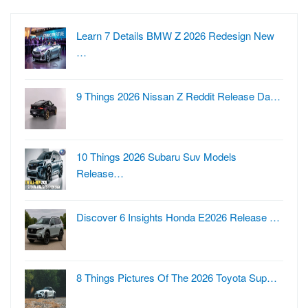
Learn 7 Details BMW Z 2026 Redesign New
…
9 Things 2026 Nissan Z Reddit Release Da…
10 Things 2026 Subaru Suv Models
Release…
Discover 6 Insights Honda E2026 Release …
8 Things Pictures Of The 2026 Toyota Sup…