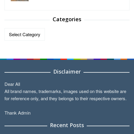
Categories
Categories
Disclaimer
Dear All
All brand names, trademarks, images used on this website are
for reference only, and they belongs to their respective owners.
Thank Admin
Recent Posts