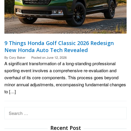
9 Things Honda Golf Classic 2026 Redesign
New Honda Auto Tech Revealed
By
Cory Baker
Posted on
June 12, 2026
A significant transformation of a long-standing professional
sporting event involves a comprehensive re-evaluation and
overhaul of its core components. This process goes beyond
minor annual adjustments, encompassing fundamental changes
to […]
Search
for:
Recent Post