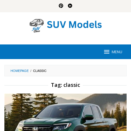
Skip
to
content
MENU
HOMEPAGE
/
CLASSIC
Tag:
classic