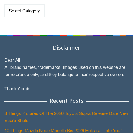
Categories
Disclaimer
Dear All
All brand names, trademarks, images used on this website are
for reference only, and they belongs to their respective owners.
Thank Admin
Recent Posts
8 Things Pictures Of The 2026 Toyota Supra Release Date New
Supra Shots
10 Things Mazda Neue Modelle Bis 2026 Release Date Your