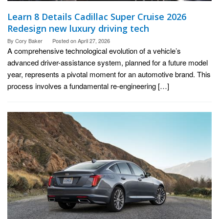
Learn 8 Details Cadillac Super Cruise 2026
Redesign new luxury driving tech
By
Cory Baker
Posted on
April 27, 2026
A comprehensive technological evolution of a vehicle’s
advanced driver-assistance system, planned for a future model
year, represents a pivotal moment for an automotive brand. This
process involves a fundamental re-engineering […]