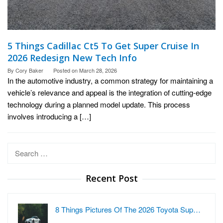
5 Things Cadillac Ct5 To Get Super Cruise In
2026 Redesign New Tech Info
By
Cory Baker
Posted on
March 28, 2026
In the automotive industry, a common strategy for maintaining a
vehicle’s relevance and appeal is the integration of cutting-edge
technology during a planned model update. This process
involves introducing a […]
Search
for:
Recent Post
8 Things Pictures Of The 2026 Toyota Sup…