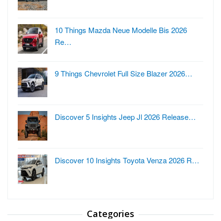
10 Things Mazda Neue Modelle Bis 2026
Re…
9 Things Chevrolet Full Size Blazer 2026…
Discover 5 Insights Jeep Jl 2026 Release…
Discover 10 Insights Toyota Venza 2026 R…
Categories