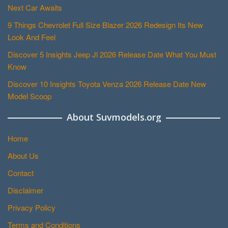
Next Car Awaits
9 Things Chevrolet Full Size Blazer 2026 Redesign Its New
Look And Feel
Discover 5 Insights Jeep Jl 2026 Release Date What You Must
Know
Discover 10 Insights Toyota Venza 2026 Release Date New
Model Scoop
About Suvmodels.org
Home
About Us
Contact
Disclaimer
Privacy Policy
Terms and Conditions