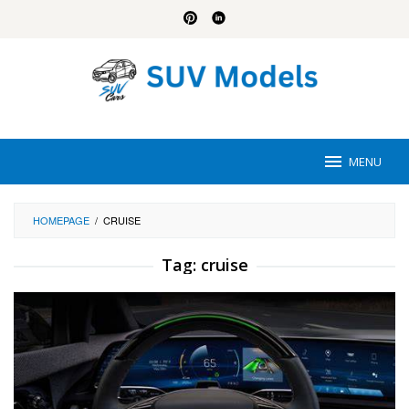
Skip
to
content
MENU
HOMEPAGE
/
CRUISE
Tag:
cruise