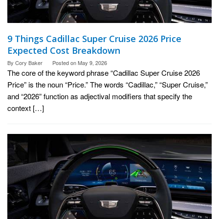
9 Things Cadillac Super Cruise 2026 Price
Expected Cost Breakdown
By
Cory Baker
Posted on
May 9, 2026
The core of the keyword phrase “Cadillac Super Cruise 2026
Price” is the noun “Price.” The words “Cadillac,” “Super Cruise,”
and “2026” function as adjectival modifiers that specify the
context […]