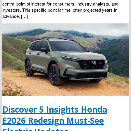
central point of interest for consumers, industry analysts, and
investors. This specific point in time, often projected years in
advance, […]
Discover 5 Insights Honda
E2026 Redesign Must-See