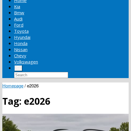
Home
Kia
Bmw
Audi
Ford
Toyota
Hyundai
Honda
Nissan
Chevy
Volkswagen
Homepage
/
e2026
Tag:
e2026