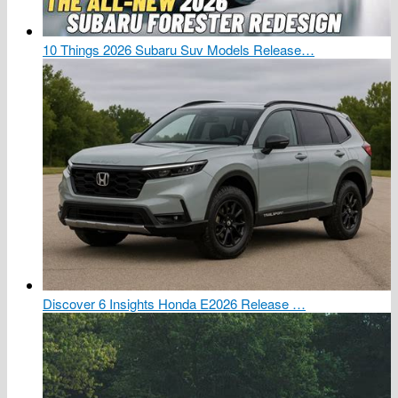
10 Things 2026 Subaru Suv Models Release…
Discover 6 Insights Honda E2026 Release …