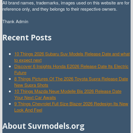
All brand names, trademarks, images used on this website are for
reference only, and they belongs to their respective owners.
Thank Admin
Recent Posts
10 Things 2026 Subaru Suv Models Release Date and what
to expect next
Discover 6 Insights Honda E2026 Release Date Its Electric
Future
8 Things Pictures Of The 2026 Toyota Supra Release Date
New Supra Shots
10 Things Mazda Neue Modelle Bis 2026 Release Date
Your Next Car Awaits
9 Things Chevrolet Full Size Blazer 2026 Redesign Its New
Look And Feel
About Suvmodels.org