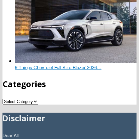
9 Things Chevrolet Full Size Blazer 2026…
Categories
Categories
Disclaimer
Dear All