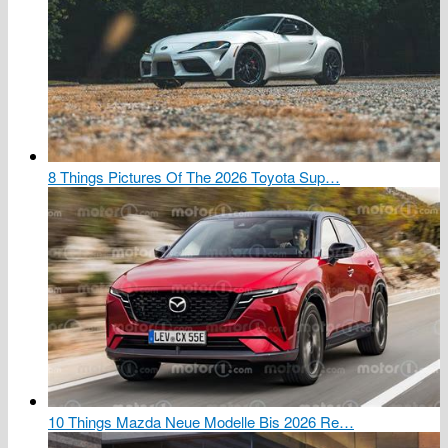
8 Things Pictures Of The 2026 Toyota Sup…
10 Things Mazda Neue Modelle Bis 2026 Re…