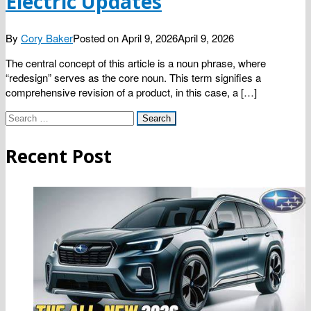
Electric Updates
By
Cory Baker
Posted on
April 9, 2026
April 9, 2026
The central concept of this article is a noun phrase, where
“redesign” serves as the core noun. This term signifies a
comprehensive revision of a product, in this case, a […]
Search
for:
Recent Post