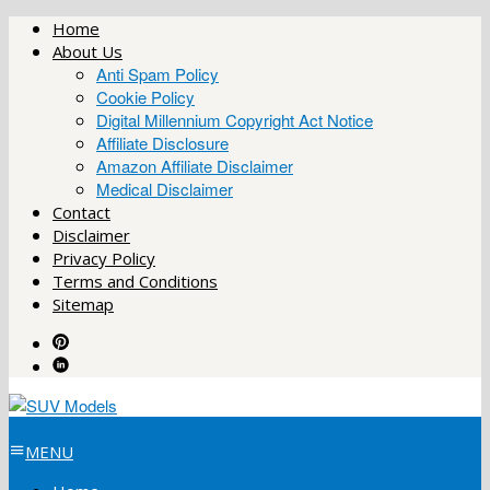
Skip
Home
to
About Us
content
Anti Spam Policy
Cookie Policy
Digital Millennium Copyright Act Notice
Affiliate Disclosure
Amazon Affiliate Disclaimer
Medical Disclaimer
Contact
Disclaimer
Privacy Policy
Terms and Conditions
Sitemap
MENU