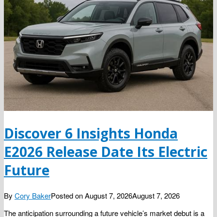
Discover 6 Insights Honda
E2026 Release Date Its Electric
Future
By
Cory Baker
Posted on
August 7, 2026
August 7, 2026
The anticipation surrounding a future vehicle’s market debut is a