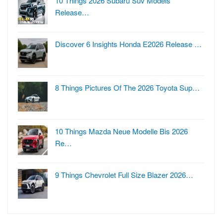
10 Things 2026 Subaru Suv Models
Release…
Discover 6 Insights Honda E2026 Release …
8 Things Pictures Of The 2026 Toyota Sup…
10 Things Mazda Neue Modelle Bis 2026
Re…
9 Things Chevrolet Full Size Blazer 2026…