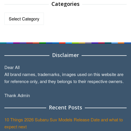
Categories
Categories
Disclaimer
Dear All
All brand names, trademarks, images used on this website are
for reference only, and they belongs to their respective owners.
Thank Admin
Recent Posts
10 Things 2026 Subaru Suv Models Release Date and what to
expect next