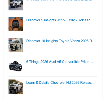
Discover 5 Insights Jeep Jl 2026 Release…
Discover 10 Insights Toyota Venza 2026 R…
6 Things 2026 Audi A5 Convertible Price …
Learn 8 Details Chevrolet Hd 2026 Releas…