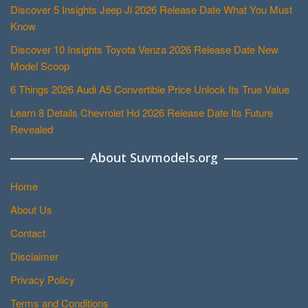
Discover 5 Insights Jeep Jl 2026 Release Date What You Must
Know
Discover 10 Insights Toyota Venza 2026 Release Date New
Model Scoop
6 Things 2026 Audi A5 Convertible Price Unlock Its True Value
Learn 8 Details Chevrolet Hd 2026 Release Date Its Future
Revealed
About Suvmodels.org
Home
About Us
Contact
Disclaimer
Privacy Policy
Terms and Conditions