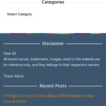
Categories
Categories
Disclaimer
Dear All
All brand names, trademarks, images used on this website are
for reference only, and they belongs to their respective owners.
Thank Admin
Recent Posts
9 Things Chevrolet Full Size Blazer 2026 Redesign Its New
Look And Feel