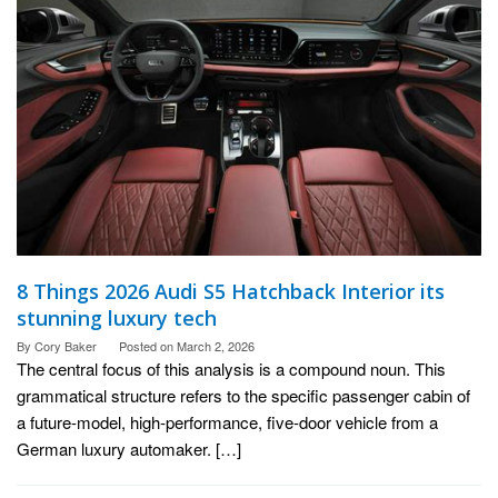
8 Things 2026 Audi S5 Hatchback Interior its
stunning luxury tech
By
Cory Baker
Posted on
March 2, 2026
The central focus of this analysis is a compound noun. This
grammatical structure refers to the specific passenger cabin of
a future-model, high-performance, five-door vehicle from a
German luxury automaker. […]