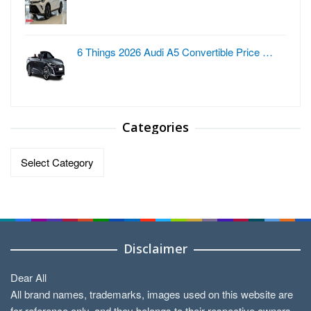
6 Things 2026 Audi A5 Convertible Price …
Categories
Categories
Disclaimer
Dear All
All brand names, trademarks, images used on this website are
for reference only, and they belongs to their respective owners.