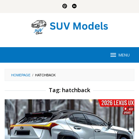
Skip
to
content
MENU
HOMEPAGE
/
HATCHBACK
Tag:
hatchback