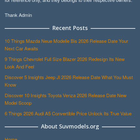
Thank Admin
Recent Posts
10 Things Mazda Neue Modelle Bis 2026 Release Date Your
Next Car Awaits
9 Things Chevrolet Full Size Blazer 2026 Redesign Its New
Look And Feel
Discover 5 Insights Jeep Jl 2026 Release Date What You Must
Know
Discover 10 Insights Toyota Venza 2026 Release Date New
Model Scoop
6 Things 2026 Audi A5 Convertible Price Unlock Its True Value
About Suvmodels.org
Home