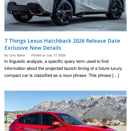
7 Things Lexus Hatchback 2026 Release Date
Exclusive New Details
By
Cory Baker
Posted on
July 17, 2026
In linguistic analysis, a specific query term used to find
information about the projected launch timing of a future luxury
compact car is classified as a noun phrase. This phrase […]