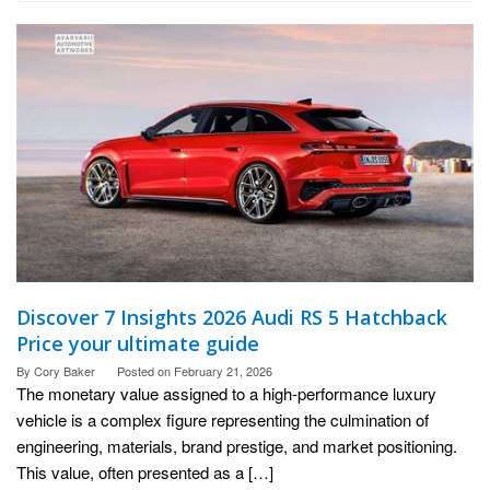
Discover 7 Insights 2026 Audi RS 5 Hatchback
Price your ultimate guide
By
Cory Baker
Posted on
February 21, 2026
The monetary value assigned to a high-performance luxury
vehicle is a complex figure representing the culmination of
engineering, materials, brand prestige, and market positioning.
This value, often presented as a […]