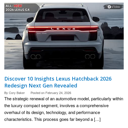
Discover 10 Insights Lexus Hatchback 2026
Redesign Next Gen Revealed
By
Cory Baker
Posted on
February 24, 2026
The strategic renewal of an automotive model, particularly within
the luxury compact segment, involves a comprehensive
overhaul of its design, technology, and performance
characteristics. This process goes far beyond a […]