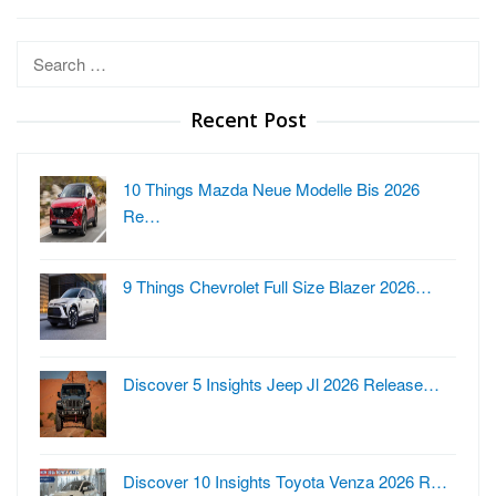
Search
for:
Recent Post
10 Things Mazda Neue Modelle Bis 2026
Re…
9 Things Chevrolet Full Size Blazer 2026…
Discover 5 Insights Jeep Jl 2026 Release…
Discover 10 Insights Toyota Venza 2026 R…