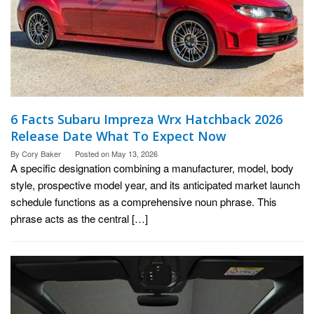
6 Facts Subaru Impreza Wrx Hatchback 2026
Release Date What To Expect Now
By
Cory Baker
Posted on
May 13, 2026
A specific designation combining a manufacturer, model, body
style, prospective model year, and its anticipated market launch
schedule functions as a comprehensive noun phrase. This
phrase acts as the central […]