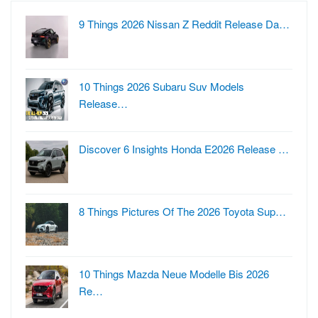
9 Things 2026 Nissan Z Reddit Release Da…
10 Things 2026 Subaru Suv Models
Release…
Discover 6 Insights Honda E2026 Release …
8 Things Pictures Of The 2026 Toyota Sup…
10 Things Mazda Neue Modelle Bis 2026
Re…