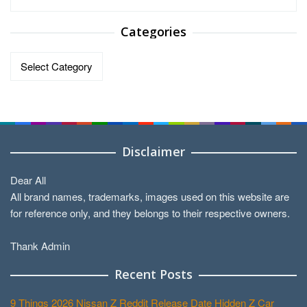
Categories
Categories
Disclaimer
Dear All
All brand names, trademarks, images used on this website are
for reference only, and they belongs to their respective owners.
Thank Admin
Recent Posts
9 Things 2026 Nissan Z Reddit Release Date Hidden Z Car