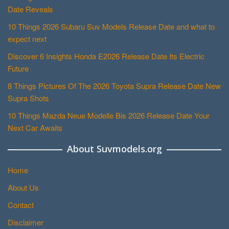
Date Reveals
10 Things 2026 Subaru Suv Models Release Date and what to
expect next
Discover 6 Insights Honda E2026 Release Date Its Electric
Future
8 Things Pictures Of The 2026 Toyota Supra Release Date New
Supra Shots
10 Things Mazda Neue Modelle Bis 2026 Release Date Your
Next Car Awaits
About Suvmodels.org
Home
About Us
Contact
Disclaimer