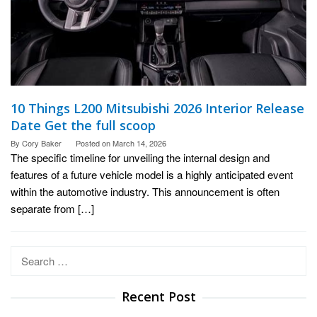
10 Things L200 Mitsubishi 2026 Interior Release
Date Get the full scoop
By
Cory Baker
Posted on
March 14, 2026
The specific timeline for unveiling the internal design and
features of a future vehicle model is a highly anticipated event
within the automotive industry. This announcement is often
separate from […]
Search
for:
Recent Post