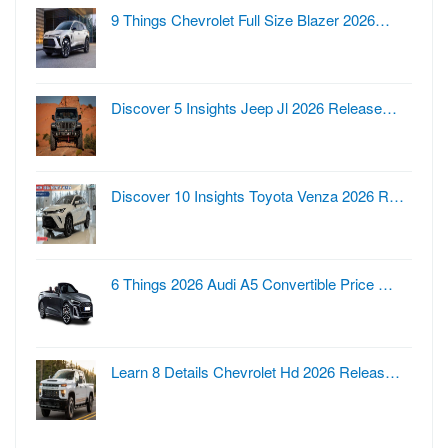
9 Things Chevrolet Full Size Blazer 2026…
Discover 5 Insights Jeep Jl 2026 Release…
Discover 10 Insights Toyota Venza 2026 R…
6 Things 2026 Audi A5 Convertible Price …
Learn 8 Details Chevrolet Hd 2026 Releas…