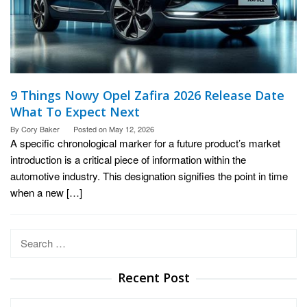
9 Things Nowy Opel Zafira 2026 Release Date
What To Expect Next
By
Cory Baker
Posted on
May 12, 2026
A specific chronological marker for a future product’s market
introduction is a critical piece of information within the
automotive industry. This designation signifies the point in time
when a new […]
Search
for:
Recent Post