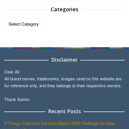
Categories
Categories
Disclaimer
Dear All
All brand names, trademarks, images used on this website are
for reference only, and they belongs to their respective owners.
Thank Admin
Recent Posts
9 Things Chevrolet Full Size Blazer 2026 Redesign Its New