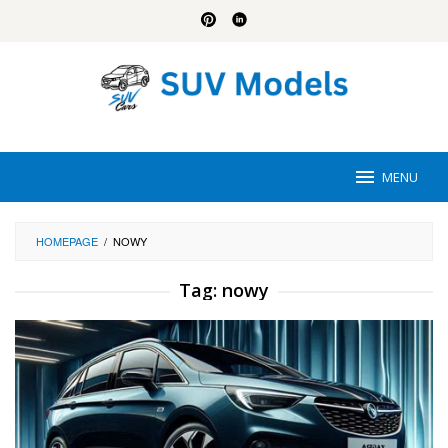
Skip
to
content
MENU
HOMEPAGE
/
NOWY
Tag:
nowy