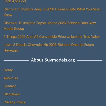
Look And Feel
Discover 5 Insights Jeep Jl 2026 Release Date What You Must
Know
Discover 10 Insights Toyota Venza 2026 Release Date New
Model Scoop
6 Things 2026 Audi A5 Convertible Price Unlock Its True Value
Learn 8 Details Chevrolet Hd 2026 Release Date Its Future
Revealed
About Suvmodels.org
Home
About Us
Contact
Disclaimer
Privacy Policy