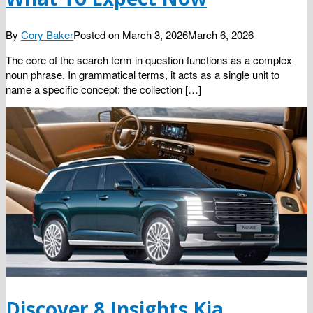
By
Cory Baker
Posted on
March 3, 2026
March 6, 2026
The core of the search term in question functions as a complex
noun phrase. In grammatical terms, it acts as a single unit to
name a specific concept: the collection […]
Discover 8 Insights Kia