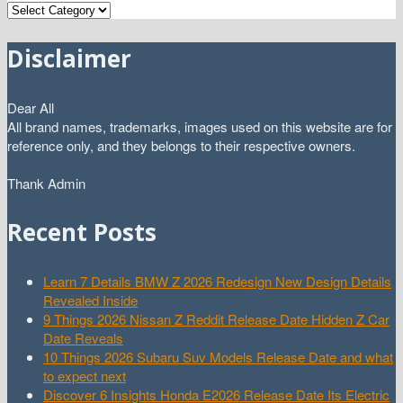
Categories
Disclaimer
Dear All
All brand names, trademarks, images used on this website are for
reference only, and they belongs to their respective owners.
Thank Admin
Recent Posts
Learn 7 Details BMW Z 2026 Redesign New Design Details
Revealed Inside
9 Things 2026 Nissan Z Reddit Release Date Hidden Z Car
Date Reveals
10 Things 2026 Subaru Suv Models Release Date and what
to expect next
Discover 6 Insights Honda E2026 Release Date Its Electric