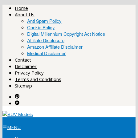
Skip
Home
to
About Us
content
Anti Spam Policy
Cookie Policy
Digital Millennium Copyright Act Notice
Affiliate Disclosure
Amazon Affiliate Disclaimer
Medical Disclaimer
Contact
Disclaimer
Privacy Policy
Terms and Conditions
Sitemap
MENU