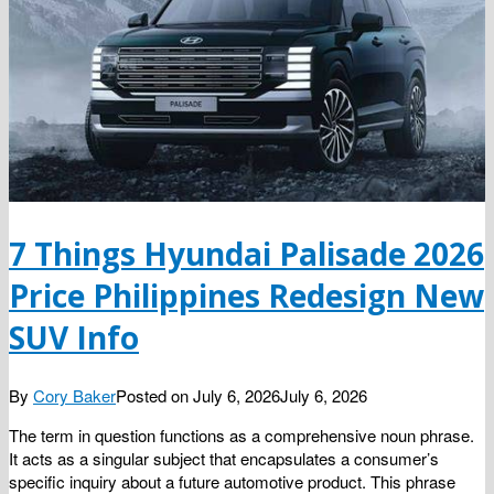
7 Things Hyundai Palisade 2026
Price Philippines Redesign New
SUV Info
By
Cory Baker
Posted on
July 6, 2026
July 6, 2026
The term in question functions as a comprehensive noun phrase.
It acts as a singular subject that encapsulates a consumer’s
specific inquiry about a future automotive product. This phrase