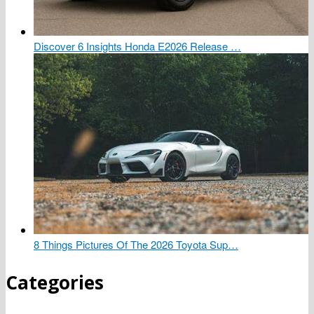
Discover 6 Insights Honda E2026 Release …
8 Things Pictures Of The 2026 Toyota Sup…
Categories