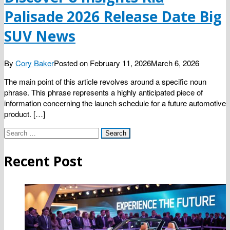
Palisade 2026 Release Date Big
SUV News
By
Cory Baker
Posted on
February 11, 2026
March 6, 2026
The main point of this article revolves around a specific noun
phrase. This phrase represents a highly anticipated piece of
information concerning the launch schedule for a future automotive
product. […]
Search
for:
Recent Post