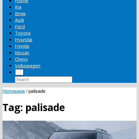
Home
Kia
Bmw
Audi
Ford
Toyota
Hyundai
Honda
Nissan
Chevy
Volkswagen
Homepage
/
palisade
Tag:
palisade