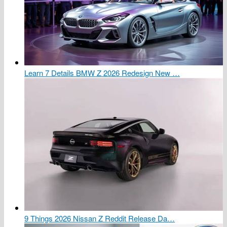
Learn 7 Details BMW Z 2026 Redesign New …
9 Things 2026 Nissan Z Reddit Release Da…