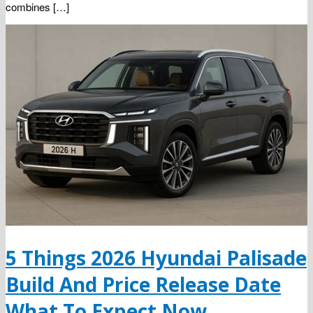
combines […]
5 Things 2026 Hyundai Palisade
Build And Price Release Date
What To Expect Now