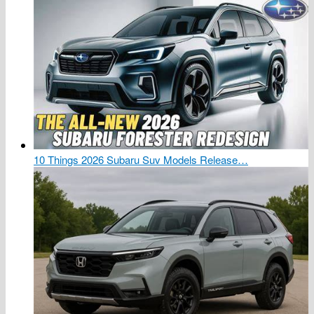
10 Things 2026 Subaru Suv Models Release…