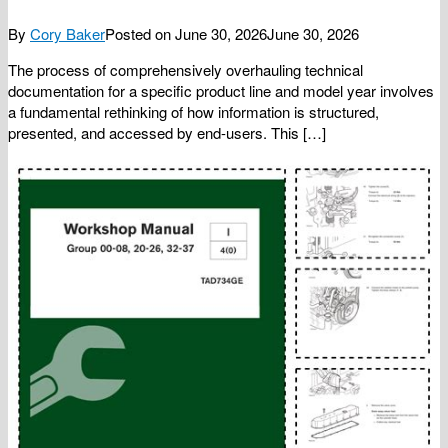
By
Cory Baker
Posted on
June 30, 2026
June 30, 2026
The process of comprehensively overhauling technical
documentation for a specific product line and model year involves
a fundamental rethinking of how information is structured,
presented, and accessed by end-users. This […]