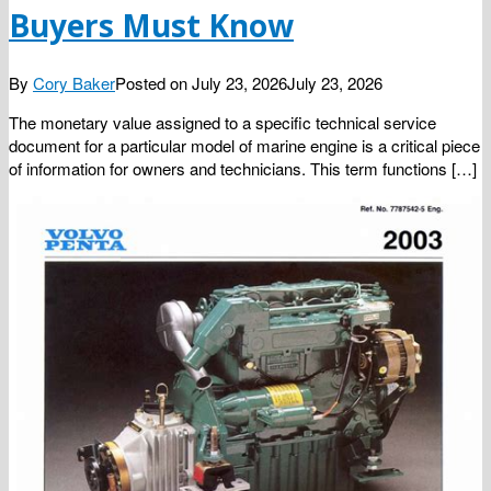
Buyers Must Know
By
Cory Baker
Posted on
July 23, 2026
July 23, 2026
The monetary value assigned to a specific technical service
document for a particular model of marine engine is a critical piece
of information for owners and technicians. This term functions […]