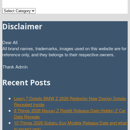
Categories
Disclaimer
Dear All
All brand names, trademarks, images used on this website are for
reference only, and they belongs to their respective owners.
Thank Admin
Recent Posts
Learn 7 Details BMW Z 2026 Redesign New Design Details
Revealed Inside
9 Things 2026 Nissan Z Reddit Release Date Hidden Z Car
Date Reveals
10 Things 2026 Subaru Suv Models Release Date and what
to expect next