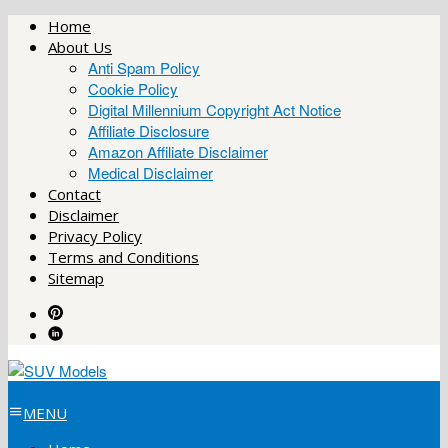
Skip
Home
to
About Us
content
Anti Spam Policy
Cookie Policy
Digital Millennium Copyright Act Notice
Affiliate Disclosure
Amazon Affiliate Disclaimer
Medical Disclaimer
Contact
Disclaimer
Privacy Policy
Terms and Conditions
Sitemap
MENU