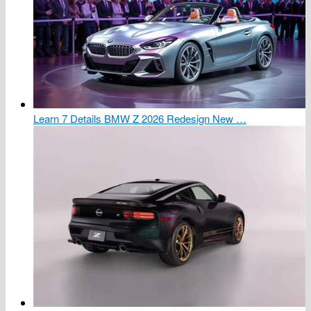
Learn 7 Details BMW Z 2026 Redesign New …