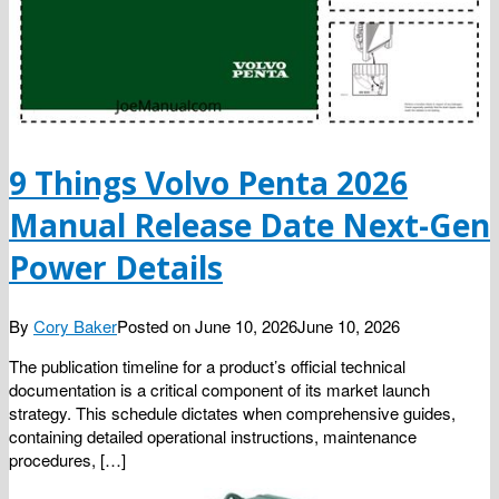
9 Things Volvo Penta 2026
Manual Release Date Next-Gen
Power Details
By
Cory Baker
Posted on
June 10, 2026
June 10, 2026
The publication timeline for a product’s official technical
documentation is a critical component of its market launch
strategy. This schedule dictates when comprehensive guides,
containing detailed operational instructions, maintenance
procedures, […]