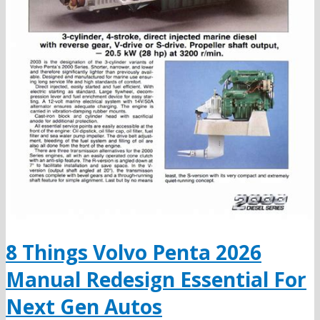
8 Things Volvo Penta 2026
Manual Redesign Essential For
Next Gen Autos