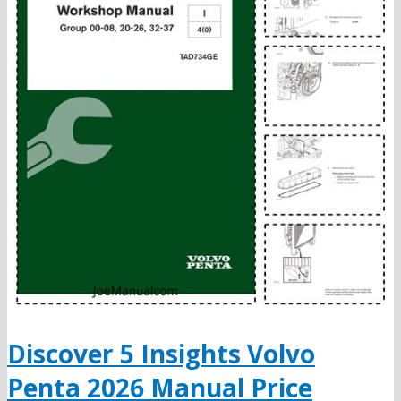
Discover 5 Insights Volvo
Penta 2026 Manual Price