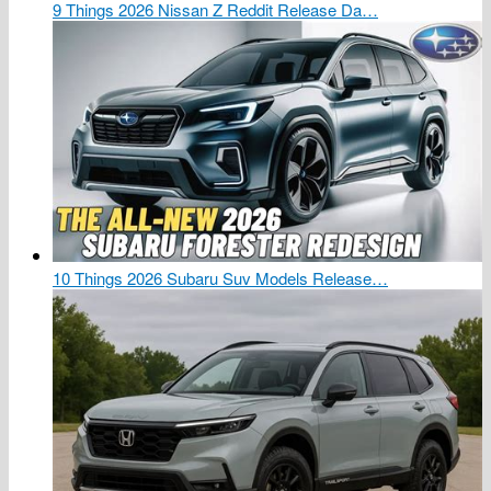
9 Things 2026 Nissan Z Reddit Release Da…
10 Things 2026 Subaru Suv Models Release…