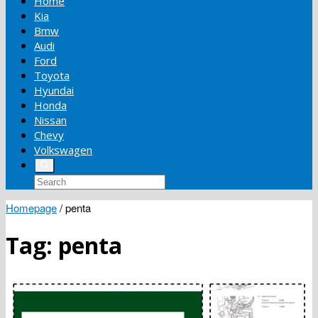
Home
Kia
Bmw
Audi
Ford
Toyota
Hyundai
Honda
Nissan
Chevy
Volkswagen
Homepage
/
penta
Tag:
penta