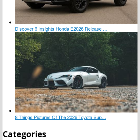
Discover 6 Insights Honda E2026 Release …
8 Things Pictures Of The 2026 Toyota Sup…
Categories