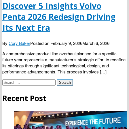
Discover 5 Insights Volvo
Penta 2026 Redesign Driving
Its Next Era
By
Cory Baker
Posted on
February 9, 2026
March 6, 2026
A comprehensive product line overhaul planned for a specific
future year represents a manufacturer’s strategic effort to redefine
its offerings through significant technological, design, and
performance advancements. This process involves […]
Search
for:
Recent Post