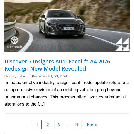
Discover 7 Insights Audi Facelift A4 2026
Redesign New Model Revealed
By
Cory Baker
Posted on
July 23, 2026
In the automotive industry, a significant model update refers to a
comprehensive revision of an existing vehicle, going beyond
minor annual changes. This process often involves substantial
alterations to the […]
1
2
3
…
19
Next