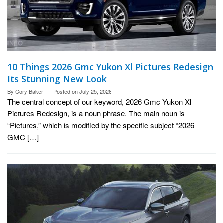
10 Things 2026 Gmc Yukon Xl Pictures Redesign
Its Stunning New Look
By
Cory Baker
Posted on
July 25, 2026
The central concept of our keyword, 2026 Gmc Yukon Xl
Pictures Redesign, is a noun phrase. The main noun is
“Pictures,” which is modified by the specific subject “2026
GMC […]