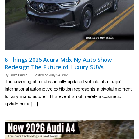
8 Things 2026 Acura Mdx Ny Auto Show
Redesign The Future of Luxury SUVs
By
Cory Baker
Posted on
July 24, 2026
The unveiling of a substantially updated vehicle at a major
international automotive exhibition represents a pivotal moment
for any manufacturer. This event is not merely a cosmetic
update but a […]