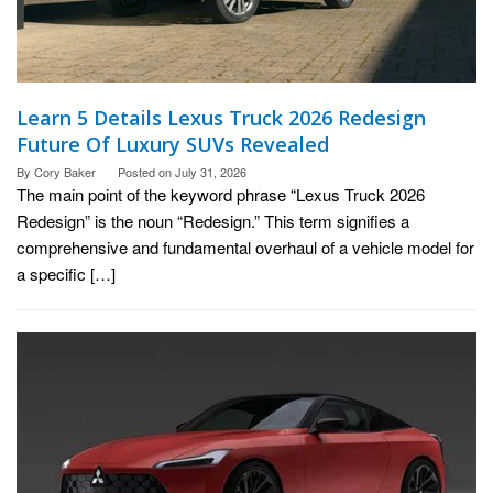
Learn 5 Details Lexus Truck 2026 Redesign
Future Of Luxury SUVs Revealed
By
Cory Baker
Posted on
July 31, 2026
The main point of the keyword phrase “Lexus Truck 2026
Redesign” is the noun “Redesign.” This term signifies a
comprehensive and fundamental overhaul of a vehicle model for
a specific […]