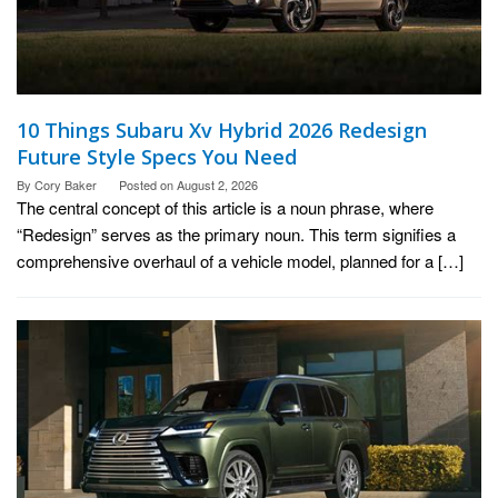
10 Things Subaru Xv Hybrid 2026 Redesign
Future Style Specs You Need
By
Cory Baker
Posted on
August 2, 2026
The central concept of this article is a noun phrase, where
“Redesign” serves as the primary noun. This term signifies a
comprehensive overhaul of a vehicle model, planned for a […]