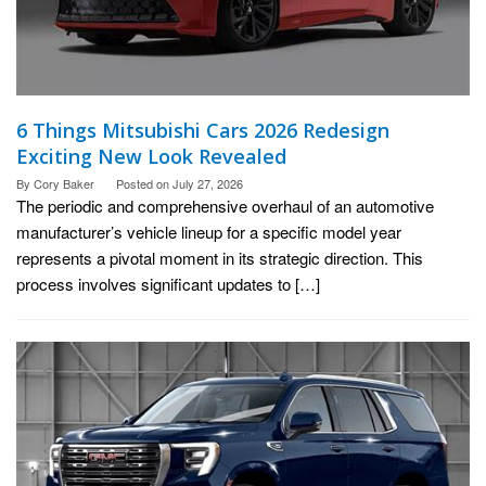
6 Things Mitsubishi Cars 2026 Redesign
Exciting New Look Revealed
By
Cory Baker
Posted on
July 27, 2026
The periodic and comprehensive overhaul of an automotive
manufacturer’s vehicle lineup for a specific model year
represents a pivotal moment in its strategic direction. This
process involves significant updates to […]