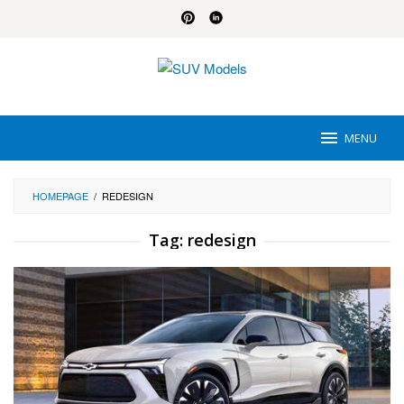
Skip
to
content
MENU
HOMEPAGE
/
REDESIGN
Tag:
redesign