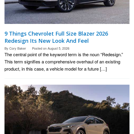
9 Things Chevrolet Full Size Blazer 2026
Redesign Its New Look And Feel
By
Cory Baker
Posted on
August 5, 2026
The central point of the keyword term is the noun “Redesign.”
This term signifies a comprehensive overhaul of an existing
product, in this case, a vehicle model for a future […]