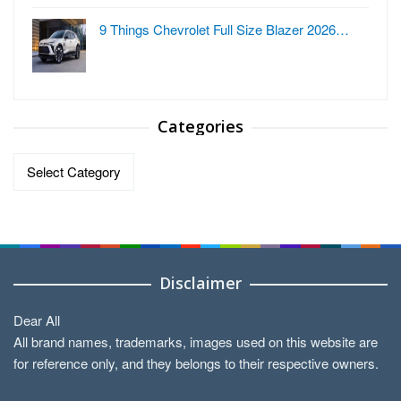
9 Things Chevrolet Full Size Blazer 2026…
Categories
Categories
Disclaimer
Dear All
All brand names, trademarks, images used on this website are
for reference only, and they belongs to their respective owners.