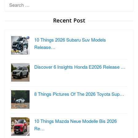
Search
for:
Recent Post
10 Things 2026 Subaru Suv Models
Release…
Discover 6 Insights Honda E2026 Release …
8 Things Pictures Of The 2026 Toyota Sup…
10 Things Mazda Neue Modelle Bis 2026
Re…