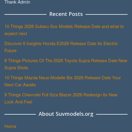
Thank Admin
Recent Posts
10 Things 2026 Subaru Suv Models Release Date and what to
expect next
Discover 6 Insights Honda E2026 Release Date Its Electric
Future
8 Things Pictures Of The 2026 Toyota Supra Release Date New
Supra Shots
10 Things Mazda Neue Modelle Bis 2026 Release Date Your
Next Car Awaits
9 Things Chevrolet Full Size Blazer 2026 Redesign Its New
Look And Feel
About Suvmodels.org
Home