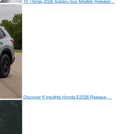
10 Things 2026 Subaru Suv Models Release…
Discover 6 Insights Honda E2026 Release …