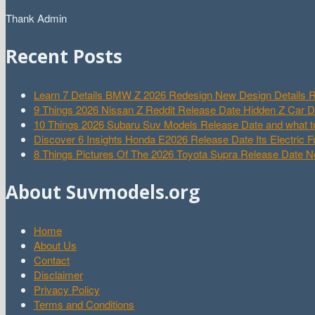
Thank Admin
Recent Posts
Learn 7 Details BMW Z 2026 Redesign New Design Details R
9 Things 2026 Nissan Z Reddit Release Date Hidden Z Car 
10 Things 2026 Subaru Suv Models Release Date and what t
Discover 6 Insights Honda E2026 Release Date Its Electric F
8 Things Pictures Of The 2026 Toyota Supra Release Date 
About Suvmodels.org
Home
About Us
Contact
Disclaimer
Privacy Policy
Terms and Conditions