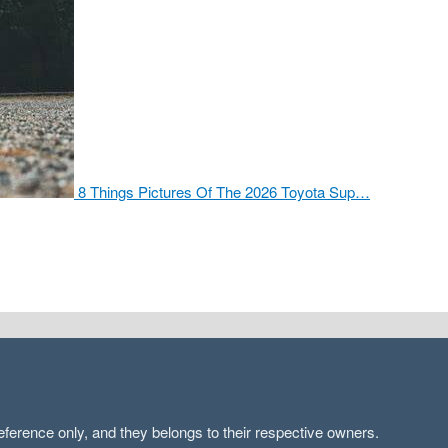
8 Things Pictures Of The 2026 Toyota Sup…
ference only, and they belongs to their respective owners.