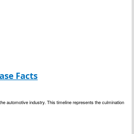
ase Facts
the automotive industry. This timeline represents the culmination