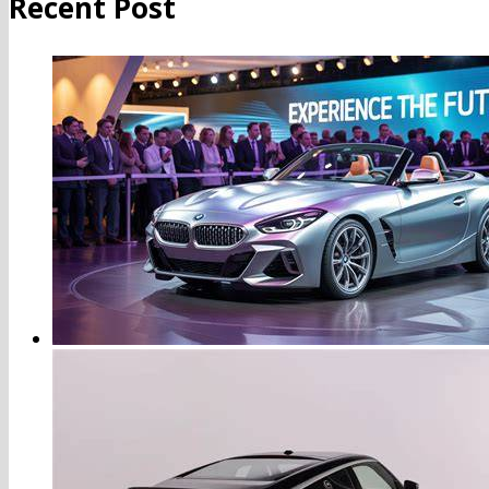
Recent Post