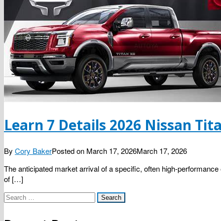
Learn 7 Details 2026 Nissan Tit
By
Cory Baker
Posted on
March 17, 2026
March 17, 2026
The anticipated market arrival of a specific, often high-performance
of […]
Search
for: