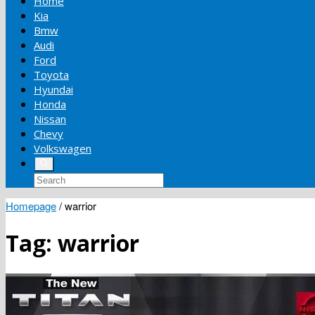
Home
Kia
Bmw
Audi
Ford
Toyota
Hyundai
Honda
Nissan
Chevy
Volkswagen
Homepage
/
warrior
Tag:
warrior