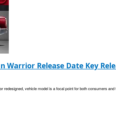
an Warrior Release Date Key Rele
 or redesigned, vehicle model is a focal point for both consumers and 