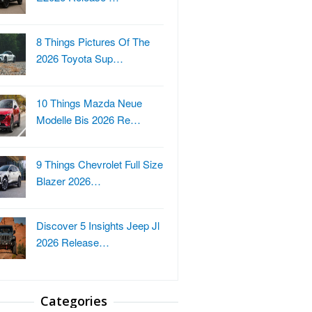
8 Things Pictures Of The
2026 Toyota Sup…
10 Things Mazda Neue
Modelle Bis 2026 Re…
9 Things Chevrolet Full Size
Blazer 2026…
Discover 5 Insights Jeep Jl
2026 Release…
Categories