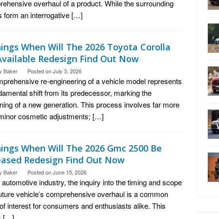
ehensive overhaul of a product. While the surrounding
 form an interrogative […]
hings When Will The 2026 Toyota Corolla
Available Redesign Find Out Now
y Baker
Posted on
July 3, 2026
prehensive re-engineering of a vehicle model represents
damental shift from its predecessor, marking the
ning of a new generation. This process involves far more
minor cosmetic adjustments; […]
hings When Will The 2026 Gmc 2500 Be
eased Redesign Find Out Now
y Baker
Posted on
June 15, 2026
e automotive industry, the inquiry into the timing and scope
future vehicle’s comprehensive overhaul is a common
 of interest for consumers and enthusiasts alike. This
s […]