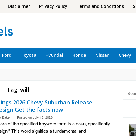
Disclaimer
Privacy Policy
Terms and Conditions
S
Ford
Toyota
Hyundai
Honda
Nissan
Chevy
Tag:
will
Searc
for:
hings 2026 Chevy Suburban Release
esign Get the facts now
y Baker
Posted on
July 16, 2026
ore of the specified keyword term is a noun, specifically
sign.” This word signifies a fundamental and