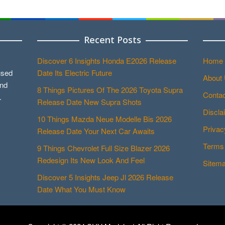
Recent Posts
Discover 6 Insights Honda E2026 Release
Home
used
Date Its Electric Future
About
and
8 Things Pictures Of The 2026 Toyota Supra
Contac
.
Release Date New Supra Shots
Discla
10 Things Mazda Neue Modelle Bis 2026
Privac
Release Date Your Next Car Awaits
Terms 
9 Things Chevrolet Full Size Blazer 2026
Redesign Its New Look And Feel
Sitem
Discover 5 Insights Jeep Jl 2026 Release
Date What You Must Know