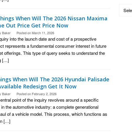
Catego
Things When Will The 2026 Nissan Maxima
e Out Price Get Price Now
y Baker
Posted on
March 11, 2026
quiry into the launch date and cost of a prospective
ct represents a fundamental consumer interest in future
t offerings. This type of query seeks to understand the
g […]
hings When Will The 2026 Hyundai Palisade
Available Redesign Get It Now
y Baker
Posted on
February 2, 2026
entral point of the inquiry revolves around a specific
 in the automotive industry: a complete generational
aul of a vehicle model. This process, which functions as
n […]