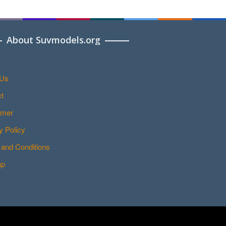
About Suvmodels.org
 Us
t
imer
y Policy
and Conditions
ap