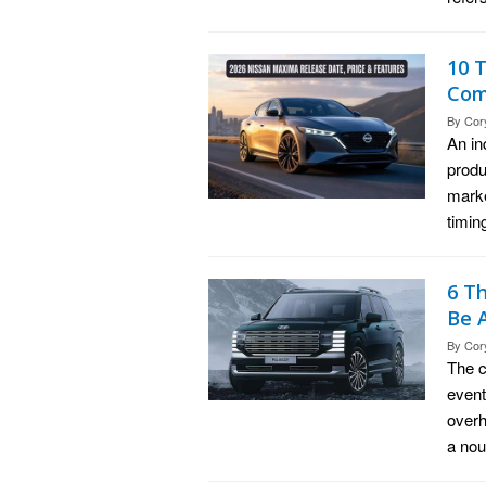
10 
Com
By
Cor
An in
produ
marke
timin
6 T
Be 
By
Cor
The c
event
overh
a nou