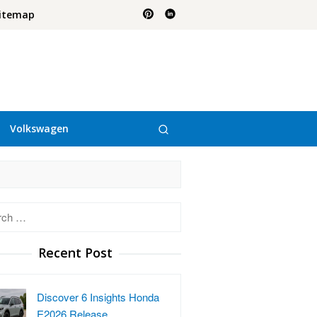
itemap
Volkswagen
h
Recent Post
Discover 6 Insights Honda
E2026 Release …