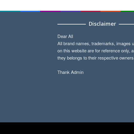
Disclaimer
Dear All
All brand names, trademarks, images 
on this website are for reference only, 
they belongs to their respective owners
Thank Admin