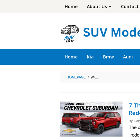
Skip
Home
About Us
Contact
to
content
Home
Kia
Bmw
Audi
HOMEPAGE
/
WILL
7 T
Red
By
Cor
The c
“rede