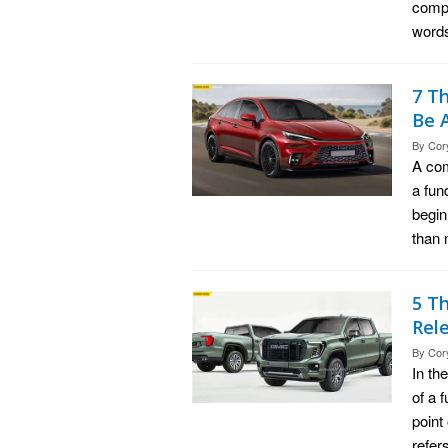
compr
words
7 T
Be 
By
Cor
A com
a fun
begin
than 
5 T
Rel
By
Cor
In th
of a 
point
refer