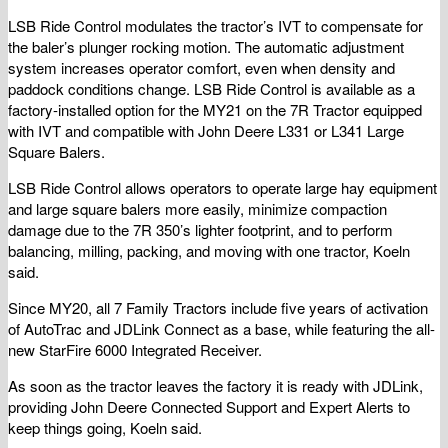
LSB Ride Control modulates the tractor’s IVT to compensate for
the baler’s plunger rocking motion. The automatic adjustment
system increases operator comfort, even when density and
paddock conditions change. LSB Ride Control is available as a
factory-installed option for the MY21 on the 7R Tractor equipped
with IVT and compatible with John Deere L331 or L341 Large
Square Balers.
LSB Ride Control allows operators to operate large hay equipment
and large square balers more easily, minimize compaction
damage due to the 7R 350’s lighter footprint, and to perform
balancing, milling, packing, and moving with one tractor, Koeln
said.
Since MY20, all 7 Family Tractors include five years of activation
of AutoTrac and JDLink Connect as a base, while featuring the all-
new StarFire 6000 Integrated Receiver.
As soon as the tractor leaves the factory it is ready with JDLink,
providing John Deere Connected Support and Expert Alerts to
keep things going, Koeln said.