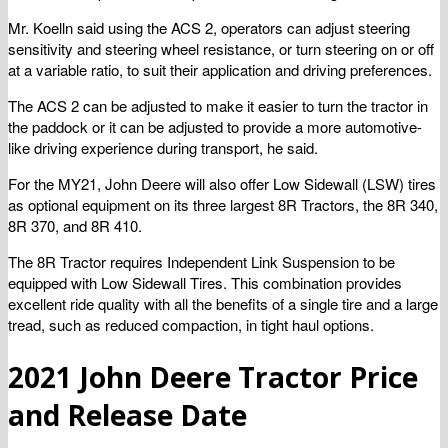
Mr. Koelln said using the ACS 2, operators can adjust steering
sensitivity and steering wheel resistance, or turn steering on or off
at a variable ratio, to suit their application and driving preferences.
The ACS 2 can be adjusted to make it easier to turn the tractor in
the paddock or it can be adjusted to provide a more automotive-
like driving experience during transport, he said.
For the MY21, John Deere will also offer Low Sidewall (LSW) tires
as optional equipment on its three largest 8R Tractors, the 8R 340,
8R 370, and 8R 410.
The 8R Tractor requires Independent Link Suspension to be
equipped with Low Sidewall Tires. This combination provides
excellent ride quality with all the benefits of a single tire and a large
tread, such as reduced compaction, in tight haul options.
2021 John Deere Tractor Price
and Release Date