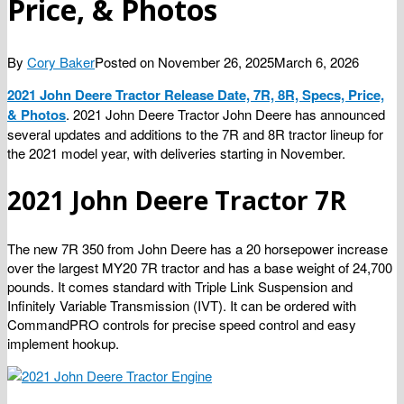
Price, & Photos
By
Cory Baker
Posted on
November 26, 2025
March 6, 2026
2021 John Deere Tractor Release Date, 7R, 8R, Specs, Price,
& Photos
. 2021 John Deere Tractor John Deere has announced
several updates and additions to the 7R and 8R tractor lineup for
the 2021 model year, with deliveries starting in November.
2021 John Deere Tractor 7R
The new 7R 350 from John Deere has a 20 horsepower increase
over the largest MY20 7R tractor and has a base weight of 24,700
pounds. It comes standard with Triple Link Suspension and
Infinitely Variable Transmission (IVT). It can be ordered with
CommandPRO controls for precise speed control and easy
implement hookup.