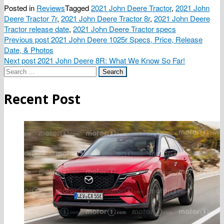
Posted in
Reviews
Tagged
2021 John Deere Tractor
,
2021 John
Deere Tractor 7r
,
2021 John Deere Tractor 8r
,
2021 John Deere
Tractor release date
,
2021 John Deere Tractor specs
Post
Previous post
2021 John Deere 1025r Specs, Price, Release
Date, & Photos
navigation
Next post
2021 John Deere 8R: What We Know So Far!
Search
for:
Recent Post