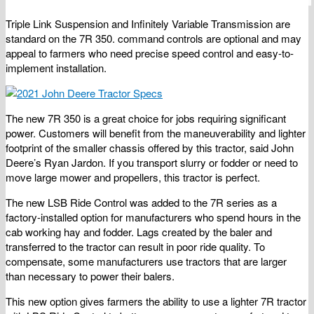
Triple Link Suspension and Infinitely Variable Transmission are
standard on the 7R 350. command controls are optional and may
appeal to farmers who need precise speed control and easy-to-
implement installation.
The new 7R 350 is a great choice for jobs requiring significant
power. Customers will benefit from the maneuverability and lighter
footprint of the smaller chassis offered by this tractor, said John
Deere’s Ryan Jardon. If you transport slurry or fodder or need to
move large mower and propellers, this tractor is perfect.
The new LSB Ride Control was added to the 7R series as a
factory-installed option for manufacturers who spend hours in the
cab working hay and fodder. Lags created by the baler and
transferred to the tractor can result in poor ride quality. To
compensate, some manufacturers use tractors that are larger
than necessary to power their balers.
This new option gives farmers the ability to use a lighter 7R tractor