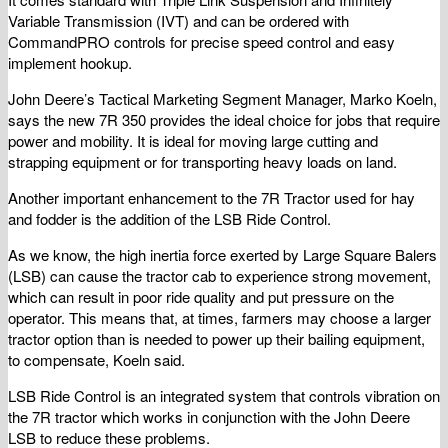
Variable Transmission (IVT) and can be ordered with
CommandPRO controls for precise speed control and easy
implement hookup.
John Deere’s Tactical Marketing Segment Manager, Marko Koeln,
says the new 7R 350 provides the ideal choice for jobs that require
power and mobility. It is ideal for moving large cutting and
strapping equipment or for transporting heavy loads on land.
Another important enhancement to the 7R Tractor used for hay
and fodder is the addition of the LSB Ride Control.
As we know, the high inertia force exerted by Large Square Balers
(LSB) can cause the tractor cab to experience strong movement,
which can result in poor ride quality and put pressure on the
operator. This means that, at times, farmers may choose a larger
tractor option than is needed to power up their bailing equipment,
to compensate, Koeln said.
LSB Ride Control is an integrated system that controls vibration on
the 7R tractor which works in conjunction with the John Deere
LSB to reduce these problems.