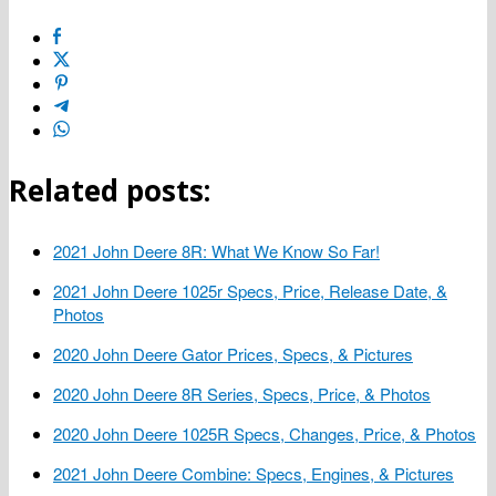
Related posts:
2021 John Deere 8R: What We Know So Far!
2021 John Deere 1025r Specs, Price, Release Date, &
Photos
2020 John Deere Gator Prices, Specs, & Pictures
2020 John Deere 8R Series, Specs, Price, & Photos
2020 John Deere 1025R Specs, Changes, Price, & Photos
2021 John Deere Combine: Specs, Engines, & Pictures