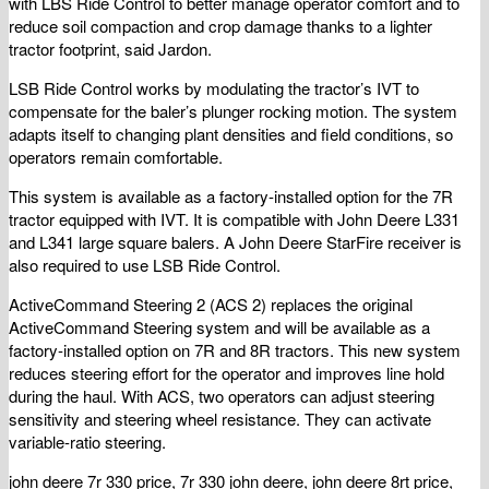
with LBS Ride Control to better manage operator comfort and to
reduce soil compaction and crop damage thanks to a lighter
tractor footprint, said Jardon.
LSB Ride Control works by modulating the tractor’s IVT to
compensate for the baler’s plunger rocking motion. The system
adapts itself to changing plant densities and field conditions, so
operators remain comfortable.
This system is available as a factory-installed option for the 7R
tractor equipped with IVT. It is compatible with John Deere L331
and L341 large square balers. A John Deere StarFire receiver is
also required to use LSB Ride Control.
ActiveCommand Steering 2 (ACS 2) replaces the original
ActiveCommand Steering system and will be available as a
factory-installed option on 7R and 8R tractors. This new system
reduces steering effort for the operator and improves line hold
during the haul. With ACS, two operators can adjust steering
sensitivity and steering wheel resistance. They can activate
variable-ratio steering.
john deere 7r 330 price, 7r 330 john deere, john deere 8rt price,