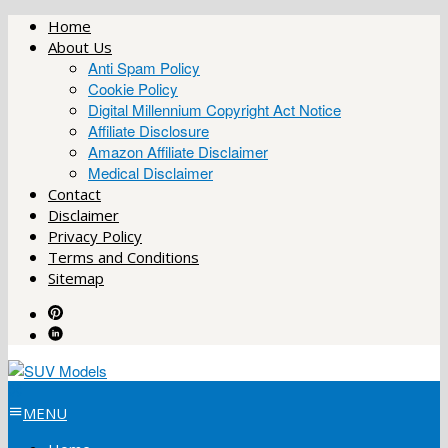
Skip
Home
to
About Us
content
Anti Spam Policy
Cookie Policy
Digital Millennium Copyright Act Notice
Affiliate Disclosure
Amazon Affiliate Disclaimer
Medical Disclaimer
Contact
Disclaimer
Privacy Policy
Terms and Conditions
Sitemap
MENU