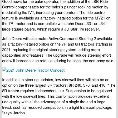
Good news for the baler operator, the addition of the LSB Ride
Control compensates for the baler’s plunger rocking motion by
modulating the IVT, increasing your comfort. The ride control
feature is available as a factory-installed option for the MY21 on
the 7R tractor and is compatible with John Deer L331 or L341
large square balers, which require a JD StarFire receiver.
John Deere will also make ActiveCommand Steering 2 available
as a factory-installed option on the 7R and 8R tractors starting in
2021, replacing the original steering system, adding more
capabilities and features. The upgrade will reduce steering effort
and will increase lane retention during haulage, the company said.
In addition to steering updates, low sidewall tires will also be an
option on the three largest 8R tractors: 8R 240, 370, and 410. “The
8R tractor requires Independent Link Suspension to be equipped
with the low sidewall tires. This combination provides excellent
ride quality with all the advantages of a single tire and a large
tread, such as reduced compaction, in a tight transport package,
“says Jardon.