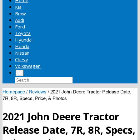
Home
Kia
Bmw
Audi
Ford
Toyota
Hyundai
Honda
Nissan
Chevy
Volkswagen
Homepage
/
Reviews
/
2021 John Deere Tractor Release Date,
7R, 8R, Specs, Price, & Photos
2021 John Deere Tractor
Release Date, 7R, 8R, Specs,