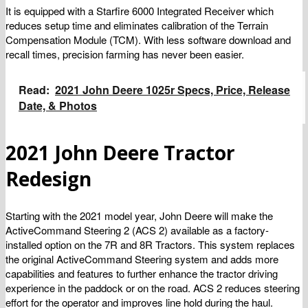
It is equipped with a Starfire 6000 Integrated Receiver which
reduces setup time and eliminates calibration of the Terrain
Compensation Module (TCM). With less software download and
recall times, precision farming has never been easier.
Read:
2021 John Deere 1025r Specs, Price, Release
Date, & Photos
2021 John Deere Tractor
Redesign
Starting with the 2021 model year, John Deere will make the
ActiveCommand Steering 2 (ACS 2) available as a factory-
installed option on the 7R and 8R Tractors. This system replaces
the original ActiveCommand Steering system and adds more
capabilities and features to further enhance the tractor driving
experience in the paddock or on the road. ACS 2 reduces steering
effort for the operator and improves line hold during the haul.