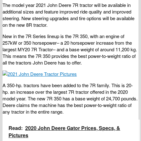
The model year 2021 John Deere 7R tractor will be available in
additional sizes and feature improved ride quality and improved
steering. New steering upgrades and tire options will be available
on the new 8R tractor.
New in the 7R Series lineup is the 7R 350, with an engine of
257kW or 350 horsepower– a 20 horsepower increase from the
largest MY20 7R Tractor– and a base weight of around 11,200 kg.
This means the 7R 350 provides the best power-to-weight ratio of
all the tractors John Deere has to offer.
A 350-hp. tractors have been added to the 7R family. This is 20-
hp. an increase over the largest 7R tractor offered in the 2020
model year. The new 7R 350 has a base weight of 24,700 pounds.
Deere claims the machine has the best power-to-weight ratio of
any tractor in the entire range.
Read:
2020 John Deere Gator Prices, Specs, &
Pictures