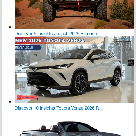
Discover 5 Insights Jeep Jl 2026 Release…
Discover 10 Insights Toyota Venza 2026 R…