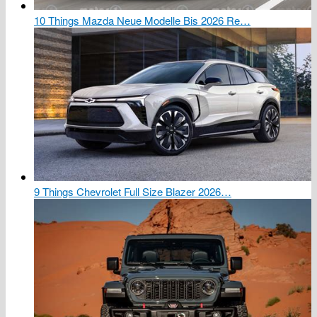
10 Things Mazda Neue Modelle Bis 2026 Re…
9 Things Chevrolet Full Size Blazer 2026…