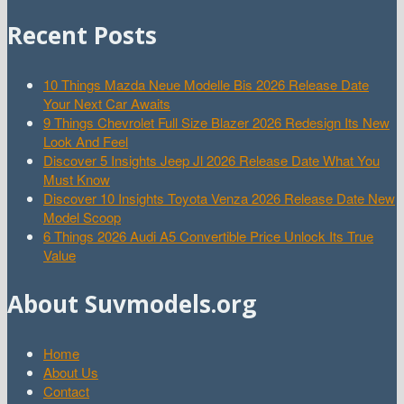
Recent Posts
10 Things Mazda Neue Modelle Bis 2026 Release Date
Your Next Car Awaits
9 Things Chevrolet Full Size Blazer 2026 Redesign Its New
Look And Feel
Discover 5 Insights Jeep Jl 2026 Release Date What You
Must Know
Discover 10 Insights Toyota Venza 2026 Release Date New
Model Scoop
6 Things 2026 Audi A5 Convertible Price Unlock Its True
Value
About Suvmodels.org
Home
About Us
Contact