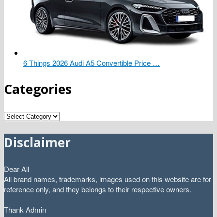
6 Things 2026 Audi A5 Convertible Price …
Categories
Categories
Disclaimer
Dear All
All brand names, trademarks, images used on this website are for
reference only, and they belongs to their respective owners.
Thank Admin