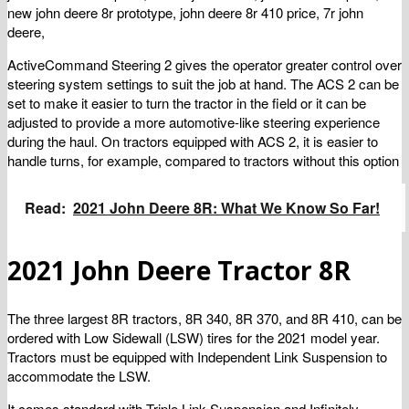
new john deere 8r prototype, john deere 8r 410 price, 7r john
deere,
ActiveCommand Steering 2 gives the operator greater control over
steering system settings to suit the job at hand. The ACS 2 can be
set to make it easier to turn the tractor in the field or it can be
adjusted to provide a more automotive-like steering experience
during the haul. On tractors equipped with ACS 2, it is easier to
handle turns, for example, compared to tractors without this option
Read:
2021 John Deere 8R: What We Know So Far!
2021 John Deere Tractor 8R
The three largest 8R tractors, 8R 340, 8R 370, and 8R 410, can be
ordered with Low Sidewall (LSW) tires for the 2021 model year.
Tractors must be equipped with Independent Link Suspension to
accommodate the LSW.
It comes standard with Triple Link Suspension and Infinitely