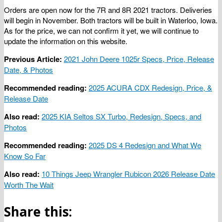
Orders are open now for the 7R and 8R 2021 tractors. Deliveries
will begin in November. Both tractors will be built in Waterloo, Iowa.
As for the price, we can not confirm it yet, we will continue to
update the information on this website.
Previous Article:
2021 John Deere 1025r Specs, Price, Release
Date, & Photos
Recommended reading:
2025 ACURA CDX Redesign, Price, &
Release Date
Also read:
2025 KIA Seltos SX Turbo, Redesign, Specs, and
Photos
Recommended reading:
2025 DS 4 Redesign and What We
Know So Far
Also read:
10 Things Jeep Wrangler Rubicon 2026 Release Date
Worth The Wait
Share this: