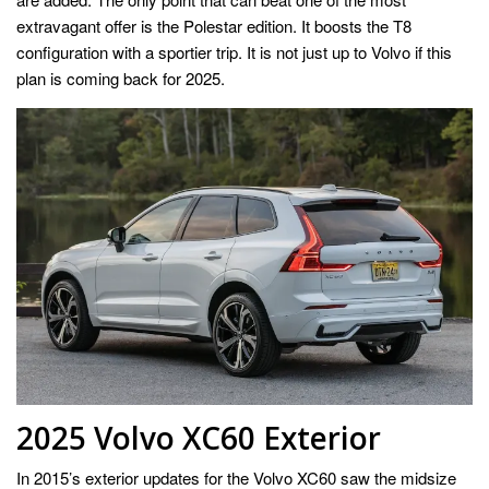
extravagant offer is the Polestar edition. It boosts the T8
configuration with a sportier trip. It is not just up to Volvo if this
plan is coming back for 2025.
2025 Volvo XC60 Exterior
In 2015’s exterior updates for the Volvo XC60 saw the midsize