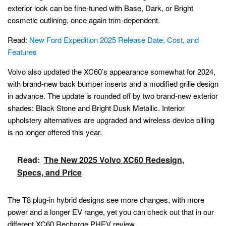
exterior look can be fine-tuned with Base, Dark, or Bright
cosmetic outlining, once again trim-dependent.
Read:
New Ford Expedition 2025 Release Date, Cost, and
Features
Volvo also updated the XC60’s appearance somewhat for 2024,
with brand-new back bumper inserts and a modified grille design
in advance. The update is rounded off by two brand-new exterior
shades: Black Stone and Bright Dusk Metallic. Interior
upholstery alternatives are upgraded and wireless device billing
is no longer offered this year.
Read:
The New 2025 Volvo XC60 Redesign,
Specs, and Price
The T8 plug-in hybrid designs see more changes, with more
power and a longer EV range, yet you can check out that in our
different XC60 Recharge PHEV review.