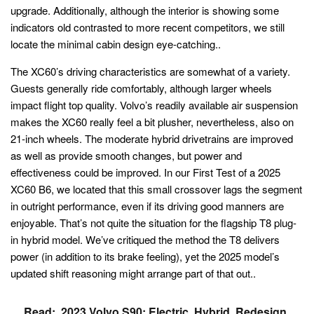
upgrade. Additionally, although the interior is showing some
indicators old contrasted to more recent competitors, we still
locate the minimal cabin design eye-catching..
The XC60’s driving characteristics are somewhat of a variety.
Guests generally ride comfortably, although larger wheels
impact flight top quality. Volvo’s readily available air suspension
makes the XC60 really feel a bit plusher, nevertheless, also on
21-inch wheels. The moderate hybrid drivetrains are improved
as well as provide smooth changes, but power and
effectiveness could be improved. In our First Test of a 2025
XC60 B6, we located that this small crossover lags the segment
in outright performance, even if its driving good manners are
enjoyable. That’s not quite the situation for the flagship T8 plug-
in hybrid model. We’ve critiqued the method the T8 delivers
power (in addition to its brake feeling), yet the 2025 model’s
updated shift reasoning might arrange part of that out..
Read:
2023 Volvo S90: Electric, Hybrid, Redesign,