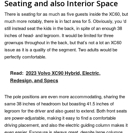
Seating and also Interior Space
There is seating for as much as five guests inside the XC60, but
much more notably, there is in fact area for 5. Obviously, you ‘d
still instead seat the kids in the back, in spite of an enough 38
inches of head- and legroom. It would be limited for three
grownups throughout in the back, but that’s not a lot an XC60
issue as it is a quality of the segment. Two adults would be
perfectly comfortable.
Read:
2023 Volvo XC90 Hybrid, Electric,
Redesign, and Specs
The pole positions are even more accommodating, sharing the
same 38 inches of headroom but boasting 41.5 inches of
legroom for the driver and also guest to extend. Both front seats
are power-adjustable, making it easy to find a comfortable
driving placement, and also the electric guiding column makes it
even easier. Exposure is always great, despite large columns,