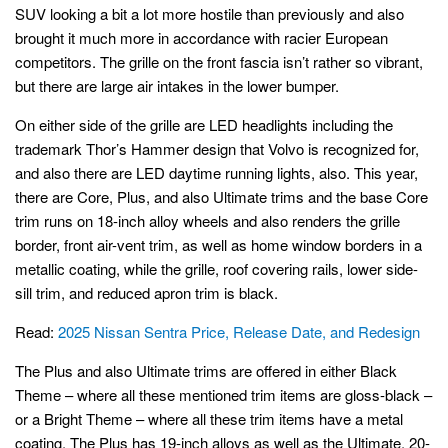
SUV looking a bit a lot more hostile than previously and also
brought it much more in accordance with racier European
competitors. The grille on the front fascia isn’t rather so vibrant,
but there are large air intakes in the lower bumper.
On either side of the grille are LED headlights including the
trademark Thor’s Hammer design that Volvo is recognized for,
and also there are LED daytime running lights, also. This year,
there are Core, Plus, and also Ultimate trims and the base Core
trim runs on 18-inch alloy wheels and also renders the grille
border, front air-vent trim, as well as home window borders in a
metallic coating, while the grille, roof covering rails, lower side-
sill trim, and reduced apron trim is black.
Read:
2025 Nissan Sentra Price, Release Date, and Redesign
The Plus and also Ultimate trims are offered in either Black
Theme – where all these mentioned trim items are gloss-black –
or a Bright Theme – where all these trim items have a metal
coating. The Plus has 19-inch alloys as well as the Ultimate, 20-