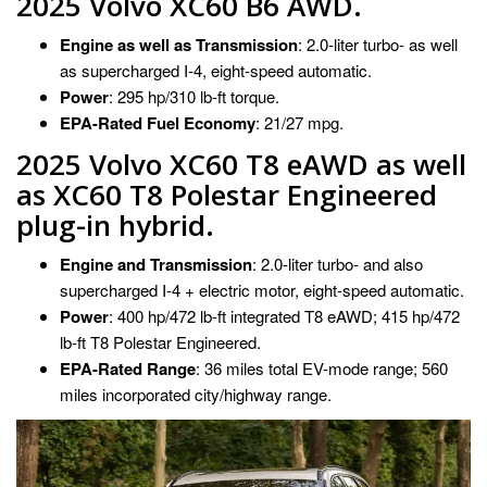
2025 Volvo XC60 B6 AWD.
Engine as well as Transmission
: 2.0-liter turbo- as well
as supercharged I-4, eight-speed automatic.
Power
: 295 hp/310 lb-ft torque.
EPA-Rated Fuel Economy
: 21/27 mpg.
2025 Volvo XC60 T8 eAWD as well
as XC60 T8 Polestar Engineered
plug-in hybrid.
Engine and Transmission
: 2.0-liter turbo- and also
supercharged I-4 + electric motor, eight-speed automatic.
Power
: 400 hp/472 lb-ft integrated T8 eAWD; 415 hp/472
lb-ft T8 Polestar Engineered.
EPA-Rated Range
: 36 miles total EV-mode range; 560
miles incorporated city/highway range.