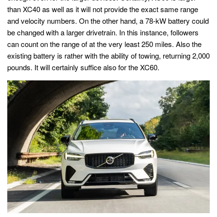
than XC40 as well as it will not provide the exact same range
and velocity numbers. On the other hand, a 78-kW battery could
be changed with a larger drivetrain. In this instance, followers
can count on the range of at the very least 250 miles. Also the
existing battery is rather with the ability of towing, returning 2,000
pounds. It will certainly suffice also for the XC60.