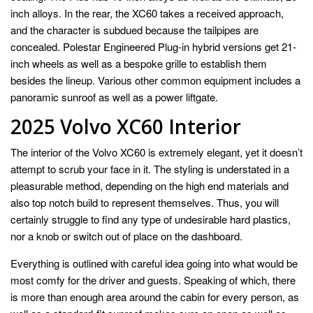
inch alloys. In the rear, the XC60 takes a received approach,
and the character is subdued because the tailpipes are
concealed. Polestar Engineered Plug-in hybrid versions get 21-
inch wheels as well as a bespoke grille to establish them
besides the lineup. Various other common equipment includes a
panoramic sunroof as well as a power liftgate.
2025 Volvo XC60 Interior
The interior of the Volvo XC60 is extremely elegant, yet it doesn’t
attempt to scrub your face in it. The styling is understated in a
pleasurable method, depending on the high end materials and
also top notch build to represent themselves. Thus, you will
certainly struggle to find any type of undesirable hard plastics,
nor a knob or switch out of place on the dashboard.
Everything is outlined with careful idea going into what would be
most comfy for the driver and guests. Speaking of which, there
is more than enough area around the cabin for every person, as