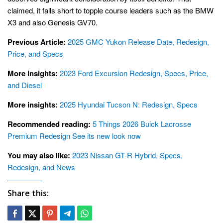
claimed, it falls short to topple course leaders such as the BMW
X3 and also Genesis GV70.
Previous Article:
2025 GMC Yukon Release Date, Redesign,
Price, and Specs
More insights:
2023 Ford Excursion Redesign, Specs, Price,
and Diesel
More insights:
2025 Hyundai Tucson N: Redesign, Specs
Recommended reading:
5 Things 2026 Buick Lacrosse
Premium Redesign See its new look now
You may also like:
2023 Nissan GT-R Hybrid, Specs,
Redesign, and News
Share this: