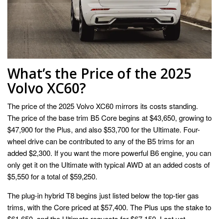
What’s the Price of the 2025
Volvo XC60?
The price of the 2025 Volvo XC60 mirrors its costs standing.
The price of the base trim B5 Core begins at $43,650, growing to
$47,900 for the Plus, and also $53,700 for the Ultimate. Four-
wheel drive can be contributed to any of the B5 trims for an
added $2,300. If you want the more powerful B6 engine, you can
only get it on the Ultimate with typical AWD at an added costs of
$5,550 for a total of $59,250.
The plug-in hybrid T8 begins just listed below the top-tier gas
trims, with the Core priced at $57,400. The Plus ups the stake to
$61,650, and the Ultimate requests for $67,150. Last yet