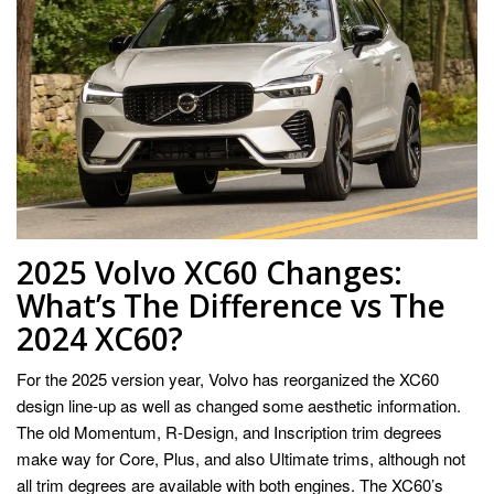
2025 Volvo XC60 Changes:
What’s The Difference vs The
2024 XC60?
For the 2025 version year, Volvo has reorganized the XC60
design line-up as well as changed some aesthetic information.
The old Momentum, R-Design, and Inscription trim degrees
make way for Core, Plus, and also Ultimate trims, although not
all trim degrees are available with both engines. The XC60’s