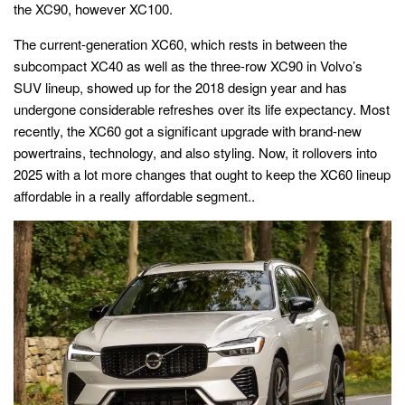
the XC90, however XC100.
The current-generation XC60, which rests in between the
subcompact XC40 as well as the three-row XC90 in Volvo’s
SUV lineup, showed up for the 2018 design year and has
undergone considerable refreshes over its life expectancy. Most
recently, the XC60 got a significant upgrade with brand-new
powertrains, technology, and also styling. Now, it rollovers into
2025 with a lot more changes that ought to keep the XC60 lineup
affordable in a really affordable segment..