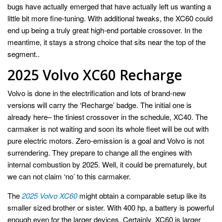
bugs have actually emerged that have actually left us wanting a
little bit more fine-tuning. With additional tweaks, the XC60 could
end up being a truly great high-end portable crossover. In the
meantime, it stays a strong choice that sits near the top of the
segment..
2025 Volvo XC60 Recharge
Volvo is done in the electrification and lots of brand-new
versions will carry the ‘Recharge’ badge. The initial one is
already here– the tiniest crossover in the schedule, XC40. The
carmaker is not waiting and soon its whole fleet will be out with
pure electric motors. Zero-emission is a goal and Volvo is not
surrendering. They prepare to change all the engines with
internal combustion by 2025. Well, it could be prematurely, but
we can not claim ‘no’ to this carmaker.
The
2025 Volvo XC60
might obtain a comparable setup like its
smaller sized brother or sister. With 400 hp, a battery is powerful
enough even for the larger devices. Certainly, XC60 is larger