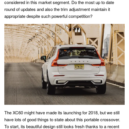
considered in this market segment. Do the most up to date
round of updates and also the trim adjustment maintain it
appropriate despite such powerful competition?
The XC60 might have made its launching for 2018, but we still
have lots of good things to state about this portable crossover.
To start, its beautiful design still looks fresh thanks to a recent