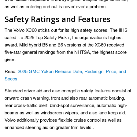
as well as entering and out is never ever a problem.
Safety Ratings and Features
The Volvo XC60 sticks out for its high safety scores. The IIHS
called it a 2025 Top Safety Pick+, the organization’s highest
award. Mild hybrid B5 and B6 versions of the XC60 received
five-star general rankings from the NHTSA, the highest score
given.
Read:
2025 GMC Yukon Release Date, Redesign, Price, and
Specs
Standard driver aid and also energetic safety features consist of
onward crash warning, front and also rear automatic braking,
rear cross-traffic alert, blind-spot surveillance, automatic high-
beams as well as windscreen wipers, and also lane keep aid.
Volvo additionally provides flexible cruise control as well as
enhanced steering aid on greater trim levels..