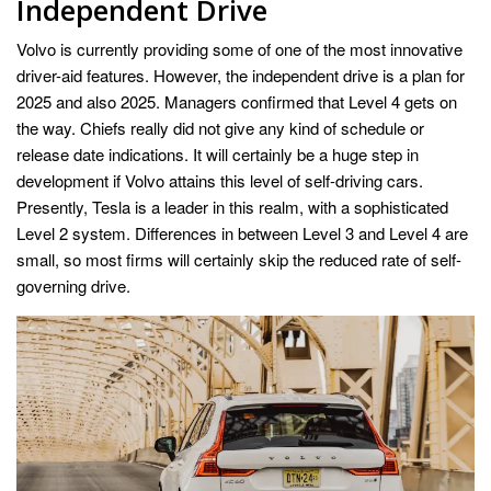
Independent Drive
Volvo is currently providing some of one of the most innovative
driver-aid features. However, the independent drive is a plan for
2025 and also 2025. Managers confirmed that Level 4 gets on
the way. Chiefs really did not give any kind of schedule or
release date indications. It will certainly be a huge step in
development if Volvo attains this level of self-driving cars.
Presently, Tesla is a leader in this realm, with a sophisticated
Level 2 system. Differences in between Level 3 and Level 4 are
small, so most firms will certainly skip the reduced rate of self-
governing drive.