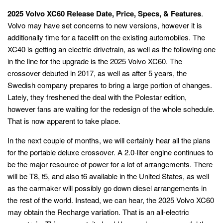
2025 Volvo XC60 Release Date, Price, Specs, & Features
.
Volvo may have set concerns to new versions, however it is
additionally time for a facelift on the existing automobiles. The
XC40 is getting an electric drivetrain, as well as the following one
in the line for the upgrade is the 2025 Volvo XC60. The
crossover debuted in 2017, as well as after 5 years, the
Swedish company prepares to bring a large portion of changes.
Lately, they freshened the deal with the Polestar edition,
however fans are waiting for the redesign of the whole schedule.
That is now apparent to take place.
In the next couple of months, we will certainly hear all the plans
for the portable deluxe crossover. A 2.0-liter engine continues to
be the major resource of power for a lot of arrangements. There
will be T8, t5, and also t6 available in the United States, as well
as the carmaker will possibly go down diesel arrangements in
the rest of the world. Instead, we can hear, the 2025 Volvo XC60
may obtain the Recharge variation. That is an all-electric