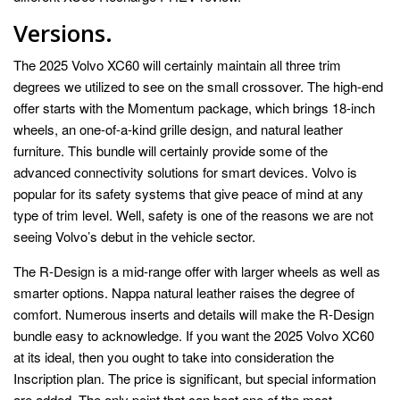
Versions.
The 2025 Volvo XC60 will certainly maintain all three trim
degrees we utilized to see on the small crossover. The high-end
offer starts with the Momentum package, which brings 18-inch
wheels, an one-of-a-kind grille design, and natural leather
furniture. This bundle will certainly provide some of the
advanced connectivity solutions for smart devices. Volvo is
popular for its safety systems that give peace of mind at any
type of trim level. Well, safety is one of the reasons we are not
seeing Volvo’s debut in the vehicle sector.
The R-Design is a mid-range offer with larger wheels as well as
smarter options. Nappa natural leather raises the degree of
comfort. Numerous inserts and details will make the R-Design
bundle easy to acknowledge. If you want the 2025 Volvo XC60
at its ideal, then you ought to take into consideration the
Inscription plan. The price is significant, but special information
are added. The only point that can beat one of the most