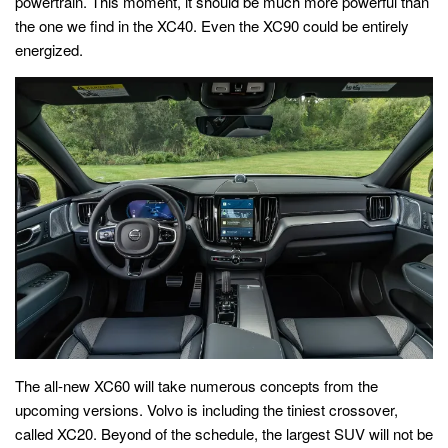
powertrain. This moment, it should be much more powerful than
the one we find in the XC40. Even the XC90 could be entirely
energized.
The all-new XC60 will take numerous concepts from the
upcoming versions. Volvo is including the tiniest crossover,
called XC20. Beyond of the schedule, the largest SUV will not be