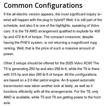
Common Configurations
If the all-electric version appears, the most significant inquiry is–
what will happen with the plug-in hybrid? Well, it is still part of the
schedule, and also it is one of the highlights, speaking of Volvo
cars. It is the T8 AWD arrangement qualified to explode for 400
hp and 472 lb-ft of torque. The compact crossover, despite
having the PHEV system, is not returning a magnificent mpg
ranking. Well, that is the price of such a massive amount of
power.
Other 2 setups should be offered for the 2025 Volvo XC60 The
T5 is generating 250 hp and also 258 lb-ft, while the T6 is there
with 315 hp and also 295 lb-ft of torque. All the configurations
are based on a 2.0-liter petrol engine. An 8-speed automatic
transmission was taken another look at lately, as well as it
functions efficiently with all the arrangements. For the T8, only
AWD is available, while T5 and T6 are getting power to the front
axle.