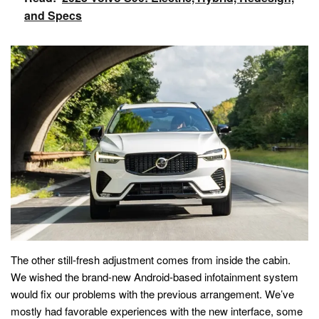
and Specs
The other still-fresh adjustment comes from inside the cabin.
We wished the brand-new Android-based infotainment system
would fix our problems with the previous arrangement. We’ve
mostly had favorable experiences with the new interface, some