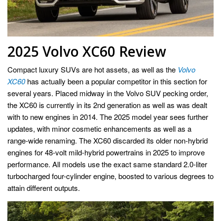
2025 Volvo XC60 Review
Compact luxury SUVs are hot assets, as well as the
Volvo
XC60
has actually been a popular competitor in this section for
several years. Placed midway in the Volvo SUV pecking order,
the XC60 is currently in its 2nd generation as well as was dealt
with to new engines in 2014. The 2025 model year sees further
updates, with minor cosmetic enhancements as well as a
range-wide renaming. The XC60 discarded its older non-hybrid
engines for 48-volt mild-hybrid powertrains in 2025 to improve
performance. All models use the exact same standard 2.0-liter
turbocharged four-cylinder engine, boosted to various degrees to
attain different outputs.