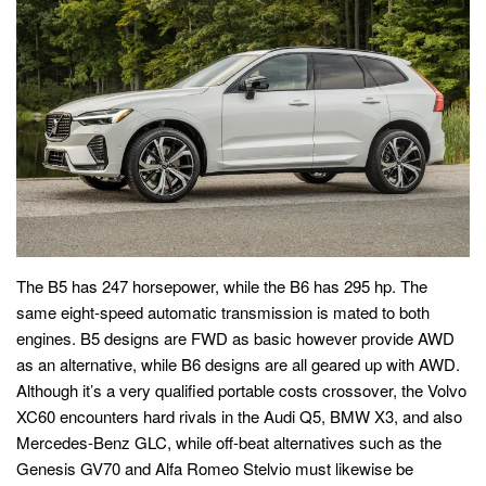
The B5 has 247 horsepower, while the B6 has 295 hp. The
same eight-speed automatic transmission is mated to both
engines. B5 designs are FWD as basic however provide AWD
as an alternative, while B6 designs are all geared up with AWD.
Although it’s a very qualified portable costs crossover, the Volvo
XC60 encounters hard rivals in the Audi Q5, BMW X3, and also
Mercedes-Benz GLC, while off-beat alternatives such as the
Genesis GV70 and Alfa Romeo Stelvio must likewise be