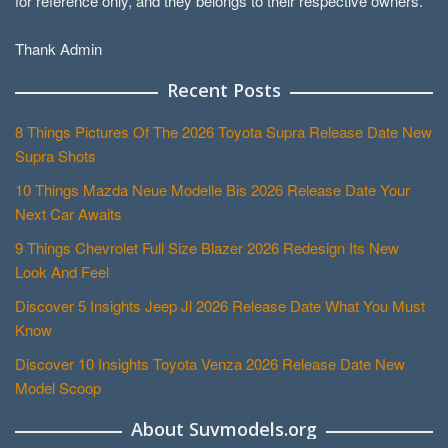
for reference only, and they belongs to their respective owners.
Thank Admin
Recent Posts
8 Things Pictures Of The 2026 Toyota Supra Release Date New
Supra Shots
10 Things Mazda Neue Modelle Bis 2026 Release Date Your
Next Car Awaits
9 Things Chevrolet Full Size Blazer 2026 Redesign Its New
Look And Feel
Discover 5 Insights Jeep Jl 2026 Release Date What You Must
Know
Discover 10 Insights Toyota Venza 2026 Release Date New
Model Scoop
About Suvmodels.org