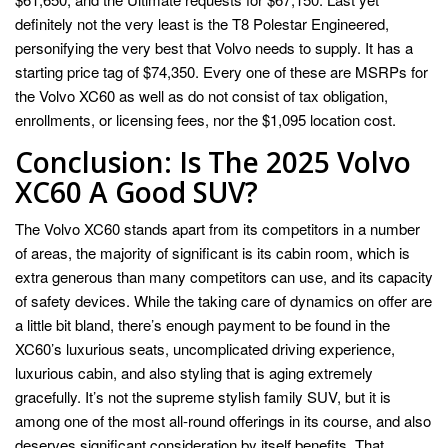
definitely not the very least is the T8 Polestar Engineered,
personifying the very best that Volvo needs to supply. It has a
starting price tag of $74,350. Every one of these are MSRPs for
the Volvo XC60 as well as do not consist of tax obligation,
enrollments, or licensing fees, nor the $1,095 location cost.
Conclusion: Is The 2025 Volvo
XC60 A Good SUV?
The Volvo XC60 stands apart from its competitors in a number
of areas, the majority of significant is its cabin room, which is
extra generous than many competitors can use, and its capacity
of safety devices. While the taking care of dynamics on offer are
a little bit bland, there’s enough payment to be found in the
XC60’s luxurious seats, uncomplicated driving experience,
luxurious cabin, and also styling that is aging extremely
gracefully. It’s not the supreme stylish family SUV, but it is
among one of the most all-round offerings in its course, and also
deserves significant consideration by itself benefits. That