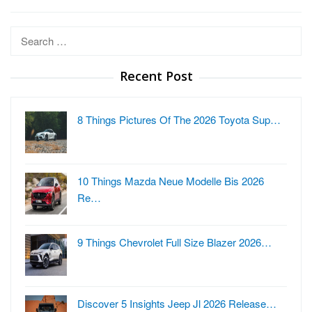
Search
for:
Recent Post
8 Things Pictures Of The 2026 Toyota Sup…
10 Things Mazda Neue Modelle Bis 2026
Re…
9 Things Chevrolet Full Size Blazer 2026…
Discover 5 Insights Jeep Jl 2026 Release…