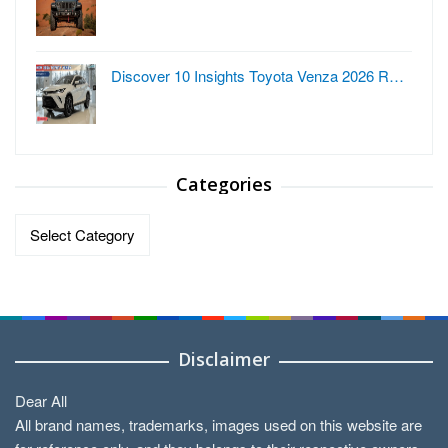
Discover 10 Insights Toyota Venza 2026 R…
Categories
Categories
Disclaimer
Dear All
All brand names, trademarks, images used on this website are