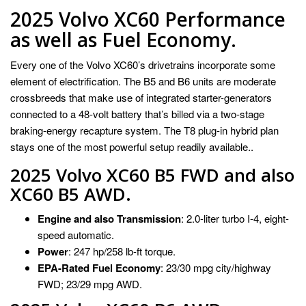
2025 Volvo XC60 Performance
as well as Fuel Economy.
Every one of the Volvo XC60’s drivetrains incorporate some
element of electrification. The B5 and B6 units are moderate
crossbreeds that make use of integrated starter-generators
connected to a 48-volt battery that’s billed via a two-stage
braking-energy recapture system. The T8 plug-in hybrid plan
stays one of the most powerful setup readily available..
2025 Volvo XC60 B5 FWD and also
XC60 B5 AWD.
Engine and also Transmission
: 2.0-liter turbo I-4, eight-
speed automatic.
Power
: 247 hp/258 lb-ft torque.
EPA-Rated Fuel Economy
: 23/30 mpg city/highway
FWD; 23/29 mpg AWD.