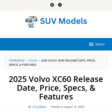
Skip
to
content
MENU
HOMEPAGE
/
VOLVO
/
2025 VOLVO XC60 RELEASE DATE, PRICE,
SPECS, & FEATURES
2025 Volvo XC60 Release
Date, Price, Specs, &
Features
By
Cory Baker
Posted on
August 12, 2023