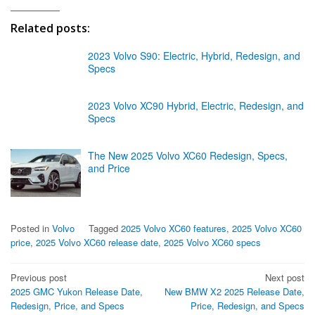
Related posts:
2023 Volvo S90: Electric, Hybrid, Redesign, and
Specs
2023 Volvo XC90 Hybrid, Electric, Redesign, and
Specs
The New 2025 Volvo XC60 Redesign, Specs,
and Price
Posted in
Volvo
Tagged
2025 Volvo XC60 features
,
2025 Volvo XC60
price
,
2025 Volvo XC60 release date
,
2025 Volvo XC60 specs
Post
Previous post
Next post
2025 GMC Yukon Release Date,
New BMW X2 2025 Release Date,
navigation
Redesign, Price, and Specs
Price, Redesign, and Specs