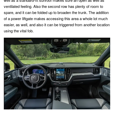
well as a standard-fit sunroof makes sure an open as well as
ventilated feeling. Also the second row has plenty of room to
spare, and it can be folded up to broaden the trunk. The addition
of a power liftgate makes accessing this area a whole lot much
easier, as well, and also it can be triggered from another location
using the vital fob.