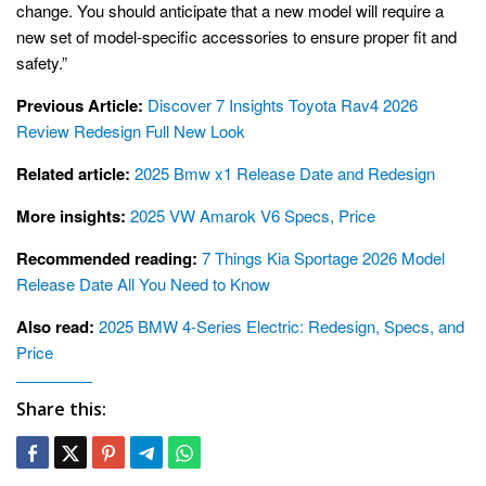
change. You should anticipate that a new model will require a
new set of model-specific accessories to ensure proper fit and
safety.”
Previous Article:
Discover 7 Insights Toyota Rav4 2026
Review Redesign Full New Look
Related article:
2025 Bmw x1 Release Date and Redesign
More insights:
2025 VW Amarok V6 Specs, Price
Recommended reading:
7 Things Kia Sportage 2026 Model
Release Date All You Need to Know
Also read:
2025 BMW 4-Series Electric: Redesign, Specs, and
Price
Share this: