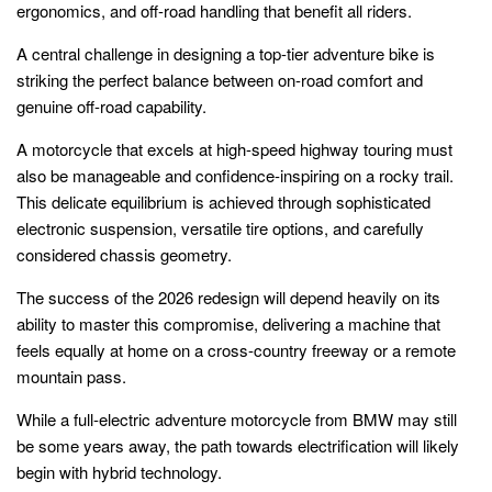
ergonomics, and off-road handling that benefit all riders.
A central challenge in designing a top-tier adventure bike is
striking the perfect balance between on-road comfort and
genuine off-road capability.
A motorcycle that excels at high-speed highway touring must
also be manageable and confidence-inspiring on a rocky trail.
This delicate equilibrium is achieved through sophisticated
electronic suspension, versatile tire options, and carefully
considered chassis geometry.
The success of the 2026 redesign will depend heavily on its
ability to master this compromise, delivering a machine that
feels equally at home on a cross-country freeway or a remote
mountain pass.
While a full-electric adventure motorcycle from BMW may still
be some years away, the path towards electrification will likely
begin with hybrid technology.