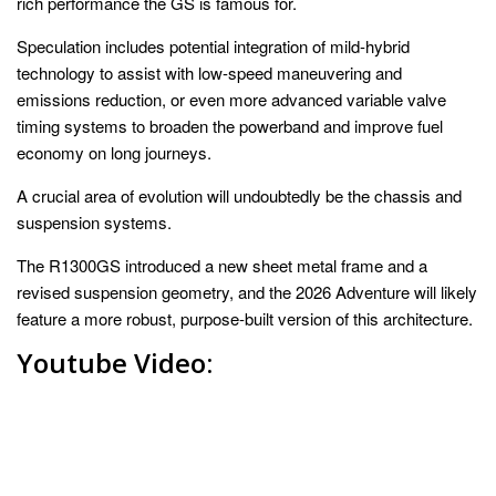
rich performance the GS is famous for.
Speculation includes potential integration of mild-hybrid
technology to assist with low-speed maneuvering and
emissions reduction, or even more advanced variable valve
timing systems to broaden the powerband and improve fuel
economy on long journeys.
A crucial area of evolution will undoubtedly be the chassis and
suspension systems.
The R1300GS introduced a new sheet metal frame and a
revised suspension geometry, and the 2026 Adventure will likely
feature a more robust, purpose-built version of this architecture.
Youtube Video: