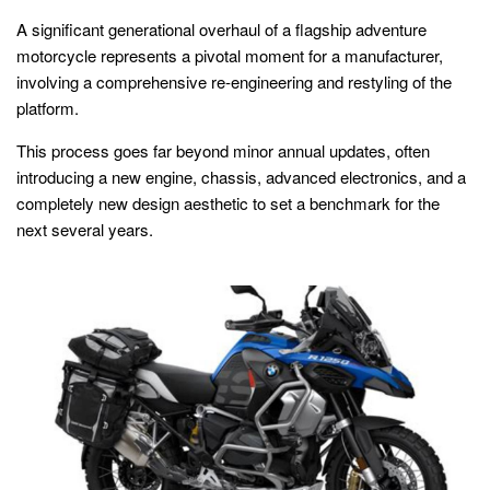
A significant generational overhaul of a flagship adventure
motorcycle represents a pivotal moment for a manufacturer,
involving a comprehensive re-engineering and restyling of the
platform.
This process goes far beyond minor annual updates, often
introducing a new engine, chassis, advanced electronics, and a
completely new design aesthetic to set a benchmark for the
next several years.