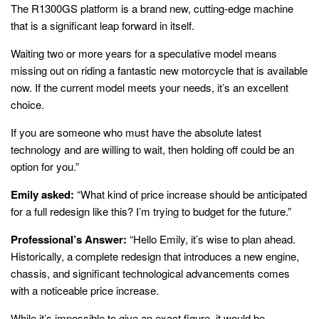
The R1300GS platform is a brand new, cutting-edge machine
that is a significant leap forward in itself.
Waiting two or more years for a speculative model means
missing out on riding a fantastic new motorcycle that is available
now. If the current model meets your needs, it’s an excellent
choice.
If you are someone who must have the absolute latest
technology and are willing to wait, then holding off could be an
option for you.”
Emily asked:
“What kind of price increase should be anticipated
for a full redesign like this? I’m trying to budget for the future.”
Professional’s Answer:
“Hello Emily, it’s wise to plan ahead.
Historically, a complete redesign that introduces a new engine,
chassis, and significant technological advancements comes
with a noticeable price increase.
While it’s impossible to give an exact figure, it would be