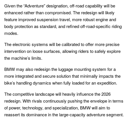
Given the “Adventure” designation, off-road capability will be
enhanced rather than compromised. The redesign will likely
feature improved suspension travel, more robust engine and
body protection as standard, and refined off-road-specific riding
modes.
The electronic systems will be calibrated to offer more precise
intervention on loose surfaces, allowing riders to safely explore
the machine’s limits.
BMW may also redesign the luggage mounting system for a
more integrated and secure solution that minimally impacts the
bike’s handling dynamics when fully loaded for an expedition.
The competitive landscape will heavily influence the 2026
redesign. With rivals continuously pushing the envelope in terms
of power, technology, and specialization, BMW will aim to
reassert its dominance in the large-capacity adventure segment.