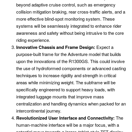
beyond adaptive cruise control, such as emergency
collision mitigation braking, rear cross-traffic alerts, and a
more effective blind-spot monitoring system. These
systems will be seamlessly integrated to enhance rider
awareness and safety without being intrusive to the core
riding experience.
Innovative Chassis and Frame Design:
Expect a
purpose-built frame for the Adventure model that builds
upon the innovations of the R1300GS. This could involve
the use of hydroformed components or advanced casting
techniques to increase rigidity and strength in critical
areas while minimizing weight. The subframe will be
specifically engineered to support heavy loads, with
integrated luggage mounts that improve mass
centralization and handling dynamics when packed for an
intercontinental journey.
Revolutionized User Interface and Connectivity:
The
human-machine interface will be a major focus, with a
potential move towards a larger, tablet-style TFT display