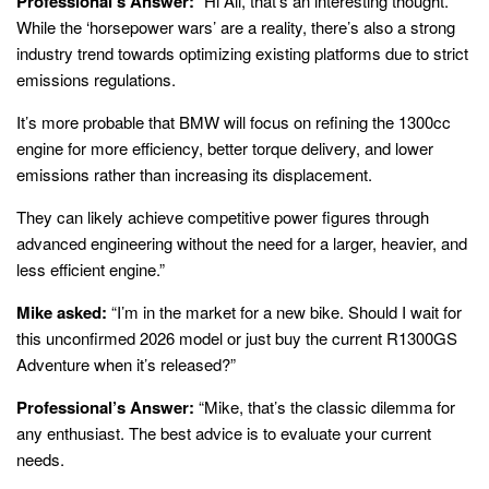
Professional’s Answer:
“Hi Ali, that’s an interesting thought.
While the ‘horsepower wars’ are a reality, there’s also a strong
industry trend towards optimizing existing platforms due to strict
emissions regulations.
It’s more probable that BMW will focus on refining the 1300cc
engine for more efficiency, better torque delivery, and lower
emissions rather than increasing its displacement.
They can likely achieve competitive power figures through
advanced engineering without the need for a larger, heavier, and
less efficient engine.”
Mike asked:
“I’m in the market for a new bike. Should I wait for
this unconfirmed 2026 model or just buy the current R1300GS
Adventure when it’s released?”
Professional’s Answer:
“Mike, that’s the classic dilemma for
any enthusiast. The best advice is to evaluate your current
needs.