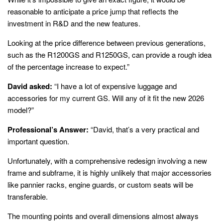
reasonable to anticipate a price jump that reflects the
investment in R&D and the new features.
Looking at the price difference between previous generations,
such as the R1200GS and R1250GS, can provide a rough idea
of the percentage increase to expect.”
David asked:
“I have a lot of expensive luggage and
accessories for my current GS. Will any of it fit the new 2026
model?”
Professional’s Answer:
“David, that’s a very practical and
important question.
Unfortunately, with a comprehensive redesign involving a new
frame and subframe, it is highly unlikely that major accessories
like pannier racks, engine guards, or custom seats will be
transferable.
The mounting points and overall dimensions almost always