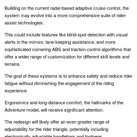
Building on the current radar-based adaptive cruise control, the
system may evolve into a more comprehensive suite of rider-
assist technologies.
This could include features like blind-spot detection with visual
alerts in the mirrors, lane-keeping assistance, and more
sophisticated cornering ABS and traction control algorithms that
offer a wider range of customization for different skill levels and
terrains.
The goal of these systems is to enhance safety and reduce rider
fatigue without diminishing the engagement of the riding
experience.
Ergonomics and long-distance comfort, the hallmarks of the
Adventure model, will receive significant attention.
The redesign will likely offer an even greater range of
adjustability for the rider triangle, potentially including
electronically adjustable handlebars and footpegs.