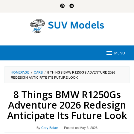
Skip
to
content
MENU
HOMEPAGE
/
CARS
/
8 THINGS BMW R1250GS ADVENTURE 2026
REDESIGN ANTICIPATE ITS FUTURE LOOK
8 Things BMW R1250Gs
Adventure 2026 Redesign
Anticipate Its Future Look
By
Cory Baker
Posted on
May 3, 2026