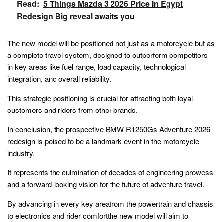
Read:
5 Things Mazda 3 2026 Price In Egypt
Redesign Big reveal awaits you
The new model will be positioned not just as a motorcycle but as
a complete travel system, designed to outperform competitors
in key areas like fuel range, load capacity, technological
integration, and overall reliability.
This strategic positioning is crucial for attracting both loyal
customers and riders from other brands.
In conclusion, the prospective BMW R1250Gs Adventure 2026
redesign is poised to be a landmark event in the motorcycle
industry.
It represents the culmination of decades of engineering prowess
and a forward-looking vision for the future of adventure travel.
By advancing in every key areafrom the powertrain and chassis
to electronics and rider comfortthe new model will aim to