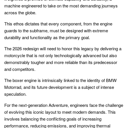
machine engineered to take on the most demanding journeys
across the globe.
This ethos dictates that every component, from the engine
guards to the subframe, must be designed with extreme
durability and functionality as the primary goal.
The 2026 redesign will need to honor this legacy by delivering a
motorcycle that is not only technologically advanced but also
demonstrably tougher and more reliable than its predecessor
and competitors.
The boxer engine is intrinsically linked to the identity of BMW
Motorrad, and its future development is a subject of intense
speculation.
For the next-generation Adventure, engineers face the challenge
of evolving this iconic layout to meet modern demands. This
involves balancing the conflicting goals of increasing
performance, reducing emissions, and improving thermal