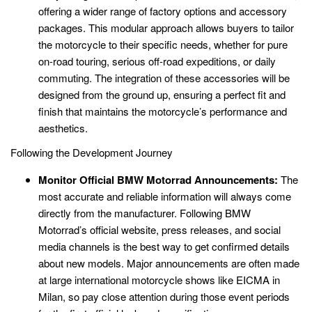
offering a wider range of factory options and accessory
packages. This modular approach allows buyers to tailor
the motorcycle to their specific needs, whether for pure
on-road touring, serious off-road expeditions, or daily
commuting. The integration of these accessories will be
designed from the ground up, ensuring a perfect fit and
finish that maintains the motorcycle’s performance and
aesthetics.
Following the Development Journey
Monitor Official BMW Motorrad Announcements:
The
most accurate and reliable information will always come
directly from the manufacturer. Following BMW
Motorrad’s official website, press releases, and social
media channels is the best way to get confirmed details
about new models. Major announcements are often made
at large international motorcycle shows like EICMA in
Milan, so pay close attention during those event periods