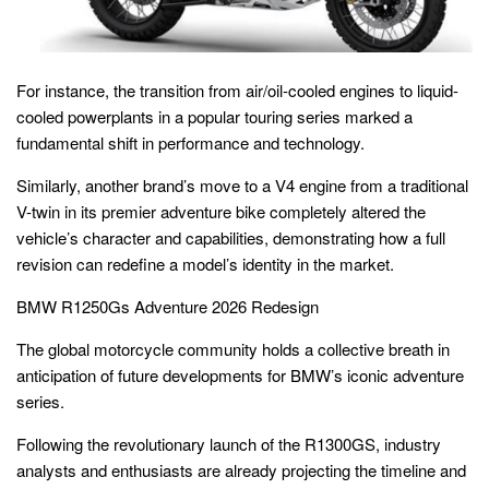
For instance, the transition from air/oil-cooled engines to liquid-
cooled powerplants in a popular touring series marked a
fundamental shift in performance and technology.
Similarly, another brand’s move to a V4 engine from a traditional
V-twin in its premier adventure bike completely altered the
vehicle’s character and capabilities, demonstrating how a full
revision can redefine a model’s identity in the market.
BMW R1250Gs Adventure 2026 Redesign
The global motorcycle community holds a collective breath in
anticipation of future developments for BMW’s iconic adventure
series.
Following the revolutionary launch of the R1300GS, industry
analysts and enthusiasts are already projecting the timeline and