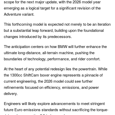
scope for the next major update, with the 2026 model year
emerging as a logical target for a significant revision of the
Adventure variant.
This forthcoming model is expected not merely to be an iteration
but a substantial leap forward, building upon the foundational
changes introduced by its predecessors.
The anticipation centers on how BMW will further enhance the
ultimate long-distance, all-terrain machine, pushing the
boundaries of technology, performance, and rider comfort.
At the heart of any potential redesign lies the powertrain. While
the 1300cc ShiftCam boxer engine represents a pinnacle of
current engineering, the 2026 model could see further
refinements focused on efficiency, emissions, and power
delivery.
Engineers will likely explore advancements to meet stringent
future Euro emissions standards without sacrificing the torque-