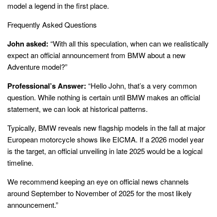
model a legend in the first place.
Frequently Asked Questions
John asked:
“With all this speculation, when can we realistically
expect an official announcement from BMW about a new
Adventure model?”
Professional’s Answer:
“Hello John, that’s a very common
question. While nothing is certain until BMW makes an official
statement, we can look at historical patterns.
Typically, BMW reveals new flagship models in the fall at major
European motorcycle shows like EICMA. If a 2026 model year
is the target, an official unveiling in late 2025 would be a logical
timeline.
We recommend keeping an eye on official news channels
around September to November of 2025 for the most likely
announcement.”