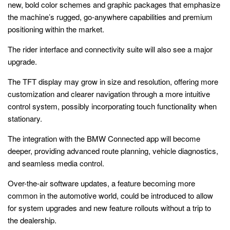
new, bold color schemes and graphic packages that emphasize
the machine’s rugged, go-anywhere capabilities and premium
positioning within the market.
The rider interface and connectivity suite will also see a major
upgrade.
The TFT display may grow in size and resolution, offering more
customization and clearer navigation through a more intuitive
control system, possibly incorporating touch functionality when
stationary.
The integration with the BMW Connected app will become
deeper, providing advanced route planning, vehicle diagnostics,
and seamless media control.
Over-the-air software updates, a feature becoming more
common in the automotive world, could be introduced to allow
for system upgrades and new feature rollouts without a trip to
the dealership.