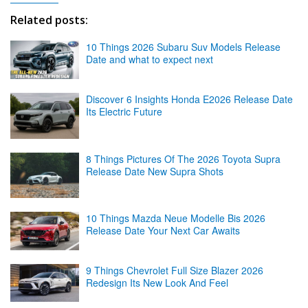
Related posts:
10 Things 2026 Subaru Suv Models Release
Date and what to expect next
Discover 6 Insights Honda E2026 Release Date
Its Electric Future
8 Things Pictures Of The 2026 Toyota Supra
Release Date New Supra Shots
10 Things Mazda Neue Modelle Bis 2026
Release Date Your Next Car Awaits
9 Things Chevrolet Full Size Blazer 2026
Redesign Its New Look And Feel