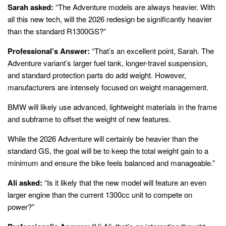
Sarah asked:
“The Adventure models are always heavier. With
all this new tech, will the 2026 redesign be significantly heavier
than the standard R1300GS?”
Professional’s Answer:
“That’s an excellent point, Sarah. The
Adventure variant’s larger fuel tank, longer-travel suspension,
and standard protection parts do add weight. However,
manufacturers are intensely focused on weight management.
BMW will likely use advanced, lightweight materials in the frame
and subframe to offset the weight of new features.
While the 2026 Adventure will certainly be heavier than the
standard GS, the goal will be to keep the total weight gain to a
minimum and ensure the bike feels balanced and manageable.”
Ali asked:
“Is it likely that the new model will feature an even
larger engine than the current 1300cc unit to compete on
power?”