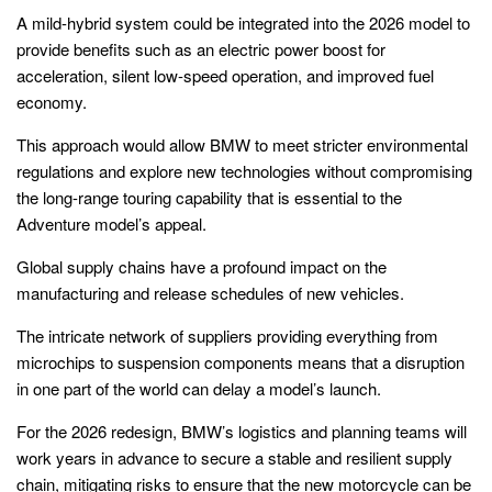
A mild-hybrid system could be integrated into the 2026 model to
provide benefits such as an electric power boost for
acceleration, silent low-speed operation, and improved fuel
economy.
This approach would allow BMW to meet stricter environmental
regulations and explore new technologies without compromising
the long-range touring capability that is essential to the
Adventure model’s appeal.
Global supply chains have a profound impact on the
manufacturing and release schedules of new vehicles.
The intricate network of suppliers providing everything from
microchips to suspension components means that a disruption
in one part of the world can delay a model’s launch.
For the 2026 redesign, BMW’s logistics and planning teams will
work years in advance to secure a stable and resilient supply
chain, mitigating risks to ensure that the new motorcycle can be