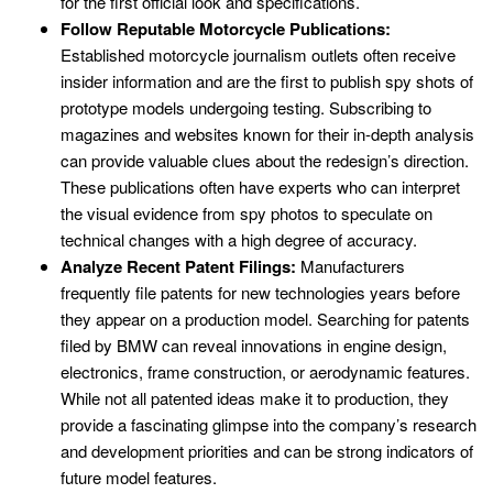
for the first official look and specifications.
Follow Reputable Motorcycle Publications:
Established motorcycle journalism outlets often receive
insider information and are the first to publish spy shots of
prototype models undergoing testing. Subscribing to
magazines and websites known for their in-depth analysis
can provide valuable clues about the redesign’s direction.
These publications often have experts who can interpret
the visual evidence from spy photos to speculate on
technical changes with a high degree of accuracy.
Analyze Recent Patent Filings:
Manufacturers
frequently file patents for new technologies years before
they appear on a production model. Searching for patents
filed by BMW can reveal innovations in engine design,
electronics, frame construction, or aerodynamic features.
While not all patented ideas make it to production, they
provide a fascinating glimpse into the company’s research
and development priorities and can be strong indicators of
future model features.