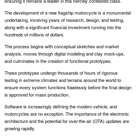
ensuring it remains a leader in this fiercely contested class.
The development of a new flagship motorcycle is a monumental
undertaking, involving years of research, design, and testing,
along with a significant financial investment running into the
hundreds of millions of dollars.
The process begins with conceptual sketches and market
analysis, moves through digital modeling and clay mock-ups,
and culminates in the creation of functional prototypes.
These prototypes undergo thousands of hours of rigorous
testing in extreme climates and terrains around the world to
ensure every system functions flawlessly before the final design
is approved for mass production.
Software is increasingly defining the modern vehicle, and
motorcycles are no exception. The importance of the electronic
architecture and the potential for over-the-air (OTA) updates are
growing rapidly.