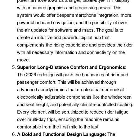
with enhanced graphics and processing power. This
system would offer deeper smartphone integration, more
powerful onboard navigation, and the possibility of over-
the-air updates for software and maps. The goal is to
create an intuitive and powerful digital hub that
complements the riding experience and provides the rider
with all necessary information and connectivity on the
move.
Superior Long-Distance Comfort and Ergonomics:
The 2026 redesign will push the boundaries of rider and
passenger comfort. This will be achieved through
advanced aerodynamics that create a calmer cockpit,
electronically adjustable components like the windscreen
and seat height, and potentially climate-controlled seating.
Every element will be scrutinized to reduce rider fatigue
over multi-day trips, ensuring the machine remains
comfortable from the first mile to the last.
A Bold and Functional Design Language:
The