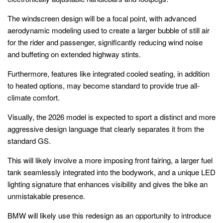
The windscreen design will be a focal point, with advanced
aerodynamic modeling used to create a larger bubble of still air
for the rider and passenger, significantly reducing wind noise
and buffeting on extended highway stints.
Furthermore, features like integrated cooled seating, in addition
to heated options, may become standard to provide true all-
climate comfort.
Visually, the 2026 model is expected to sport a distinct and more
aggressive design language that clearly separates it from the
standard GS.
This will likely involve a more imposing front fairing, a larger fuel
tank seamlessly integrated into the bodywork, and a unique LED
lighting signature that enhances visibility and gives the bike an
unmistakable presence.
BMW will likely use this redesign as an opportunity to introduce