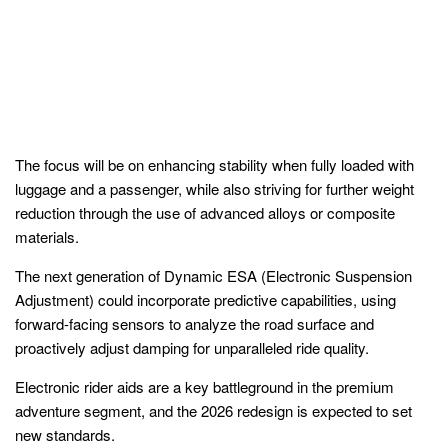
The focus will be on enhancing stability when fully loaded with
luggage and a passenger, while also striving for further weight
reduction through the use of advanced alloys or composite
materials.
The next generation of Dynamic ESA (Electronic Suspension
Adjustment) could incorporate predictive capabilities, using
forward-facing sensors to analyze the road surface and
proactively adjust damping for unparalleled ride quality.
Electronic rider aids are a key battleground in the premium
adventure segment, and the 2026 redesign is expected to set
new standards.