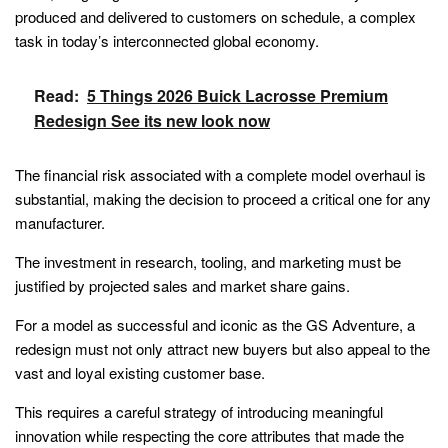
produced and delivered to customers on schedule, a complex
task in today’s interconnected global economy.
Read:
5 Things 2026 Buick Lacrosse Premium
Redesign See its new look now
The financial risk associated with a complete model overhaul is
substantial, making the decision to proceed a critical one for any
manufacturer.
The investment in research, tooling, and marketing must be
justified by projected sales and market share gains.
For a model as successful and iconic as the GS Adventure, a
redesign must not only attract new buyers but also appeal to the
vast and loyal existing customer base.
This requires a careful strategy of introducing meaningful
innovation while respecting the core attributes that made the