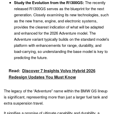
Study the Evolution from the R1300GS:
The recently
released R1300GS serves as the blueprint for the next
generation. Closely examining its new technologies, such
as the new frame, engine, and electronic systems,
provides the clearest indication of what will be adapted
and enhanced for the 2026 Adventure model. The
Adventure variant typically builds on the standard model’s
platform with enhancements for range, durability, and
load-carrying, so understanding the base model is key to
predicting the future.
Read:
Discover 7 Insights Volvo Hybrid 2026
Redesign Updates You Must Know
The legacy of the “Adventure” name within the BMW GS lineup
is significant, representing more than just a larger fuel tank and
extra suspension travel.
It signifies a promise of ultimate capability and durability, a