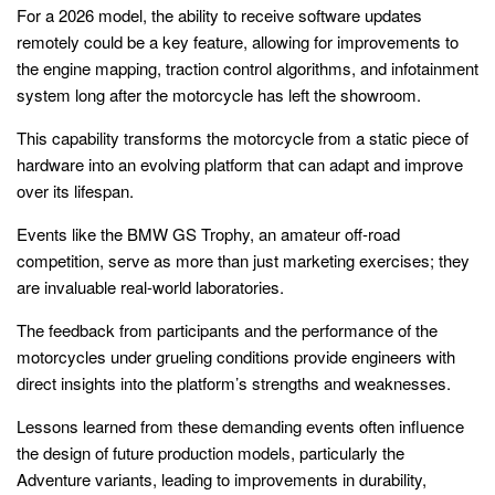
For a 2026 model, the ability to receive software updates
remotely could be a key feature, allowing for improvements to
the engine mapping, traction control algorithms, and infotainment
system long after the motorcycle has left the showroom.
This capability transforms the motorcycle from a static piece of
hardware into an evolving platform that can adapt and improve
over its lifespan.
Events like the BMW GS Trophy, an amateur off-road
competition, serve as more than just marketing exercises; they
are invaluable real-world laboratories.
The feedback from participants and the performance of the
motorcycles under grueling conditions provide engineers with
direct insights into the platform’s strengths and weaknesses.
Lessons learned from these demanding events often influence
the design of future production models, particularly the
Adventure variants, leading to improvements in durability,