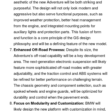
aesthetic of the new Adventure will be both striking and
purposeful. The design will not only look modern and
aggressive but also serve functional purposes, such as
improved weather protection, better heat management
from the engine, and integrated mounting points for
auxiliary lights and protection parts. This fusion of form
and function is a core principle of the GS design
philosophy and will be a defining feature of the new model.
Enhanced Off-Road Prowess:
Despite its size, the
Adventure’s off-road capability will be a key development
area. The next-generation electronic suspension will likely
feature more sophisticated off-road modes with greater
adjustability, and the traction control and ABS systems will
be refined for better performance on challenging terrain.
The chassis geometry and component selection, such as
spoked wheels and engine guards, will be optimized for
durability and control when the pavement ends.
Focus on Modularity and Customization:
BMW will
likely design the new platform with customization in mind,