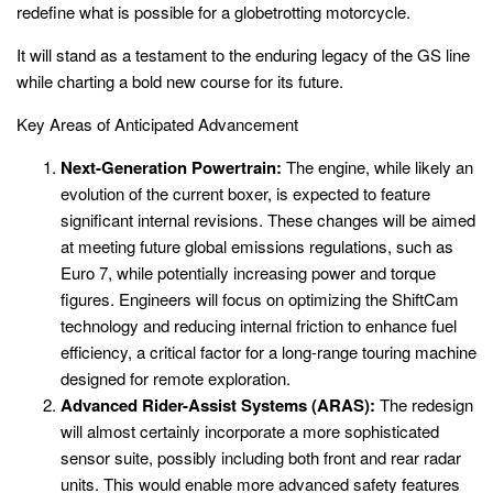
redefine what is possible for a globetrotting motorcycle.
It will stand as a testament to the enduring legacy of the GS line
while charting a bold new course for its future.
Key Areas of Anticipated Advancement
Next-Generation Powertrain:
The engine, while likely an
evolution of the current boxer, is expected to feature
significant internal revisions. These changes will be aimed
at meeting future global emissions regulations, such as
Euro 7, while potentially increasing power and torque
figures. Engineers will focus on optimizing the ShiftCam
technology and reducing internal friction to enhance fuel
efficiency, a critical factor for a long-range touring machine
designed for remote exploration.
Advanced Rider-Assist Systems (ARAS):
The redesign
will almost certainly incorporate a more sophisticated
sensor suite, possibly including both front and rear radar
units. This would enable more advanced safety features