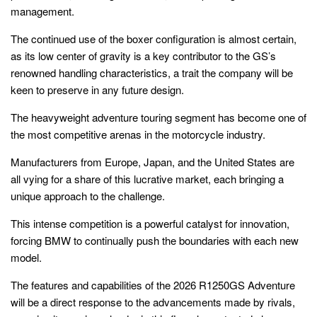
management.
The continued use of the boxer configuration is almost certain,
as its low center of gravity is a key contributor to the GS’s
renowned handling characteristics, a trait the company will be
keen to preserve in any future design.
The heavyweight adventure touring segment has become one of
the most competitive arenas in the motorcycle industry.
Manufacturers from Europe, Japan, and the United States are
all vying for a share of this lucrative market, each bringing a
unique approach to the challenge.
This intense competition is a powerful catalyst for innovation,
forcing BMW to continually push the boundaries with each new
model.
The features and capabilities of the 2026 R1250GS Adventure
will be a direct response to the advancements made by rivals,