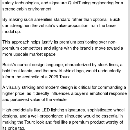
safety technologies, and signature QuietTuning engineering for a
serene cabin environment.
By making such amenities standard rather than optional, Buick
can strengthen the vehicle’s value proposition from the base
model up.
This approach helps justify its premium positioning over non-
premium competitors and aligns with the brand’s move toward a
more upscale market space.
Buick’s current design language, characterized by sleek lines, a
bold front fascia, and the new tri-shield logo, would undoubtedly
inform the aesthetic of a 2026 Tourx.
A visually striking and modern design is critical for commanding a
higher price, as it directly influences a buyer’s emotional response
and perceived value of the vehicle.
High-end details like LED lighting signatures, sophisticated wheel
designs, and a well-proportioned silhouette would be essential in
making the Tourx look and feel like a premium product worthy of
its price tag.