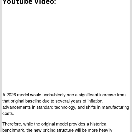
Youtube Video:
A 2026 model would undoubtedly see a significant increase from
that original baseline due to several years of inflation,
advancements in standard technology, and shifts in manufacturing
costs.
Therefore, while the original model provides a historical
benchmark, the new pricing structure will be more heavily