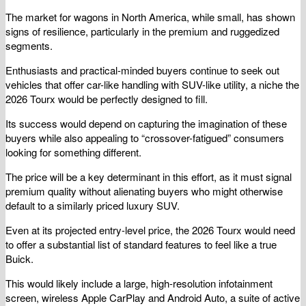
The market for wagons in North America, while small, has shown
signs of resilience, particularly in the premium and ruggedized
segments.
Enthusiasts and practical-minded buyers continue to seek out
vehicles that offer car-like handling with SUV-like utility, a niche the
2026 Tourx would be perfectly designed to fill.
Its success would depend on capturing the imagination of these
buyers while also appealing to “crossover-fatigued” consumers
looking for something different.
The price will be a key determinant in this effort, as it must signal
premium quality without alienating buyers who might otherwise
default to a similarly priced luxury SUV.
Even at its projected entry-level price, the 2026 Tourx would need
to offer a substantial list of standard features to feel like a true
Buick.
This would likely include a large, high-resolution infotainment
screen, wireless Apple CarPlay and Android Auto, a suite of active