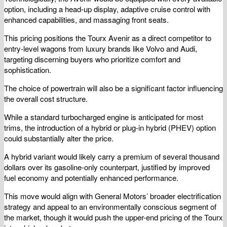
option, including a head-up display, adaptive cruise control with
enhanced capabilities, and massaging front seats.
This pricing positions the Tourx Avenir as a direct competitor to
entry-level wagons from luxury brands like Volvo and Audi,
targeting discerning buyers who prioritize comfort and
sophistication.
The choice of powertrain will also be a significant factor influencing
the overall cost structure.
While a standard turbocharged engine is anticipated for most
trims, the introduction of a hybrid or plug-in hybrid (PHEV) option
could substantially alter the price.
A hybrid variant would likely carry a premium of several thousand
dollars over its gasoline-only counterpart, justified by improved
fuel economy and potentially enhanced performance.
This move would align with General Motors’ broader electrification
strategy and appeal to an environmentally conscious segment of
the market, though it would push the upper-end pricing of the Tourx