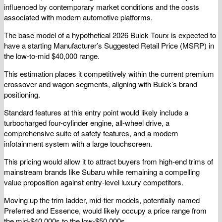
influenced by contemporary market conditions and the costs
associated with modern automotive platforms.
The base model of a hypothetical 2026 Buick Tourx is expected to
have a starting Manufacturer’s Suggested Retail Price (MSRP) in
the low-to-mid $40,000 range.
This estimation places it competitively within the current premium
crossover and wagon segments, aligning with Buick’s brand
positioning.
Standard features at this entry point would likely include a
turbocharged four-cylinder engine, all-wheel drive, a
comprehensive suite of safety features, and a modern
infotainment system with a large touchscreen.
This pricing would allow it to attract buyers from high-end trims of
mainstream brands like Subaru while remaining a compelling
value proposition against entry-level luxury competitors.
Moving up the trim ladder, mid-tier models, potentially named
Preferred and Essence, would likely occupy a price range from
the mid-$40,000s to the low-$50,000s.