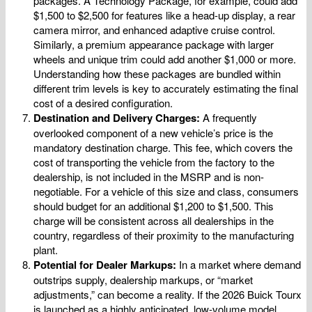
packages. A Technology Package, for example, could add
$1,500 to $2,500 for features like a head-up display, a rear
camera mirror, and enhanced adaptive cruise control.
Similarly, a premium appearance package with larger
wheels and unique trim could add another $1,000 or more.
Understanding how these packages are bundled within
different trim levels is key to accurately estimating the final
cost of a desired configuration.
Destination and Delivery Charges:
A frequently
overlooked component of a new vehicle’s price is the
mandatory destination charge. This fee, which covers the
cost of transporting the vehicle from the factory to the
dealership, is not included in the MSRP and is non-
negotiable. For a vehicle of this size and class, consumers
should budget for an additional $1,200 to $1,500. This
charge will be consistent across all dealerships in the
country, regardless of their proximity to the manufacturing
plant.
Potential for Dealer Markups:
In a market where demand
outstrips supply, dealership markups, or “market
adjustments,” can become a reality. If the 2026 Buick Tourx
is launched as a highly anticipated, low-volume model,