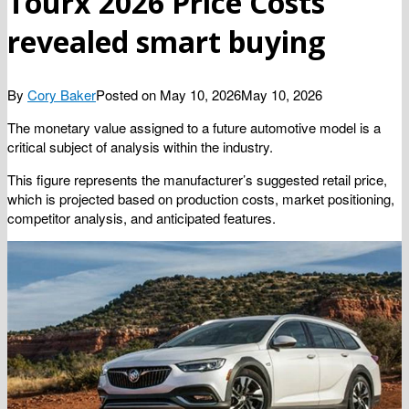
Tourx 2026 Price Costs
revealed smart buying
By
Cory Baker
Posted on
May 10, 2026
May 10, 2026
The monetary value assigned to a future automotive model is a
critical subject of analysis within the industry.
This figure represents the manufacturer’s suggested retail price,
which is projected based on production costs, market positioning,
competitor analysis, and anticipated features.