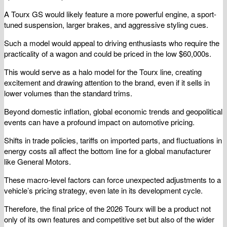
A Tourx GS would likely feature a more powerful engine, a sport-
tuned suspension, larger brakes, and aggressive styling cues.
Such a model would appeal to driving enthusiasts who require the
practicality of a wagon and could be priced in the low $60,000s.
This would serve as a halo model for the Tourx line, creating
excitement and drawing attention to the brand, even if it sells in
lower volumes than the standard trims.
Beyond domestic inflation, global economic trends and geopolitical
events can have a profound impact on automotive pricing.
Shifts in trade policies, tariffs on imported parts, and fluctuations in
energy costs all affect the bottom line for a global manufacturer
like General Motors.
These macro-level factors can force unexpected adjustments to a
vehicle’s pricing strategy, even late in its development cycle.
Therefore, the final price of the 2026 Tourx will be a product not
only of its own features and competitive set but also of the wider