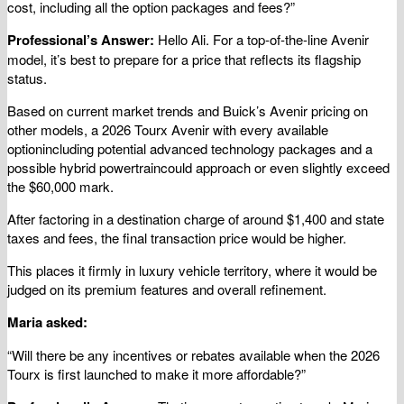
cost, including all the option packages and fees?”
Professional’s Answer:
Hello Ali. For a top-of-the-line Avenir
model, it’s best to prepare for a price that reflects its flagship
status.
Based on current market trends and Buick’s Avenir pricing on
other models, a 2026 Tourx Avenir with every available
optionincluding potential advanced technology packages and a
possible hybrid powertraincould approach or even slightly exceed
the $60,000 mark.
After factoring in a destination charge of around $1,400 and state
taxes and fees, the final transaction price would be higher.
This places it firmly in luxury vehicle territory, where it would be
judged on its premium features and overall refinement.
Maria asked:
“Will there be any incentives or rebates available when the 2026
Tourx is first launched to make it more affordable?”