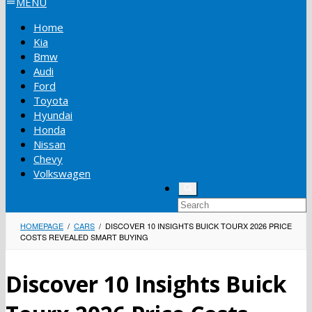
MENU
Home
Kia
Bmw
Audi
Ford
Toyota
Hyundai
Honda
Nissan
Chevy
Volkswagen
HOMEPAGE
/
CARS
/
DISCOVER 10 INSIGHTS BUICK TOURX 2026 PRICE
COSTS REVEALED SMART BUYING
Discover 10 Insights Buick