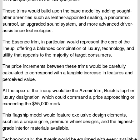
These trims would build upon the base model by adding sought-
after amenities such as leather-appointed seating, a panoramic
sunroof, an upgraded sound system, and more advanced driver-
assistance technologies.
The Essence trim, in particular, would represent the core of the
lineup, offering a balanced combination of luxury, technology, and
utility that appeals to the majority of target consumers.
The price increments between these trims would be carefully
calculated to correspond with a tangible increase in features and
perceived value.
At the apex of the lineup would be the Avenir trim, Buick’s top-tier
luxury designation, which could command a price approaching or
exceeding the $55,000 mark.
This flagship model would feature exclusive design elements,
such as a unique grille, premium wheel designs, and the highest-
grade interior materials available.
Technologically, the Avenir would be equipped with every available