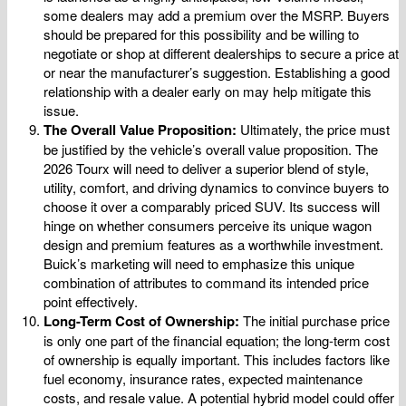
some dealers may add a premium over the MSRP. Buyers
should be prepared for this possibility and be willing to
negotiate or shop at different dealerships to secure a price at
or near the manufacturer’s suggestion. Establishing a good
relationship with a dealer early on may help mitigate this
issue.
The Overall Value Proposition:
Ultimately, the price must
be justified by the vehicle’s overall value proposition. The
2026 Tourx will need to deliver a superior blend of style,
utility, comfort, and driving dynamics to convince buyers to
choose it over a comparably priced SUV. Its success will
hinge on whether consumers perceive its unique wagon
design and premium features as a worthwhile investment.
Buick’s marketing will need to emphasize this unique
combination of attributes to command its intended price
point effectively.
Long-Term Cost of Ownership:
The initial purchase price
is only one part of the financial equation; the long-term cost
of ownership is equally important. This includes factors like
fuel economy, insurance rates, expected maintenance
costs, and resale value. A potential hybrid model could offer