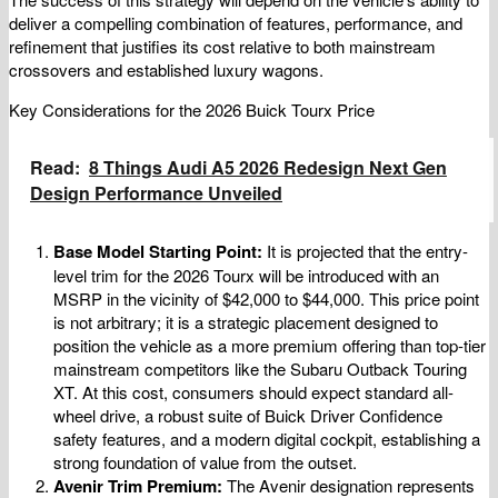
deliver a compelling combination of features, performance, and
refinement that justifies its cost relative to both mainstream
crossovers and established luxury wagons.
Key Considerations for the 2026 Buick Tourx Price
Read:
8 Things Audi A5 2026 Redesign Next Gen
Design Performance Unveiled
Base Model Starting Point:
It is projected that the entry-
level trim for the 2026 Tourx will be introduced with an
MSRP in the vicinity of $42,000 to $44,000. This price point
is not arbitrary; it is a strategic placement designed to
position the vehicle as a more premium offering than top-tier
mainstream competitors like the Subaru Outback Touring
XT. At this cost, consumers should expect standard all-
wheel drive, a robust suite of Buick Driver Confidence
safety features, and a modern digital cockpit, establishing a
strong foundation of value from the outset.
Avenir Trim Premium:
The Avenir designation represents