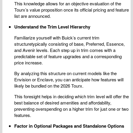
This knowledge allows for an objective evaluation of the
Tourx’s value proposition once its official pricing and feature
list are announced.
Understand the Trim Level Hierarchy
Familiarize yourself with Buick’s current trim
structuretypically consisting of base, Preferred, Essence,
and Avenir levels. Each step up in trim comes with a
predictable set of feature upgrades and a corresponding
price increase.
By analyzing this structure on current models like the
Envision or Enclave, you can anticipate how features will
likely be bundled on the 2026 Tourx.
This foresight helps in deciding which trim level will offer the
best balance of desired amenities and affordability,
preventing overspending on a higher trim for just one or two
features.
Factor in Optional Packages and Standalone Options