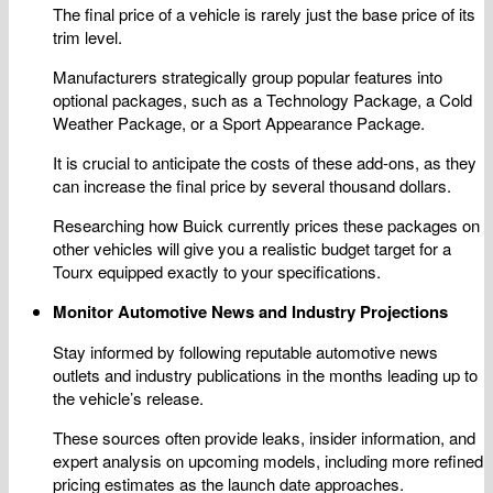
The final price of a vehicle is rarely just the base price of its
trim level.
Manufacturers strategically group popular features into
optional packages, such as a Technology Package, a Cold
Weather Package, or a Sport Appearance Package.
It is crucial to anticipate the costs of these add-ons, as they
can increase the final price by several thousand dollars.
Researching how Buick currently prices these packages on
other vehicles will give you a realistic budget target for a
Tourx equipped exactly to your specifications.
Monitor Automotive News and Industry Projections
Stay informed by following reputable automotive news
outlets and industry publications in the months leading up to
the vehicle’s release.
These sources often provide leaks, insider information, and
expert analysis on upcoming models, including more refined
pricing estimates as the launch date approaches.