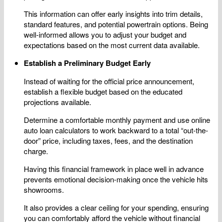
This information can offer early insights into trim details,
standard features, and potential powertrain options. Being
well-informed allows you to adjust your budget and
expectations based on the most current data available.
Establish a Preliminary Budget Early
Instead of waiting for the official price announcement,
establish a flexible budget based on the educated
projections available.
Determine a comfortable monthly payment and use online
auto loan calculators to work backward to a total “out-the-
door” price, including taxes, fees, and the destination
charge.
Having this financial framework in place well in advance
prevents emotional decision-making once the vehicle hits
showrooms.
It also provides a clear ceiling for your spending, ensuring
you can comfortably afford the vehicle without financial