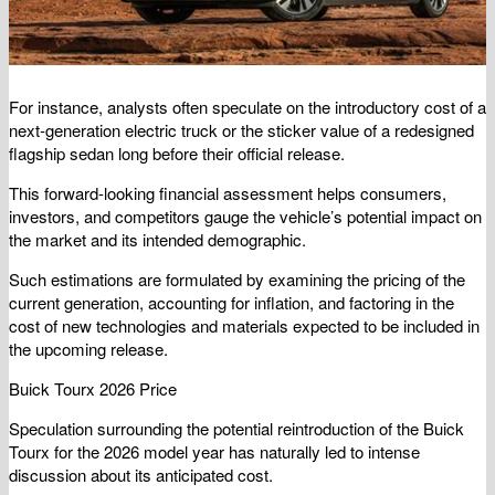
For instance, analysts often speculate on the introductory cost of a
next-generation electric truck or the sticker value of a redesigned
flagship sedan long before their official release.
This forward-looking financial assessment helps consumers,
investors, and competitors gauge the vehicle’s potential impact on
the market and its intended demographic.
Such estimations are formulated by examining the pricing of the
current generation, accounting for inflation, and factoring in the
cost of new technologies and materials expected to be included in
the upcoming release.
Buick Tourx 2026 Price
Speculation surrounding the potential reintroduction of the Buick
Tourx for the 2026 model year has naturally led to intense
discussion about its anticipated cost.