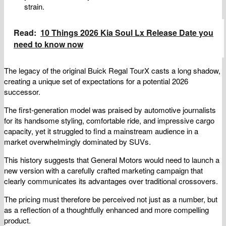
strain.
Read:
10 Things 2026 Kia Soul Lx Release Date you
need to know now
The legacy of the original Buick Regal TourX casts a long shadow,
creating a unique set of expectations for a potential 2026
successor.
The first-generation model was praised by automotive journalists
for its handsome styling, comfortable ride, and impressive cargo
capacity, yet it struggled to find a mainstream audience in a
market overwhelmingly dominated by SUVs.
This history suggests that General Motors would need to launch a
new version with a carefully crafted marketing campaign that
clearly communicates its advantages over traditional crossovers.
The pricing must therefore be perceived not just as a number, but
as a reflection of a thoughtfully enhanced and more compelling
product.