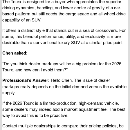
The Tourx is designed for a buyer who appreciates the superior
driving dynamics, handling, and lower center of gravity of a car-
based platform but still needs the cargo space and all-wheel-drive
capability of an SUV.
It offers a distinct style that stands out in a sea of crossovers. For
some, this blend of performance, utility, and exclusivity is more
desirable than a conventional luxury SUV at a similar price point.
Chen asked:
“Do you think dealer markups will be a big problem for the 2026
Tourx, and how can I avoid them?”
Professional’s Answer:
Hello Chen. The issue of dealer
markups really depends on the initial demand versus the available
supply.
If the 2026 Tourx is a limited-production, high-demand vehicle,
some dealers may indeed add a market adjustment fee. The best
way to avoid this is to be proactive.
Contact multiple dealerships to compare their pricing policies, be