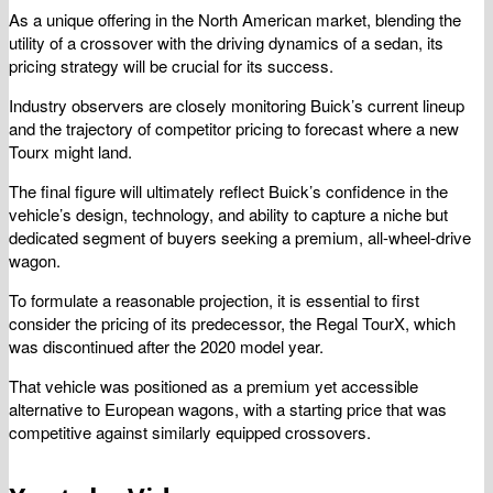
As a unique offering in the North American market, blending the
utility of a crossover with the driving dynamics of a sedan, its
pricing strategy will be crucial for its success.
Industry observers are closely monitoring Buick’s current lineup
and the trajectory of competitor pricing to forecast where a new
Tourx might land.
The final figure will ultimately reflect Buick’s confidence in the
vehicle’s design, technology, and ability to capture a niche but
dedicated segment of buyers seeking a premium, all-wheel-drive
wagon.
To formulate a reasonable projection, it is essential to first
consider the pricing of its predecessor, the Regal TourX, which
was discontinued after the 2020 model year.
That vehicle was positioned as a premium yet accessible
alternative to European wagons, with a starting price that was
competitive against similarly equipped crossovers.