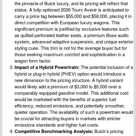
the pinnacle of Buick luxury, and its pricing will reflect that
status. A fully-optioned 2026 Tourx Avenir is anticipated to
carry a price tag between $55,000 and $58,000, placing it in
direct competition with European luxury wagons. This
significant premium is justified by exclusive features such
as quilted perforated leather seats, a premium Bose audio
system, advanced adaptive suspension, and unique exterior
styling cues. This trim is not for the average buyer but for
those seeking maximum comfort and sophistication in a
wagon form factor.
Impact of a Hybrid Powertrain:
The potential inclusion of a
hybrid or plug-in hybrid (PHEV) option would introduce a
new dimension to the pricing structure. A hybrid variant
would likely add a premium of $3,000 to $5,000 over a
comparably equipped gasoline model. This additional cost
would be marketed with the benefits of superior fuel
efficiency, reduced emissions, and potentially smoother,
quieter operation. The availability of such a powertrain would
be crucial for attracting buyers in markets with stricter
emissions standards and higher fuel costs.
Competitive Benchmarking Analysis:
Buick’s pricing