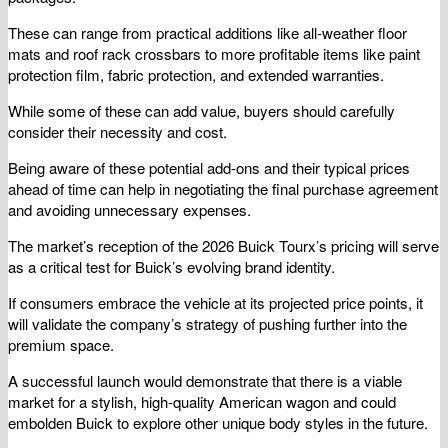
These can range from practical additions like all-weather floor
mats and roof rack crossbars to more profitable items like paint
protection film, fabric protection, and extended warranties.
While some of these can add value, buyers should carefully
consider their necessity and cost.
Being aware of these potential add-ons and their typical prices
ahead of time can help in negotiating the final purchase agreement
and avoiding unnecessary expenses.
The market’s reception of the 2026 Buick Tourx’s pricing will serve
as a critical test for Buick’s evolving brand identity.
If consumers embrace the vehicle at its projected price points, it
will validate the company’s strategy of pushing further into the
premium space.
A successful launch would demonstrate that there is a viable
market for a stylish, high-quality American wagon and could
embolden Buick to explore other unique body styles in the future.