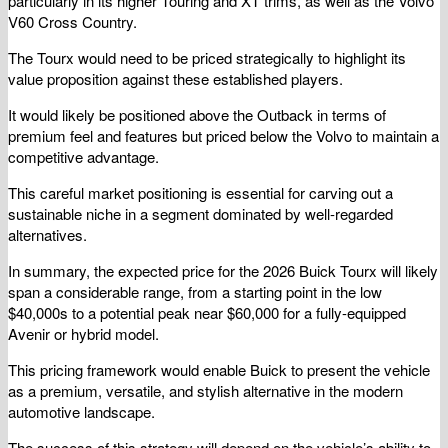
particularly in its higher Touring and XT trims, as well as the Volvo
V60 Cross Country.
The Tourx would need to be priced strategically to highlight its
value proposition against these established players.
It would likely be positioned above the Outback in terms of
premium feel and features but priced below the Volvo to maintain a
competitive advantage.
This careful market positioning is essential for carving out a
sustainable niche in a segment dominated by well-regarded
alternatives.
In summary, the expected price for the 2026 Buick Tourx will likely
span a considerable range, from a starting point in the low
$40,000s to a potential peak near $60,000 for a fully-equipped
Avenir or hybrid model.
This pricing framework would enable Buick to present the vehicle
as a premium, versatile, and stylish alternative in the modern
automotive landscape.
The success of this strategy will depend on the vehicle’s ability to