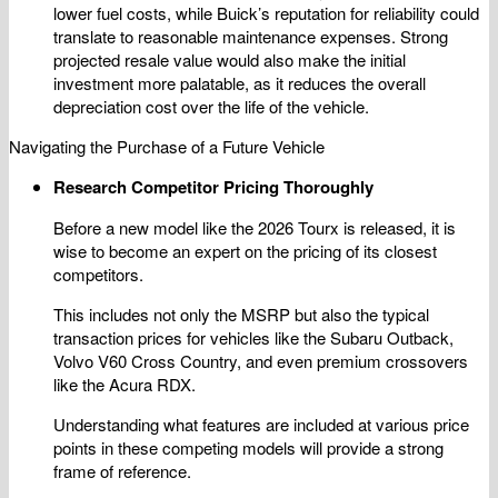
lower fuel costs, while Buick’s reputation for reliability could
translate to reasonable maintenance expenses. Strong
projected resale value would also make the initial
investment more palatable, as it reduces the overall
depreciation cost over the life of the vehicle.
Navigating the Purchase of a Future Vehicle
Research Competitor Pricing Thoroughly
Before a new model like the 2026 Tourx is released, it is
wise to become an expert on the pricing of its closest
competitors.
This includes not only the MSRP but also the typical
transaction prices for vehicles like the Subaru Outback,
Volvo V60 Cross Country, and even premium crossovers
like the Acura RDX.
Understanding what features are included at various price
points in these competing models will provide a strong
frame of reference.