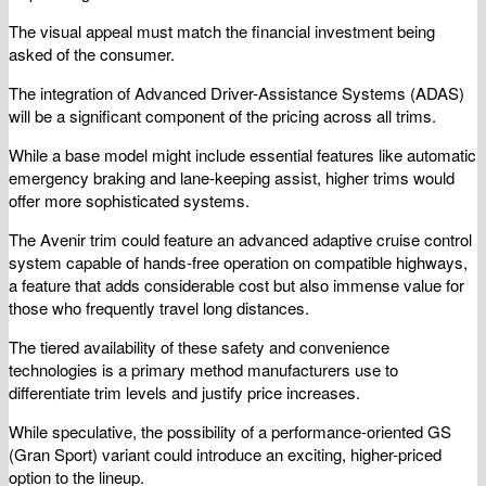
The visual appeal must match the financial investment being
asked of the consumer.
The integration of Advanced Driver-Assistance Systems (ADAS)
will be a significant component of the pricing across all trims.
While a base model might include essential features like automatic
emergency braking and lane-keeping assist, higher trims would
offer more sophisticated systems.
The Avenir trim could feature an advanced adaptive cruise control
system capable of hands-free operation on compatible highways,
a feature that adds considerable cost but also immense value for
those who frequently travel long distances.
The tiered availability of these safety and convenience
technologies is a primary method manufacturers use to
differentiate trim levels and justify price increases.
While speculative, the possibility of a performance-oriented GS
(Gran Sport) variant could introduce an exciting, higher-priced
option to the lineup.