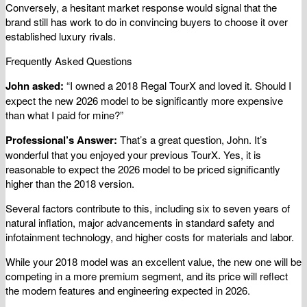
Conversely, a hesitant market response would signal that the
brand still has work to do in convincing buyers to choose it over
established luxury rivals.
Frequently Asked Questions
John asked:
“I owned a 2018 Regal TourX and loved it. Should I
expect the new 2026 model to be significantly more expensive
than what I paid for mine?”
Professional’s Answer:
That’s a great question, John. It’s
wonderful that you enjoyed your previous TourX. Yes, it is
reasonable to expect the 2026 model to be priced significantly
higher than the 2018 version.
Several factors contribute to this, including six to seven years of
natural inflation, major advancements in standard safety and
infotainment technology, and higher costs for materials and labor.
While your 2018 model was an excellent value, the new one will be
competing in a more premium segment, and its price will reflect
the modern features and engineering expected in 2026.