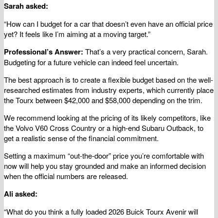
Sarah asked:
“How can I budget for a car that doesn’t even have an official price
yet? It feels like I’m aiming at a moving target.”
Professional’s Answer:
That’s a very practical concern, Sarah.
Budgeting for a future vehicle can indeed feel uncertain.
The best approach is to create a flexible budget based on the well-
researched estimates from industry experts, which currently place
the Tourx between $42,000 and $58,000 depending on the trim.
We recommend looking at the pricing of its likely competitors, like
the Volvo V60 Cross Country or a high-end Subaru Outback, to
get a realistic sense of the financial commitment.
Setting a maximum “out-the-door” price you’re comfortable with
now will help you stay grounded and make an informed decision
when the official numbers are released.
Ali asked:
“What do you think a fully loaded 2026 Buick Tourx Avenir will