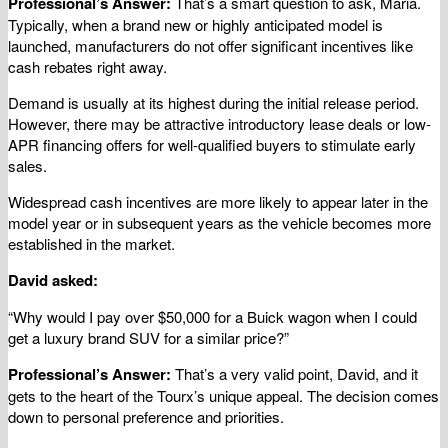
Professional’s Answer:
That’s a smart question to ask, Maria.
Typically, when a brand new or highly anticipated model is
launched, manufacturers do not offer significant incentives like
cash rebates right away.
Demand is usually at its highest during the initial release period.
However, there may be attractive introductory lease deals or low-
APR financing offers for well-qualified buyers to stimulate early
sales.
Widespread cash incentives are more likely to appear later in the
model year or in subsequent years as the vehicle becomes more
established in the market.
David asked:
“Why would I pay over $50,000 for a Buick wagon when I could
get a luxury brand SUV for a similar price?”
Professional’s Answer:
That’s a very valid point, David, and it
gets to the heart of the Tourx’s unique appeal. The decision comes
down to personal preference and priorities.