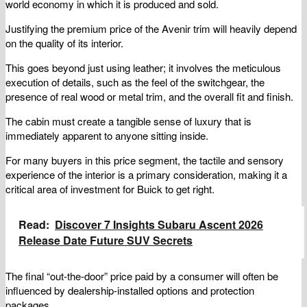
world economy in which it is produced and sold.
Justifying the premium price of the Avenir trim will heavily depend
on the quality of its interior.
This goes beyond just using leather; it involves the meticulous
execution of details, such as the feel of the switchgear, the
presence of real wood or metal trim, and the overall fit and finish.
The cabin must create a tangible sense of luxury that is
immediately apparent to anyone sitting inside.
For many buyers in this price segment, the tactile and sensory
experience of the interior is a primary consideration, making it a
critical area of investment for Buick to get right.
Read:
Discover 7 Insights Subaru Ascent 2026
Release Date Future SUV Secrets
The final “out-the-door” price paid by a consumer will often be
influenced by dealership-installed options and protection
packages.