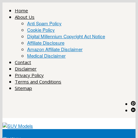
Skip
Home
to
About Us
content
Anti Spam Policy
Cookie Policy
Digital Millennium Copyright Act Notice
Affiliate Disclosure
Amazon Affiliate Disclaimer
Medical Disclaimer
Contact
Disclaimer
Privacy Policy
Terms and Conditions
Sitemap