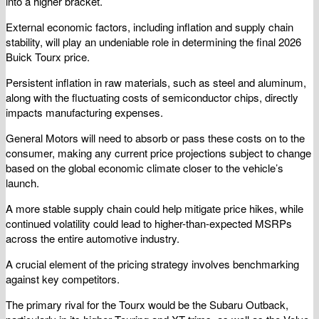
into a higher bracket.
External economic factors, including inflation and supply chain
stability, will play an undeniable role in determining the final 2026
Buick Tourx price.
Persistent inflation in raw materials, such as steel and aluminum,
along with the fluctuating costs of semiconductor chips, directly
impacts manufacturing expenses.
General Motors will need to absorb or pass these costs on to the
consumer, making any current price projections subject to change
based on the global economic climate closer to the vehicle’s
launch.
A more stable supply chain could help mitigate price hikes, while
continued volatility could lead to higher-than-expected MSRPs
across the entire automotive industry.
A crucial element of the pricing strategy involves benchmarking
against key competitors.
The primary rival for the Tourx would be the Subaru Outback,