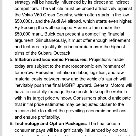
strategy will be heavily influenced by its direct and indirect
competitors. The vehicle must be priced attractively against
the Volvo V60 Cross Country, which often starts in the low
$50,000s, and the Audi A4 allroad, which starts even higher.
By keeping the well-equipped Essence trim under the
$50,000 mark, Buick can present a compelling financial
argument. Simultaneously, it must offer enough refinement
and features to justify its price premium over the highest
trims of the Subaru Outback.
Inflation and Economic Pressures:
Projections made
today are subject to the macroeconomic environment of
tomorrow. Persistent inflation in labor, logistics, and raw
material costs between now and the vehicle’s launch will
inevitably push the final MSRP upward. General Motors will
have to carefully manage these costs to keep the vehicle
within its target price window. Consumers should anticipate
that initial price estimates may be adjusted closer to the
release date to reflect the prevailing economic conditions
and ensure profitability.
Technology and Option Packages:
The final price a
consumer pays will be significantly influenced by optional