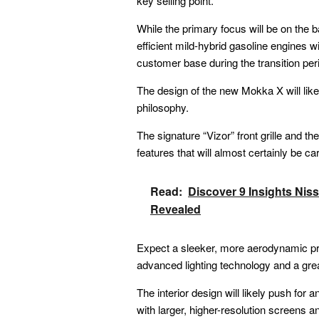
key selling point.
While the primary focus will be on the ba
efficient mild-hybrid gasoline engines wil
customer base during the transition per
The design of the new Mokka X will like
philosophy.
The signature “Vizor” front grille and th
features that will almost certainly be ca
Read:
Discover 9 Insights Ni
Revealed
Expect a sleeker, more aerodynamic prof
advanced lighting technology and a grea
The interior design will likely push for
with larger, higher-resolution screens a