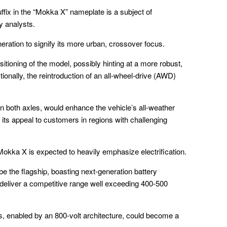
suffix in the “Mokka X” nameplate is a subject of
y analysts.
eration to signify its more urban, crossover focus.
ositioning of the model, possibly hinting at a more robust,
ionally, the reintroduction of an all-wheel-drive (AWD)
 both axles, would enhance the vehicle’s all-weather
its appeal to customers in regions with challenging
okka X is expected to heavily emphasize electrification.
 be the flagship, boasting next-generation battery
 deliver a competitive range well exceeding 400-500
es, enabled by an 800-volt architecture, could become a