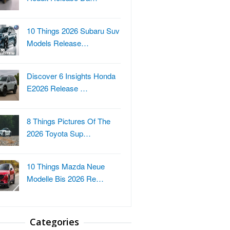
10 Things 2026 Subaru Suv
Models Release…
Discover 6 Insights Honda
E2026 Release …
8 Things Pictures Of The
2026 Toyota Sup…
10 Things Mazda Neue
Modelle Bis 2026 Re…
Categories