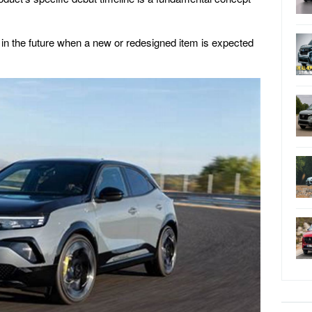
 in the future when a new or redesigned item is expected