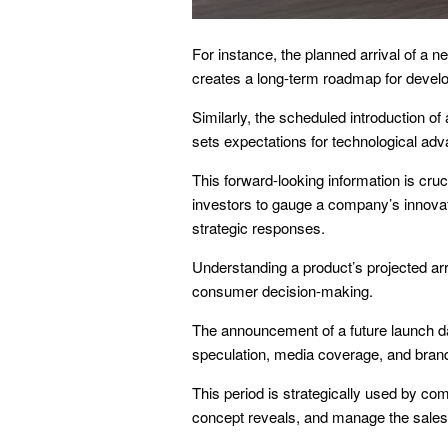
For instance, the planned arrival of a n
creates a long-term roadmap for devel
Similarly, the scheduled introduction of
sets expectations for technological a
This forward-looking information is cruci
investors to gauge a company’s innovat
strategic responses.
Understanding a product’s projected arr
consumer decision-making.
The announcement of a future launch dat
speculation, media coverage, and bra
This period is strategically used by co
concept reveals, and manage the sales 