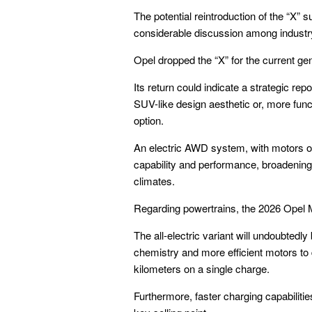
The potential reintroduction of the “X” 
considerable discussion among industr
Opel dropped the “X” for the current gen
Its return could indicate a strategic rep
SUV-like design aesthetic or, more funct
option.
An electric AWD system, with motors on
capability and performance, broadening 
climates.
Regarding powertrains, the 2026 Opel M
The all-electric variant will undoubtedly
chemistry and more efficient motors to
kilometers on a single charge.
Furthermore, faster charging capabiliti