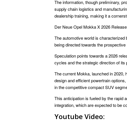
The information, though preliminary, pro
supply chain logistics and manufacturi
dealership training, making it a corner
Der Neue Opel Mokka X 2026 Release
The automotive world is characterized by
being directed towards the prospective
Speculation points towards a 2026 relea
cycles and the strategic direction of its
The current Mokka, launched in 2020, h
design and efficient powertrain options
in the competitive compact SUV segme
This anticipation is fueled by the rapid
integration, which are expected to be c
Youtube Video: