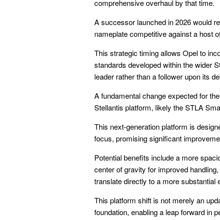
comprehensive overhaul by that time.
A successor launched in 2026 would re
nameplate competitive against a host of
This strategic timing allows Opel to inco
standards developed within the wider S
leader rather than a follower upon its de
A fundamental change expected for the 
Stellantis platform, likely the STLA Smal
This next-generation platform is designe
focus, promising significant improveme
Potential benefits include a more spaci
center of gravity for improved handling,
translate directly to a more substantial 
This platform shift is not merely an upd
foundation, enabling a leap forward in 