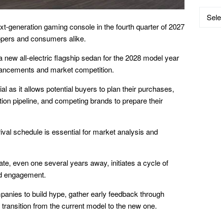
Catego
ext-generation gaming console in the fourth quarter of 2027
opers and consumers alike.
 a new all-electric flagship sedan for the 2028 model year
dvancements and market competition.
al as it allows potential buyers to plan their purchases,
ion pipeline, and competing brands to prepare their
ival schedule is essential for market analysis and
e, even one several years away, initiates a cycle of
nd engagement.
mpanies to build hype, gather early feedback through
transition from the current model to the new one.