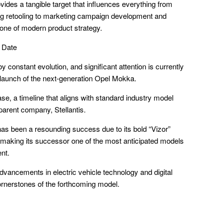
vides a tangible target that influences everything from
ng retooling to marketing campaign development and
stone of modern product strategy.
 Date
 constant evolution, and significant attention is currently
 launch of the next-generation Opel Mokka.
se, a timeline that aligns with standard industry model
 parent company, Stellantis.
as been a resounding success due to its bold “Vizor”
, making its successor one of the most anticipated models
nt.
 advancements in electric vehicle technology and digital
ornerstones of the forthcoming model.