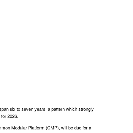
 span six to seven years, a pattern which strongly
 for 2026.
ommon Modular Platform (CMP), will be due for a