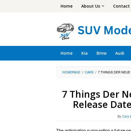
Skip
Home
About Us
Contact
to
content
Home
Kia
Bmw
Audi
HOMEPAGE
/
CARS
/
7 THINGS DER NEUE
7 Things Der N
Release Date
By
Cory 
The anticipation surrounding a future p