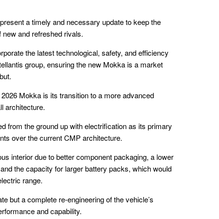
present a timely and necessary update to keep the
 new and refreshed rivals.
rporate the latest technological, safety, and efficiency
tellantis group, ensuring the new Mokka is a market
but.
2026 Mokka is its transition to a more advanced
l architecture.
d from the ground up with electrification as its primary
nts over the current CMP architecture.
ous interior due to better component packaging, a lower
 and the capacity for larger battery packs, which would
electric range.
ate but a complete re-engineering of the vehicle’s
performance and capability.