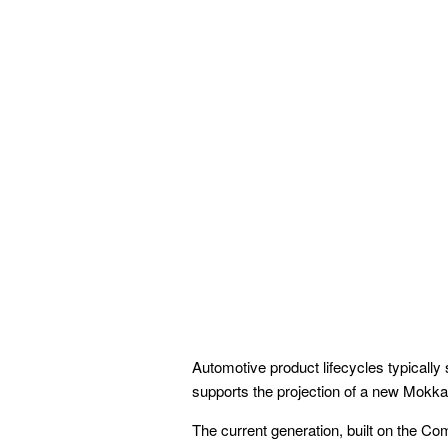
Automotive product lifecycles typically
supports the projection of a new Mokka
The current generation, built on the C