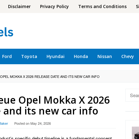
Disclaimer
Privacy Policy
Terms and Conditions
S
Ford
Toyota
Hyundai
Honda
Nissan
Chevy
 OPEL MOKKA X 2026 RELEASE DATE AND ITS NEW CAR INFO
Searc
eue Opel Mokka X 2026
for:
 and its new car info
Baker
Posted on
May 24, 2026
roduct’s specific debut timeline is a fundamental concept