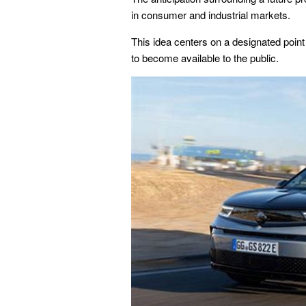
in consumer and industrial markets.
This idea centers on a designated point
to become available to the public.