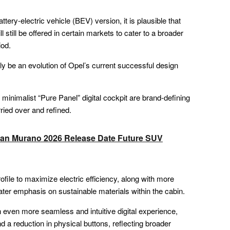
ttery-electric vehicle (BEV) version, it is plausible that
l still be offered in certain markets to cater to a broader
iod.
ly be an evolution of Opel’s current successful design
e minimalist “Pure Panel” digital cockpit are brand-defining
rried over and refined.
ssan Murano 2026 Release Date Future SUV
ile to maximize electric efficiency, along with more
ter emphasis on sustainable materials within the cabin.
 an even more seamless and intuitive digital experience,
nd a reduction in physical buttons, reflecting broader