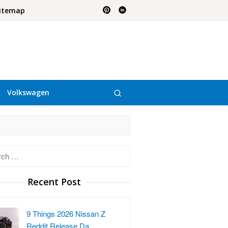
itemap
Volkswagen
h
Recent Post
9 Things 2026 Nissan Z
Reddit Release Da…