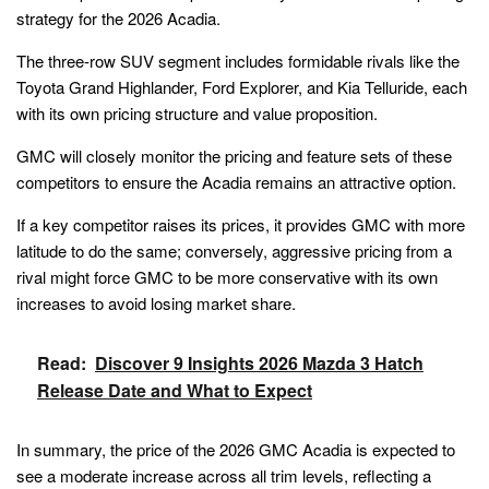
strategy for the 2026 Acadia.
The three-row SUV segment includes formidable rivals like the
Toyota Grand Highlander, Ford Explorer, and Kia Telluride, each
with its own pricing structure and value proposition.
GMC will closely monitor the pricing and feature sets of these
competitors to ensure the Acadia remains an attractive option.
If a key competitor raises its prices, it provides GMC with more
latitude to do the same; conversely, aggressive pricing from a
rival might force GMC to be more conservative with its own
increases to avoid losing market share.
Read:
Discover 9 Insights 2026 Mazda 3 Hatch
Release Date and What to Expect
In summary, the price of the 2026 GMC Acadia is expected to
see a moderate increase across all trim levels, reflecting a