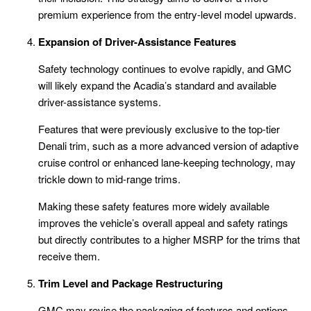
premium experience from the entry-level model upwards.
Expansion of Driver-Assistance Features
Safety technology continues to evolve rapidly, and GMC
will likely expand the Acadia’s standard and available
driver-assistance systems.
Features that were previously exclusive to the top-tier
Denali trim, such as a more advanced version of adaptive
cruise control or enhanced lane-keeping technology, may
trickle down to mid-range trims.
Making these safety features more widely available
improves the vehicle’s overall appeal and safety ratings
but directly contributes to a higher MSRP for the trims that
receive them.
Trim Level and Package Restructuring
GMC may revise the packaging of features and options