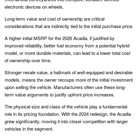
electronic devices on wheels.
Long-term value and cost of ownership are critical
considerations that are indirectly tied to the initial purchase price.
A higher initial MSRP for the 2026 Acadia, if justified by
improved reliability, better fuel economy from a potential hybrid
model, or more durable materials, can lead to a lower total cost
of ownership over time.
Stronger resale value, a hallmark of well-equipped and desirable
models, means the owner recoups more of the initial investment
upon selling the vehicle. Manufacturers often use these long-
term value arguments to justify upfront price increases.
The physical size and class of the vehicle play a fundamental
role in its pricing foundation. With the 2024 redesign, the Acadia
grew significantly, moving it into closer competition with larger
vehicles in the segment.