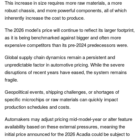
This increase in size requires more raw materials, a more
robust chassis, and more powerful components, all of which
inherently increase the cost to produce.
The 2026 model’s price will continue to reflect its larger footprint,
as it is being benchmarked against bigger and often more
expensive competitors than its pre-2024 predecessors were.
Global supply chain dynamics remain a persistent and
unpredictable factor in automotive pricing. While the severe
disruptions of recent years have eased, the system remains
fragile.
Geopolitical events, shipping challenges, or shortages of
specific microchips or raw materials can quickly impact
production schedules and costs.
Automakers may adjust pricing mid-model-year or alter feature
availability based on these external pressures, meaning the
initial price announced for the 2026 Acadia could be subject to