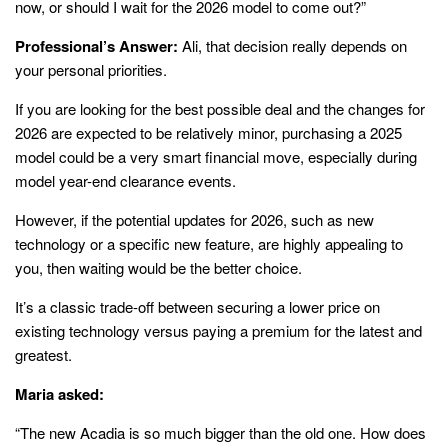
now, or should I wait for the 2026 model to come out?”
Professional’s Answer:
Ali, that decision really depends on
your personal priorities.
If you are looking for the best possible deal and the changes for
2026 are expected to be relatively minor, purchasing a 2025
model could be a very smart financial move, especially during
model year-end clearance events.
However, if the potential updates for 2026, such as new
technology or a specific new feature, are highly appealing to
you, then waiting would be the better choice.
It’s a classic trade-off between securing a lower price on
existing technology versus paying a premium for the latest and
greatest.
Maria asked:
“The new Acadia is so much bigger than the old one. How does