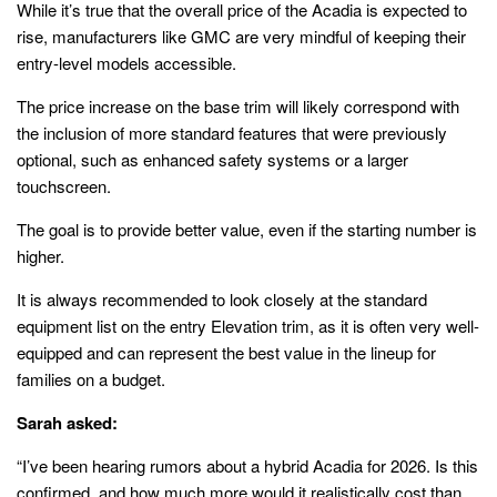
While it’s true that the overall price of the Acadia is expected to
rise, manufacturers like GMC are very mindful of keeping their
entry-level models accessible.
The price increase on the base trim will likely correspond with
the inclusion of more standard features that were previously
optional, such as enhanced safety systems or a larger
touchscreen.
The goal is to provide better value, even if the starting number is
higher.
It is always recommended to look closely at the standard
equipment list on the entry Elevation trim, as it is often very well-
equipped and can represent the best value in the lineup for
families on a budget.
Sarah asked:
“I’ve been hearing rumors about a hybrid Acadia for 2026. Is this
confirmed, and how much more would it realistically cost than