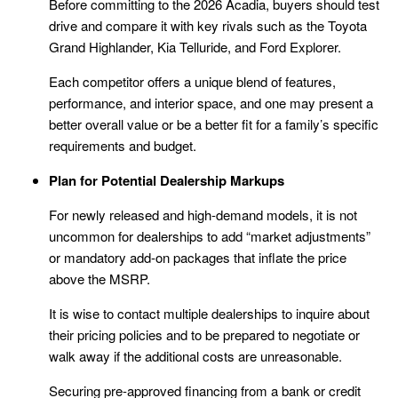
Before committing to the 2026 Acadia, buyers should test
drive and compare it with key rivals such as the Toyota
Grand Highlander, Kia Telluride, and Ford Explorer.
Each competitor offers a unique blend of features,
performance, and interior space, and one may present a
better overall value or be a better fit for a family’s specific
requirements and budget.
Plan for Potential Dealership Markups
For newly released and high-demand models, it is not
uncommon for dealerships to add “market adjustments”
or mandatory add-on packages that inflate the price
above the MSRP.
It is wise to contact multiple dealerships to inquire about
their pricing policies and to be prepared to negotiate or
walk away if the additional costs are unreasonable.
Securing pre-approved financing from a bank or credit