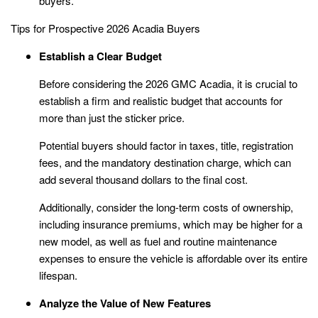
buyers.
Tips for Prospective 2026 Acadia Buyers
Establish a Clear Budget
Before considering the 2026 GMC Acadia, it is crucial to
establish a firm and realistic budget that accounts for
more than just the sticker price.
Potential buyers should factor in taxes, title, registration
fees, and the mandatory destination charge, which can
add several thousand dollars to the final cost.
Additionally, consider the long-term costs of ownership,
including insurance premiums, which may be higher for a
new model, as well as fuel and routine maintenance
expenses to ensure the vehicle is affordable over its entire
lifespan.
Analyze the Value of New Features