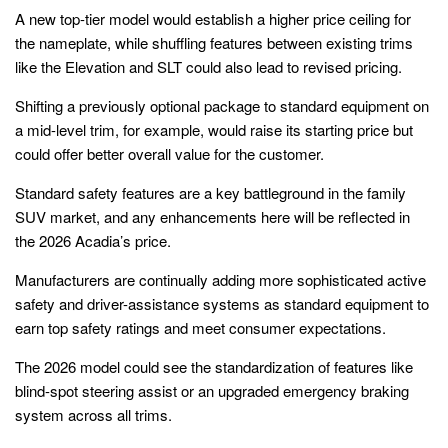
A new top-tier model would establish a higher price ceiling for
the nameplate, while shuffling features between existing trims
like the Elevation and SLT could also lead to revised pricing.
Shifting a previously optional package to standard equipment on
a mid-level trim, for example, would raise its starting price but
could offer better overall value for the customer.
Standard safety features are a key battleground in the family
SUV market, and any enhancements here will be reflected in
the 2026 Acadia’s price.
Manufacturers are continually adding more sophisticated active
safety and driver-assistance systems as standard equipment to
earn top safety ratings and meet consumer expectations.
The 2026 model could see the standardization of features like
blind-spot steering assist or an upgraded emergency braking
system across all trims.