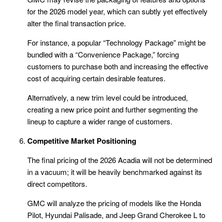
for the 2026 model year, which can subtly yet effectively
alter the final transaction price.
For instance, a popular “Technology Package” might be
bundled with a “Convenience Package,” forcing
customers to purchase both and increasing the effective
cost of acquiring certain desirable features.
Alternatively, a new trim level could be introduced,
creating a new price point and further segmenting the
lineup to capture a wider range of customers.
Competitive Market Positioning
The final pricing of the 2026 Acadia will not be determined
in a vacuum; it will be heavily benchmarked against its
direct competitors.
GMC will analyze the pricing of models like the Honda
Pilot, Hyundai Palisade, and Jeep Grand Cherokee L to