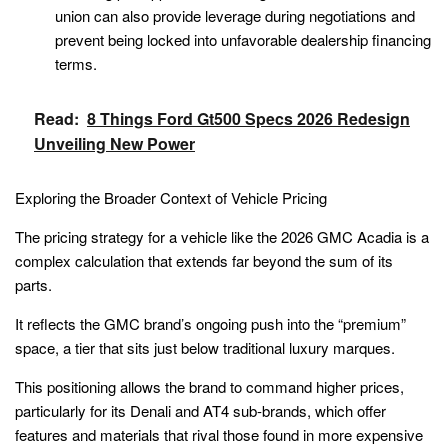
union can also provide leverage during negotiations and
prevent being locked into unfavorable dealership financing
terms.
Read:
8 Things Ford Gt500 Specs 2026 Redesign
Unveiling New Power
Exploring the Broader Context of Vehicle Pricing
The pricing strategy for a vehicle like the 2026 GMC Acadia is a
complex calculation that extends far beyond the sum of its
parts.
It reflects the GMC brand’s ongoing push into the “premium”
space, a tier that sits just below traditional luxury marques.
This positioning allows the brand to command higher prices,
particularly for its Denali and AT4 sub-brands, which offer
features and materials that rival those found in more expensive