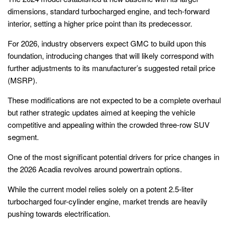
dimensions, standard turbocharged engine, and tech-forward
interior, setting a higher price point than its predecessor.
For 2026, industry observers expect GMC to build upon this
foundation, introducing changes that will likely correspond with
further adjustments to its manufacturer’s suggested retail price
(MSRP).
These modifications are not expected to be a complete overhaul
but rather strategic updates aimed at keeping the vehicle
competitive and appealing within the crowded three-row SUV
segment.
One of the most significant potential drivers for price changes in
the 2026 Acadia revolves around powertrain options.
While the current model relies solely on a potent 2.5-liter
turbocharged four-cylinder engine, market trends are heavily
pushing towards electrification.