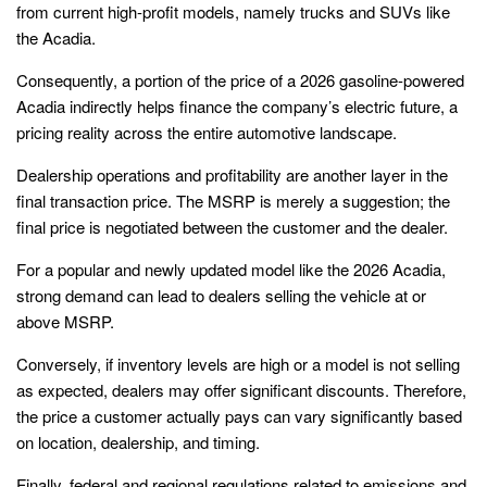
from current high-profit models, namely trucks and SUVs like
the Acadia.
Consequently, a portion of the price of a 2026 gasoline-powered
Acadia indirectly helps finance the company’s electric future, a
pricing reality across the entire automotive landscape.
Dealership operations and profitability are another layer in the
final transaction price. The MSRP is merely a suggestion; the
final price is negotiated between the customer and the dealer.
For a popular and newly updated model like the 2026 Acadia,
strong demand can lead to dealers selling the vehicle at or
above MSRP.
Conversely, if inventory levels are high or a model is not selling
as expected, dealers may offer significant discounts. Therefore,
the price a customer actually pays can vary significantly based
on location, dealership, and timing.
Finally, federal and regional regulations related to emissions and