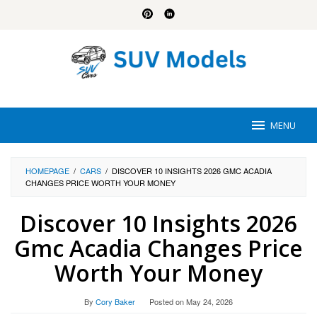
Skip
to
content
MENU
HOMEPAGE
/
CARS
/
DISCOVER 10 INSIGHTS 2026 GMC ACADIA
CHANGES PRICE WORTH YOUR MONEY
Discover 10 Insights 2026
Gmc Acadia Changes Price
Worth Your Money
By
Cory Baker
Posted on
May 24, 2026