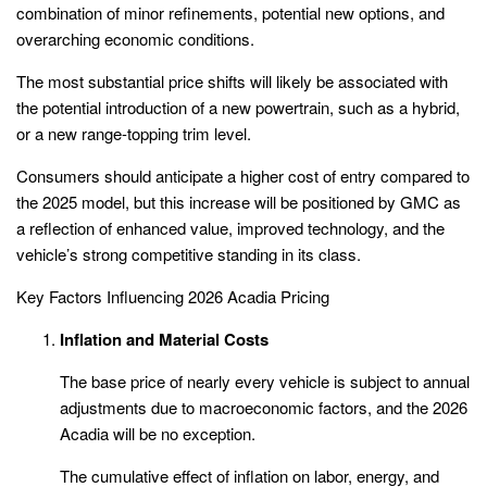
combination of minor refinements, potential new options, and
overarching economic conditions.
The most substantial price shifts will likely be associated with
the potential introduction of a new powertrain, such as a hybrid,
or a new range-topping trim level.
Consumers should anticipate a higher cost of entry compared to
the 2025 model, but this increase will be positioned by GMC as
a reflection of enhanced value, improved technology, and the
vehicle’s strong competitive standing in its class.
Key Factors Influencing 2026 Acadia Pricing
Inflation and Material Costs
The base price of nearly every vehicle is subject to annual
adjustments due to macroeconomic factors, and the 2026
Acadia will be no exception.
The cumulative effect of inflation on labor, energy, and