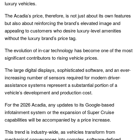
luxury vehicles.
The Acadia’s price, therefore, is not just about its own features
but also about reinforcing the brand’s elevated image and
appealing to customers who desire luxury-level amenities
without the luxury brand’s price tag.
The evolution of in-car technology has become one of the most
significant contributors to rising vehicle prices.
The large digital displays, sophisticated software, and an ever-
increasing number of sensors required for modern driver-
assistance systems represent a substantial portion of a
vehicle’s development and production cost.
For the 2026 Acadia, any updates to its Google-based
infotainment system or the expansion of Super Cruise
capabilities will be accompanied by a price increase.
This trend is industry-wide, as vehicles transform from
mechanical conveyances into complex, software-defined