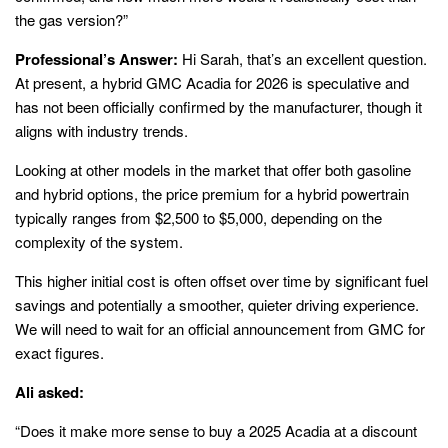
the gas version?”
Professional’s Answer:
Hi Sarah, that’s an excellent question.
At present, a hybrid GMC Acadia for 2026 is speculative and
has not been officially confirmed by the manufacturer, though it
aligns with industry trends.
Looking at other models in the market that offer both gasoline
and hybrid options, the price premium for a hybrid powertrain
typically ranges from $2,500 to $5,000, depending on the
complexity of the system.
This higher initial cost is often offset over time by significant fuel
savings and potentially a smoother, quieter driving experience.
We will need to wait for an official announcement from GMC for
exact figures.
Ali asked:
“Does it make more sense to buy a 2025 Acadia at a discount