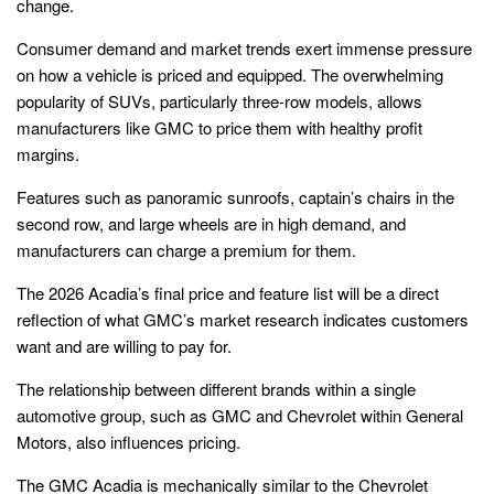
change.
Consumer demand and market trends exert immense pressure
on how a vehicle is priced and equipped. The overwhelming
popularity of SUVs, particularly three-row models, allows
manufacturers like GMC to price them with healthy profit
margins.
Features such as panoramic sunroofs, captain’s chairs in the
second row, and large wheels are in high demand, and
manufacturers can charge a premium for them.
The 2026 Acadia’s final price and feature list will be a direct
reflection of what GMC’s market research indicates customers
want and are willing to pay for.
The relationship between different brands within a single
automotive group, such as GMC and Chevrolet within General
Motors, also influences pricing.
The GMC Acadia is mechanically similar to the Chevrolet