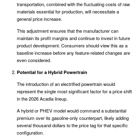
transportation, combined with the fluctuating costs of raw
materials essential for production, will necessitate a
general price increase.
This adjustment ensures that the manufacturer can
maintain its profit margins and continue to invest in future
product development. Consumers should view this as a
baseline increase before any feature-related changes are
even considered.
Potential for a Hybrid Powertrain
The introduction of an electrified powertrain would
represent the single most significant factor for a price shift
in the 2026 Acadia lineup.
A hybrid or PHEV model would command a substantial
premium over its gasoline-only counterpart, likely adding
several thousand dollars to the price tag for that specific
configuration.