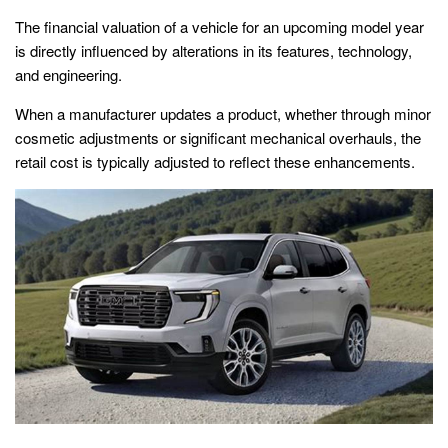
The financial valuation of a vehicle for an upcoming model year
is directly influenced by alterations in its features, technology,
and engineering.
When a manufacturer updates a product, whether through minor
cosmetic adjustments or significant mechanical overhauls, the
retail cost is typically adjusted to reflect these enhancements.