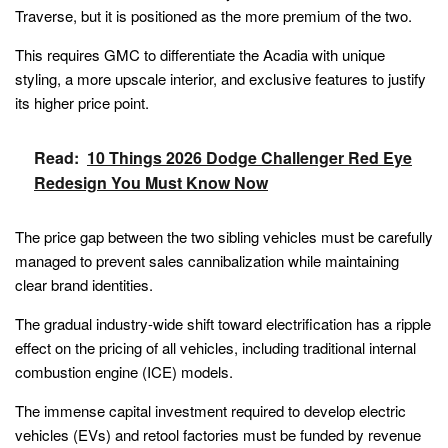
Traverse, but it is positioned as the more premium of the two.
This requires GMC to differentiate the Acadia with unique
styling, a more upscale interior, and exclusive features to justify
its higher price point.
Read:
10 Things 2026 Dodge Challenger Red Eye
Redesign You Must Know Now
The price gap between the two sibling vehicles must be carefully
managed to prevent sales cannibalization while maintaining
clear brand identities.
The gradual industry-wide shift toward electrification has a ripple
effect on the pricing of all vehicles, including traditional internal
combustion engine (ICE) models.
The immense capital investment required to develop electric
vehicles (EVs) and retool factories must be funded by revenue