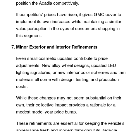
position the Acadia competitively.
If competitors’ prices have risen, it gives GMC cover to
implement its own increases while maintaining a similar
value perception in the eyes of consumers shopping in
this segment.
Minor Exterior and Interior Refinements
Even small cosmetic updates contribute to price
adjustments. New alloy wheel designs, updated LED
lighting signatures, or new interior color schemes and trim
materials all come with design, testing, and production
costs.
While these changes may not seem substantial on their
own, their collective impact provides a rationale for a
modest model-year price bump.
These refinements are essential for keeping the vehicle’s
appearance fresh and modern throughout its lifecycle.