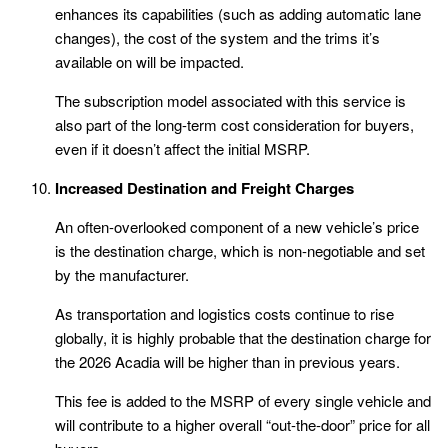
enhances its capabilities (such as adding automatic lane
changes), the cost of the system and the trims it’s
available on will be impacted.
The subscription model associated with this service is
also part of the long-term cost consideration for buyers,
even if it doesn’t affect the initial MSRP.
Increased Destination and Freight Charges
An often-overlooked component of a new vehicle’s price
is the destination charge, which is non-negotiable and set
by the manufacturer.
As transportation and logistics costs continue to rise
globally, it is highly probable that the destination charge for
the 2026 Acadia will be higher than in previous years.
This fee is added to the MSRP of every single vehicle and
will contribute to a higher overall “out-the-door” price for all