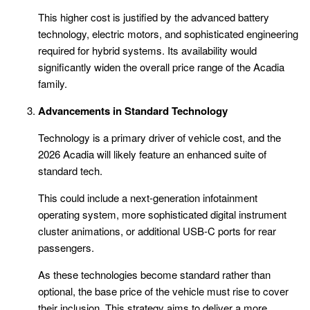
This higher cost is justified by the advanced battery
technology, electric motors, and sophisticated engineering
required for hybrid systems. Its availability would
significantly widen the overall price range of the Acadia
family.
Advancements in Standard Technology
Technology is a primary driver of vehicle cost, and the
2026 Acadia will likely feature an enhanced suite of
standard tech.
This could include a next-generation infotainment
operating system, more sophisticated digital instrument
cluster animations, or additional USB-C ports for rear
passengers.
As these technologies become standard rather than
optional, the base price of the vehicle must rise to cover
their inclusion. This strategy aims to deliver a more