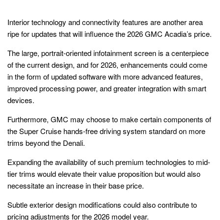
Interior technology and connectivity features are another area
ripe for updates that will influence the 2026 GMC Acadia’s price.
The large, portrait-oriented infotainment screen is a centerpiece
of the current design, and for 2026, enhancements could come
in the form of updated software with more advanced features,
improved processing power, and greater integration with smart
devices.
Furthermore, GMC may choose to make certain components of
the Super Cruise hands-free driving system standard on more
trims beyond the Denali.
Expanding the availability of such premium technologies to mid-
tier trims would elevate their value proposition but would also
necessitate an increase in their base price.
Subtle exterior design modifications could also contribute to
pricing adjustments for the 2026 model year.