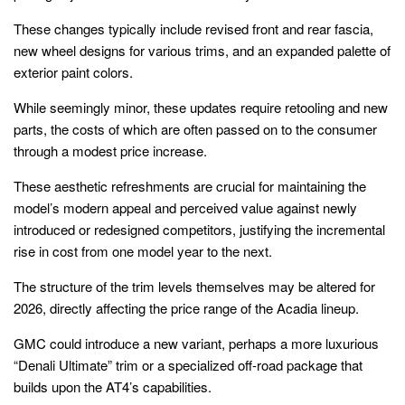
These changes typically include revised front and rear fascia,
new wheel designs for various trims, and an expanded palette of
exterior paint colors.
While seemingly minor, these updates require retooling and new
parts, the costs of which are often passed on to the consumer
through a modest price increase.
These aesthetic refreshments are crucial for maintaining the
model’s modern appeal and perceived value against newly
introduced or redesigned competitors, justifying the incremental
rise in cost from one model year to the next.
The structure of the trim levels themselves may be altered for
2026, directly affecting the price range of the Acadia lineup.
GMC could introduce a new variant, perhaps a more luxurious
“Denali Ultimate” trim or a specialized off-road package that
builds upon the AT4’s capabilities.