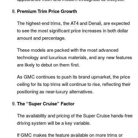
Premium Trim Price Growth
The highest-end trims, the AT4 and Denali, are expected
to see the most significant price increases in both dollar
amount and percentage.
These models are packed with the most advanced
technology and luxurious materials, and any new features
are likely to debut on them first.
As GMC continues to push its brand upmarket, the price
ceiling for its top trims will continue to rise, reflecting their
positioning as near-luxury alternatives.
The “Super Cruise” Factor
The availability and pricing of the Super Cruise hands-free
driving system will be a key variable.
If GMC makes the feature available on more trims or