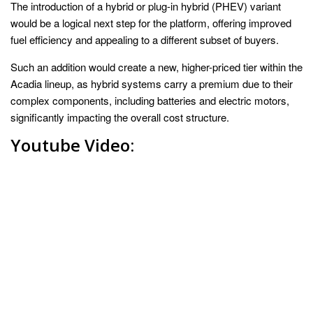
The introduction of a hybrid or plug-in hybrid (PHEV) variant
would be a logical next step for the platform, offering improved
fuel efficiency and appealing to a different subset of buyers.
Such an addition would create a new, higher-priced tier within the
Acadia lineup, as hybrid systems carry a premium due to their
complex components, including batteries and electric motors,
significantly impacting the overall cost structure.
Youtube Video: