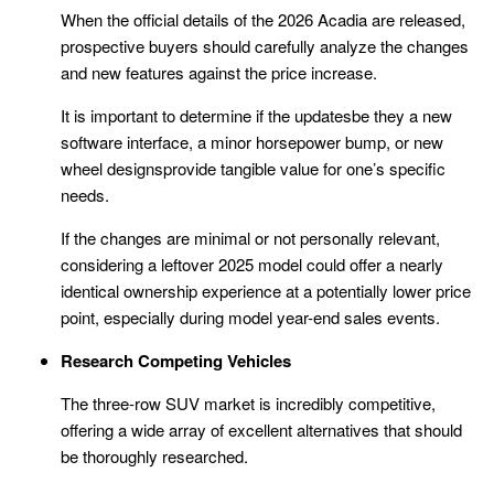
When the official details of the 2026 Acadia are released,
prospective buyers should carefully analyze the changes
and new features against the price increase.
It is important to determine if the updatesbe they a new
software interface, a minor horsepower bump, or new
wheel designsprovide tangible value for one’s specific
needs.
If the changes are minimal or not personally relevant,
considering a leftover 2025 model could offer a nearly
identical ownership experience at a potentially lower price
point, especially during model year-end sales events.
Research Competing Vehicles
The three-row SUV market is incredibly competitive,
offering a wide array of excellent alternatives that should
be thoroughly researched.