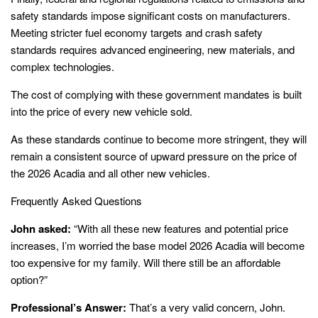
safety standards impose significant costs on manufacturers.
Meeting stricter fuel economy targets and crash safety
standards requires advanced engineering, new materials, and
complex technologies.
The cost of complying with these government mandates is built
into the price of every new vehicle sold.
As these standards continue to become more stringent, they will
remain a consistent source of upward pressure on the price of
the 2026 Acadia and all other new vehicles.
Frequently Asked Questions
John asked:
“With all these new features and potential price
increases, I’m worried the base model 2026 Acadia will become
too expensive for my family. Will there still be an affordable
option?”
Professional’s Answer:
That’s a very valid concern, John.