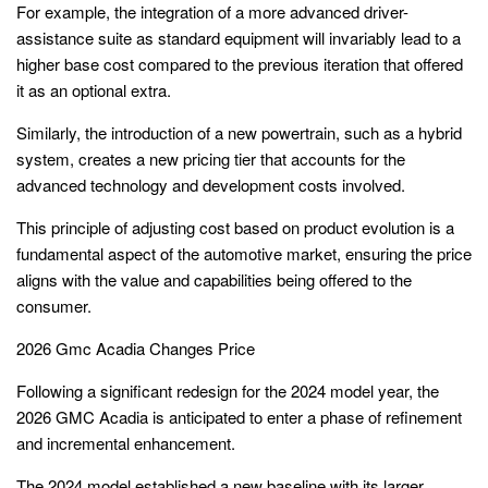
For example, the integration of a more advanced driver-
assistance suite as standard equipment will invariably lead to a
higher base cost compared to the previous iteration that offered
it as an optional extra.
Similarly, the introduction of a new powertrain, such as a hybrid
system, creates a new pricing tier that accounts for the
advanced technology and development costs involved.
This principle of adjusting cost based on product evolution is a
fundamental aspect of the automotive market, ensuring the price
aligns with the value and capabilities being offered to the
consumer.
2026 Gmc Acadia Changes Price
Following a significant redesign for the 2024 model year, the
2026 GMC Acadia is anticipated to enter a phase of refinement
and incremental enhancement.
The 2024 model established a new baseline with its larger