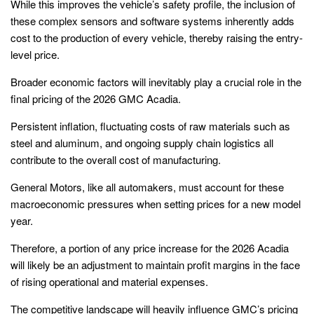
While this improves the vehicle’s safety profile, the inclusion of
these complex sensors and software systems inherently adds
cost to the production of every vehicle, thereby raising the entry-
level price.
Broader economic factors will inevitably play a crucial role in the
final pricing of the 2026 GMC Acadia.
Persistent inflation, fluctuating costs of raw materials such as
steel and aluminum, and ongoing supply chain logistics all
contribute to the overall cost of manufacturing.
General Motors, like all automakers, must account for these
macroeconomic pressures when setting prices for a new model
year.
Therefore, a portion of any price increase for the 2026 Acadia
will likely be an adjustment to maintain profit margins in the face
of rising operational and material expenses.
The competitive landscape will heavily influence GMC’s pricing