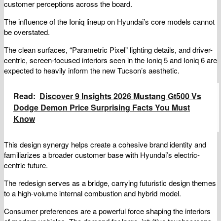
customer perceptions across the board.
The influence of the Ioniq lineup on Hyundai’s core models cannot
be overstated.
The clean surfaces, “Parametric Pixel” lighting details, and driver-
centric, screen-focused interiors seen in the Ioniq 5 and Ioniq 6 are
expected to heavily inform the new Tucson’s aesthetic.
Read:
Discover 9 Insights 2026 Mustang Gt500 Vs
Dodge Demon Price Surprising Facts You Must
Know
This design synergy helps create a cohesive brand identity and
familiarizes a broader customer base with Hyundai’s electric-
centric future.
The redesign serves as a bridge, carrying futuristic design themes
to a high-volume internal combustion and hybrid model.
Consumer preferences are a powerful force shaping the interiors