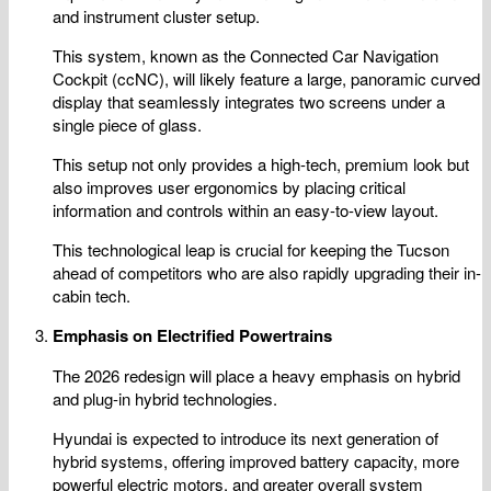
and instrument cluster setup.
This system, known as the Connected Car Navigation
Cockpit (ccNC), will likely feature a large, panoramic curved
display that seamlessly integrates two screens under a
single piece of glass.
This setup not only provides a high-tech, premium look but
also improves user ergonomics by placing critical
information and controls within an easy-to-view layout.
This technological leap is crucial for keeping the Tucson
ahead of competitors who are also rapidly upgrading their in-
cabin tech.
Emphasis on Electrified Powertrains
The 2026 redesign will place a heavy emphasis on hybrid
and plug-in hybrid technologies.
Hyundai is expected to introduce its next generation of
hybrid systems, offering improved battery capacity, more
powerful electric motors, and greater overall system