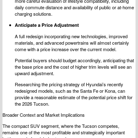
more careful evaluation of lifestyle compatibility, including
daily commute distance and availability of public or at-home
charging solutions.
Anticipate a Price Adjustment
A full redesign incorporating new technologies, improved
materials, and advanced powertrains will almost certainly
come with a price increase over the current model.
Potential buyers should budget accordingly, anticipating that
the base price and the cost of higher trim levels will see an
upward adjustment.
Researching the pricing strategy of Hyundai’s recently
redesigned models, such as the Santa Fe or Kona, can
provide a reasonable estimate of the potential price shift for
the 2026 Tucson.
Broader Context and Market Implications
The compact SUV segment, where the Tucson competes,
remains one of the most profitable and strategically important