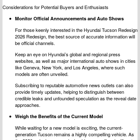
Considerations for Potential Buyers and Enthusiasts
Monitor Official Announcements and Auto Shows
For those keenly interested in the Hyundai Tucson Redesign
2026 Redesign, the best source of accurate information will
be official channels.
Keep an eye on Hyundai’s global and regional press
websites, as well as major international auto shows in cities
like Geneva, New York, and Los Angeles, where such
models are often unveiled.
Subscribing to reputable automotive news outlets can also
provide timely updates, helping to distinguish between
credible leaks and unfounded speculation as the reveal date
approaches.
Weigh the Benefits of the Current Model
While waiting for a new model is exciting, the current-
generation Tucson remains a highly compelling vehicle. As