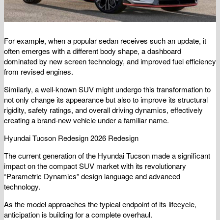
For example, when a popular sedan receives such an update, it
often emerges with a different body shape, a dashboard
dominated by new screen technology, and improved fuel efficiency
from revised engines.
Similarly, a well-known SUV might undergo this transformation to
not only change its appearance but also to improve its structural
rigidity, safety ratings, and overall driving dynamics, effectively
creating a brand-new vehicle under a familiar name.
Hyundai Tucson Redesign 2026 Redesign
The current generation of the Hyundai Tucson made a significant
impact on the compact SUV market with its revolutionary
“Parametric Dynamics” design language and advanced
technology.
As the model approaches the typical endpoint of its lifecycle,
anticipation is building for a complete overhaul.