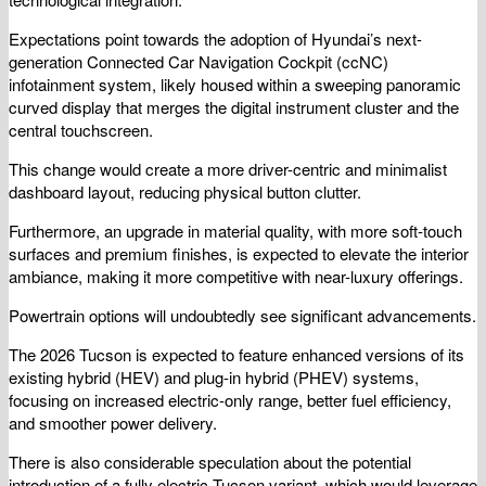
Expectations point towards the adoption of Hyundai’s next-
generation Connected Car Navigation Cockpit (ccNC)
infotainment system, likely housed within a sweeping panoramic
curved display that merges the digital instrument cluster and the
central touchscreen.
This change would create a more driver-centric and minimalist
dashboard layout, reducing physical button clutter.
Furthermore, an upgrade in material quality, with more soft-touch
surfaces and premium finishes, is expected to elevate the interior
ambiance, making it more competitive with near-luxury offerings.
Powertrain options will undoubtedly see significant advancements.
The 2026 Tucson is expected to feature enhanced versions of its
existing hybrid (HEV) and plug-in hybrid (PHEV) systems,
focusing on increased electric-only range, better fuel efficiency,
and smoother power delivery.
There is also considerable speculation about the potential
introduction of a fully electric Tucson variant, which would leverage