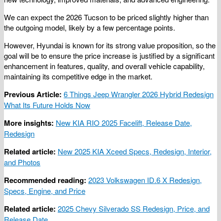
We can expect the 2026 Tucson to be priced slightly higher than
the outgoing model, likely by a few percentage points.
However, Hyundai is known for its strong value proposition, so the
goal will be to ensure the price increase is justified by a significant
enhancement in features, quality, and overall vehicle capability,
maintaining its competitive edge in the market.
Previous Article:
6 Things Jeep Wrangler 2026 Hybrid Redesign
What Its Future Holds Now
More insights:
New KIA RIO 2025 Facelift, Release Date,
Redesign
Related article:
New 2025 KIA Xceed Specs, Redesign, Interior,
and Photos
Recommended reading:
2023 Volkswagen ID.6 X Redesign,
Specs, Engine, and Price
Related article:
2025 Chevy Silverado SS Redesign, Price, and
Release Date