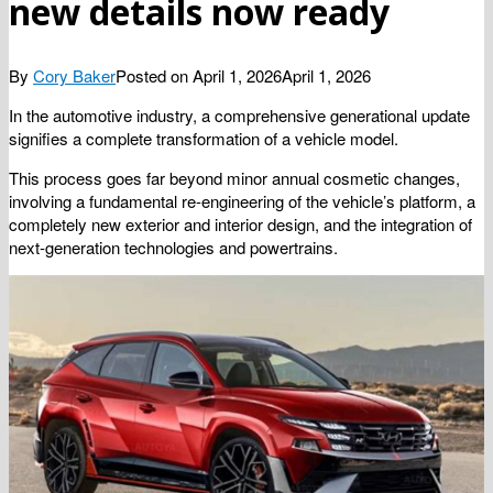
new details now ready
By
Cory Baker
Posted on
April 1, 2026
April 1, 2026
In the automotive industry, a comprehensive generational update
signifies a complete transformation of a vehicle model.
This process goes far beyond minor annual cosmetic changes,
involving a fundamental re-engineering of the vehicle’s platform, a
completely new exterior and interior design, and the integration of
next-generation technologies and powertrains.