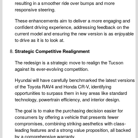
resulting in a smoother ride over bumps and more
responsive steering.
These enhancements aim to deliver a more engaging and
confident driving experience, addressing feedback on the
current model and ensuring the new version is as enjoyable
to drive as it is to look at.
Strategic Competitive Realignment
The redesign is a strategic move to realign the Tucson
against its ever-evolving competition.
Hyundai will have carefully benchmarked the latest versions
of the Toyota RAV4 and Honda CR-V, identifying
opportunities to surpass them in key areas like standard
technology, powertrain efficiency, and interior design.
The goal is to make the purchasing decision easier for
consumers by offering a vehicle that presents fewer
compromises, combining striking aesthetics with class-
leading features and a strong value proposition, all backed
by a comprehensive warranty.