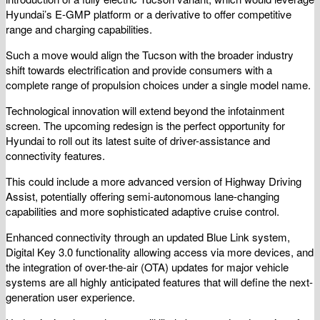
Hyundai’s E-GMP platform or a derivative to offer competitive
range and charging capabilities.
Such a move would align the Tucson with the broader industry
shift towards electrification and provide consumers with a
complete range of propulsion choices under a single model name.
Technological innovation will extend beyond the infotainment
screen. The upcoming redesign is the perfect opportunity for
Hyundai to roll out its latest suite of driver-assistance and
connectivity features.
This could include a more advanced version of Highway Driving
Assist, potentially offering semi-autonomous lane-changing
capabilities and more sophisticated adaptive cruise control.
Enhanced connectivity through an updated Blue Link system,
Digital Key 3.0 functionality allowing access via more devices, and
the integration of over-the-air (OTA) updates for major vehicle
systems are all highly anticipated features that will define the next-
generation user experience.