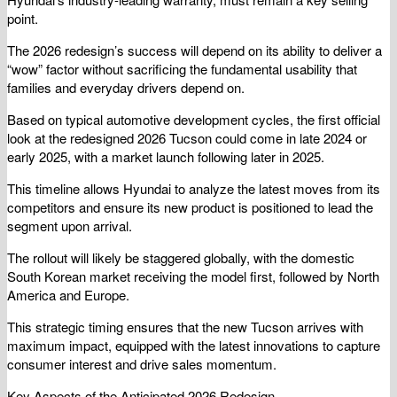
point.
The 2026 redesign’s success will depend on its ability to deliver a
“wow” factor without sacrificing the fundamental usability that
families and everyday drivers depend on.
Based on typical automotive development cycles, the first official
look at the redesigned 2026 Tucson could come in late 2024 or
early 2025, with a market launch following later in 2025.
This timeline allows Hyundai to analyze the latest moves from its
competitors and ensure its new product is positioned to lead the
segment upon arrival.
The rollout will likely be staggered globally, with the domestic
South Korean market receiving the model first, followed by North
America and Europe.
This strategic timing ensures that the new Tucson arrives with
maximum impact, equipped with the latest innovations to capture
consumer interest and drive sales momentum.
Key Aspects of the Anticipated 2026 Redesign