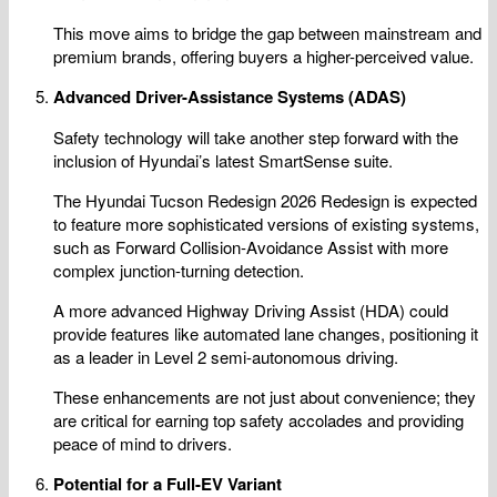
This move aims to bridge the gap between mainstream and
premium brands, offering buyers a higher-perceived value.
Advanced Driver-Assistance Systems (ADAS)
Safety technology will take another step forward with the
inclusion of Hyundai’s latest SmartSense suite.
The Hyundai Tucson Redesign 2026 Redesign is expected
to feature more sophisticated versions of existing systems,
such as Forward Collision-Avoidance Assist with more
complex junction-turning detection.
A more advanced Highway Driving Assist (HDA) could
provide features like automated lane changes, positioning it
as a leader in Level 2 semi-autonomous driving.
These enhancements are not just about convenience; they
are critical for earning top safety accolades and providing
peace of mind to drivers.
Potential for a Full-EV Variant