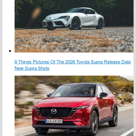
8 Things Pictures Of The 2026 Toyota Supra Release Date
New Supra Shots