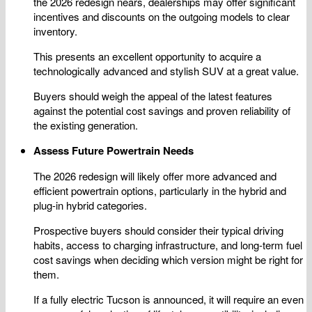
the 2026 redesign nears, dealerships may offer significant
incentives and discounts on the outgoing models to clear
inventory.
This presents an excellent opportunity to acquire a
technologically advanced and stylish SUV at a great value.
Buyers should weigh the appeal of the latest features
against the potential cost savings and proven reliability of
the existing generation.
Assess Future Powertrain Needs
The 2026 redesign will likely offer more advanced and
efficient powertrain options, particularly in the hybrid and
plug-in hybrid categories.
Prospective buyers should consider their typical driving
habits, access to charging infrastructure, and long-term fuel
cost savings when deciding which version might be right for
them.
If a fully electric Tucson is announced, it will require an even