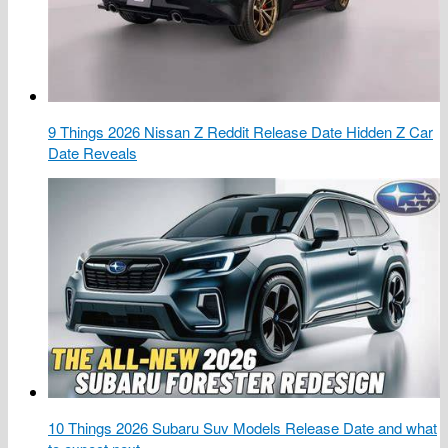
9 Things 2026 Nissan Z Reddit Release Date Hidden Z Car
Date Reveals
10 Things 2026 Subaru Suv Models Release Date and what