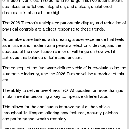
of modern vehicles. The demand for large, intuitive touchscreens,
seamless smartphone integration, and a clean, uncluttered
dashboard is at an all-time high.
The 2026 Tucson’s anticipated panoramic display and reduction of
physical controls are a direct response to these trends.
Automakers are tasked with creating a user experience that feels
as intuitive and modern as a personal electronic device, and the
success of the new Tucson’s interior will hinge on how well it
achieves this balance of form and function.
The concept of the “software-defined vehicle” is revolutionizing the
automotive industry, and the 2026 Tucson will be a product of this
era.
The ability to deliver over-the-air (OTA) updates for more than just
infotainment is becoming a key competitive differentiator.
This allows for the continuous improvement of the vehicle
throughout its lifespan, offering new features, security patches,
and performance tweaks remotely.
For Hyundai, mastering this technology is crucial for enhancing