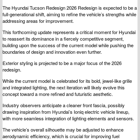
The Hyundai Tucson Redesign 2026 Redesign is expected to be a
full-generational shift, aiming to refine the vehicle’s strengths while
addressing areas for improvement.
This forthcoming update represents a critical moment for Hyundai
to reassert its dominance in a fiercely competitive segment,
building upon the success of the current model while pushing the
boundaries of design and innovation even further.
Exterior styling is projected to be a major focus of the 2026
redesign.
While the current model is celebrated for its bold, jewel-like grille
and integrated lighting, the next iteration will likely evolve this
concept toward a more refined and futuristic aesthetic.
Industry observers anticipate a cleaner front fascia, possibly
drawing inspiration from Hyundai’s Ioniq electric vehicle lineup,
with more seamless integration of lighting elements and sensors.
The vehicle’s overall silhouette may be adjusted to enhance
aerodynamic efficiency, which is crucial for improving fuel