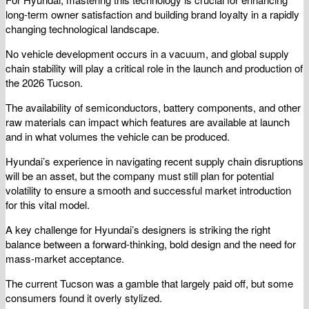
long-term owner satisfaction and building brand loyalty in a rapidly
changing technological landscape.
No vehicle development occurs in a vacuum, and global supply
chain stability will play a critical role in the launch and production of
the 2026 Tucson.
The availability of semiconductors, battery components, and other
raw materials can impact which features are available at launch
and in what volumes the vehicle can be produced.
Hyundai’s experience in navigating recent supply chain disruptions
will be an asset, but the company must still plan for potential
volatility to ensure a smooth and successful market introduction
for this vital model.
A key challenge for Hyundai’s designers is striking the right
balance between a forward-thinking, bold design and the need for
mass-market acceptance.
The current Tucson was a gamble that largely paid off, but some
consumers found it overly stylized.