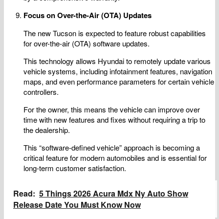
Focus on Over-the-Air (OTA) Updates
The new Tucson is expected to feature robust capabilities
for over-the-air (OTA) software updates.
This technology allows Hyundai to remotely update various
vehicle systems, including infotainment features, navigation
maps, and even performance parameters for certain vehicle
controllers.
For the owner, this means the vehicle can improve over
time with new features and fixes without requiring a trip to
the dealership.
This “software-defined vehicle” approach is becoming a
critical feature for modern automobiles and is essential for
long-term customer satisfaction.
Read:
5 Things 2026 Acura Mdx Ny Auto Show
Release Date You Must Know Now