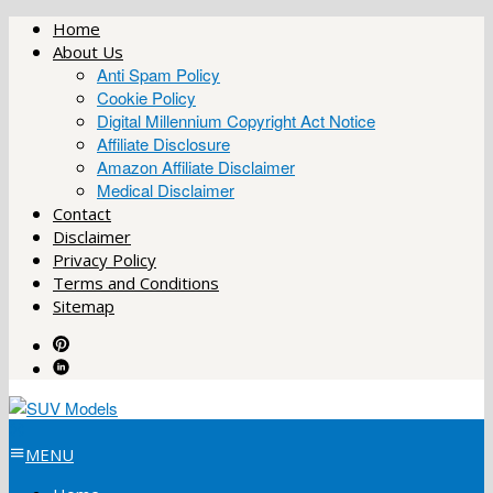
Skip
Home
to
About Us
content
Anti Spam Policy
Cookie Policy
Digital Millennium Copyright Act Notice
Affiliate Disclosure
Amazon Affiliate Disclaimer
Medical Disclaimer
Contact
Disclaimer
Privacy Policy
Terms and Conditions
Sitemap
MENU