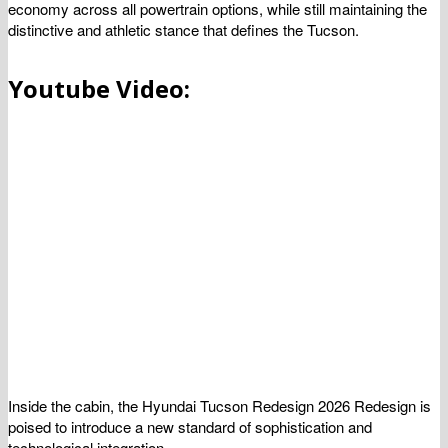
economy across all powertrain options, while still maintaining the
distinctive and athletic stance that defines the Tucson.
Youtube Video:
Inside the cabin, the Hyundai Tucson Redesign 2026 Redesign is
poised to introduce a new standard of sophistication and
technological integration.