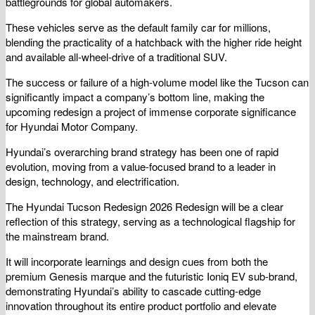
battlegrounds for global automakers.
These vehicles serve as the default family car for millions,
blending the practicality of a hatchback with the higher ride height
and available all-wheel-drive of a traditional SUV.
The success or failure of a high-volume model like the Tucson can
significantly impact a company’s bottom line, making the
upcoming redesign a project of immense corporate significance
for Hyundai Motor Company.
Hyundai’s overarching brand strategy has been one of rapid
evolution, moving from a value-focused brand to a leader in
design, technology, and electrification.
The Hyundai Tucson Redesign 2026 Redesign will be a clear
reflection of this strategy, serving as a technological flagship for
the mainstream brand.
It will incorporate learnings and design cues from both the
premium Genesis marque and the futuristic Ioniq EV sub-brand,
demonstrating Hyundai’s ability to cascade cutting-edge
innovation throughout its entire product portfolio and elevate