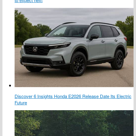
to expect next
Discover 6 Insights Honda E2026 Release Date Its Electric
Future