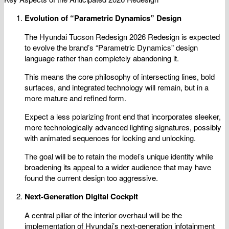
Evolution of “Parametric Dynamics” Design
The Hyundai Tucson Redesign 2026 Redesign is expected
to evolve the brand’s “Parametric Dynamics” design
language rather than completely abandoning it.
This means the core philosophy of intersecting lines, bold
surfaces, and integrated technology will remain, but in a
more mature and refined form.
Expect a less polarizing front end that incorporates sleeker,
more technologically advanced lighting signatures, possibly
with animated sequences for locking and unlocking.
The goal will be to retain the model’s unique identity while
broadening its appeal to a wider audience that may have
found the current design too aggressive.
Next-Generation Digital Cockpit
A central pillar of the interior overhaul will be the
implementation of Hyundai’s next-generation infotainment