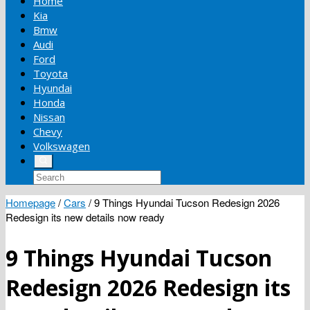
Home
Kia
Bmw
Audi
Ford
Toyota
Hyundai
Honda
Nissan
Chevy
Volkswagen
Homepage
/
Cars
/
9 Things Hyundai Tucson Redesign 2026
Redesign its new details now ready
9 Things Hyundai Tucson
Redesign 2026 Redesign its