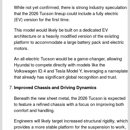
While not yet confirmed, there is strong industry speculation
that the 2026 Tucson lineup could include a fully electric
(EV) version for the first time.
This model would likely be built on a dedicated EV
architecture or a heavily modified version of the existing
platform to accommodate a large battery pack and electric
motors.
An all-electric Tucson would be a game-changer, allowing
Hyundai to compete directly with models like the
Volkswagen ID.4 and Tesla Model Y, leveraging a nameplate
that already has significant global recognition and trust.
Improved Chassis and Driving Dynamics
Beneath the new sheet metal, the 2026 Tucson is expected
to feature a refined chassis with a focus on improving both
comfort and handling.
Engineers will likely target increased structural rigidity, which
provides a more stable platform for the suspension to work,