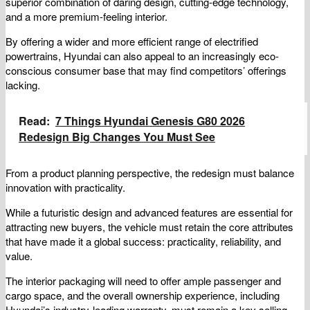
superior combination of daring design, cutting-edge technology,
and a more premium-feeling interior.
By offering a wider and more efficient range of electrified
powertrains, Hyundai can also appeal to an increasingly eco-
conscious consumer base that may find competitors’ offerings
lacking.
Read:
7 Things Hyundai Genesis G80 2026
Redesign Big Changes You Must See
From a product planning perspective, the redesign must balance
innovation with practicality.
While a futuristic design and advanced features are essential for
attracting new buyers, the vehicle must retain the core attributes
that have made it a global success: practicality, reliability, and
value.
The interior packaging will need to offer ample passenger and
cargo space, and the overall ownership experience, including
Hyundai’s industry-leading warranty, must remain a key selling