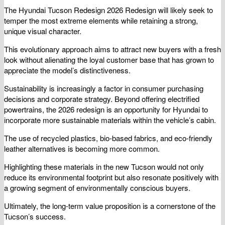
The Hyundai Tucson Redesign 2026 Redesign will likely seek to
temper the most extreme elements while retaining a strong,
unique visual character.
This evolutionary approach aims to attract new buyers with a fresh
look without alienating the loyal customer base that has grown to
appreciate the model’s distinctiveness.
Sustainability is increasingly a factor in consumer purchasing
decisions and corporate strategy. Beyond offering electrified
powertrains, the 2026 redesign is an opportunity for Hyundai to
incorporate more sustainable materials within the vehicle’s cabin.
The use of recycled plastics, bio-based fabrics, and eco-friendly
leather alternatives is becoming more common.
Highlighting these materials in the new Tucson would not only
reduce its environmental footprint but also resonate positively with
a growing segment of environmentally conscious buyers.
Ultimately, the long-term value proposition is a cornerstone of the
Tucson’s success.