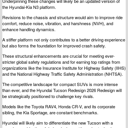
Underpinning these changes will likely be an updated version of
the Hyundai-Kia N3 platform.
Revisions to the chassis and structure would aim to improve ride
comfort, reduce noise, vibration, and harshness (NVH), and
enhance handling dynamics.
A stiffer platform not only contributes to a better driving experience
but also forms the foundation for improved crash safety.
These structural enhancements are crucial for meeting ever-
stricter global safety regulations and for earning top ratings from
organizations like the Insurance Institute for Highway Safety (IIHS)
and the National Highway Traffic Safety Administration (NHTSA).
The competitive landscape for compact SUVs is more intense
than ever, and the Hyundai Tucson Redesign 2026 Redesign will
be strategically positioned to challenge key rivals.
Models like the Toyota RAV4, Honda CR-V, and its corporate
sibling, the Kia Sportage, are constant benchmarks.
Hyundai will likely aim to differentiate the new Tucson with a