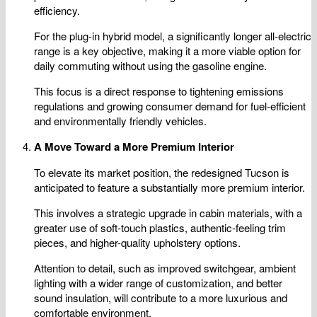
efficiency.
For the plug-in hybrid model, a significantly longer all-electric
range is a key objective, making it a more viable option for
daily commuting without using the gasoline engine.
This focus is a direct response to tightening emissions
regulations and growing consumer demand for fuel-efficient
and environmentally friendly vehicles.
A Move Toward a More Premium Interior
To elevate its market position, the redesigned Tucson is
anticipated to feature a substantially more premium interior.
This involves a strategic upgrade in cabin materials, with a
greater use of soft-touch plastics, authentic-feeling trim
pieces, and higher-quality upholstery options.
Attention to detail, such as improved switchgear, ambient
lighting with a wider range of customization, and better
sound insulation, will contribute to a more luxurious and
comfortable environment.