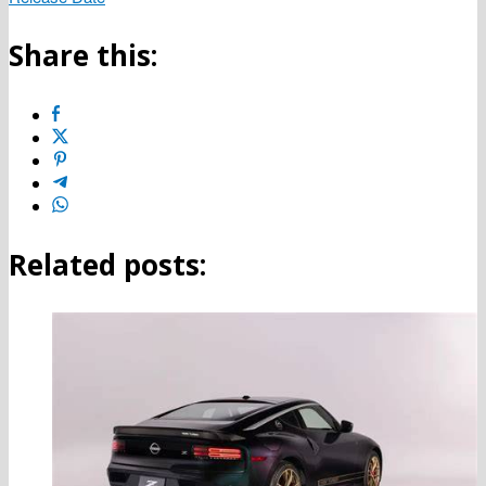
Share this:
Related posts: