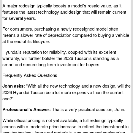
A major redesign typically boosts a model’s resale value, as it
features the latest technology and design that will remain current
for several years.
For consumers, purchasing a newly redesigned model often
means a slower rate of depreciation compared to buying a vehicle
at the end of its lifecycle.
Hyundai’s reputation for reliability, coupled with its excellent
warranty, will further bolster the 2026 Tucson’s standing as a
smart and secure long-term investment for buyers.
Frequently Asked Questions
John asks:
“With all the new technology and a new design, will the
2026 Hyundai Tucson be a lot more expensive than the current
one?”
Professional’s Answer:
That’s a very practical question, John.
While official pricing is not yet available, a full redesign typically
comes with a moderate price increase to reflect the investment in
new technology, improved materials, and advanced engineering.