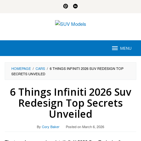
Skip
to
content
MENU
HOMEPAGE
/
CARS
/
6 THINGS INFINITI 2026 SUV REDESIGN TOP
SECRETS UNVEILED
6 Things Infiniti 2026 Suv
Redesign Top Secrets
Unveiled
By
Cory Baker
Posted on
March 6, 2026