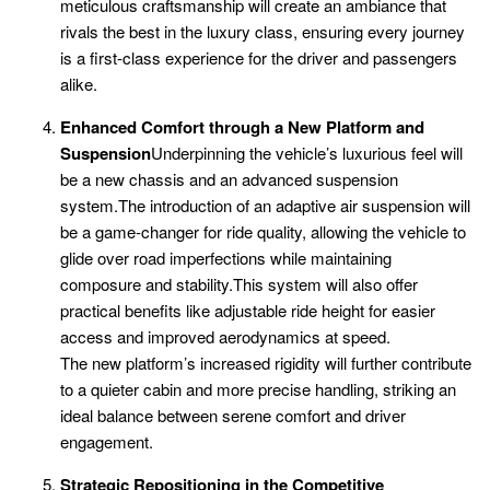
meticulous craftsmanship will create an ambiance that
rivals the best in the luxury class, ensuring every journey
is a first-class experience for the driver and passengers
alike.
Enhanced Comfort through a New Platform and
Suspension
Underpinning the vehicle’s luxurious feel will
be a new chassis and an advanced suspension
system.The introduction of an adaptive air suspension will
be a game-changer for ride quality, allowing the vehicle to
glide over road imperfections while maintaining
composure and stability.This system will also offer
practical benefits like adjustable ride height for easier
access and improved aerodynamics at speed.
The new platform’s increased rigidity will further contribute
to a quieter cabin and more precise handling, striking an
ideal balance between serene comfort and driver
engagement.
Strategic Repositioning in the Competitive