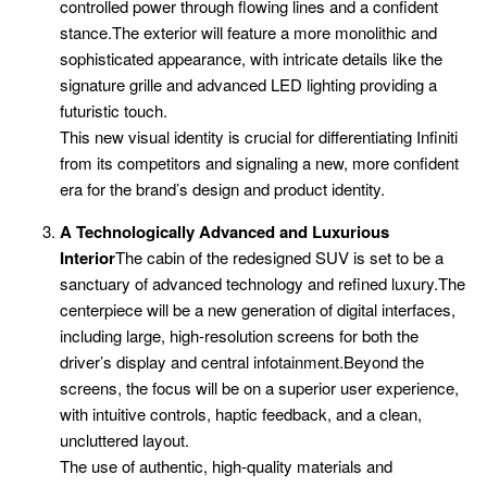
controlled power through flowing lines and a confident
stance.The exterior will feature a more monolithic and
sophisticated appearance, with intricate details like the
signature grille and advanced LED lighting providing a
futuristic touch.
This new visual identity is crucial for differentiating Infiniti
from its competitors and signaling a new, more confident
era for the brand’s design and product identity.
A Technologically Advanced and Luxurious
Interior
The cabin of the redesigned SUV is set to be a
sanctuary of advanced technology and refined luxury.The
centerpiece will be a new generation of digital interfaces,
including large, high-resolution screens for both the
driver’s display and central infotainment.Beyond the
screens, the focus will be on a superior user experience,
with intuitive controls, haptic feedback, and a clean,
uncluttered layout.
The use of authentic, high-quality materials and