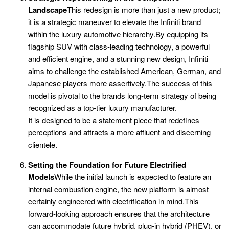
Landscape
This redesign is more than just a new product;
it is a strategic maneuver to elevate the Infiniti brand
within the luxury automotive hierarchy.By equipping its
flagship SUV with class-leading technology, a powerful
and efficient engine, and a stunning new design, Infiniti
aims to challenge the established American, German, and
Japanese players more assertively.The success of this
model is pivotal to the brands long-term strategy of being
recognized as a top-tier luxury manufacturer.
It is designed to be a statement piece that redefines
perceptions and attracts a more affluent and discerning
clientele.
Setting the Foundation for Future Electrified
Models
While the initial launch is expected to feature an
internal combustion engine, the new platform is almost
certainly engineered with electrification in mind.This
forward-looking approach ensures that the architecture
can accommodate future hybrid, plug-in hybrid (PHEV), or