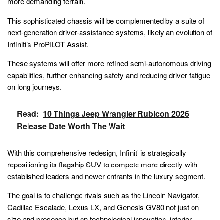
more demanding terrain.
This sophisticated chassis will be complemented by a suite of
next-generation driver-assistance systems, likely an evolution of
Infiniti’s ProPILOT Assist.
These systems will offer more refined semi-autonomous driving
capabilities, further enhancing safety and reducing driver fatigue
on long journeys.
Read:
10 Things Jeep Wrangler Rubicon 2026
Release Date Worth The Wait
With this comprehensive redesign, Infiniti is strategically
repositioning its flagship SUV to compete more directly with
established leaders and newer entrants in the luxury segment.
The goal is to challenge rivals such as the Lincoln Navigator,
Cadillac Escalade, Lexus LX, and Genesis GV80 not just on
size and presence but on technological innovation, interior