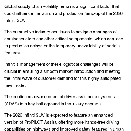
Global supply chain volatility remains a significant factor that
could influence the launch and production ramp-up of the 2026
Infiniti SUV.
The automotive industry continues to navigate shortages of
semiconductors and other critical components, which can lead
to production delays or the temporary unavailability of certain
features.
Infiniti’s management of these logistical challenges will be
crucial in ensuring a smooth market introduction and meeting
the initial wave of customer demand for this highly anticipated
new model.
The continued advancement of driver-assistance systems
(ADAS) is a key battleground in the luxury segment.
The 2026 Infiniti SUV is expected to feature an enhanced
version of ProPILOT Assist, offering more hands-free driving
capabilities on highways and improved safety features in urban