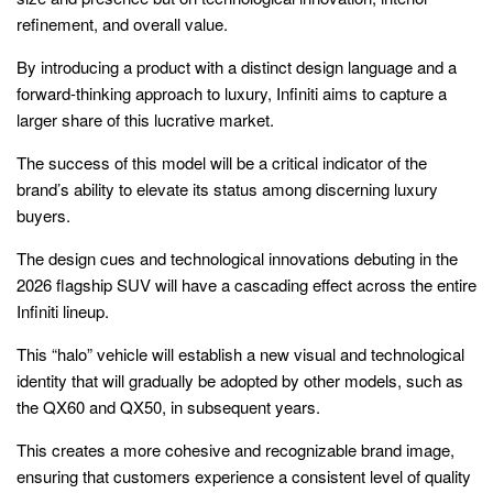
refinement, and overall value.
By introducing a product with a distinct design language and a
forward-thinking approach to luxury, Infiniti aims to capture a
larger share of this lucrative market.
The success of this model will be a critical indicator of the
brand’s ability to elevate its status among discerning luxury
buyers.
The design cues and technological innovations debuting in the
2026 flagship SUV will have a cascading effect across the entire
Infiniti lineup.
This “halo” vehicle will establish a new visual and technological
identity that will gradually be adopted by other models, such as
the QX60 and QX50, in subsequent years.
This creates a more cohesive and recognizable brand image,
ensuring that customers experience a consistent level of quality