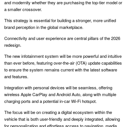
and modernity whether they are purchasing the top-tier model or
a smaller crossover.
This strategy is essential for building a stronger, more unified
brand perception in the global marketplace.
Connectivity and user experience are central pillars of the 2026
redesign.
The new infotainment system will be more powerful and intuitive
than ever before, featuring over-the-air (OTA) update capabilities
to ensure the system remains current with the latest software
and features.
Integration with personal devices will be seamless, offering
wireless Apple CarPlay and Android Auto, along with multiple
charging ports and a potential in-car Wi-Fi hotspot.
The focus will be on creating a digital ecosystem within the
vehicle that is both user-friendly and deeply integrated, allowing
for personalization and effortless access to navigation, media,