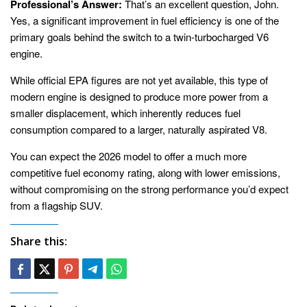
Professional’s Answer:
That’s an excellent question, John.
Yes, a significant improvement in fuel efficiency is one of the
primary goals behind the switch to a twin-turbocharged V6
engine.
While official EPA figures are not yet available, this type of
modern engine is designed to produce more power from a
smaller displacement, which inherently reduces fuel
consumption compared to a larger, naturally aspirated V8.
You can expect the 2026 model to offer a much more
competitive fuel economy rating, along with lower emissions,
without compromising on the strong performance you’d expect
from a flagship SUV.
Share this: