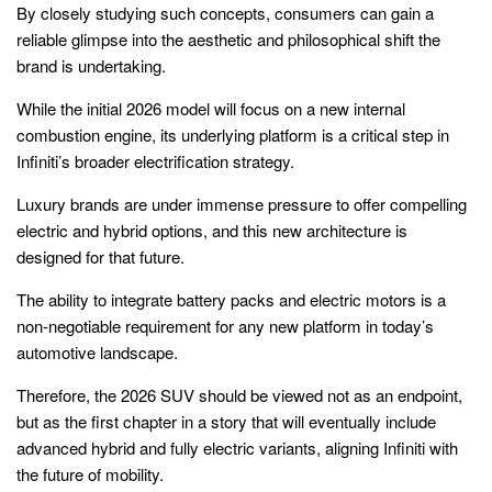
By closely studying such concepts, consumers can gain a
reliable glimpse into the aesthetic and philosophical shift the
brand is undertaking.
While the initial 2026 model will focus on a new internal
combustion engine, its underlying platform is a critical step in
Infiniti’s broader electrification strategy.
Luxury brands are under immense pressure to offer compelling
electric and hybrid options, and this new architecture is
designed for that future.
The ability to integrate battery packs and electric motors is a
non-negotiable requirement for any new platform in today’s
automotive landscape.
Therefore, the 2026 SUV should be viewed not as an endpoint,
but as the first chapter in a story that will eventually include
advanced hybrid and fully electric variants, aligning Infiniti with
the future of mobility.