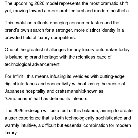
The upcoming 2026 model represents the most dramatic shift
yet, moving toward a more architectural and modern aesthetic.
This evolution reflects changing consumer tastes and the
brand’s own search for a stronger, more distinct identity in a
crowded field of luxury competitors.
One of the greatest challenges for any luxury automaker today
is balancing brand heritage with the relentless pace of
technological advancement.
For Infiniti, this means infusing its vehicles with cutting-edge
digital interfaces and connectivity without losing the sense of
Japanese hospitality and craftsmanshipknown as
“Omotenashi”that has defined its interiors.
The 2026 redesign will be a test of this balance, aiming to create
a user experience that is both technologically sophisticated and
warmly intuitive, a difficult but essential combination for modern
luxury.