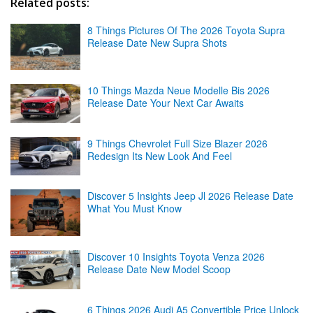
Related posts:
8 Things Pictures Of The 2026 Toyota Supra
Release Date New Supra Shots
10 Things Mazda Neue Modelle Bis 2026
Release Date Your Next Car Awaits
9 Things Chevrolet Full Size Blazer 2026
Redesign Its New Look And Feel
Discover 5 Insights Jeep Jl 2026 Release Date
What You Must Know
Discover 10 Insights Toyota Venza 2026
Release Date New Model Scoop
6 Things 2026 Audi A5 Convertible Price Unlock