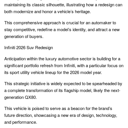
maintaining its classic silhouette, illustrating how a redesign can
both modernize and honor a vehicle’s heritage.
This comprehensive approach is crucial for an automaker to
stay competitive, redefine a model’s identity, and attract a new
generation of buyers.
Infiniti 2026 Suv Redesign
Anticipation within the luxury automotive sector is building for a
significant portfolio refresh from Infiniti, with a particular focus on
its sport utility vehicle lineup for the 2026 model year.
This strategic initiative is widely expected to be spearheaded by
a complete transformation of its flagship model, likely the next-
generation QX80.
This vehicle is poised to serve as a beacon for the brand’s
future direction, showcasing a new era of design, technology,
and performance.