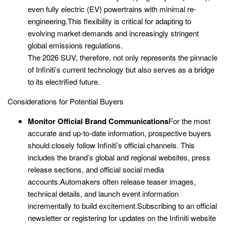
even fully electric (EV) powertrains with minimal re-
engineering.This flexibility is critical for adapting to
evolving market demands and increasingly stringent
global emissions regulations.
The 2026 SUV, therefore, not only represents the pinnacle
of Infiniti’s current technology but also serves as a bridge
to its electrified future.
Considerations for Potential Buyers
Monitor Official Brand Communications
For the most
accurate and up-to-date information, prospective buyers
should closely follow Infiniti’s official channels. This
includes the brand’s global and regional websites, press
release sections, and official social media
accounts.Automakers often release teaser images,
technical details, and launch event information
incrementally to build excitement.Subscribing to an official
newsletter or registering for updates on the Infiniti website