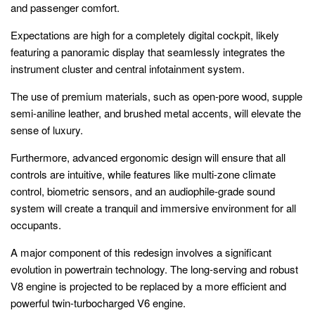
and passenger comfort.
Expectations are high for a completely digital cockpit, likely
featuring a panoramic display that seamlessly integrates the
instrument cluster and central infotainment system.
The use of premium materials, such as open-pore wood, supple
semi-aniline leather, and brushed metal accents, will elevate the
sense of luxury.
Furthermore, advanced ergonomic design will ensure that all
controls are intuitive, while features like multi-zone climate
control, biometric sensors, and an audiophile-grade sound
system will create a tranquil and immersive environment for all
occupants.
A major component of this redesign involves a significant
evolution in powertrain technology. The long-serving and robust
V8 engine is projected to be replaced by a more efficient and
powerful twin-turbocharged V6 engine.