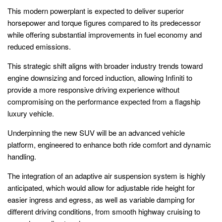
This modern powerplant is expected to deliver superior
horsepower and torque figures compared to its predecessor
while offering substantial improvements in fuel economy and
reduced emissions.
This strategic shift aligns with broader industry trends toward
engine downsizing and forced induction, allowing Infiniti to
provide a more responsive driving experience without
compromising on the performance expected from a flagship
luxury vehicle.
Underpinning the new SUV will be an advanced vehicle
platform, engineered to enhance both ride comfort and dynamic
handling.
The integration of an adaptive air suspension system is highly
anticipated, which would allow for adjustable ride height for
easier ingress and egress, as well as variable damping for
different driving conditions, from smooth highway cruising to