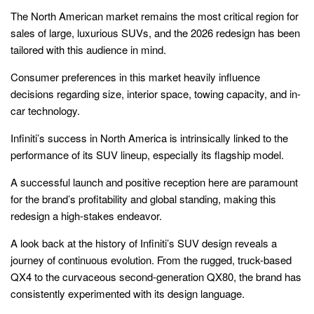
The North American market remains the most critical region for
sales of large, luxurious SUVs, and the 2026 redesign has been
tailored with this audience in mind.
Consumer preferences in this market heavily influence
decisions regarding size, interior space, towing capacity, and in-
car technology.
Infiniti’s success in North America is intrinsically linked to the
performance of its SUV lineup, especially its flagship model.
A successful launch and positive reception here are paramount
for the brand’s profitability and global standing, making this
redesign a high-stakes endeavor.
A look back at the history of Infiniti’s SUV design reveals a
journey of continuous evolution. From the rugged, truck-based
QX4 to the curvaceous second-generation QX80, the brand has
consistently experimented with its design language.