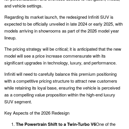
and vehicle settings.
Regarding its market launch, the redesigned Infiniti SUV is
expected to be officially unveiled in late 2024 or early 2025, with
models arriving in showrooms as part of the 2026 model year
lineup.
The pricing strategy will be critical; it is anticipated that the new
model will see a price increase commensurate with its
significant upgrades in technology, luxury, and performance.
Infiniti will need to carefully balance this premium positioning
with a competitive pricing structure to attract new customers
while retaining its loyal base, ensuring the vehicle is perceived
as a compelling value proposition within the high-end luxury
SUV segment.
Key Aspects of the 2026 Redesign
The Powertrain Shift to a Twin-Turbo V6
One of the