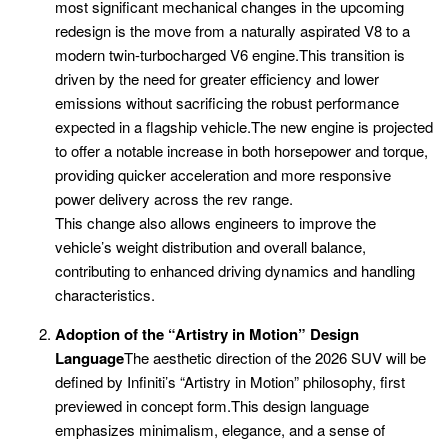
most significant mechanical changes in the upcoming
redesign is the move from a naturally aspirated V8 to a
modern twin-turbocharged V6 engine.This transition is
driven by the need for greater efficiency and lower
emissions without sacrificing the robust performance
expected in a flagship vehicle.The new engine is projected
to offer a notable increase in both horsepower and torque,
providing quicker acceleration and more responsive
power delivery across the rev range.
This change also allows engineers to improve the
vehicle’s weight distribution and overall balance,
contributing to enhanced driving dynamics and handling
characteristics.
Adoption of the “Artistry in Motion” Design
Language
The aesthetic direction of the 2026 SUV will be
defined by Infiniti’s “Artistry in Motion” philosophy, first
previewed in concept form.This design language
emphasizes minimalism, elegance, and a sense of