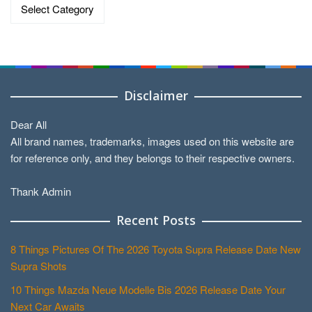
Categories
Disclaimer
Dear All
All brand names, trademarks, images used on this website are
for reference only, and they belongs to their respective owners.
Thank Admin
Recent Posts
8 Things Pictures Of The 2026 Toyota Supra Release Date New
Supra Shots
10 Things Mazda Neue Modelle Bis 2026 Release Date Your
Next Car Awaits