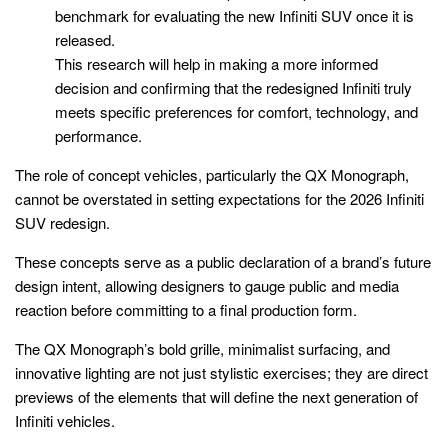
benchmark for evaluating the new Infiniti SUV once it is
released.
This research will help in making a more informed
decision and confirming that the redesigned Infiniti truly
meets specific preferences for comfort, technology, and
performance.
The role of concept vehicles, particularly the QX Monograph,
cannot be overstated in setting expectations for the 2026 Infiniti
SUV redesign.
These concepts serve as a public declaration of a brand’s future
design intent, allowing designers to gauge public and media
reaction before committing to a final production form.
The QX Monograph’s bold grille, minimalist surfacing, and
innovative lighting are not just stylistic exercises; they are direct
previews of the elements that will define the next generation of
Infiniti vehicles.