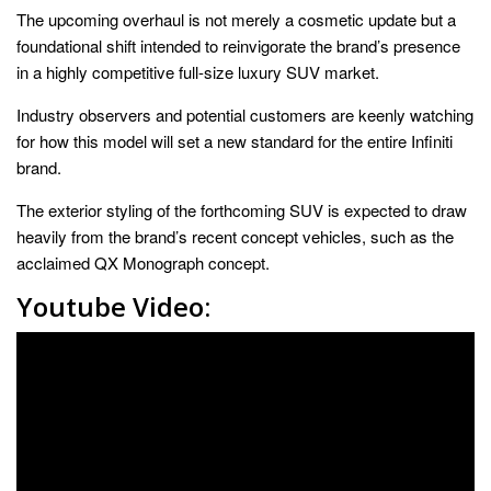
The upcoming overhaul is not merely a cosmetic update but a
foundational shift intended to reinvigorate the brand’s presence
in a highly competitive full-size luxury SUV market.
Industry observers and potential customers are keenly watching
for how this model will set a new standard for the entire Infiniti
brand.
The exterior styling of the forthcoming SUV is expected to draw
heavily from the brand’s recent concept vehicles, such as the
acclaimed QX Monograph concept.
Youtube Video: