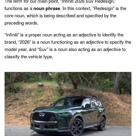
The term for our main point, “Infiniti 2026 Suv Redesign,”
functions as a
noun phrase
. In this context, “Redesign” is the
core noun, which is being described and specified by the
preceding words.
“Infiniti” is a proper noun acting as an adjective to identify the
brand, “2026” is a noun functioning as an adjective to specify the
model year, and “Suv” is a noun also acting as an adjective to
classify the vehicle type.