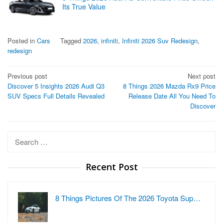
Its True Value
Posted in
Cars
Tagged
2026
,
infiniti
,
Infiniti 2026 Suv Redesign
,
redesign
Post
Previous post
Next post
Discover 5 Insights 2026 Audi Q3
8 Things 2026 Mazda Rx9 Price
navigation
SUV Specs Full Details Revealed
Release Date All You Need To
Discover
Search
for:
Recent Post
8 Things Pictures Of The 2026 Toyota Sup…