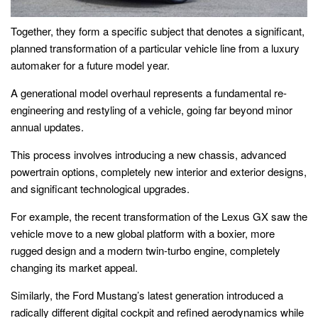
Together, they form a specific subject that denotes a significant,
planned transformation of a particular vehicle line from a luxury
automaker for a future model year.
A generational model overhaul represents a fundamental re-
engineering and restyling of a vehicle, going far beyond minor
annual updates.
This process involves introducing a new chassis, advanced
powertrain options, completely new interior and exterior designs,
and significant technological upgrades.
For example, the recent transformation of the Lexus GX saw the
vehicle move to a new global platform with a boxier, more
rugged design and a modern twin-turbo engine, completely
changing its market appeal.
Similarly, the Ford Mustang’s latest generation introduced a
radically different digital cockpit and refined aerodynamics while