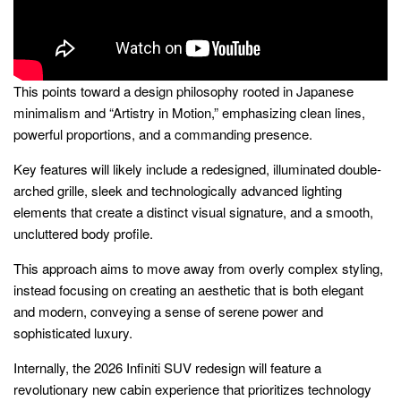
This points toward a design philosophy rooted in Japanese
minimalism and “Artistry in Motion,” emphasizing clean lines,
powerful proportions, and a commanding presence.
Key features will likely include a redesigned, illuminated double-
arched grille, sleek and technologically advanced lighting
elements that create a distinct visual signature, and a smooth,
uncluttered body profile.
This approach aims to move away from overly complex styling,
instead focusing on creating an aesthetic that is both elegant
and modern, conveying a sense of serene power and
sophisticated luxury.
Internally, the 2026 Infiniti SUV redesign will feature a
revolutionary new cabin experience that prioritizes technology