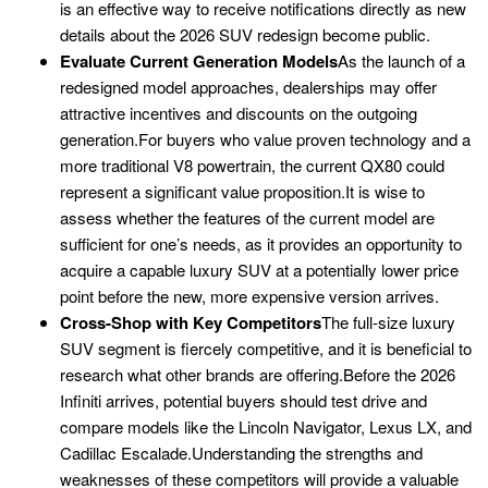
is an effective way to receive notifications directly as new
details about the 2026 SUV redesign become public.
Evaluate Current Generation Models
As the launch of a
redesigned model approaches, dealerships may offer
attractive incentives and discounts on the outgoing
generation.For buyers who value proven technology and a
more traditional V8 powertrain, the current QX80 could
represent a significant value proposition.It is wise to
assess whether the features of the current model are
sufficient for one’s needs, as it provides an opportunity to
acquire a capable luxury SUV at a potentially lower price
point before the new, more expensive version arrives.
Cross-Shop with Key Competitors
The full-size luxury
SUV segment is fiercely competitive, and it is beneficial to
research what other brands are offering.Before the 2026
Infiniti arrives, potential buyers should test drive and
compare models like the Lincoln Navigator, Lexus LX, and
Cadillac Escalade.Understanding the strengths and
weaknesses of these competitors will provide a valuable