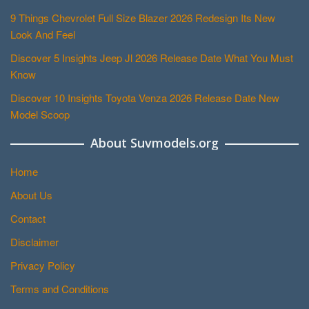
9 Things Chevrolet Full Size Blazer 2026 Redesign Its New
Look And Feel
Discover 5 Insights Jeep Jl 2026 Release Date What You Must
Know
Discover 10 Insights Toyota Venza 2026 Release Date New
Model Scoop
About Suvmodels.org
Home
About Us
Contact
Disclaimer
Privacy Policy
Terms and Conditions