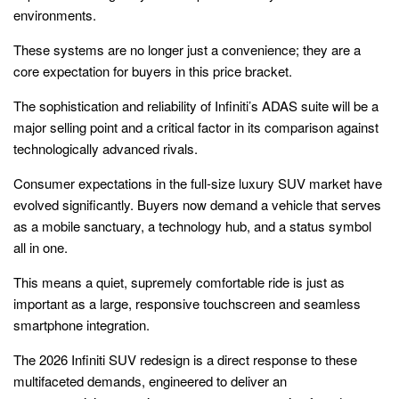
environments.
These systems are no longer just a convenience; they are a
core expectation for buyers in this price bracket.
The sophistication and reliability of Infiniti’s ADAS suite will be a
major selling point and a critical factor in its comparison against
technologically advanced rivals.
Consumer expectations in the full-size luxury SUV market have
evolved significantly. Buyers now demand a vehicle that serves
as a mobile sanctuary, a technology hub, and a status symbol
all in one.
This means a quiet, supremely comfortable ride is just as
important as a large, responsive touchscreen and seamless
smartphone integration.
The 2026 Infiniti SUV redesign is a direct response to these
multifaceted demands, engineered to deliver an