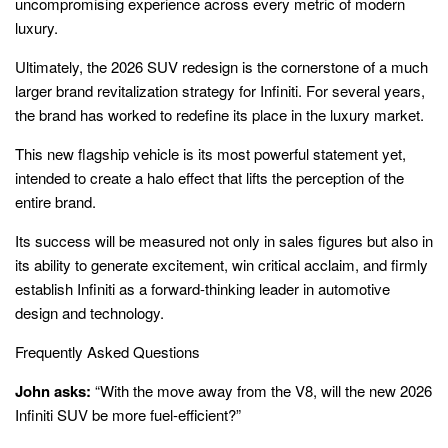
uncompromising experience across every metric of modern
luxury.
Ultimately, the 2026 SUV redesign is the cornerstone of a much
larger brand revitalization strategy for Infiniti. For several years,
the brand has worked to redefine its place in the luxury market.
This new flagship vehicle is its most powerful statement yet,
intended to create a halo effect that lifts the perception of the
entire brand.
Its success will be measured not only in sales figures but also in
its ability to generate excitement, win critical acclaim, and firmly
establish Infiniti as a forward-thinking leader in automotive
design and technology.
Frequently Asked Questions
John asks:
“With the move away from the V8, will the new 2026
Infiniti SUV be more fuel-efficient?”