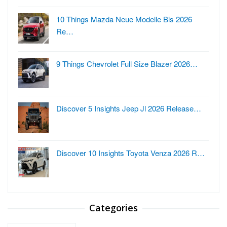
10 Things Mazda Neue Modelle Bis 2026
Re…
9 Things Chevrolet Full Size Blazer 2026…
Discover 5 Insights Jeep Jl 2026 Release…
Discover 10 Insights Toyota Venza 2026 R…
Categories