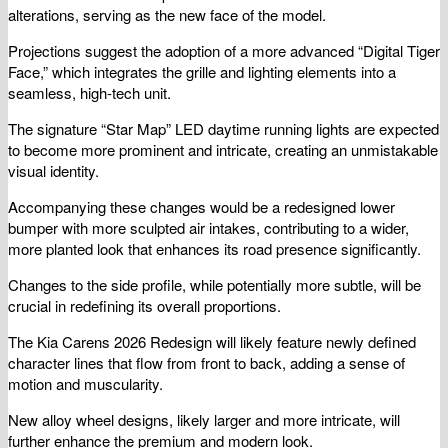
alterations, serving as the new face of the model.
Projections suggest the adoption of a more advanced “Digital Tiger
Face,” which integrates the grille and lighting elements into a
seamless, high-tech unit.
The signature “Star Map” LED daytime running lights are expected
to become more prominent and intricate, creating an unmistakable
visual identity.
Accompanying these changes would be a redesigned lower
bumper with more sculpted air intakes, contributing to a wider,
more planted look that enhances its road presence significantly.
Changes to the side profile, while potentially more subtle, will be
crucial in redefining its overall proportions.
The Kia Carens 2026 Redesign will likely feature newly defined
character lines that flow from front to back, adding a sense of
motion and muscularity.
New alloy wheel designs, likely larger and more intricate, will
further enhance the premium and modern look.