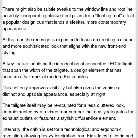
There might also be subtle tweaks to the window line and roofline,
possibly incorporating blacked-out pillars for a “floating roof” effect,
a popular design cue that lends a sleeker, more contemporary
appearance.
At the rear, the redesign is expected to focus on creating a cleaner
and more sophisticated look that aligns with the new front-end
styling.
A key feature could be the introduction of connected LED taillights
that span the width of the tailgate, a design element that has
become a hallmark of modern Kia vehicles.
This not only improves visibility but also gives the vehicle a
distinct and upscale appearance, especially at night.
The tailgate itself may be re-sculpted for a less cluttered look,
complemented by a revised rear bumper that neatly integrates the
exhaust outlets or features a stylish diffuser-like element.
Internally, the cabin is set for a technological and ergonomic
revolution, drawing heavy inspiration from Kia’s latest electric and