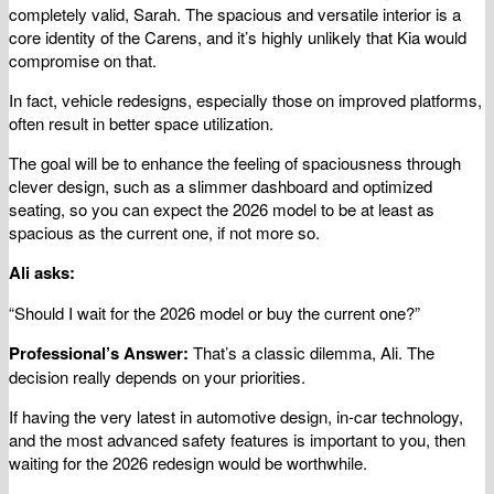
completely valid, Sarah. The spacious and versatile interior is a
core identity of the Carens, and it’s highly unlikely that Kia would
compromise on that.
In fact, vehicle redesigns, especially those on improved platforms,
often result in better space utilization.
The goal will be to enhance the feeling of spaciousness through
clever design, such as a slimmer dashboard and optimized
seating, so you can expect the 2026 model to be at least as
spacious as the current one, if not more so.
Ali asks:
“Should I wait for the 2026 model or buy the current one?”
Professional’s Answer:
That’s a classic dilemma, Ali. The
decision really depends on your priorities.
If having the very latest in automotive design, in-car technology,
and the most advanced safety features is important to you, then
waiting for the 2026 redesign would be worthwhile.