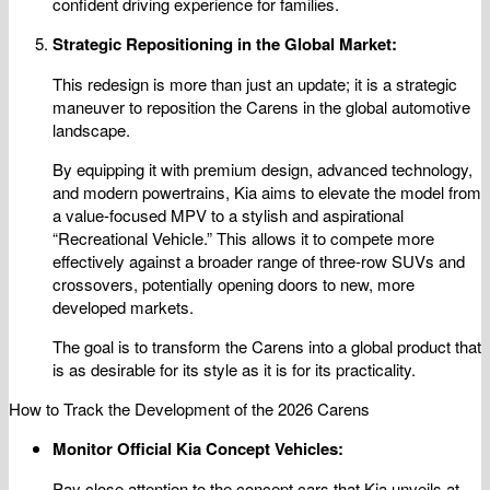
confident driving experience for families.
Strategic Repositioning in the Global Market:
This redesign is more than just an update; it is a strategic
maneuver to reposition the Carens in the global automotive
landscape.
By equipping it with premium design, advanced technology,
and modern powertrains, Kia aims to elevate the model from
a value-focused MPV to a stylish and aspirational
“Recreational Vehicle.” This allows it to compete more
effectively against a broader range of three-row SUVs and
crossovers, potentially opening doors to new, more
developed markets.
The goal is to transform the Carens into a global product that
is as desirable for its style as it is for its practicality.
How to Track the Development of the 2026 Carens
Monitor Official Kia Concept Vehicles:
Pay close attention to the concept cars that Kia unveils at