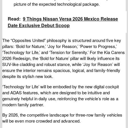
picture of the expected technological package.
Read:
9 Things Nissan Versa 2026 Mexico Release
Date Exclusive Debut Scoop
The “Opposites United” philosophy is structured around five key
pillars: ‘Bold for Nature,’ ‘Joy for Reason,’ ‘Power to Progress,’
‘Technology for Life,’ and ‘Tension for Serenity.’ For the Kia Carens
2026 Redesign, the ‘Bold for Nature’ pillar will likely influence its
SUV-like cladding and robust stance, while ‘Joy for Reason’ will
ensure the interior remains spacious, logical, and family-friendly
despite its stylish new look.
‘Technology for Life’ will be embodied by the new digital cockpit
and ADAS features, which are designed to be intuitive and
genuinely helpful in daily use, reinforcing the vehicle’s role as a
modern family partner.
By 2026, the competitive landscape for three-row family vehicles
will be even more crowded and advanced.