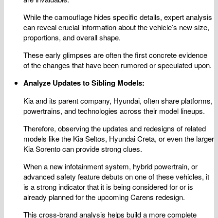
While the camouflage hides specific details, expert analysis
can reveal crucial information about the vehicle’s new size,
proportions, and overall shape.
These early glimpses are often the first concrete evidence
of the changes that have been rumored or speculated upon.
Analyze Updates to Sibling Models:
Kia and its parent company, Hyundai, often share platforms,
powertrains, and technologies across their model lineups.
Therefore, observing the updates and redesigns of related
models like the Kia Seltos, Hyundai Creta, or even the larger
Kia Sorento can provide strong clues.
When a new infotainment system, hybrid powertrain, or
advanced safety feature debuts on one of these vehicles, it
is a strong indicator that it is being considered for or is
already planned for the upcoming Carens redesign.
This cross-brand analysis helps build a more complete