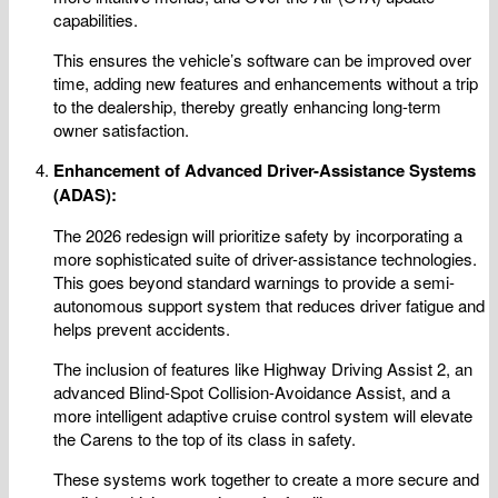
capabilities.
This ensures the vehicle’s software can be improved over
time, adding new features and enhancements without a trip
to the dealership, thereby greatly enhancing long-term
owner satisfaction.
Enhancement of Advanced Driver-Assistance Systems
(ADAS):
The 2026 redesign will prioritize safety by incorporating a
more sophisticated suite of driver-assistance technologies.
This goes beyond standard warnings to provide a semi-
autonomous support system that reduces driver fatigue and
helps prevent accidents.
The inclusion of features like Highway Driving Assist 2, an
advanced Blind-Spot Collision-Avoidance Assist, and a
more intelligent adaptive cruise control system will elevate
the Carens to the top of its class in safety.
These systems work together to create a more secure and