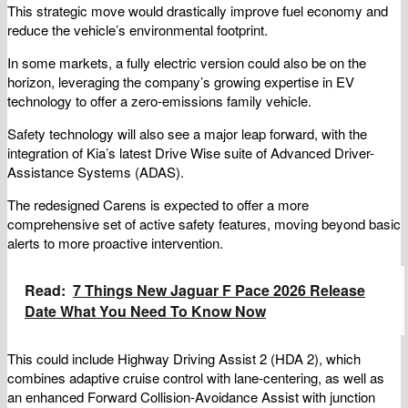
This strategic move would drastically improve fuel economy and
reduce the vehicle’s environmental footprint.
In some markets, a fully electric version could also be on the
horizon, leveraging the company’s growing expertise in EV
technology to offer a zero-emissions family vehicle.
Safety technology will also see a major leap forward, with the
integration of Kia’s latest Drive Wise suite of Advanced Driver-
Assistance Systems (ADAS).
The redesigned Carens is expected to offer a more
comprehensive set of active safety features, moving beyond basic
alerts to more proactive intervention.
Read:
7 Things New Jaguar F Pace 2026 Release
Date What You Need To Know Now
This could include Highway Driving Assist 2 (HDA 2), which
combines adaptive cruise control with lane-centering, as well as
an enhanced Forward Collision-Avoidance Assist with junction