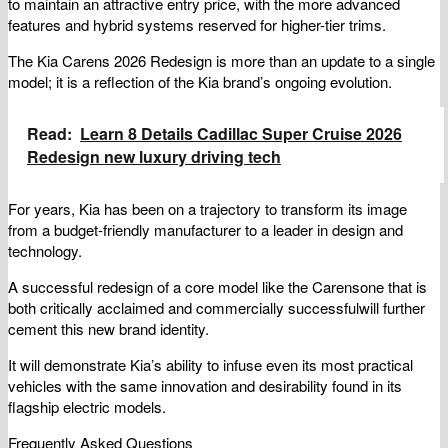
to maintain an attractive entry price, with the more advanced
features and hybrid systems reserved for higher-tier trims.
The Kia Carens 2026 Redesign is more than an update to a single
model; it is a reflection of the Kia brand’s ongoing evolution.
Read:
Learn 8 Details Cadillac Super Cruise 2026
Redesign new luxury driving tech
For years, Kia has been on a trajectory to transform its image
from a budget-friendly manufacturer to a leader in design and
technology.
A successful redesign of a core model like the Carensone that is
both critically acclaimed and commercially successfulwill further
cement this new brand identity.
It will demonstrate Kia’s ability to infuse even its most practical
vehicles with the same innovation and desirability found in its
flagship electric models.
Frequently Asked Questions