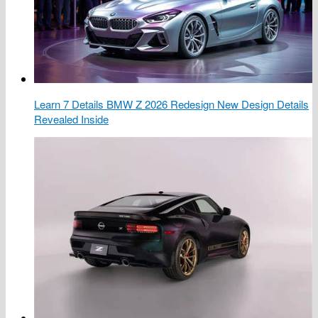
Learn 7 Details BMW Z 2026 Redesign New Design Details
Revealed Inside