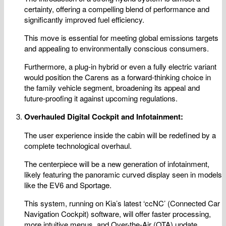
certainty, offering a compelling blend of performance and
significantly improved fuel efficiency.
This move is essential for meeting global emissions targets
and appealing to environmentally conscious consumers.
Furthermore, a plug-in hybrid or even a fully electric variant
would position the Carens as a forward-thinking choice in
the family vehicle segment, broadening its appeal and
future-proofing it against upcoming regulations.
Overhauled Digital Cockpit and Infotainment:
The user experience inside the cabin will be redefined by a
complete technological overhaul.
The centerpiece will be a new generation of infotainment,
likely featuring the panoramic curved display seen in models
like the EV6 and Sportage.
This system, running on Kia’s latest ‘ccNC’ (Connected Car
Navigation Cockpit) software, will offer faster processing,
more intuitive menus, and Over-the-Air (OTA) update