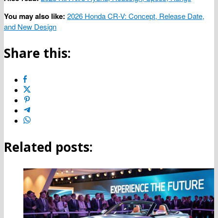
You may also like:
2026 Honda CR-V: Concept, Release Date,
and New Design
Share this:
Related posts: