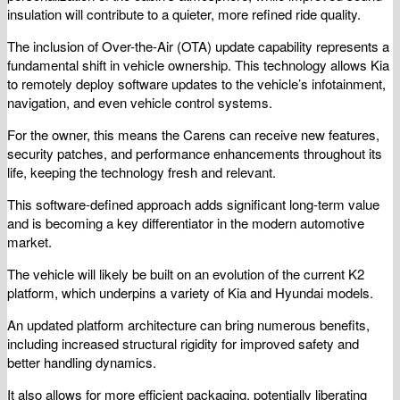
insulation will contribute to a quieter, more refined ride quality.
The inclusion of Over-the-Air (OTA) update capability represents a
fundamental shift in vehicle ownership. This technology allows Kia
to remotely deploy software updates to the vehicle’s infotainment,
navigation, and even vehicle control systems.
For the owner, this means the Carens can receive new features,
security patches, and performance enhancements throughout its
life, keeping the technology fresh and relevant.
This software-defined approach adds significant long-term value
and is becoming a key differentiator in the modern automotive
market.
The vehicle will likely be built on an evolution of the current K2
platform, which underpins a variety of Kia and Hyundai models.
An updated platform architecture can bring numerous benefits,
including increased structural rigidity for improved safety and
better handling dynamics.
It also allows for more efficient packaging, potentially liberating