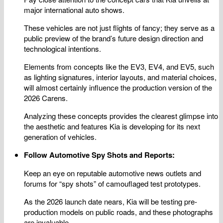
major international auto shows.
These vehicles are not just flights of fancy; they serve as a
public preview of the brand’s future design direction and
technological intentions.
Elements from concepts like the EV3, EV4, and EV5, such
as lighting signatures, interior layouts, and material choices,
will almost certainly influence the production version of the
2026 Carens.
Analyzing these concepts provides the clearest glimpse into
the aesthetic and features Kia is developing for its next
generation of vehicles.
Follow Automotive Spy Shots and Reports:
Keep an eye on reputable automotive news outlets and
forums for “spy shots” of camouflaged test prototypes.
As the 2026 launch date nears, Kia will be testing pre-
production models on public roads, and these photographs
are invaluable.