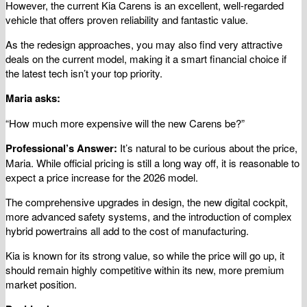
However, the current Kia Carens is an excellent, well-regarded
vehicle that offers proven reliability and fantastic value.
As the redesign approaches, you may also find very attractive
deals on the current model, making it a smart financial choice if
the latest tech isn’t your top priority.
Maria asks:
“How much more expensive will the new Carens be?”
Professional’s Answer:
It’s natural to be curious about the price,
Maria. While official pricing is still a long way off, it is reasonable to
expect a price increase for the 2026 model.
The comprehensive upgrades in design, the new digital cockpit,
more advanced safety systems, and the introduction of complex
hybrid powertrains all add to the cost of manufacturing.
Kia is known for its strong value, so while the price will go up, it
should remain highly competitive within its new, more premium
market position.