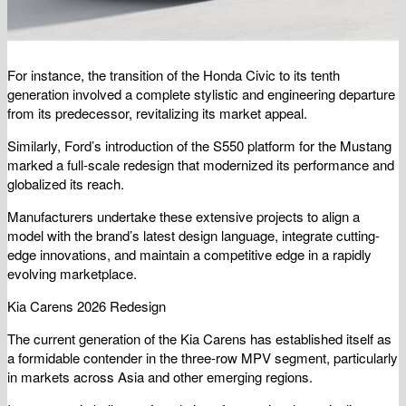
For instance, the transition of the Honda Civic to its tenth
generation involved a complete stylistic and engineering departure
from its predecessor, revitalizing its market appeal.
Similarly, Ford’s introduction of the S550 platform for the Mustang
marked a full-scale redesign that modernized its performance and
globalized its reach.
Manufacturers undertake these extensive projects to align a
model with the brand’s latest design language, integrate cutting-
edge innovations, and maintain a competitive edge in a rapidly
evolving marketplace.
Kia Carens 2026 Redesign
The current generation of the Kia Carens has established itself as
a formidable contender in the three-row MPV segment, particularly
in markets across Asia and other emerging regions.