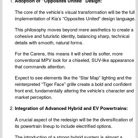
Adoption of “Opposites United” Design:
The core of the vehicle’s visual transformation will be the full
implementation of Kia’s “Opposites United” design language.
This philosophy moves beyond mere aesthetics to create a
cohesive and futuristic identity, balancing sharp, technical
details with smooth, natural forms.
For the Carens, this means it will shed its softer, more
conventional MPV look for a chiseled, SUV-like appearance
that commands attention.
Expect to see elements like the “Star Map” lighting and the
reinterpreted “Tiger Face” grille create a bold and confident
front end, fundamentally altering the vehicle’s character and
market perception.
Integration of Advanced Hybrid and EV Powertrains:
A crucial aspect of the redesign will be the diversification of
its powertrain lineup to include electrified options.
The introduction of a strong hybrid system is almost a