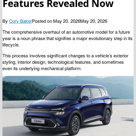
Features Revealed Now
By
Cory Baker
Posted on
May 20, 2026
May 20, 2026
The comprehensive overhaul of an automotive model for a future
year is a noun phrase that signifies a major evolutionary step in its
lifecycle.
This process involves significant changes to a vehicle’s exterior
styling, interior design, technological features, and sometimes
even its underlying mechanical platform.