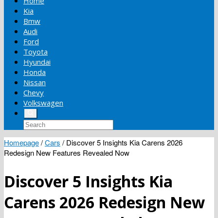
Home
Kia
Bmw
Audi
Ford
Toyota
Hyundai
Honda
Nissan
Chevy
Volkswagen
Homepage
/
Cars
/
Discover 5 Insights Kia Carens 2026
Redesign New Features Revealed Now
Discover 5 Insights Kia
Carens 2026 Redesign New