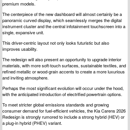
premium models.
The centerpiece of the new dashboard will almost certainly be a
panoramic curved display, which seamlessly merges the digital
instrument cluster and the central infotainment touchscreen into a
single, expansive unit.
This driver-centric layout not only looks futuristic but also
improves usability.
The redesign will also present an opportunity to upgrade interior
materials, with more soft-touch surfaces, sustainable textiles, and
refined metallic or wood-grain accents to create a more luxurious
and inviting atmosphere.
Perhaps the most significant evolution will occur under the hood,
with the anticipated introduction of electrified powertrain options.
To meet stricter global emissions standards and growing
consumer demand for fuel-efficient vehicles, the Kia Carens 2026
Redesign is strongly rumored to include a strong hybrid (HEV) or
a plug-in hybrid (PHEV) variant.