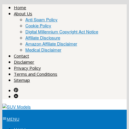
Skip
Home
to
About Us
content
Anti Spam Policy
Cookie Policy
Digital Millennium Copyright Act Notice
Affiliate Disclosure
Amazon Affiliate Disclaimer
Medical Disclaimer
Contact
Disclaimer
Privacy Policy
Terms and Conditions
Sitemap
MENU