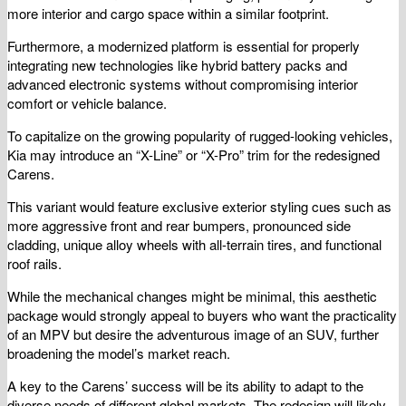
more interior and cargo space within a similar footprint.
Furthermore, a modernized platform is essential for properly
integrating new technologies like hybrid battery packs and
advanced electronic systems without compromising interior
comfort or vehicle balance.
To capitalize on the growing popularity of rugged-looking vehicles,
Kia may introduce an “X-Line” or “X-Pro” trim for the redesigned
Carens.
This variant would feature exclusive exterior styling cues such as
more aggressive front and rear bumpers, pronounced side
cladding, unique alloy wheels with all-terrain tires, and functional
roof rails.
While the mechanical changes might be minimal, this aesthetic
package would strongly appeal to buyers who want the practicality
of an MPV but desire the adventurous image of an SUV, further
broadening the model’s market reach.
A key to the Carens’ success will be its ability to adapt to the
diverse needs of different global markets. The redesign will likely