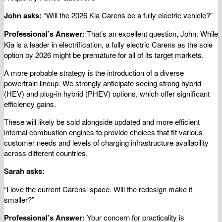
John asks:
“Will the 2026 Kia Carens be a fully electric vehicle?”
Professional’s Answer:
That’s an excellent question, John. While
Kia is a leader in electrification, a fully electric Carens as the sole
option by 2026 might be premature for all of its target markets.
A more probable strategy is the introduction of a diverse
powertrain lineup. We strongly anticipate seeing strong hybrid
(HEV) and plug-in hybrid (PHEV) options, which offer significant
efficiency gains.
These will likely be sold alongside updated and more efficient
internal combustion engines to provide choices that fit various
customer needs and levels of charging infrastructure availability
across different countries.
Sarah asks:
“I love the current Carens’ space. Will the redesign make it
smaller?”
Professional’s Answer:
Your concern for practicality is