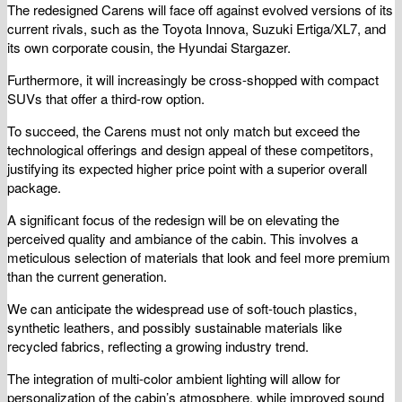
The redesigned Carens will face off against evolved versions of its
current rivals, such as the Toyota Innova, Suzuki Ertiga/XL7, and
its own corporate cousin, the Hyundai Stargazer.
Furthermore, it will increasingly be cross-shopped with compact
SUVs that offer a third-row option.
To succeed, the Carens must not only match but exceed the
technological offerings and design appeal of these competitors,
justifying its expected higher price point with a superior overall
package.
A significant focus of the redesign will be on elevating the
perceived quality and ambiance of the cabin. This involves a
meticulous selection of materials that look and feel more premium
than the current generation.
We can anticipate the widespread use of soft-touch plastics,
synthetic leathers, and possibly sustainable materials like
recycled fabrics, reflecting a growing industry trend.
The integration of multi-color ambient lighting will allow for
personalization of the cabin’s atmosphere, while improved sound