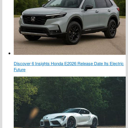
Discover 6 Insights Honda E2026 Release Date Its Electric
Future