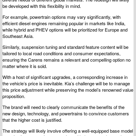
be developed with this flexibility in mind.
For example, powertrain options may vary significantly, with
efficient diesel engines remaining popular in markets like India,
while hybrid and PHEV options will be prioritized for Europe and
Southeast Asia.
Similarly, suspension tuning and standard feature content will be
tailored to local road conditions and consumer expectations,
ensuring the Carens remains a relevant and compelling option no
matter where it is sold.
With a host of significant upgrades, a corresponding increase in
the vehicle’s price is inevitable. Kia’s challenge will be to manage
this price adjustment while preserving the model’s renowned value
proposition.
The brand will need to clearly communicate the benefits of the
new design, technology, and powertrains to convince customers
that the higher cost is justified.
The strategy will likely involve offering a well-equipped base model