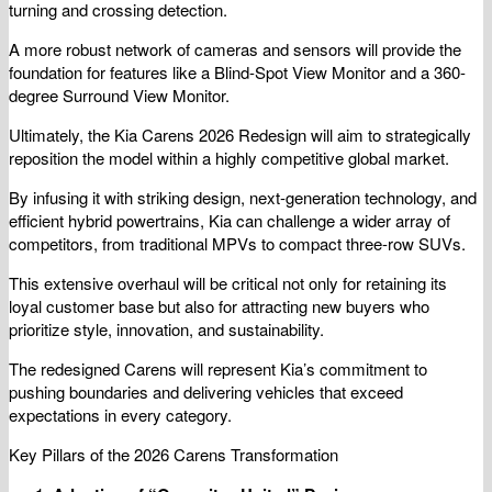
turning and crossing detection.
A more robust network of cameras and sensors will provide the
foundation for features like a Blind-Spot View Monitor and a 360-
degree Surround View Monitor.
Ultimately, the Kia Carens 2026 Redesign will aim to strategically
reposition the model within a highly competitive global market.
By infusing it with striking design, next-generation technology, and
efficient hybrid powertrains, Kia can challenge a wider array of
competitors, from traditional MPVs to compact three-row SUVs.
This extensive overhaul will be critical not only for retaining its
loyal customer base but also for attracting new buyers who
prioritize style, innovation, and sustainability.
The redesigned Carens will represent Kia’s commitment to
pushing boundaries and delivering vehicles that exceed
expectations in every category.
Key Pillars of the 2026 Carens Transformation