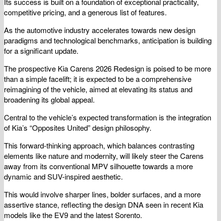
Its success is built on a foundation of exceptional practicality,
competitive pricing, and a generous list of features.
As the automotive industry accelerates towards new design
paradigms and technological benchmarks, anticipation is building
for a significant update.
The prospective Kia Carens 2026 Redesign is poised to be more
than a simple facelift; it is expected to be a comprehensive
reimagining of the vehicle, aimed at elevating its status and
broadening its global appeal.
Central to the vehicle’s expected transformation is the integration
of Kia’s “Opposites United” design philosophy.
This forward-thinking approach, which balances contrasting
elements like nature and modernity, will likely steer the Carens
away from its conventional MPV silhouette towards a more
dynamic and SUV-inspired aesthetic.
This would involve sharper lines, bolder surfaces, and a more
assertive stance, reflecting the design DNA seen in recent Kia
models like the EV9 and the latest Sorento.