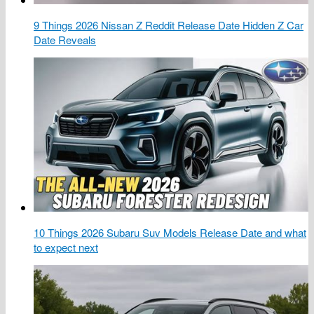
9 Things 2026 Nissan Z Reddit Release Date Hidden Z Car
Date Reveals
10 Things 2026 Subaru Suv Models Release Date and what
to expect next