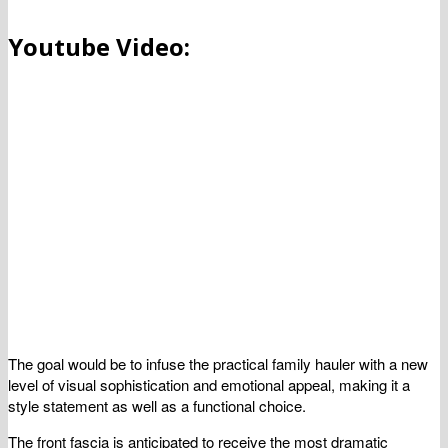
Youtube Video:
The goal would be to infuse the practical family hauler with a new
level of visual sophistication and emotional appeal, making it a
style statement as well as a functional choice.
The front fascia is anticipated to receive the most dramatic