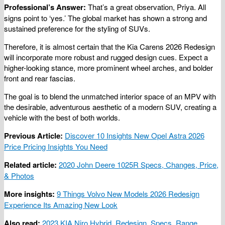
Professional’s Answer:
That’s a great observation, Priya. All
signs point to ‘yes.’ The global market has shown a strong and
sustained preference for the styling of SUVs.
Therefore, it is almost certain that the Kia Carens 2026 Redesign
will incorporate more robust and rugged design cues. Expect a
higher-looking stance, more prominent wheel arches, and bolder
front and rear fascias.
The goal is to blend the unmatched interior space of an MPV with
the desirable, adventurous aesthetic of a modern SUV, creating a
vehicle with the best of both worlds.
Previous Article:
Discover 10 Insights New Opel Astra 2026
Price Pricing Insights You Need
Related article:
2020 John Deere 1025R Specs, Changes, Price,
& Photos
More insights:
9 Things Volvo New Models 2026 Redesign
Experience Its Amazing New Look
Also read:
2023 KIA Niro Hybrid, Redesign, Specs, Range