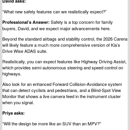
David asks:
“What new safety features can we realistically expect?”
Professional’s Answer:
Safety is a top concern for family
buyers, David, and we expect major advancements here.
Beyond the standard airbags and stability control, the 2026 Carens
will likely feature a much more comprehensive version of Kia’s
Drive Wise ADAS suite.
Realistically, you can expect features like Highway Driving Assist,
which provides semi-autonomous steering and speed control on
highways.
Also look for an enhanced Forward Collision-Avoidance system
that can detect cyclists and pedestrians, and a Blind-Spot View
Monitor that shows a live camera feed in the instrument cluster
when you signal.
Priya asks:
“Will the design be more like an SUV than an MPV?”