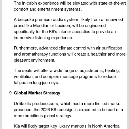
The in-cabin experience will be elevated with state-of-the-art
comfort and entertainment systems.
A bespoke premium audio system, likely from a renowned
brand like Meridian or Lexicon, will be engineered
specifically for the K9’s interior acoustics to provide an
immersive listening experience.
Furthermore, advanced climate control with air purification
and aromatherapy functions will create a healthier and more
pleasant environment.
The seats will offer a wide range of adjustments, heating,
ventilation, and complex massage programs to reduce
fatigue on long journeys.
Global Market Strategy
Unlike its predecessors, which had a more limited market
presence, the 2026 K9 redesign is expected to be part of a
more ambitious global strategy.
Kia will likely target key luxury markets in North America,