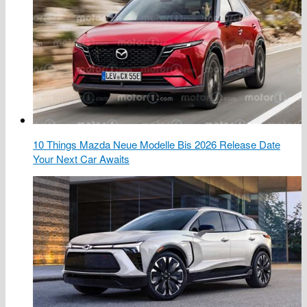
10 Things Mazda Neue Modelle Bis 2026 Release Date
Your Next Car Awaits