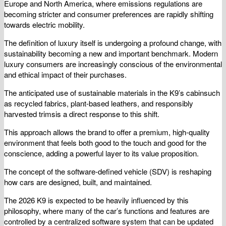
Europe and North America, where emissions regulations are
becoming stricter and consumer preferences are rapidly shifting
towards electric mobility.
The definition of luxury itself is undergoing a profound change, with
sustainability becoming a new and important benchmark. Modern
luxury consumers are increasingly conscious of the environmental
and ethical impact of their purchases.
The anticipated use of sustainable materials in the K9’s cabinsuch
as recycled fabrics, plant-based leathers, and responsibly
harvested trimsis a direct response to this shift.
This approach allows the brand to offer a premium, high-quality
environment that feels both good to the touch and good for the
conscience, adding a powerful layer to its value proposition.
The concept of the software-defined vehicle (SDV) is reshaping
how cars are designed, built, and maintained.
The 2026 K9 is expected to be heavily influenced by this
philosophy, where many of the car’s functions and features are
controlled by a centralized software system that can be updated