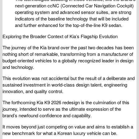
next-generation ccNC (Connected Car Navigation Cockpit)
operating system and advanced sensor suites, are strong
indicators of the baseline technology that will be included
and further enhanced for the top-of-the-line K9 sedan.
Exploring the Broader Context of Kia’s Flagship Evolution
The journey of the Kia brand over the past two decades has been
nothing short of remarkable, transforming from a manufacturer of
budget-oriented vehicles to a globally recognized leader in design
and technology.
This evolution was not accidental but the result of a deliberate and
sustained investment in world-class design talent, engineering
innovation, and quality control.
The forthcoming Kia K9 2026 redesign is the culmination of this
journey, intended to serve as the ultimate expression of the
brand’s newfound confidence and capability.
It moves beyond just competing on value and aims to establish a
new benchmark for what a Korean luxury vehicle can be.