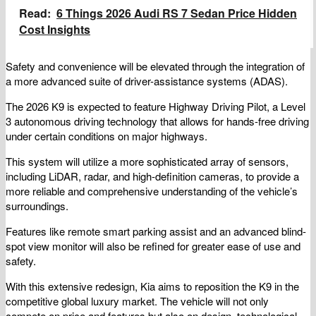
Read:
6 Things 2026 Audi RS 7 Sedan Price Hidden
Cost Insights
Safety and convenience will be elevated through the integration of
a more advanced suite of driver-assistance systems (ADAS).
The 2026 K9 is expected to feature Highway Driving Pilot, a Level
3 autonomous driving technology that allows for hands-free driving
under certain conditions on major highways.
This system will utilize a more sophisticated array of sensors,
including LiDAR, radar, and high-definition cameras, to provide a
more reliable and comprehensive understanding of the vehicle’s
surroundings.
Features like remote smart parking assist and an advanced blind-
spot view monitor will also be refined for greater ease of use and
safety.
With this extensive redesign, Kia aims to reposition the K9 in the
competitive global luxury market. The vehicle will not only
compete on price and features but also on design, technological