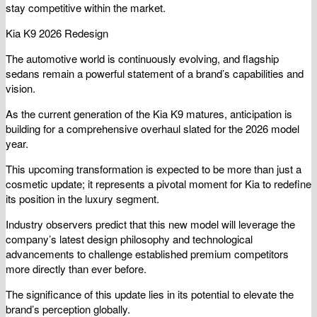
stay competitive within the market.
Kia K9 2026 Redesign
The automotive world is continuously evolving, and flagship
sedans remain a powerful statement of a brand’s capabilities and
vision.
As the current generation of the Kia K9 matures, anticipation is
building for a comprehensive overhaul slated for the 2026 model
year.
This upcoming transformation is expected to be more than just a
cosmetic update; it represents a pivotal moment for Kia to redefine
its position in the luxury segment.
Industry observers predict that this new model will leverage the
company’s latest design philosophy and technological
advancements to challenge established premium competitors
more directly than ever before.
The significance of this update lies in its potential to elevate the
brand’s perception globally.