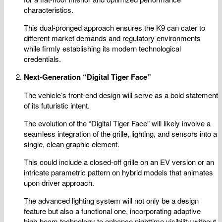
characteristics.
This dual-pronged approach ensures the K9 can cater to
different market demands and regulatory environments
while firmly establishing its modern technological
credentials.
Next-Generation “Digital Tiger Face”
The vehicle’s front-end design will serve as a bold statement
of its futuristic intent.
The evolution of the “Digital Tiger Face” will likely involve a
seamless integration of the grille, lighting, and sensors into a
single, clean graphic element.
This could include a closed-off grille on an EV version or an
intricate parametric pattern on hybrid models that animates
upon driver approach.
The advanced lighting system will not only be a design
feature but also a functional one, incorporating adaptive
high-beam technology to enhance nighttime visibility without