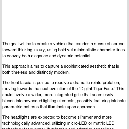
The goal will be to create a vehicle that exudes a sense of serene,
forward-thinking luxury, using bold yet minimalistic character lines
to convey both elegance and dynamic potential.
This approach aims to capture a sophisticated aesthetic that is
both timeless and distinctly modern.
The front fascia is poised to receive a dramatic reinterpretation,
moving towards the next evolution of the “Digital Tiger Face.” This
could involve a wider, more integrated grille that seamlessly
blends into advanced lighting elements, possibly featuring intricate
parametric patterns that illuminate upon approach.
The headlights are expected to become slimmer and more
technologically advanced, utilizing micro-LED or matrix LED
technology for superior illumination and adaptive capabilities.