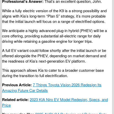
Professional’s Answer:
That’s an excellent question, John.
While a fully electric version of the K9 is a strong possibility and
aligns with Kia’s long-term “Plan S” strategy, it’s more probable
that the initial launch will focus on a range of electrified options.
We anticipate a highly advanced plug-in hybrid (PHEV) will be a
core offering, providing substantial all-electric range for daily
driving while retaining a gasoline engine for longer trips.
A full EV variant could follow shortly after the initial launch or be
offered alongside the PHEV, depending on market demand and
the readiness of Kia’s next-generation EV platform.
This approach allows Kia to cater to a broader customer base
during the transition to full electrification.
Previous Article:
7 Things Toyota Vision 2026 Redesign Its
Amazing Future Car Details
Related article:
2023 KIA Niro EV Model Redesign, Specs, and
Price