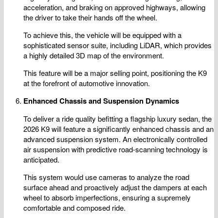
acceleration, and braking on approved highways, allowing
the driver to take their hands off the wheel.
To achieve this, the vehicle will be equipped with a
sophisticated sensor suite, including LiDAR, which provides
a highly detailed 3D map of the environment.
This feature will be a major selling point, positioning the K9
at the forefront of automotive innovation.
Enhanced Chassis and Suspension Dynamics
To deliver a ride quality befitting a flagship luxury sedan, the
2026 K9 will feature a significantly enhanced chassis and an
advanced suspension system. An electronically controlled
air suspension with predictive road-scanning technology is
anticipated.
This system would use cameras to analyze the road
surface ahead and proactively adjust the dampers at each
wheel to absorb imperfections, ensuring a supremely
comfortable and composed ride.