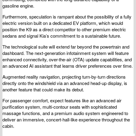
gasoline engine.
Furthermore, speculation is rampant about the possibility of a fully
electric version built on a dedicated EV platform, which would
position the K9 as a direct competitor to other premium electric
sedans and signal Kia’s commitment to a sustainable future.
The technological suite will extend far beyond the powertrain and
dashboard. The next-generation infotainment system will feature
enhanced connectivity, over-the-air (OTA) update capabilities, and
an advanced AI assistant that learns driver preferences over time.
Augmented reality navigation, projecting turn-by-turn directions
directly onto the windshield via an advanced head-up display, is
another feature that could make its debut.
For passenger comfort, expect features like an advanced air
purification system, multi-contour seats with sophisticated
massage functions, and a premium audio system engineered to
deliver an immersive, concert-hall-like experience throughout the
cabin.