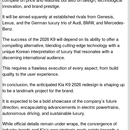
innovation, and brand prestige.
It will be aimed squarely at established rivals from Genesis,
Lexus, and the German luxury trio of Audi, BMW, and Mercedes-
Benz.
The success of the 2026 K9 will depend on its ability to offer a
compelling alternative, blending cutting-edge technology with a
unique Korean interpretation of luxury that resonates with a
discerning international audience.
This requires a flawless execution of every aspect, from build
quality to the user experience.
In conclusion, the anticipated Kia K9 2026 redesign is shaping up
to be a landmark project for the brand.
It is expected to be a bold showcase of the company’s future
direction, encapsulating advancements in electric powertrains,
autonomous driving, and sustainable luxury.
While official details remain under wraps, the convergence of
industry trends and Kia’s own strategic goals points towards a