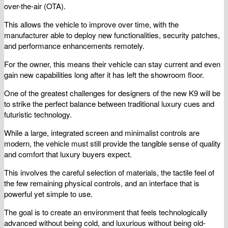
over-the-air (OTA).
This allows the vehicle to improve over time, with the
manufacturer able to deploy new functionalities, security patches,
and performance enhancements remotely.
For the owner, this means their vehicle can stay current and even
gain new capabilities long after it has left the showroom floor.
One of the greatest challenges for designers of the new K9 will be
to strike the perfect balance between traditional luxury cues and
futuristic technology.
While a large, integrated screen and minimalist controls are
modern, the vehicle must still provide the tangible sense of quality
and comfort that luxury buyers expect.
This involves the careful selection of materials, the tactile feel of
the few remaining physical controls, and an interface that is
powerful yet simple to use.
The goal is to create an environment that feels technologically
advanced without being cold, and luxurious without being old-