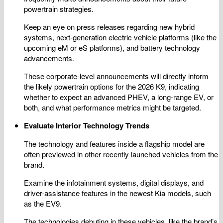
powertrain strategies.
Keep an eye on press releases regarding new hybrid
systems, next-generation electric vehicle platforms (like the
upcoming eM or eS platforms), and battery technology
advancements.
These corporate-level announcements will directly inform
the likely powertrain options for the 2026 K9, indicating
whether to expect an advanced PHEV, a long-range EV, or
both, and what performance metrics might be targeted.
Evaluate Interior Technology Trends
The technology and features inside a flagship model are
often previewed in other recently launched vehicles from the
brand.
Examine the infotainment systems, digital displays, and
driver-assistance features in the newest Kia models, such
as the EV9.
The technologies debuting in these vehicles, like the brand’s