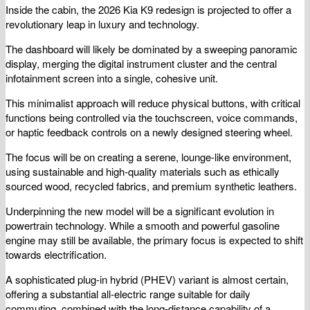
Inside the cabin, the 2026 Kia K9 redesign is projected to offer a
revolutionary leap in luxury and technology.
The dashboard will likely be dominated by a sweeping panoramic
display, merging the digital instrument cluster and the central
infotainment screen into a single, cohesive unit.
This minimalist approach will reduce physical buttons, with critical
functions being controlled via the touchscreen, voice commands,
or haptic feedback controls on a newly designed steering wheel.
The focus will be on creating a serene, lounge-like environment,
using sustainable and high-quality materials such as ethically
sourced wood, recycled fabrics, and premium synthetic leathers.
Underpinning the new model will be a significant evolution in
powertrain technology. While a smooth and powerful gasoline
engine may still be available, the primary focus is expected to shift
towards electrification.
A sophisticated plug-in hybrid (PHEV) variant is almost certain,
offering a substantial all-electric range suitable for daily
commuting, combined with the long-distance capability of a