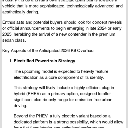
vehicle that is more sophisticated, technologically advanced, and
aesthetically daring.
Enthusiasts and potential buyers should look for concept reveals
or official announcements to begin emerging in late 2024 or early
2025, heralding the arrival of a new contender in the premium
sedan class.
Key Aspects of the Anticipated 2026 K9 Overhaul
Electrified Powertrain Strategy
The upcoming model is expected to heavily feature
electrification as a core component of its identity.
This strategy will likely include a highly efficient plug-in
hybrid (PHEV) as a primary option, designed to offer
significant electric-only range for emission-free urban
driving.
Beyond the PHEV, a fully electric variant based on a
dedicated platform is a strong possibility, which would allow
for a flat-floor interior and optimized performance