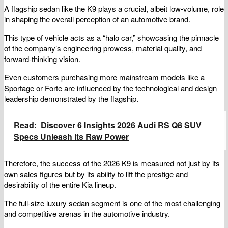
A flagship sedan like the K9 plays a crucial, albeit low-volume, role
in shaping the overall perception of an automotive brand.
This type of vehicle acts as a “halo car,” showcasing the pinnacle
of the company’s engineering prowess, material quality, and
forward-thinking vision.
Even customers purchasing more mainstream models like a
Sportage or Forte are influenced by the technological and design
leadership demonstrated by the flagship.
Read:
Discover 6 Insights 2026 Audi RS Q8 SUV
Specs Unleash Its Raw Power
Therefore, the success of the 2026 K9 is measured not just by its
own sales figures but by its ability to lift the prestige and
desirability of the entire Kia lineup.
The full-size luxury sedan segment is one of the most challenging
and competitive arenas in the automotive industry.