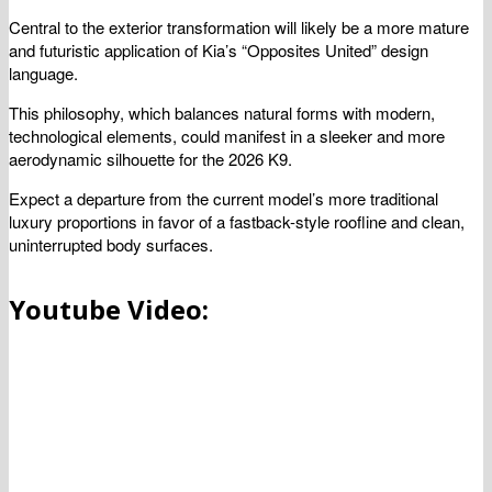
Central to the exterior transformation will likely be a more mature
and futuristic application of Kia’s “Opposites United” design
language.
This philosophy, which balances natural forms with modern,
technological elements, could manifest in a sleeker and more
aerodynamic silhouette for the 2026 K9.
Expect a departure from the current model’s more traditional
luxury proportions in favor of a fastback-style roofline and clean,
uninterrupted body surfaces.
Youtube Video: