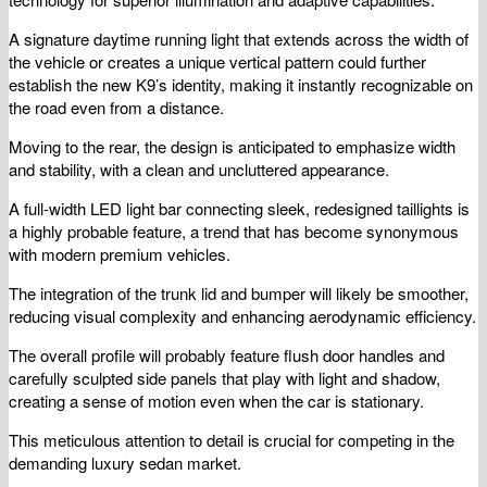
A signature daytime running light that extends across the width of
the vehicle or creates a unique vertical pattern could further
establish the new K9’s identity, making it instantly recognizable on
the road even from a distance.
Moving to the rear, the design is anticipated to emphasize width
and stability, with a clean and uncluttered appearance.
A full-width LED light bar connecting sleek, redesigned taillights is
a highly probable feature, a trend that has become synonymous
with modern premium vehicles.
The integration of the trunk lid and bumper will likely be smoother,
reducing visual complexity and enhancing aerodynamic efficiency.
The overall profile will probably feature flush door handles and
carefully sculpted side panels that play with light and shadow,
creating a sense of motion even when the car is stationary.
This meticulous attention to detail is crucial for competing in the
demanding luxury sedan market.