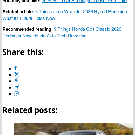
You may also like:
2025 AUDI Q4 Redesign and Release Date
Related article:
6 Things Jeep Wrangler 2026 Hybrid Redesign
What Its Future Holds Now
Recommended reading:
9 Things Honda Golf Classic 2026
Redesign New Honda Auto Tech Revealed
Share this:
Related posts: