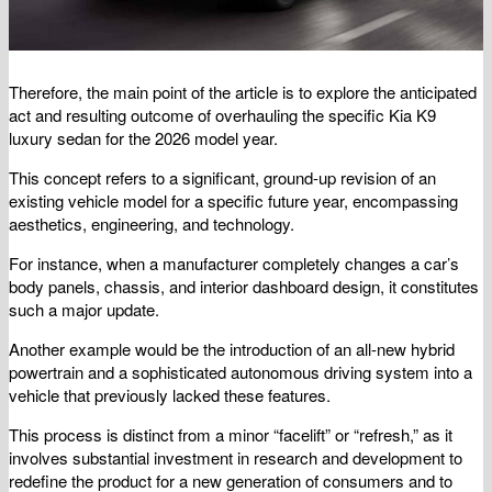
Therefore, the main point of the article is to explore the anticipated
act and resulting outcome of overhauling the specific Kia K9
luxury sedan for the 2026 model year.
This concept refers to a significant, ground-up revision of an
existing vehicle model for a specific future year, encompassing
aesthetics, engineering, and technology.
For instance, when a manufacturer completely changes a car’s
body panels, chassis, and interior dashboard design, it constitutes
such a major update.
Another example would be the introduction of an all-new hybrid
powertrain and a sophisticated autonomous driving system into a
vehicle that previously lacked these features.
This process is distinct from a minor “facelift” or “refresh,” as it
involves substantial investment in research and development to
redefine the product for a new generation of consumers and to