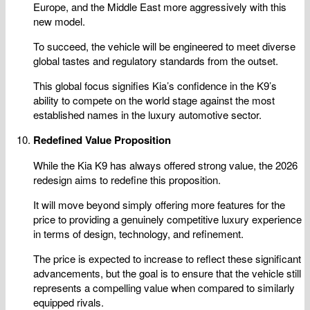
Europe, and the Middle East more aggressively with this
new model.
To succeed, the vehicle will be engineered to meet diverse
global tastes and regulatory standards from the outset.
This global focus signifies Kia’s confidence in the K9’s
ability to compete on the world stage against the most
established names in the luxury automotive sector.
Redefined Value Proposition
While the Kia K9 has always offered strong value, the 2026
redesign aims to redefine this proposition.
It will move beyond simply offering more features for the
price to providing a genuinely competitive luxury experience
in terms of design, technology, and refinement.
The price is expected to increase to reflect these significant
advancements, but the goal is to ensure that the vehicle still
represents a compelling value when compared to similarly
equipped rivals.