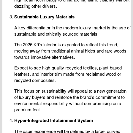
dazzling other drivers.
Sustainable Luxury Materials
A key differentiator in the modern luxury market is the use of
sustainable and ethically sourced materials.
The 2026 K9’s interior is expected to reflect this trend,
moving away from traditional animal hides and rare woods
towards innovative alternatives.
Expect to see high-quality recycled textiles, plant-based
leathers, and interior trim made from reclaimed wood or
recycled composites.
This focus on sustainability will appeal to a new generation
of luxury buyers and reinforce the brand’s commitment to
environmental responsibility without compromising on a
premium feel.
Hyper-Integrated Infotainment System
The cabin experience will be defined by a large, curved