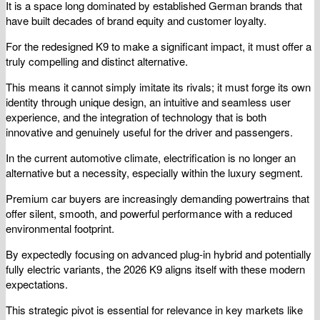
It is a space long dominated by established German brands that
have built decades of brand equity and customer loyalty.
For the redesigned K9 to make a significant impact, it must offer a
truly compelling and distinct alternative.
This means it cannot simply imitate its rivals; it must forge its own
identity through unique design, an intuitive and seamless user
experience, and the integration of technology that is both
innovative and genuinely useful for the driver and passengers.
In the current automotive climate, electrification is no longer an
alternative but a necessity, especially within the luxury segment.
Premium car buyers are increasingly demanding powertrains that
offer silent, smooth, and powerful performance with a reduced
environmental footprint.
By expectedly focusing on advanced plug-in hybrid and potentially
fully electric variants, the 2026 K9 aligns itself with these modern
expectations.
This strategic pivot is essential for relevance in key markets like