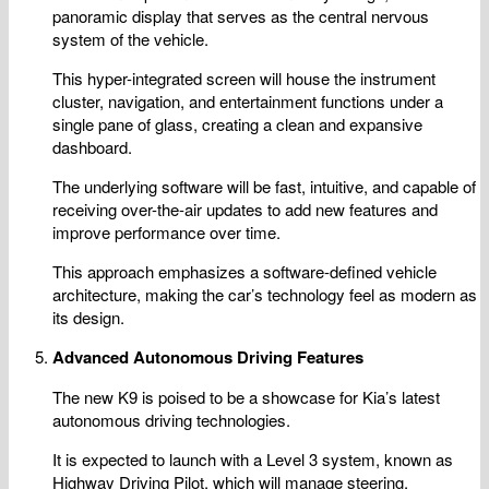
panoramic display that serves as the central nervous
system of the vehicle.
This hyper-integrated screen will house the instrument
cluster, navigation, and entertainment functions under a
single pane of glass, creating a clean and expansive
dashboard.
The underlying software will be fast, intuitive, and capable of
receiving over-the-air updates to add new features and
improve performance over time.
This approach emphasizes a software-defined vehicle
architecture, making the car’s technology feel as modern as
its design.
Advanced Autonomous Driving Features
The new K9 is poised to be a showcase for Kia’s latest
autonomous driving technologies.
It is expected to launch with a Level 3 system, known as
Highway Driving Pilot, which will manage steering,