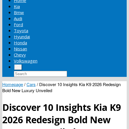
Home
Kia
Bmw
Audi
Ford
Toyota
Hyundai
Honda
Nissan
Chevy
Volkswagen
Homepage
/
Cars
/
Discover 10 Insights Kia K9 2026 Redesign
Bold New Luxury Unveiled
Discover 10 Insights Kia K9
2026 Redesign Bold New