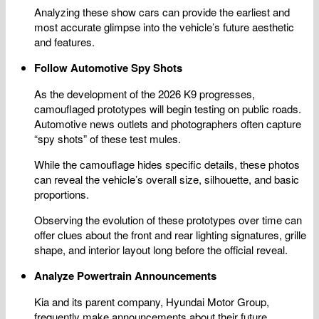
Analyzing these show cars can provide the earliest and
most accurate glimpse into the vehicle’s future aesthetic
and features.
Follow Automotive Spy Shots
As the development of the 2026 K9 progresses,
camouflaged prototypes will begin testing on public roads.
Automotive news outlets and photographers often capture
“spy shots” of these test mules.
While the camouflage hides specific details, these photos
can reveal the vehicle’s overall size, silhouette, and basic
proportions.
Observing the evolution of these prototypes over time can
offer clues about the front and rear lighting signatures, grille
shape, and interior layout long before the official reveal.
Analyze Powertrain Announcements
Kia and its parent company, Hyundai Motor Group,
frequently make announcements about their future