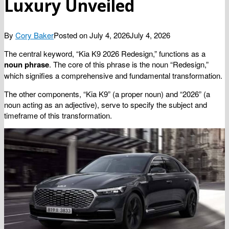
Luxury Unveiled
By
Cory Baker
Posted on
July 4, 2026
July 4, 2026
The central keyword, “Kia K9 2026 Redesign,” functions as a
noun phrase
. The core of this phrase is the noun “Redesign,”
which signifies a comprehensive and fundamental transformation.
The other components, “Kia K9” (a proper noun) and “2026” (a
noun acting as an adjective), serve to specify the subject and
timeframe of this transformation.