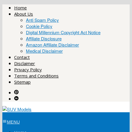
Skip
Home
to
About Us
content
Anti Spam Policy
Cookie Policy
Digital Millennium Copyright Act Notice
Affiliate Disclosure
Amazon Affiliate Disclaimer
Medical Disclaimer
Contact
Disclaimer
Privacy Policy
Terms and Conditions
Sitemap
MENU