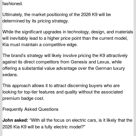
fashioned.
Ultimately, the market positioning of the 2026 K9 will be
determined by its pricing strategy.
While the significant upgrades in technology, design, and materials
will inevitably lead to a higher price point than the current model,
Kia must maintain a competitive edge.
The brand’s strategy will likely involve pricing the K9 attractively
against its direct competitors from Genesis and Lexus, while
offering a substantial value advantage over the German luxury
sedans.
This approach allows it to attract discerning buyers who are
looking for top-tier features and quality without the associated
premium badge cost.
Frequently Asked Questions
John asked:
“With all the focus on electric cars, is it likely that the
2026 Kia K9 will be a fully electric model?”