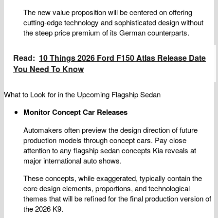
The new value proposition will be centered on offering
cutting-edge technology and sophisticated design without
the steep price premium of its German counterparts.
Read:
10 Things 2026 Ford F150 Atlas Release Date
You Need To Know
What to Look for in the Upcoming Flagship Sedan
Monitor Concept Car Releases
Automakers often preview the design direction of future
production models through concept cars. Pay close
attention to any flagship sedan concepts Kia reveals at
major international auto shows.
These concepts, while exaggerated, typically contain the
core design elements, proportions, and technological
themes that will be refined for the final production version of
the 2026 K9.