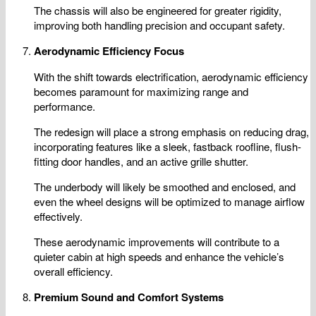
The chassis will also be engineered for greater rigidity,
improving both handling precision and occupant safety.
Aerodynamic Efficiency Focus
With the shift towards electrification, aerodynamic efficiency
becomes paramount for maximizing range and
performance.
The redesign will place a strong emphasis on reducing drag,
incorporating features like a sleek, fastback roofline, flush-
fitting door handles, and an active grille shutter.
The underbody will likely be smoothed and enclosed, and
even the wheel designs will be optimized to manage airflow
effectively.
These aerodynamic improvements will contribute to a
quieter cabin at high speeds and enhance the vehicle’s
overall efficiency.
Premium Sound and Comfort Systems